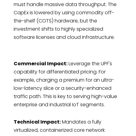
must handle massive data throughput. The
CapEx is lowered by using commodity off-
the-shelf (COTS) hardware, but the
investment shifts to highly specialized
software licenses and cloud infrastructure.
Commercial Impact:
Leverage the UPF's
capability for differentiated pricing. For
example, charging a premium for an ultra-
low-latency slice or a security-enhanced
traffic path. This is key to serving high-value
enterprise and industrial IoT segments.
Technical Impact:
Mandates a fully
virtualized, containerized core network