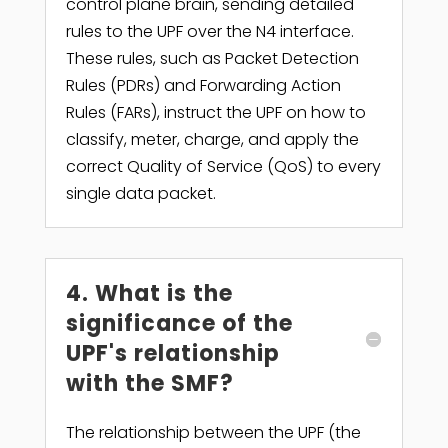
control plane brain, sending detailed
rules to the UPF over the N4 interface.
These rules, such as Packet Detection
Rules (PDRs) and Forwarding Action
Rules (FARs), instruct the UPF on how to
classify, meter, charge, and apply the
correct Quality of Service (QoS) to every
single data packet.
4. What is the
significance of the
UPF's relationship
with the SMF?
The relationship between the UPF (the