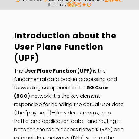
Summary
Introduction about the
User Plane Function
(UPF)
The
User Plane Function (UPF)
is the
fundamental data packet processing and
forwarding component in the
5G Core
(5GC)
network. It is the key element
responsible for handling the actual user data
(the "payload")—like video streams, web
traffic, and application data—and routing it
between the radio access network (RAN) and
external data networks (DNs), such as the