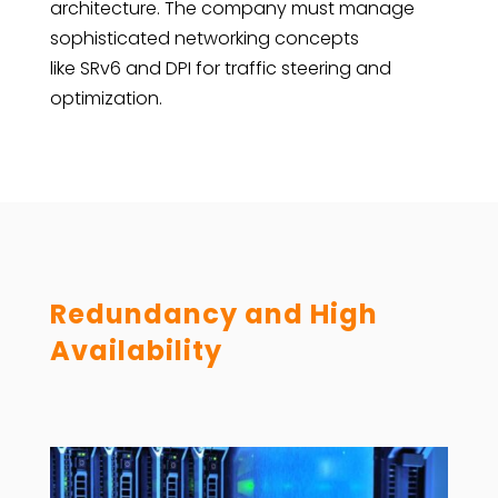
architecture. The company must manage
sophisticated networking concepts
like SRv6 and DPI for traffic steering and
optimization.
Redundancy and High
Availability