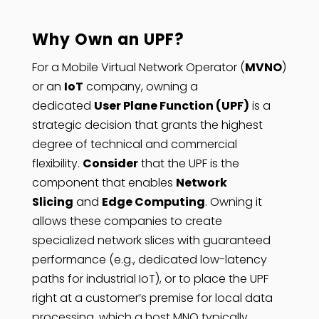
Why Own an UPF?
For a Mobile Virtual Network Operator (
MVNO
)
or an
IoT
company, owning a
dedicated
User Plane Function (UPF)
is a
strategic decision that grants the highest
degree of technical and commercial
flexibility.
Consider
that the UPF is the
component that enables
Network
Slicing
and
Edge Computing
. Owning it
allows these companies to create
specialized network slices with guaranteed
performance (e.g., dedicated low-latency
paths for industrial IoT), or to place the UPF
right at a customer’s premise for local data
processing, which a host MNO typically