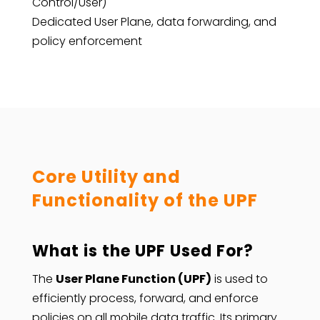
Control/User)
Dedicated User Plane, data forwarding, and
policy enforcement
Core Utility and
Functionality of the UPF
What is the UPF Used For?
The
User Plane Function (UPF)
is used to
efficiently process, forward, and enforce
policies on all mobile data traffic. Its primary