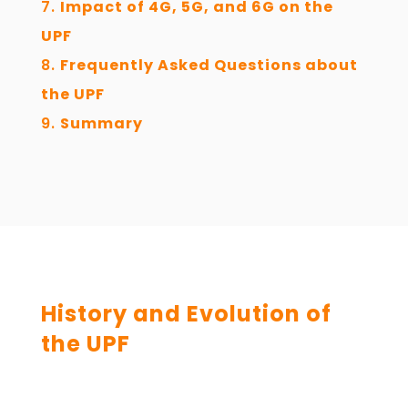
Impact of 4G, 5G, and 6G on the
UPF
Frequently Asked Questions about
the UPF
Summary
History and Evolution of
the UPF