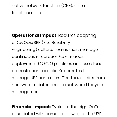
native network function (CNF), not a
traditional box.
Operational Impact:
Requires adopting
a DevOps/SRE (Site Reliability
Engineering) culture. Teams must manage
continuous integration/continuous
deployment (CI/CD) pipelines and use cloud
orchestration tools like Kubernetes to
manage UPF containers. The focus shifts from
hardware maintenance to software lifecycle
management.
Financial Impact:
Evaluate the high OpEx
associated with compute power, as the UPF