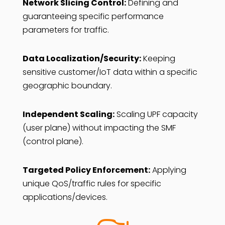
Network Slicing Control:
Defining and
guaranteeing specific performance
parameters for traffic.
Data Localization/Security:
Keeping
sensitive customer/IoT data within a specific
geographic boundary.
Independent Scaling:
Scaling UPF capacity
(user plane) without impacting the SMF
(control plane).
Targeted Policy Enforcement:
Applying
unique QoS/traffic rules for specific
applications/devices.