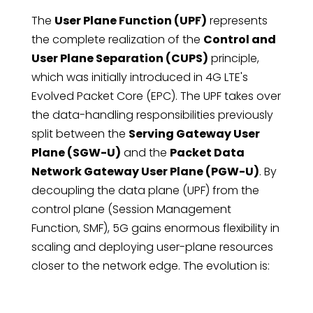
The
User Plane Function (UPF)
represents
the complete realization of the
Control and
User Plane Separation (CUPS)
principle,
which was initially introduced in 4G LTE's
Evolved Packet Core (EPC). The UPF takes over
the data-handling responsibilities previously
split between the
Serving Gateway User
Plane (SGW-U)
and the
Packet Data
Network Gateway User Plane (PGW-U)
. By
decoupling the data plane (UPF) from the
control plane (Session Management
Function, SMF), 5G gains enormous flexibility in
scaling and deploying user-plane resources
closer to the network edge. The evolution is: