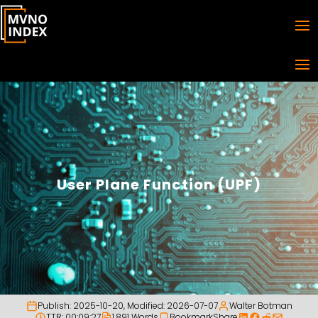
User Plane Function (UPF)
Publish:
2025-10-20
, Modified:
2026-07-07
Walter Botman
TTR: 00:09:27
1,891 Words
Bookmark
Share