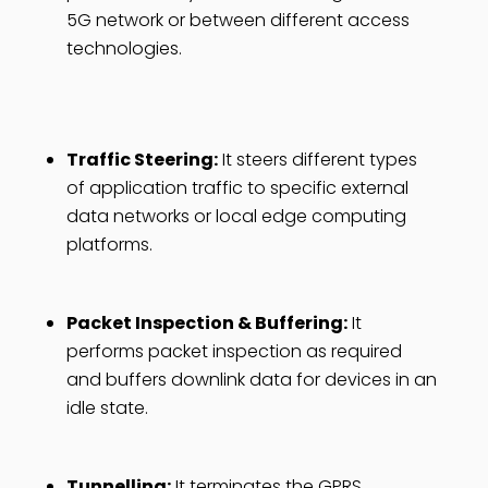
5G network or between different access
technologies.
Traffic Steering:
It steers different types
of application traffic to specific external
data networks or local edge computing
platforms.
Packet Inspection & Buffering:
It
performs packet inspection as required
and buffers downlink data for devices in an
idle state.
Tunnelling:
It terminates the GPRS