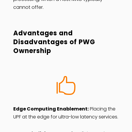
cannot offer.
Advantages and
Disadvantages of PWG
Ownership

Edge Computing Enablement:
Placing the
UPF at the edge for ultra-low latency services.