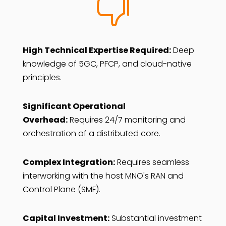

High Technical Expertise Required:
Deep
knowledge of 5GC, PFCP, and cloud-native
principles.
Significant Operational
Overhead:
Requires 24/7 monitoring and
orchestration of a distributed core.
Complex Integration:
Requires seamless
interworking with the host MNO's RAN and
Control Plane (SMF).
Capital Investment:
Substantial investment