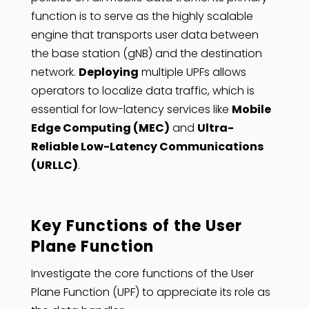
function is to serve as the highly scalable
engine that transports user data between
the base station (gNB) and the destination
network.
Deploying
multiple UPFs allows
operators to localize data traffic, which is
essential for low-latency services like
Mobile
Edge Computing (MEC)
and
Ultra-
Reliable Low-Latency Communications
(URLLC)
.
Key Functions of the User
Plane Function
Investigate the core functions of the User
Plane Function (UPF) to appreciate its role as