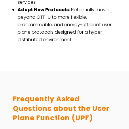
services.
Adopt New Protocols:
Potentially moving
beyond GTP-U to more flexible,
programmable, and energy-efficient user
plane protocols designed for a hyper-
distributed environment.
Frequently Asked
Questions about the
User
Plane Function (UPF)