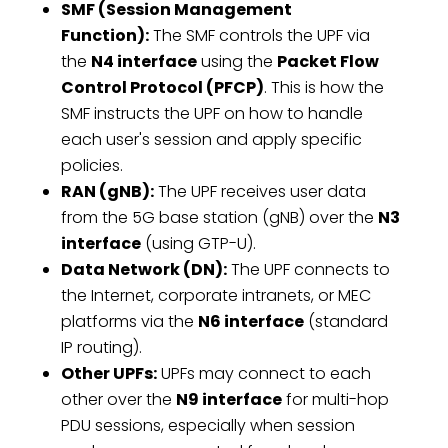
SMF (Session Management
Function):
The SMF controls the UPF via
the
N4 interface
using the
Packet Flow
Control Protocol (PFCP)
. This is how the
SMF instructs the UPF on how to handle
each user's session and apply specific
policies.
RAN (gNB):
The UPF receives user data
from the 5G base station (gNB) over the
N3
interface
(using GTP-U).
Data Network (DN):
The UPF connects to
the Internet, corporate intranets, or MEC
platforms via the
N6 interface
(standard
IP routing).
Other UPFs:
UPFs may connect to each
other over the
N9 interface
for multi-hop
PDU sessions, especially when session