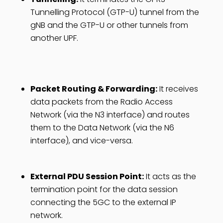
Tunnelling Protocol (GTP-U) tunnel from the
gNB and the GTP-U or other tunnels from
another UPF.
Packet Routing & Forwarding:
It receives
data packets from the Radio Access
Network (via the N3 interface) and routes
them to the Data Network (via the N6
interface), and vice-versa.
External PDU Session Point:
It acts as the
termination point for the data session
connecting the 5GC to the external IP
network.