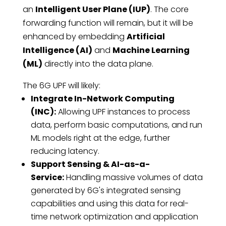
an
Intelligent User Plane (IUP)
. The core
forwarding function will remain, but it will be
enhanced by embedding
Artificial
Intelligence (AI)
and
Machine Learning
(ML)
directly into the data plane.
The 6G UPF will likely:
Integrate In-Network Computing
(INC):
Allowing UPF instances to process
data, perform basic computations, and run
ML models right at the edge, further
reducing latency.
Support Sensing & AI-as-a-
Service:
Handling massive volumes of data
generated by 6G's integrated sensing
capabilities and using this data for real-
time network optimization and application