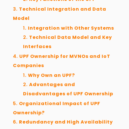
Technical Integration and Data
Model
Integration with Other Systems
Technical Data Model and Key
Interfaces
UPF Ownership for MVNOs and IoT
Companies
Why Own an UPF?
Advantages and
Disadvantages of UPF Ownership
Organizational Impact of UPF
Ownership?
Redundancy and High Availability