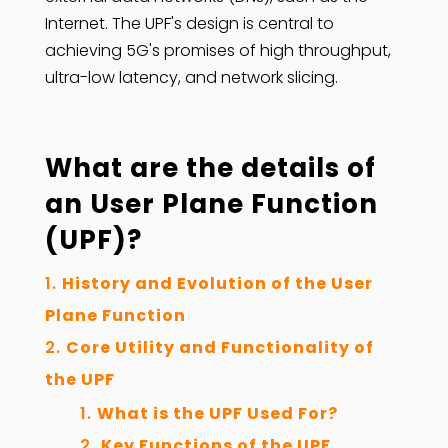
Internet. The UPF's design is central to
achieving 5G's promises of high throughput,
ultra-low latency, and network slicing.
What are the details of
an
User Plane Function
(UPF)
?
History and Evolution of the User
Plane Function
Core Utility and Functionality of
the UPF
What is the UPF Used For?
Key Functions of the UPF