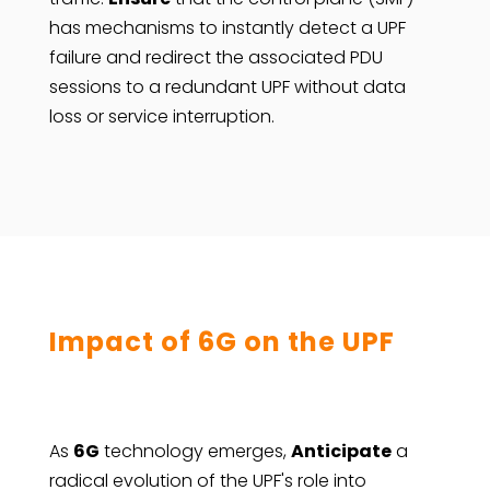
has mechanisms to instantly detect a UPF
failure and redirect the associated PDU
sessions to a redundant UPF without data
loss or service interruption.
Impact of 6G on the UPF
As
6G
technology emerges,
Anticipate
a
radical evolution of the UPF's role into