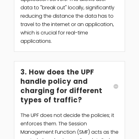
data to "break out" locally, significantly
reducing the distance the data has to
travel to the internet or an application,
which is crucial for real-time
applications.
3. How does the UPF
handle policy and
charging for different
types of traffic?
The UPF does not decide the policies; it
enforces them. The Session
Management Function (SMF) acts as the