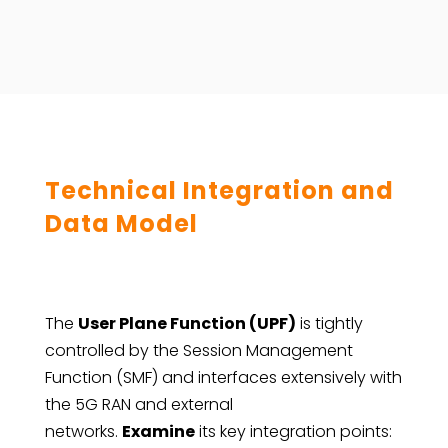
Technical Integration and
Data Model
The
User Plane Function (UPF)
is tightly
controlled by the Session Management
Function (SMF) and interfaces extensively with
the 5G RAN and external
networks.
Examine
its key integration points: