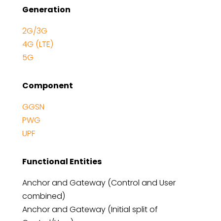
Generation
2G/3G
4G (LTE)
5G
Component
GGSN
PWG
UPF
Functional Entities
Anchor and Gateway (Control and User
combined)
Anchor and Gateway (Initial split of