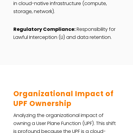
in cloud-native infrastructure (compute,
storage, network).
Regulatory Compliance:
Responsibility for
Lawful Interception (LI) and data retention.
Organizational Impact of
UPF Ownership
Analyzing
the organizational impact of
owning a User Plane Function (UPF). This shift
is profound because the UPF is a cloud-