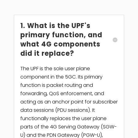
1. What is the UPF's
primary function, and
what 4G components
did it replace?
The UPF is the sole user plane
component in the 5GC. Its primary
function is packet routing and
forwarding, QoS enforcement, and
acting as an anchor point for subscriber
data sessions (PDU sessions). It
functionally replaces the user plane
parts of the 4G Serving Gateway (SGW-
U) and the PDN Gateway (PGW-U),