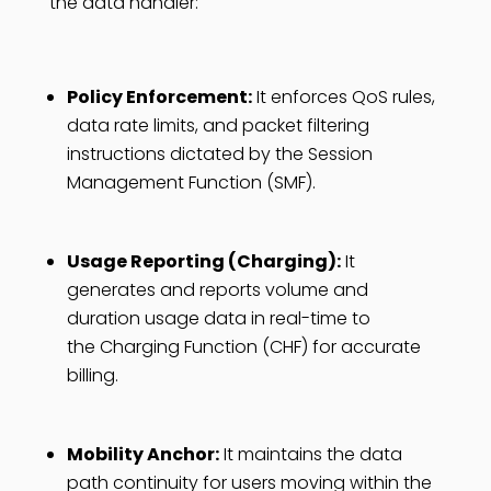
the data handler:
Policy Enforcement:
It enforces QoS rules,
data rate limits, and packet filtering
instructions dictated by the Session
Management Function (SMF).
Usage Reporting (Charging):
It
generates and reports volume and
duration usage data in real-time to
the Charging Function (CHF) for accurate
billing.
Mobility Anchor:
It maintains the data
path continuity for users moving within the