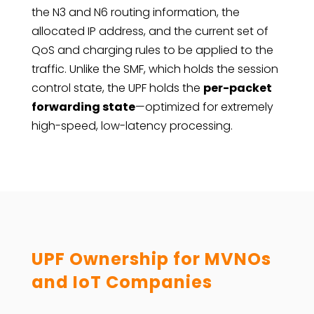
the N3 and N6 routing information, the
allocated IP address, and the current set of
QoS and charging rules to be applied to the
traffic. Unlike the SMF, which holds the session
control state, the UPF holds the
per-packet
forwarding state
—optimized for extremely
high-speed, low-latency processing.
UPF Ownership for MVNOs
and IoT Companies