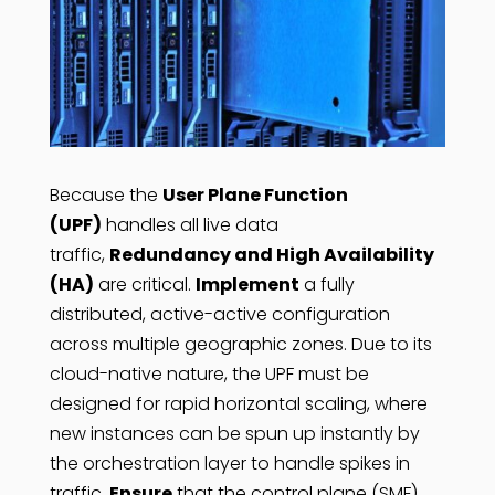
Because the
User Plane Function
(UPF)
handles all live data
traffic,
Redundancy and High Availability
(HA)
are critical.
Implement
a fully
distributed, active-active configuration
across multiple geographic zones. Due to its
cloud-native nature, the UPF must be
designed for rapid horizontal scaling, where
new instances can be spun up instantly by
the orchestration layer to handle spikes in
traffic.
Ensure
that the control plane (SMF)