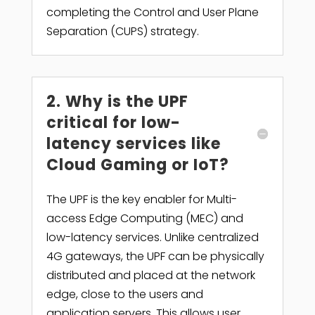
completing the Control and User Plane
Separation (CUPS) strategy.
2. Why is the UPF
critical for low-
latency services like
Cloud Gaming or IoT?
The UPF is the key enabler for Multi-
access Edge Computing (MEC) and
low-latency services. Unlike centralized
4G gateways, the UPF can be physically
distributed and placed at the network
edge, close to the users and
application servers. This allows user