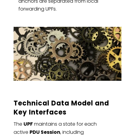
anchors are separated from local
forwarding UPFs.
Technical Data Model and
Key Interfaces
The
UPF
maintains a state for each
active
PDU Session
, including