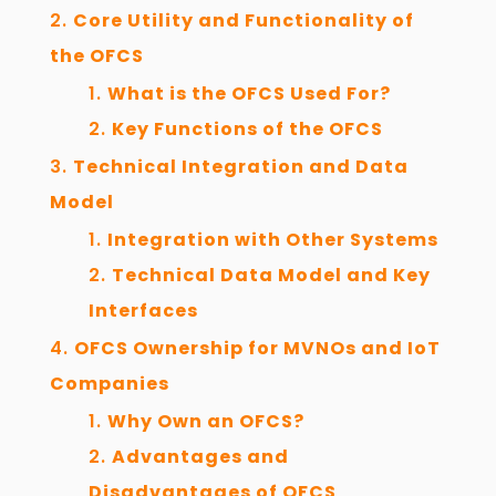
Core Utility and Functionality of
the OFCS
What is the OFCS Used For?
Key Functions of the OFCS
Technical Integration and Data
Model
Integration with Other Systems
Technical Data Model and Key
Interfaces
OFCS Ownership for MVNOs and IoT
Companies
Why Own an OFCS?
Advantages and
Disadvantages of OFCS