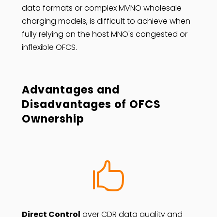
data formats or complex MVNO wholesale
charging models, is difficult to achieve when
fully relying on the host MNO's congested or
inflexible OFCS.
Advantages and
Disadvantages of OFCS
Ownership

Direct Control
over CDR data quality and