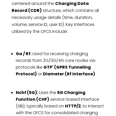
centered around the
Charging Data
Record (CDR)
structure, which contains all
necessary usage details (time, duration,
volume, service ID, user ID). Key interfaces
utilized by the OFCS include:
Ga / Rf:
Used for receiving charging
records from 2G/3G/4G core nodes via
protocols like
GTP' (GPRS Tunneling
Protocol)
or
Diameter (Rf interface)
.
Nchf (5G):
Uses the
5G Charging
Function (CHF)
service-based interface
(SBI), typically based on
HTTP/2
, to interact
with the OFCS for consolidated charging