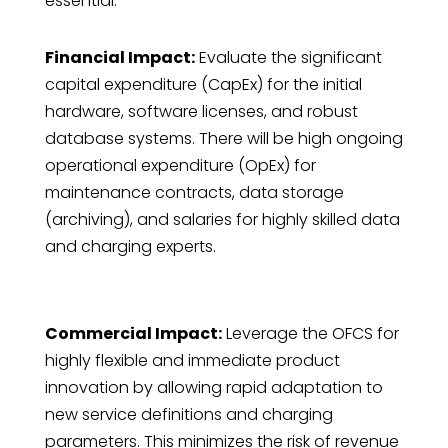
essential.
Financial Impact:
Evaluate the significant
capital expenditure (CapEx) for the initial
hardware, software licenses, and robust
database systems. There will be high ongoing
operational expenditure (OpEx) for
maintenance contracts, data storage
(archiving), and salaries for highly skilled data
and charging experts.
Commercial Impact:
Leverage the OFCS for
highly flexible and immediate product
innovation by allowing rapid adaptation to
new service definitions and charging
parameters. This minimizes the risk of revenue