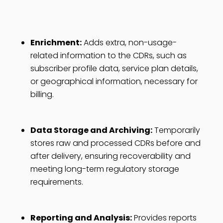
Enrichment:
Adds extra, non-usage-
related information to the CDRs, such as
subscriber profile data, service plan details,
or geographical information, necessary for
billing.
Data Storage and Archiving:
Temporarily
stores raw and processed CDRs before and
after delivery, ensuring recoverability and
meeting long-term regulatory storage
requirements.
Reporting and Analysis:
Provides reports