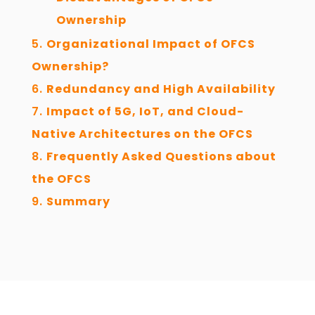
Ownership
Organizational Impact of OFCS
Ownership?
Redundancy and High Availability
Impact of 5G, IoT, and Cloud-
Native Architectures on the OFCS
Frequently Asked Questions about
the OFCS
Summary