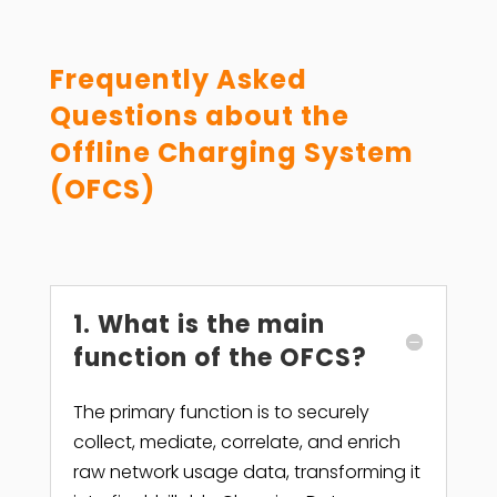
Frequently Asked
Questions about the
Offline Charging System
(OFCS)
1. What is the main
function of the OFCS?
The primary function is to securely
collect, mediate, correlate, and enrich
raw network usage data, transforming it