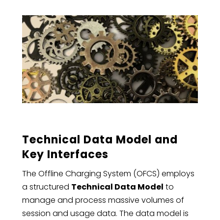
Technical Data Model and
Key Interfaces
The Offline Charging System (OFCS) employs
a structured
Technical Data Model
to
manage and process massive volumes of
session and usage data. The data model is