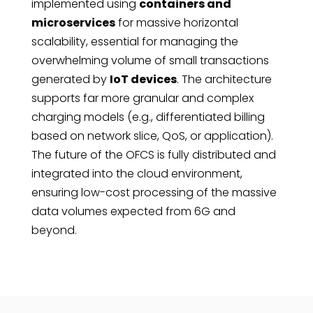
implemented using
containers and
microservices
for massive horizontal
scalability, essential for managing the
overwhelming volume of small transactions
generated by
IoT devices
. The architecture
supports far more granular and complex
charging models (e.g., differentiated billing
based on network slice, QoS, or application).
The future of the OFCS is fully distributed and
integrated into the cloud environment,
ensuring low-cost processing of the massive
data volumes expected from 6G and
beyond.