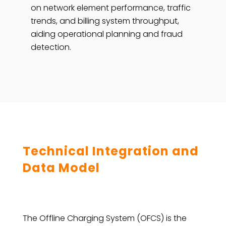
on network element performance, traffic
trends, and billing system throughput,
aiding operational planning and fraud
detection.
Technical Integration and
Data Model
The Offline Charging System (OFCS) is the