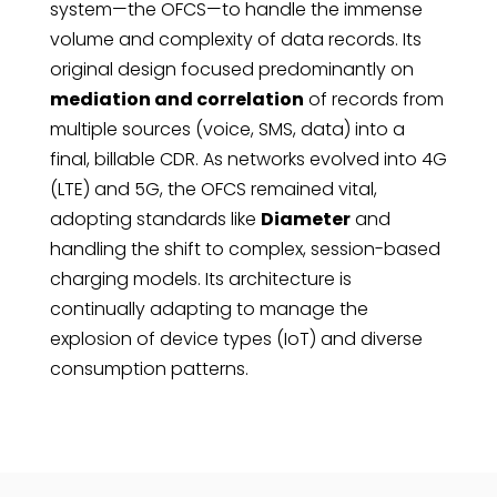
system—the OFCS—to handle the immense
volume and complexity of data records. Its
original design focused predominantly on
mediation and correlation
of records from
multiple sources (voice, SMS, data) into a
final, billable CDR. As networks evolved into 4G
(LTE) and 5G, the OFCS remained vital,
adopting standards like
Diameter
and
handling the shift to complex, session-based
charging models. Its architecture is
continually adapting to manage the
explosion of device types (IoT) and diverse
consumption patterns.