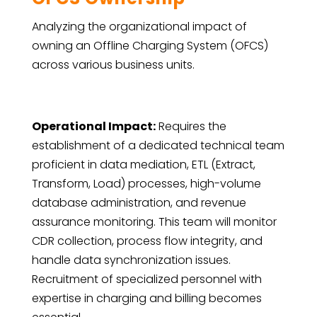
Analyzing the organizational impact of
owning an Offline Charging System (OFCS)
across various business units.
Operational Impact:
Requires the
establishment of a dedicated technical team
proficient in data mediation, ETL (Extract,
Transform, Load) processes, high-volume
database administration, and revenue
assurance monitoring. This team will monitor
CDR collection, process flow integrity, and
handle data synchronization issues.
Recruitment of specialized personnel with
expertise in charging and billing becomes