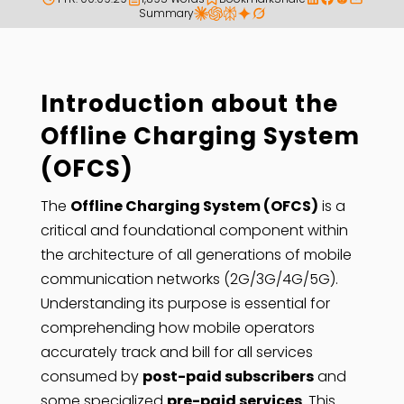
Summary
Introduction about the
Offline Charging System
(OFCS)
The
Offline Charging System (OFCS)
is a
critical and foundational component within
the architecture of all generations of mobile
communication networks (2G/3G/4G/5G).
Understanding its purpose is essential for
comprehending how mobile operators
accurately track and bill for all services
consumed by
post-paid subscribers
and
some specialized
pre-paid services
. This