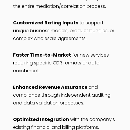
the entire mediation/correlation process.
Customized Rating Inputs
to support
unique business models, product bundles, or
complex wholesale agreements.
Faster Time-to-Market
for new services
requiring specific CDR formats or data
enrichment.
Enhanced Revenue Assurance
and
compliance through independent auditing
and data validation processes.
Optimized Integration
with the company's
existing financial and billing platforms.