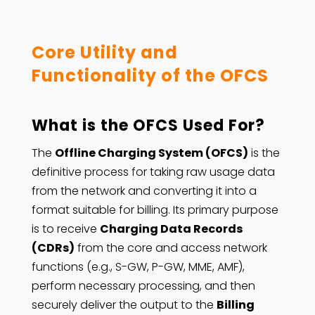
Core Utility and
Functionality of the OFCS
What is the OFCS Used For?
The
Offline Charging System (OFCS)
is the
definitive process for taking raw usage data
from the network and converting it into a
format suitable for billing. Its primary purpose
is to receive
Charging Data Records
(CDRs)
from the core and access network
functions (e.g., S-GW, P-GW, MME, AMF),
perform necessary processing, and then
securely deliver the output to the
Billing