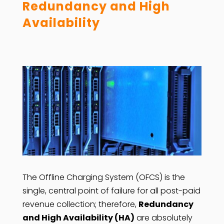
Redundancy and High
Availability
The Offline Charging System (OFCS) is the
single, central point of failure for all post-paid
revenue collection; therefore,
Redundancy
and High Availability (HA)
are absolutely