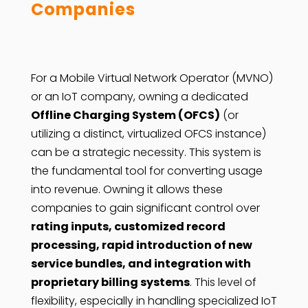
Companies
For a Mobile Virtual Network Operator (MVNO)
or an IoT company, owning a dedicated
Offline Charging System (OFCS)
(or
utilizing a distinct, virtualized OFCS instance)
can be a strategic necessity. This system is
the fundamental tool for converting usage
into revenue. Owning it allows these
companies to gain significant control over
rating inputs, customized record
processing, rapid introduction of new
service bundles, and integration with
proprietary billing systems
. This level of
flexibility, especially in handling specialized IoT