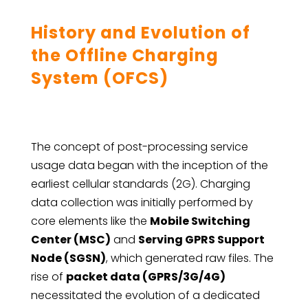
History and Evolution of
the Offline Charging
System (OFCS)
The concept of post-processing service
usage data began with the inception of the
earliest cellular standards (2G). Charging
data collection was initially performed by
core elements like the
Mobile Switching
Center (MSC)
and
Serving GPRS Support
Node (SGSN)
, which generated raw files. The
rise of
packet data (GPRS/3G/4G)
necessitated the evolution of a dedicated