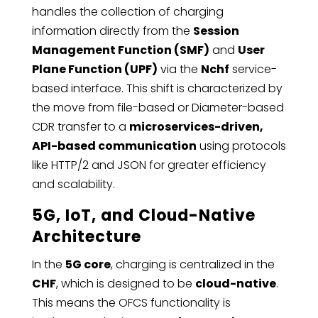
handles the collection of charging
information directly from the
Session
Management Function (SMF)
and
User
Plane Function (UPF)
via the
Nchf
service-
based interface. This shift is characterized by
the move from file-based or Diameter-based
CDR transfer to a
microservices-driven,
API-based communication
using protocols
like HTTP/2 and JSON for greater efficiency
and scalability.
5G, IoT, and Cloud-Native
Architecture
In the
5G core
, charging is centralized in the
CHF
, which is designed to be
cloud-native
.
This means the OFCS functionality is