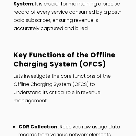
System
. It is crucial for maintaining a precise
record of every service consumed by a post-
paid subscriber, ensuring revenue is
accurately captured and billed.
Key Functions of the Offline
Charging System (OFCS)
Lets investigate the core functions of the
Offline Charging System (OFCS) to
understand its critical role in revenue
management:
CDR Collection:
Receives raw usage data
records from various network elements