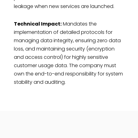
leakage when new services are launched.
Technical Impact:
Mandates the
implementation of detailed protocols for
managing data integrity, ensuring zero data
loss, and maintaining security (encryption
and access control) for highly sensitive
customer usage data. The company must
own the end-to-end responsibility for system
stability and auditing.