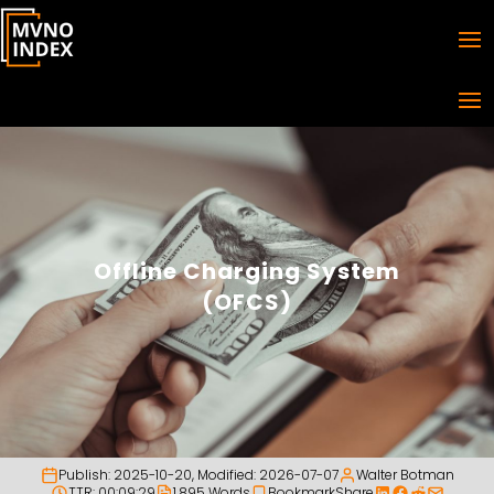
Offline Charging System
(OFCS)
Publish:
2025-10-20
, Modified:
2026-07-07
Walter Botman
TTR: 00:09:29
1,895 Words
Bookmark
Share