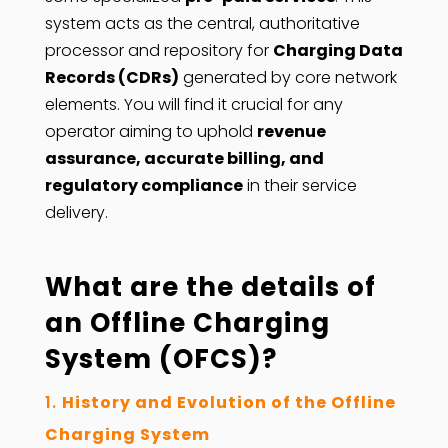
system acts as the central, authoritative
processor and repository for
Charging Data
Records (CDRs)
generated by core network
elements. You will find it crucial for any
operator aiming to uphold
revenue
assurance, accurate billing, and
regulatory compliance
in their service
delivery.
What are the details of
an Offline Charging
System (OFCS)?
History and Evolution of the Offline
Charging System