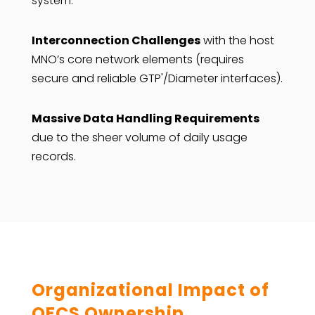
system.
Interconnection Challenges
with the host
MNO’s core network elements (requires
secure and reliable GTP'/Diameter interfaces).
Massive Data Handling Requirements
due to the sheer volume of daily usage
records.
Organizational Impact of
OFCS Ownership