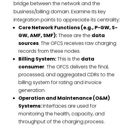
bridge between the network and the
business/billing domain. Examine its key
integration points to appreciate its centrality:
Core Network Functions (e.g., P-GW, S-
GW, AMF, SMF):
These are the
data
sources
. The OFCS receives raw charging
records from these nodes.
Billing System:
This is the
data
consumer
. The OFCS delivers the final,
processed, and aggregated CDRs to the
billing system for rating and invoice
generation.
Operation and Maintenance (O&M)
Systems:
Interfaces are used for
monitoring the health, capacity, and
throughput of the charging process.