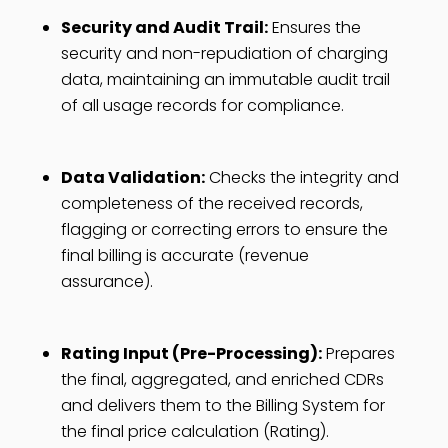
Security and Audit Trail:
Ensures the
security and non-repudiation of charging
data, maintaining an immutable audit trail
of all usage records for compliance.
Data Validation:
Checks the integrity and
completeness of the received records,
flagging or correcting errors to ensure the
final billing is accurate (revenue
assurance).
Rating Input (Pre-Processing):
Prepares
the final, aggregated, and enriched CDRs
and delivers them to the Billing System for
the final price calculation (Rating).