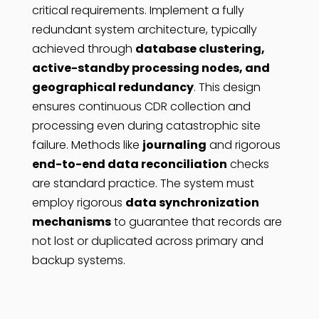
critical requirements. Implement a fully
redundant system architecture, typically
achieved through
database clustering,
active-standby processing nodes, and
geographical redundancy
. This design
ensures continuous CDR collection and
processing even during catastrophic site
failure. Methods like
journaling
and rigorous
end-to-end data reconciliation
checks
are standard practice. The system must
employ rigorous
data synchronization
mechanisms
to guarantee that records are
not lost or duplicated across primary and
backup systems.