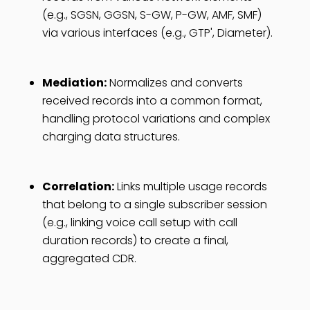
(e.g., SGSN, GGSN, S-GW, P-GW, AMF, SMF)
via various interfaces (e.g., GTP', Diameter).
Mediation:
Normalizes and converts
received records into a common format,
handling protocol variations and complex
charging data structures.
Correlation:
Links multiple usage records
that belong to a single subscriber session
(e.g., linking voice call setup with call
duration records) to create a final,
aggregated CDR.