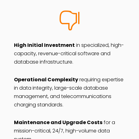

High Initial Investment
in specialized, high-
capacity, revenue-critical software and
database infrastructure.
Operational Complexity
requiring expertise
in data integrity, large-scale database
management, and telecommunications
charging standards.
Maintenance and Upgrade Costs
for a
mission-critical, 24/7, high-volume data