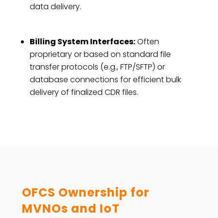
data delivery.
Billing System Interfaces:
Often
proprietary or based on standard file
transfer protocols (e.g., FTP/SFTP) or
database connections for efficient bulk
delivery of finalized CDR files.
OFCS Ownership for
MVNOs and IoT