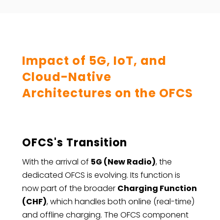
Impact of 5G, IoT, and
Cloud-Native
Architectures on the OFCS
OFCS's Transition
With the arrival of
5G (New Radio)
, the
dedicated OFCS is evolving. Its function is
now part of the broader
Charging Function
(CHF)
, which handles both online (real-time)
and offline charging. The OFCS component