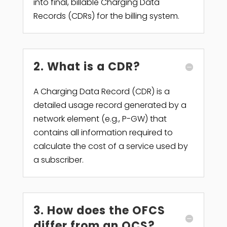
into final, billable Charging Data
Records (CDRs) for the billing system.
2. What is a CDR?
A Charging Data Record (CDR) is a
detailed usage record generated by a
network element (e.g., P-GW) that
contains all information required to
calculate the cost of a service used by
a subscriber.
3. How does the OFCS
differ from an OCS?