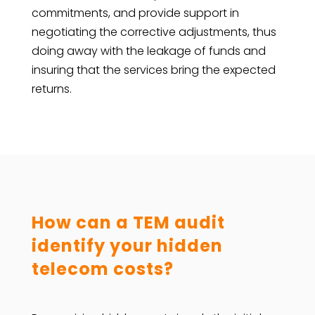
commitments, and provide support in
negotiating the corrective adjustments, thus
doing away with the leakage of funds and
insuring that the services bring the expected
returns.
How can a TEM audit
identify your hidden
telecom costs?