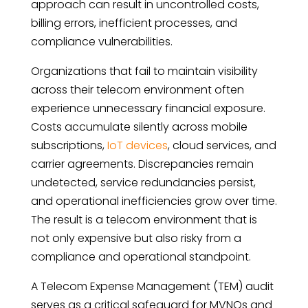
approach can result in uncontrolled costs,
billing errors, inefficient processes, and
compliance vulnerabilities.
Organizations that fail to maintain visibility
across their telecom environment often
experience unnecessary financial exposure.
Costs accumulate silently across mobile
subscriptions,
IoT devices
, cloud services, and
carrier agreements. Discrepancies remain
undetected, service redundancies persist,
and operational inefficiencies grow over time.
The result is a telecom environment that is
not only expensive but also risky from a
compliance and operational standpoint.
A Telecom Expense Management (TEM) audit
serves as a critical safeguard for MVNOs and