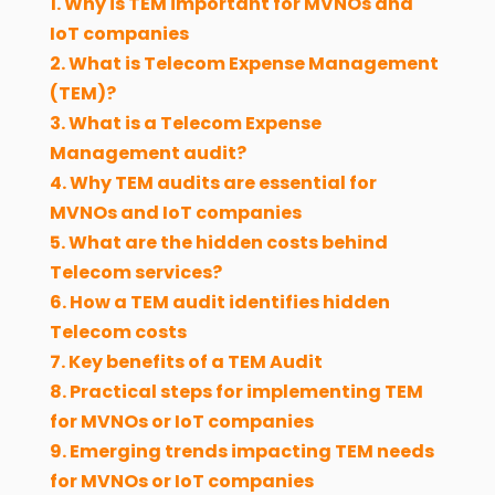
1. Why is TEM important for MVNOs and
IoT companies
2. What is Telecom Expense Management
(TEM)?
3. What is a Telecom Expense
Management audit?
4. Why TEM audits are essential for
MVNOs and IoT companies
5. What are the hidden costs behind
Telecom services?
6. How a TEM audit identifies hidden
Telecom costs
7. Key benefits of a TEM Audit
8. Practical steps for implementing TEM
for MVNOs or IoT companies
9. Emerging trends impacting TEM needs
for MVNOs or IoT companies