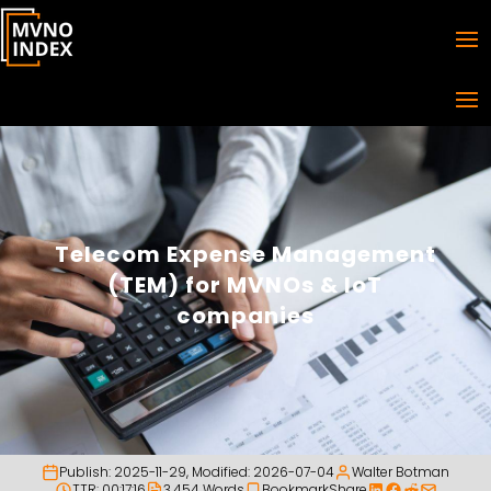
Telecom Expense Management
(TEM) for MVNOs & IoT
companies
Publish:
2025-11-29
, Modified:
2026-07-04
Walter Botman
TTR: 00:17:16
3,454 Words
Bookmark
Share