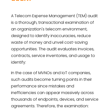
A Telecom Expense Management (TEM) audit
is a thorough, transactional examination of
an organization's telecom environment,
designed to identify inaccuracies, reduce
waste of money and unveil cost-saving
opportunities. The audit evaluates invoices,
contracts, service inventories, and usage to
identify:
In the case of MVNOs and IoT companies,
such audits become turning points in their
performance since mistakes and
inefficiencies can appear massively across
thousands of endpoints, devices, and service
agreements. Therefore, the examination: