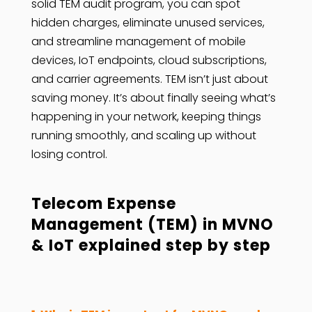
solid TEM audit program, you can spot
hidden charges, eliminate unused services,
and streamline management of mobile
devices, IoT endpoints, cloud subscriptions,
and carrier agreements. TEM isn’t just about
saving money. It’s about finally seeing what’s
happening in your network, keeping things
running smoothly, and scaling up without
losing control.
Telecom Expense
Management (TEM) in MVNO
& IoT explained step by step