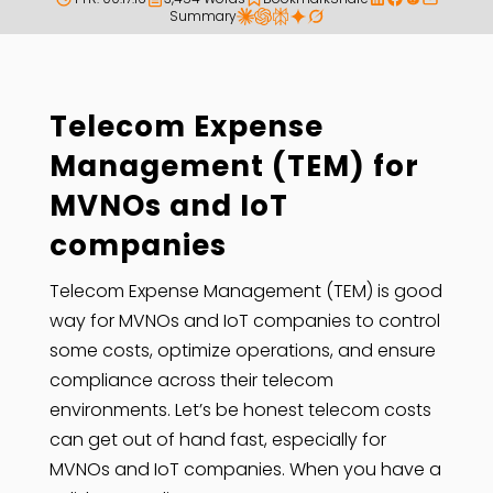
Summary
Telecom Expense
Management (TEM) for
MVNOs and IoT
companies
Telecom Expense Management (TEM) is good
way for MVNOs and IoT companies to control
some costs, optimize operations, and ensure
compliance across their telecom
environments. Let’s be honest telecom costs
can get out of hand fast, especially for
MVNOs and IoT companies. When you have a