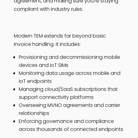
agreement, and making sure you’re staying
compliant with industry rules.
Modern TEM extends far beyond basic
invoice handling. It includes:
Provisioning and decommissioning mobile
devices and IoT SIMs
Monitoring data usage across mobile and
IoT endpoints
Managing cloud/SaaS subscriptions that
support connectivity platforms
Overseeing MVNO agreements and carrier
relationships
Enforcing governance and compliance
across thousands of connected endpoints