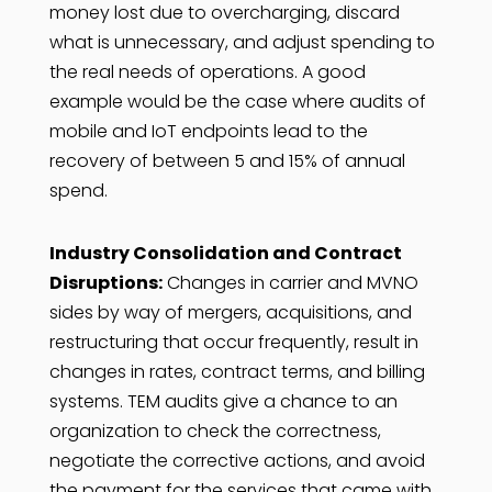
money lost due to overcharging, discard
what is unnecessary, and adjust spending to
the real needs of operations. A good
example would be the case where audits of
mobile and IoT endpoints lead to the
recovery of between 5 and 15% of annual
spend.
Industry Consolidation and Contract
Disruptions:
Changes in carrier and MVNO
sides by way of mergers, acquisitions, and
restructuring that occur frequently, result in
changes in rates, contract terms, and billing
systems. TEM audits give a chance to an
organization to check the correctness,
negotiate the corrective actions, and avoid
the payment for the services that came with