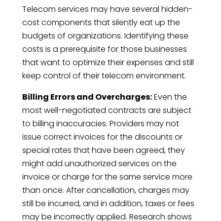
Telecom services may have several hidden-
cost components that silently eat up the
budgets of organizations. Identifying these
costs is a prerequisite for those businesses
that want to optimize their expenses and still
keep control of their telecom environment.
Billing Errors and Overcharges:
Even the
most well-negotiated contracts are subject
to billing inaccuracies. Providers may not
issue correct invoices for the discounts or
special rates that have been agreed, they
might add unauthorized services on the
invoice or charge for the same service more
than once. After cancellation, charges may
still be incurred, and in addition, taxes or fees
may be incorrectly applied. Research shows