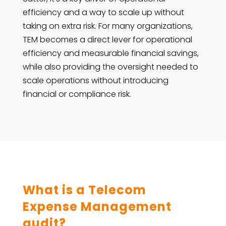
efficiency and a way to scale up without
taking on extra risk. For many organizations,
TEM becomes a direct lever for operational
efficiency and measurable financial savings,
while also providing the oversight needed to
scale operations without introducing
financial or compliance risk.
What is a Telecom
Expense Management
audit?