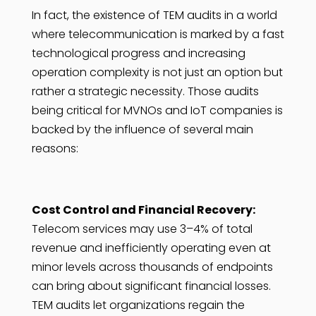
In fact, the existence of TEM audits in a world
where telecommunication is marked by a fast
technological progress and increasing
operation complexity is not just an option but
rather a strategic necessity. Those audits
being critical for MVNOs and IoT companies is
backed by the influence of several main
reasons:
Cost Control and Financial Recovery:
Telecom services may use 3–4% of total
revenue and inefficiently operating even at
minor levels across thousands of endpoints
can bring about significant financial losses.
TEM audits let organizations regain the