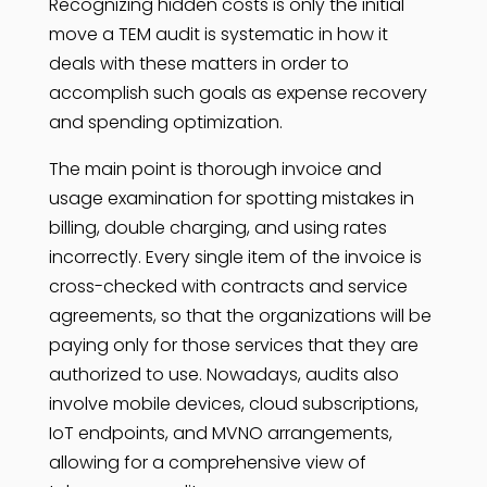
Recognizing hidden costs is only the initial
move a TEM audit is systematic in how it
deals with these matters in order to
accomplish such goals as expense recovery
and spending optimization.
The main point is thorough invoice and
usage examination for spotting mistakes in
billing, double charging, and using rates
incorrectly. Every single item of the invoice is
cross-checked with contracts and service
agreements, so that the organizations will be
paying only for those services that they are
authorized to use. Nowadays, audits also
involve mobile devices, cloud subscriptions,
IoT endpoints, and MVNO arrangements,
allowing for a comprehensive view of