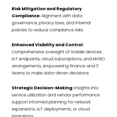
Risk Mitigation and Regulatory
Compliance:
Alignment with data
governance, privacy laws, and internal
policies to reduce compliance risks.
Enhanced Visibility and Control:
Comprehensive oversight of mobile devices,
IoT endpoints, cloud subscriptions, and MVNO
arrangements, empowering finance and IT
teams to make data-driven decisions.
Strategic Decision-Making:
Insights into
service utilization and vendor performance
support informed planning for network
expansions, IoT deployments, or cloud
migrations.