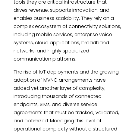
tools they are critical infrastructure that
drives revenue, supports innovation, and
enables business scalability. They rely on a
complex ecosystem of connectivity solutions,
including mobile services, enterprise voice
systems, cloud applications, broadband
networks, and highly specialized
communication platforms.
The rise of IoT deployments and the growing
adoption of MVNO arrangements have
added yet another layer of complexity,
introducing thousands of connected
endpoints, SIMs, and diverse service
agreements that must be tracked, validated,
and optimized. Managing this level of
operational complexity without a structured