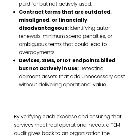
paid for but not actively used.
Contract terms that are outdated,
misaligned, or financially
disadvantageous:
Identifying auto-
renewals, minimum spend penalties, or
ambiguous terms that could lead to
overpayments.
Devices, SIMs, or IoT endpoints billed
but not actively in use:
Detecting
dormant assets that add unnecessary cost
without delivering operational value.
By verifying each expense and ensuring that
services meet real operational needs, a TEM
audit gives back to an organization the