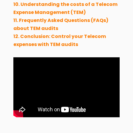
10. Understanding the costs of a Telecom
Expense Management (TEM)
11. Frequently Asked Questions (FAQs)
about TEM audits
12. Conclusion: Control your Telecom
expenses with TEM audits