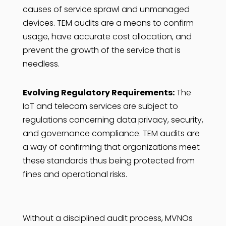
causes of service sprawl and unmanaged
devices. TEM audits are a means to confirm
usage, have accurate cost allocation, and
prevent the growth of the service that is
needless.
Evolving Regulatory Requirements:
The
IoT and telecom services are subject to
regulations concerning data privacy, security,
and governance compliance. TEM audits are
a way of confirming that organizations meet
these standards thus being protected from
fines and operational risks.
Without a disciplined audit process, MVNOs