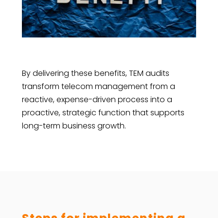
By delivering these benefits, TEM audits
transform telecom management from a
reactive, expense-driven process into a
proactive, strategic function that supports
long-term business growth.