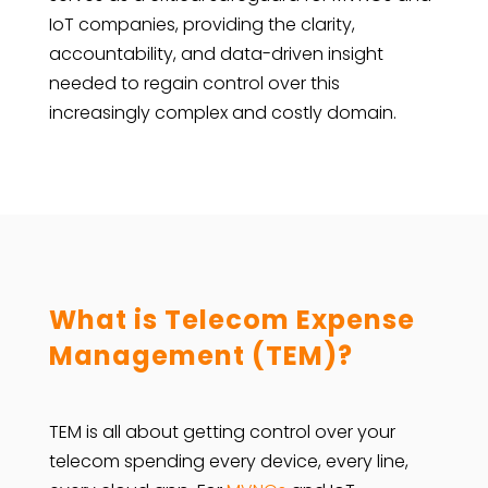
IoT companies, providing the clarity,
accountability, and data-driven insight
needed to regain control over this
increasingly complex and costly domain.
What is Telecom Expense
Management (TEM)?
TEM is all about getting control over your
telecom spending every device, every line,