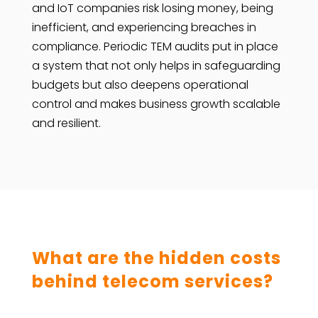
and IoT companies risk losing money, being
inefficient, and experiencing breaches in
compliance. Periodic TEM audits put in place
a system that not only helps in safeguarding
budgets but also deepens operational
control and makes business growth scalable
and resilient.
What are the hidden costs
behind telecom services?