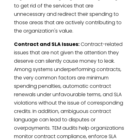
to get rid of the services that are
unnecessary and redirect their spending to
those areas that are actively contributing to
the organization's value.
Contract and SLA Issues:
Contract-related
issues that are not given the attention they
deserve can silently cause money to leak.
Among systems underperforming contracts,
the very common factors are minimum
spending penalties, automatic contract
renewals under unfavourable terms, and SLA
violations without the issue of corresponding
credits. In addition, ambiguous contract
language can lead to disputes or
overpayments. TEM audits help organizations
monitor contract compliance, enforce SLA