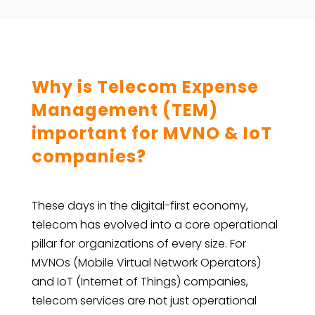
Why is Telecom Expense
Management (TEM)
important for MVNO & IoT
companies?
These days in the digital-first economy,
telecom has evolved into a core operational
pillar for organizations of every size. For
MVNOs (Mobile Virtual Network Operators)
and IoT (Internet of Things) companies,
telecom services are not just operational