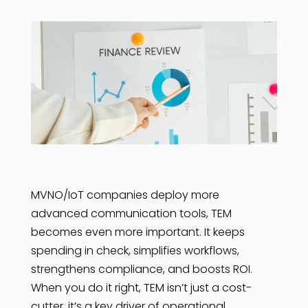
MVNO/IoT companies deploy more
advanced communication tools, TEM
becomes even more important. It keeps
spending in check, simplifies workflows,
strengthens compliance, and boosts ROI.
When you do it right, TEM isn’t just a cost-
cutter, it’s a key driver of operational