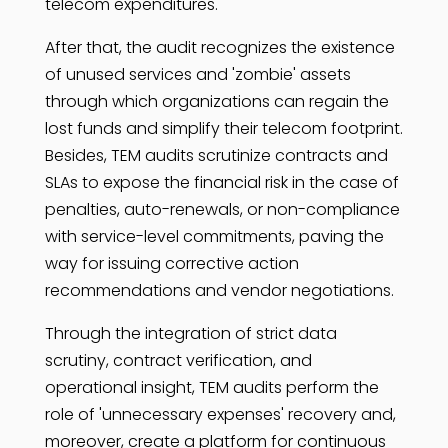
telecom expenditures.
After that, the audit recognizes the existence
of unused services and 'zombie' assets
through which organizations can regain the
lost funds and simplify their telecom footprint.
Besides, TEM audits scrutinize contracts and
SLAs to expose the financial risk in the case of
penalties, auto-renewals, or non-compliance
with service-level commitments, paving the
way for issuing corrective action
recommendations and vendor negotiations.
Through the integration of strict data
scrutiny, contract verification, and
operational insight, TEM audits perform the
role of 'unnecessary expenses' recovery and,
moreover, create a platform for continuous