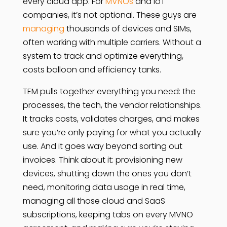
every cloud app. For
MVNOs
and IoT
companies, it’s not optional. These guys are
managing
thousands of devices and SIMs,
often working with multiple carriers. Without a
system to track and optimize everything,
costs balloon and efficiency tanks.
TEM pulls together everything you need: the
processes, the tech, the vendor relationships.
It tracks costs, validates charges, and makes
sure you’re only paying for what you actually
use. And it goes way beyond sorting out
invoices. Think about it: provisioning new
devices, shutting down the ones you don’t
need, monitoring data usage in real time,
managing all those cloud and SaaS
subscriptions, keeping tabs on every MVNO