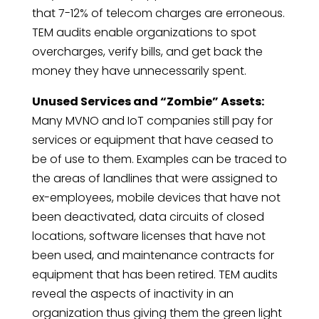
that 7-12% of telecom charges are erroneous.
TEM audits enable organizations to spot
overcharges, verify bills, and get back the
money they have unnecessarily spent.
Unused Services and “Zombie” Assets:
Many MVNO and IoT companies still pay for
services or equipment that have ceased to
be of use to them. Examples can be traced to
the areas of landlines that were assigned to
ex-employees, mobile devices that have not
been deactivated, data circuits of closed
locations, software licenses that have not
been used, and maintenance contracts for
equipment that has been retired. TEM audits
reveal the aspects of inactivity in an
organization thus giving them the green light