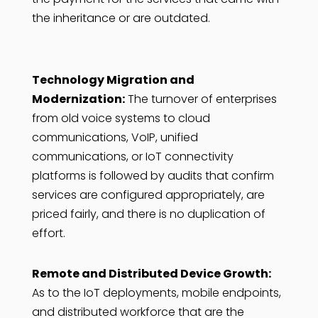
the inheritance or are outdated.
Technology Migration and
Modernization:
The turnover of enterprises
from old voice systems to cloud
communications, VoIP, unified
communications, or IoT connectivity
platforms is followed by audits that confirm
services are configured appropriately, are
priced fairly, and there is no duplication of
effort.
Remote and Distributed Device Growth:
As to the IoT deployments, mobile endpoints,
and distributed workforce that are the