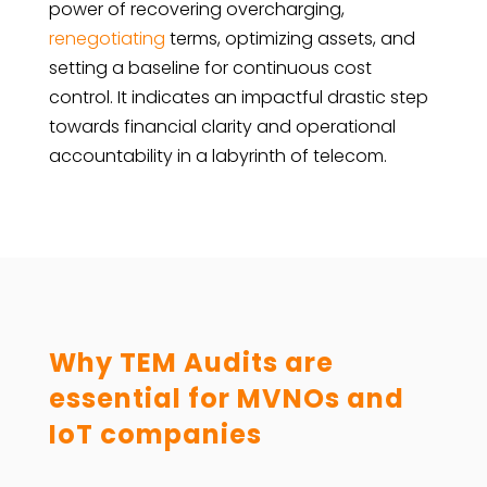
power of recovering overcharging,
renegotiating
terms, optimizing assets, and
setting a baseline for continuous cost
control. It indicates an impactful drastic step
towards financial clarity and operational
accountability in a labyrinth of telecom.
Why TEM Audits are
essential for MVNOs and
IoT companies