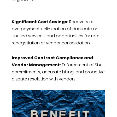
Significant Cost Savings:
Recovery of
overpayments, elimination of duplicate or
unused services, and opportunities for rate
renegotiation or vendor consolidation.
Improved Contract Compliance and
Vendor Management:
Enforcement of SLA
commitments, accurate billing, and proactive
dispute resolution with vendors.