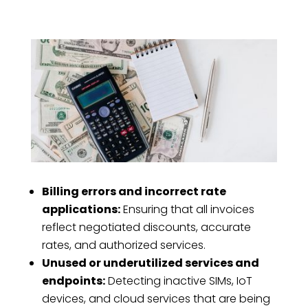
Billing errors and incorrect rate
applications:
Ensuring that all invoices
reflect negotiated discounts, accurate
rates, and authorized services.
Unused or underutilized services and
endpoints:
Detecting inactive SIMs, IoT
devices, and cloud services that are being