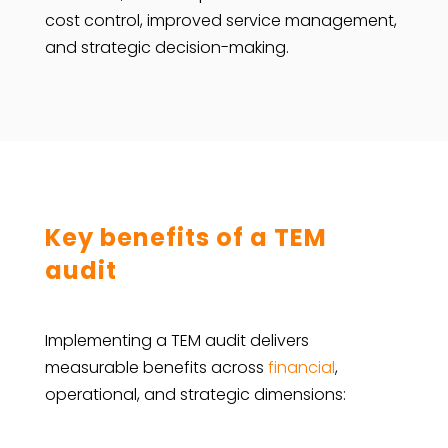
cost control, improved service management,
and strategic ​‍​‌‍​‍‌​‍​‌‍​‍‌decision-making.
Key benefits of a TEM
audit
Implementing a TEM audit delivers
measurable benefits across
financial
,
operational, and strategic dimensions: