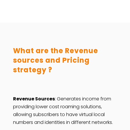
What are the Revenue
sources and Pricing
strategy ?
Revenue Sources
: Generates income from
providing lower cost roaming solutions,
allowing subscribers to have virtual local
numbers and identities in different networks.