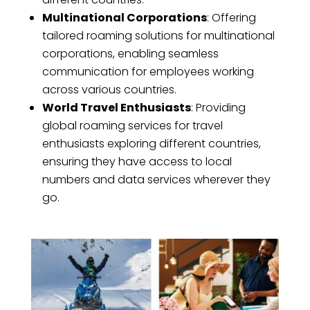
Multinational Corporations
: Offering
tailored roaming solutions for multinational
corporations, enabling seamless
communication for employees working
across various countries.
World Travel Enthusiasts
: Providing
global roaming services for travel
enthusiasts exploring different countries,
ensuring they have access to local
numbers and data services wherever they
go.