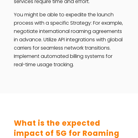
services require time and effort.
You might be able to expedite the launch
process with a specific Strategy: For example,
negotiate international roaming agreements
in advance. Utilize API integrations with global
carriers for seamless network transitions.
Implement automated billing systems for
real-time usage tracking.
What is the expected
impact of 5G for Roaming