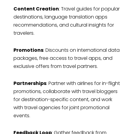
Content Creation
: Travel guides for popular
destinations, language translation apps
recommendations, and cultural insights for
travelers.
Promotions
: Discounts on international data
packages, free access to travel apps, and
exclusive offers from travel partners.
Partnerships
: Partner with airlines for in-flight
promotions, collaborate with travel bloggers
for destination-specific content, and work
with travel agencies for joint promotional
events.
Feedback Loop
: Gather feedback from