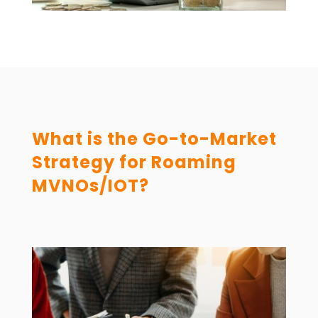
What is the Go-to-Market
Strategy for Roaming
MVNOs/IOT?