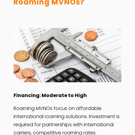
Roaming MVNOs?
Financing: Moderate to High
Roaming MVNOs focus on affordable
international roaming solutions. Investment is
required for partnerships with international
carriers, competitive roaming rates