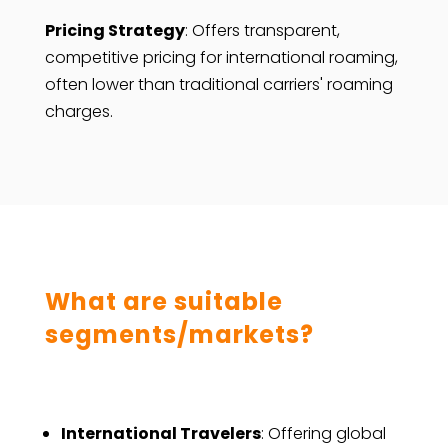
Pricing Strategy
: Offers transparent,
competitive pricing for international roaming,
often lower than traditional carriers' roaming
charges.
What are suitable
segments/markets?
International Travelers
: Offering global