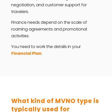
negotiation, and customer support for
travelers.
Finance needs depend on the scale of
roaming agreements and promotional
activities.
You need to work the details in your
Financial Plan
.
What kind of MVNO type is
typically used for