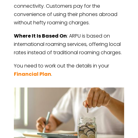
connectivity. Customers pay for the
convenience of using their phones abroad
without hefty roaming charges.
Where It Is Based On
: ARPU is based on
international roaming services, offering local
rates instead of traditional roaming charges.
You need to work out the details in your
Financial Plan
.