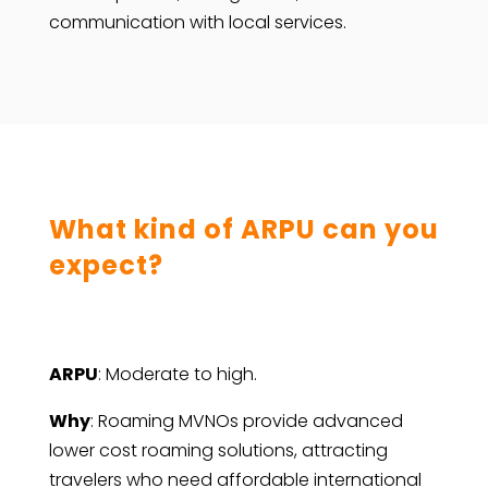
communication with local services.
What kind of ARPU can you
expect?
ARPU
: Moderate to high.
Why
: Roaming MVNOs provide advanced
lower cost roaming solutions, attracting
travelers who need affordable international