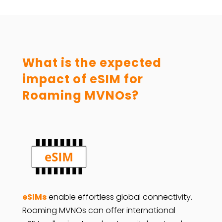
What is the expected
impact of eSIM for
Roaming MVNOs?
eSIMs
enable effortless global connectivity.
Roaming MVNOs can offer international