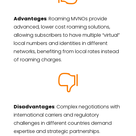
Advantages
: Roaming MVNOs provide
advanced, lower cost roaming solutions,
allowing subscribers to have multiple “virtual”
local numbers and identities in different
networks, benefiting from local rates instead
of roaming charges.

Disadvantages
: Complex negotiations with
international carriers and regulatory
challenges in different countries demand
expertise and strategic partnerships.