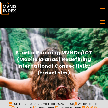
Start a Roaming MVNOs/IOT
(Mobile Brands) Redefining
International Connectivity
(travel sim)
Publish:
2023-12-22
, Modified:
2026-07-08
Walter Botman
TTR: 00:10:26
2,086 Words
Bookmark
Share