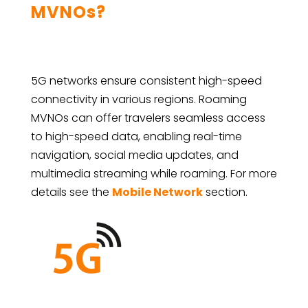
MVNOs?
5G networks ensure consistent high-speed
connectivity in various regions. Roaming
MVNOs can offer travelers seamless access
to high-speed data, enabling real-time
navigation, social media updates, and
multimedia streaming while roaming. For more
details see the
Mobile Network
section.