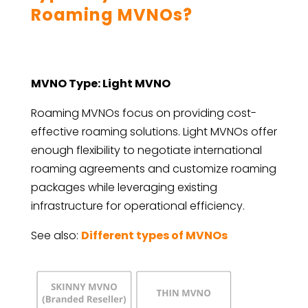
Roaming MVNOs?
MVNO Type: Light MVNO
Roaming MVNOs focus on providing cost-
effective roaming solutions. Light MVNOs offer
enough flexibility to negotiate international
roaming agreements and customize roaming
packages while leveraging existing
infrastructure for operational efficiency.
See also:
Different types of MVNOs