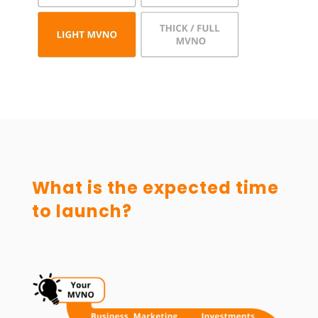
What is the expected time
to launch?