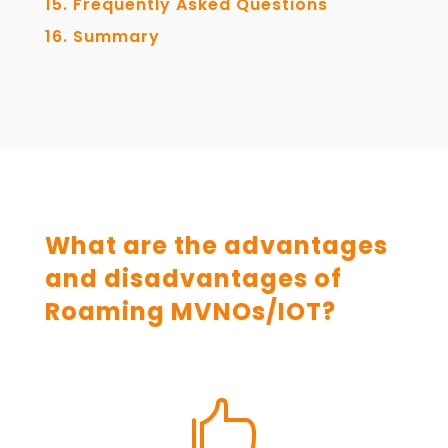
Frequently Asked Questions
Summary
What are the advantages
and disadvantages of
Roaming MVNOs/IOT?
