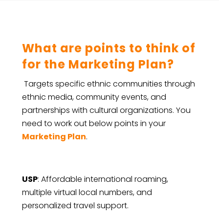
What are points to think of
for the Marketing Plan?
Targets specific ethnic communities through
ethnic media, community events, and
partnerships with cultural organizations.
You
need to work out below points in your
Marketing Plan
.
USP
: Affordable international roaming,
multiple virtual local numbers, and
personalized travel support.