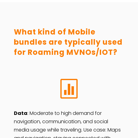
What kind of Mobile
bundles are typically used
for Roaming MVNOs/IOT?

Data
: Moderate to high demand for
navigation, communication, and social
media usage while traveling. Use case: Maps