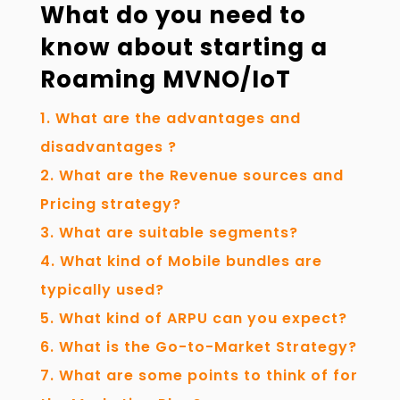
What do you need to
know about starting a
Roaming MVNO/IoT
What are the advantages and
disadvantages ?
What are the Revenue sources and
Pricing strategy?
What are suitable segments?
What kind of Mobile bundles are
typically used?
What kind of ARPU can you expect?
What is the Go-to-Market Strategy?
What are some points to think of for