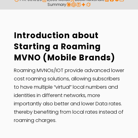
Summary
Introduction about
Starting a Roaming
MVNO (Mobile Brands)
Roaming MVNOs/IOT provide advanced lower
cost roaming solutions, allowing subscribers
to have multiple “virtual” local numbers and
identities in different networks, more
importantly also better and lower Data rates.
thereby benefiting from local rates instead of
roaming charges.