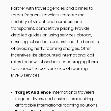
Partner with travel agencies and airlines to
target frequent travelers. Promote the
flexibility of virtual local numbers and
transparent, competitive pricing. Provide
detailed guides on using services abroad,
ensuring subscribers understand the benefits
of avoiding hefty roaming charges. Offer
incentives like discounted international call
rates for new subscribers, encouraging them
to choose the convenience of roaming
MVNO services.
Target Audience
: International travelers,
frequent flyers, and businesses requiring
affordable international roaming solutions.