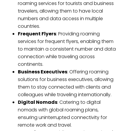
roaming services for tourists and business
travelers, allowing them to have local
numbers and data access in multiple
countries.
Frequent Flyers
: Providing roaming
services for frequent flyers, enabling them
to maintain a consistent number and data
connection while traveling across
continents.
Business Executives
: Offering roaming
solutions for business executives, allowing
them to stay connected with clients and
colleagues while traveling internationally.
Digital Nomads
: Catering to digital
nomads with global roaming plans,
ensuring uninterrupted connectivity for
remote work and travel.