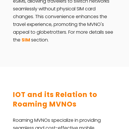
eSIMs, allowing travelers to switch networks
seamlessly without physical SIM card
changes. This convenience enhances the
travel experience, promoting the MVNO's
appeal to globetrotters. For more details see
the
SIM
section.
IOT and its Relation to
Roaming MVNOs
Roaming MVNOs specialize in providing
seamless and cost-effective mobile