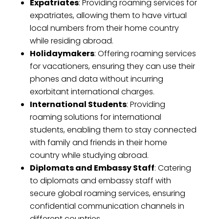
Expatriates
: Providing roaming services for
expatriates, allowing them to have virtual
local numbers from their home country
while residing abroad.
Holidaymakers
: Offering roaming services
for vacationers, ensuring they can use their
phones and data without incurring
exorbitant international charges.
International Students
: Providing
roaming solutions for international
students, enabling them to stay connected
with family and friends in their home
country while studying abroad.
Diplomats and Embassy Staff
: Catering
to diplomats and embassy staff with
secure global roaming services, ensuring
confidential communication channels in
different countries.