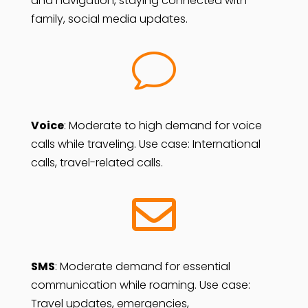
and navigation, staying connected with
family, social media updates.
v
Voice
: Moderate to high demand for voice
calls while traveling. Use case: International
calls, travel-related calls.

SMS
:
Moderate demand for essential
communication while roaming. Use case:
Travel updates, emergencies,