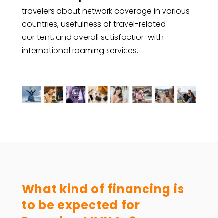
travelers about network coverage in various
countries, usefulness of travel-related
content, and overall satisfaction with
international roaming services.
What kind of financing is
to be expected for