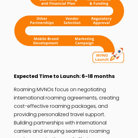
Expected Time to Launch: 6-18 months
Roaming MVNOs focus on negotiating
international roaming agreements, creating
cost-effective roaming packages, and
providing personalized travel support.
Building partnerships with international
carriers and ensuring seamless roaming