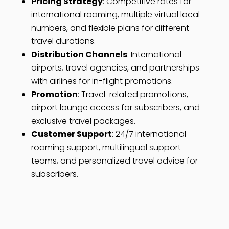
Pricing Strategy
: Competitive rates for
international roaming, multiple virtual local
numbers, and flexible plans for different
travel durations.
Distribution Channels
: International
airports, travel agencies, and partnerships
with airlines for in-flight promotions.
Promotion
: Travel-related promotions,
airport lounge access for subscribers, and
exclusive travel packages.
Customer Support
: 24/7 international
roaming support, multilingual support
teams, and personalized travel advice for
subscribers.