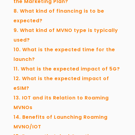
the Marketing Plan?
What kind of financing is to be
expected?
What kind of MVNO type is typically
used?
What is the expected time for the
launch?
What is the expected impact of 5G?
What is the expected impact of
eSIM?
IOT and its Relation to Roaming
MVNOs
Benefits of Launching Roaming
MVNO/IOT