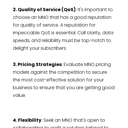
2. Quality of Service (QoS)
: It's important to
choose an MNO that has a good reputation
for quality of service. A reputation for
impeccable QoS is essential. Call clarity, data
speeds, and reliability must be top-notch to
delight your subscribers.
3. Pricing Strategies
: Evaluate MNO pricing
models against the competition to secure
the most cost-effective solution for your
business to ensure that you are getting good
value.
4. Flexibility
: Seek an MNO that's open to
collaborating to craft a solution tailored to