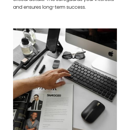
and ensures long-term success.