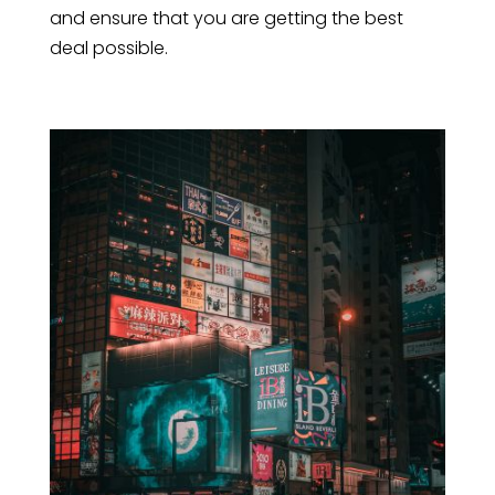
and ensure that you are getting the best
deal possible.