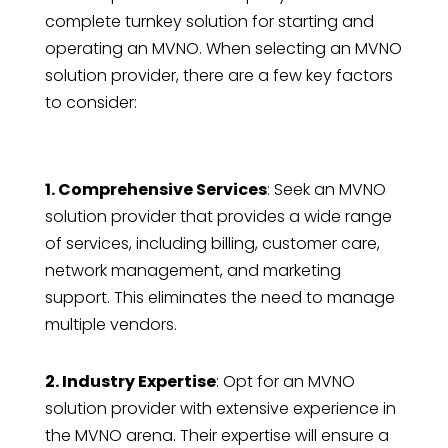
complete turnkey solution for starting and
operating an MVNO. When selecting an MVNO
solution provider, there are a few key factors
to consider:
1. Comprehensive Services
: Seek an MVNO
solution provider that provides a wide range
of services, including billing, customer care,
network management, and marketing
support. This eliminates the need to manage
multiple vendors.
2. Industry Expertise
: Opt for an MVNO
solution provider with extensive experience in
the MVNO arena. Their expertise will ensure a