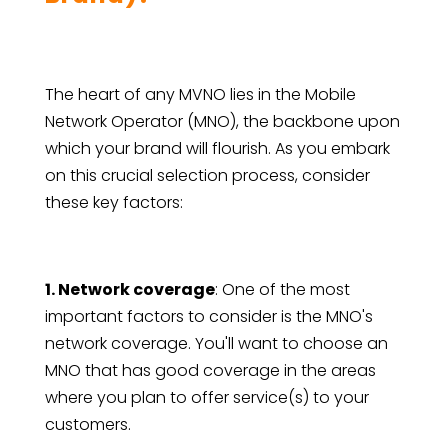
The heart of any MVNO lies in the Mobile
Network Operator (MNO), the backbone upon
which your brand will flourish. As you embark
on this crucial selection process, consider
these key factors:
1. Network coverage
: One of the most
important factors to consider is the MNO's
network coverage. You'll want to choose an
MNO that has good coverage in the areas
where you plan to offer service(s) to your
customers.