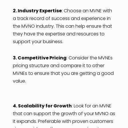
2. Industry Expertise
: Choose an MVNE with
a track record of success and experience in
the MVNO industry. This can help ensure that
they have the expertise and resources to
support your business.
3. Competitive Pricing
: Consider the MVNEs
pricing structure and compare it to other
MVNEs to ensure that you are getting a good
value.
4. Scalability for Growth
: Look for an MVNE
that can support the growth of your MVNO as
it expands. Preferable with proven customers