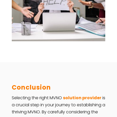
Conclusion
Selecting the right MVNO
solution provider
is
a crucial step in your journey to establishing a
thriving MVNO. By carefully considering the