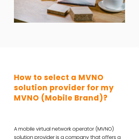
How to select a MVNO
solution provider for my
MVNO (Mobile Brand)?
A mobile virtual network operator (MVNO)
solution provider is a company that offers a