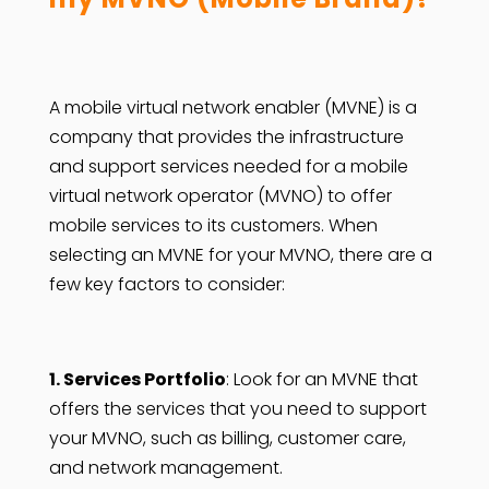
A mobile virtual network enabler (MVNE) is a
company that provides the infrastructure
and support services needed for a mobile
virtual network operator (MVNO) to offer
mobile services to its customers. When
selecting an MVNE for your MVNO, there are a
few key factors to consider:
1. Services Portfolio
: Look for an MVNE that
offers the services that you need to support
your MVNO, such as billing, customer care,
and network management.