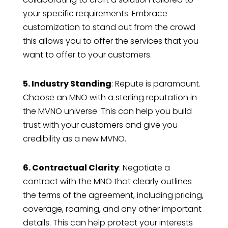
your specific requirements. Embrace
customization to stand out from the crowd
this allows you to offer the services that you
want to offer to your customers.
5. Industry Standing
: Repute is paramount.
Choose an MNO with a sterling reputation in
the MVNO universe. This can help you build
trust with your customers and give you
credibility as a new MVNO.
6. Contractual Clarity
: Negotiate a
contract with the MNO that clearly outlines
the terms of the agreement, including pricing,
coverage, roaming, and any other important
details. This can help protect your interests