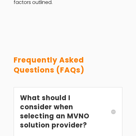
factors outlined.
Frequently Asked
Questions (FAQs)
What should I
consider when
selecting an MVNO
solution provider?