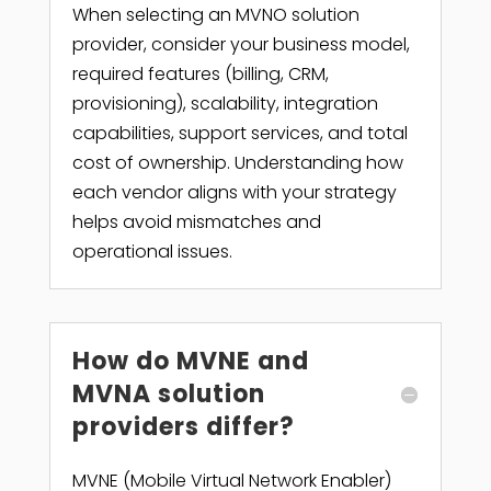
When selecting an MVNO solution
provider, consider your business model,
required features (billing, CRM,
provisioning), scalability, integration
capabilities, support services, and total
cost of ownership. Understanding how
each vendor aligns with your strategy
helps avoid mismatches and
operational issues.
How do MVNE and
MVNA solution
providers differ?
MVNE (Mobile Virtual Network Enabler)