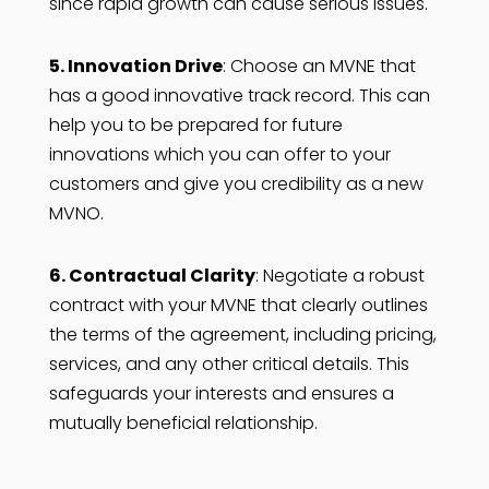
since rapid growth can cause serious issues.
5. Innovation Drive
: Choose an MVNE that
has a good innovative track record. This can
help you to be prepared for future
innovations which you can offer to your
customers and give you credibility as a new
MVNO.
6. Contractual Clarity
: Negotiate a robust
contract with your MVNE that clearly outlines
the terms of the agreement, including pricing,
services, and any other critical details. This
safeguards your interests and ensures a
mutually beneficial relationship.