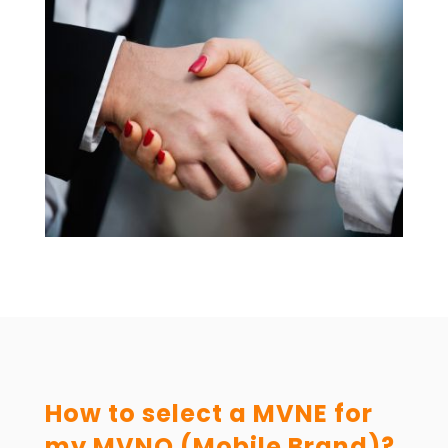
How to select a MVNE for
my MVNO (Mobile Brand)?