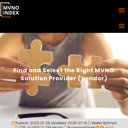
Find and Select the Right MVNO
Solution Provider (Vendor)
Publish:
2023-12-28
, Modified:
2026-07-10
Walter Botman
TTR: 00:06:11
1,238 Words
Bookmark
Share