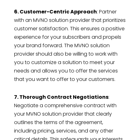
6. Customer-Centric Approach
: Partner
with an MVNO solution provider that prioritizes
customer satisfaction. This ensures a positive
experience for your subscribers and propels
your brand forward. The MVNO solution
provider should also be willing to work with
you to customize a solution to meet your
needs and allows you to offer the services
that you want to offer to your customers.
7. Thorough Contract Negotiations
:
Negotiate a comprehensive contract with
your MVNO solution provider that clearly
outlines the terms of the agreement,
including pricing, services, and any other
critical details. This safeguards your interests