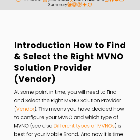
Summary
Introduction How to Find
& Select the Right MVNO
Solution Provider
(Vendor)
At some point in time, you will need to Find
and Select the Right MVNO Solution Provider
(
Vendor
). This means you have decided how
to configure your MVNO and which type of
MVNO (see also
Different types of MVNOs
) is
best for your Mobile Brand. And now it is time