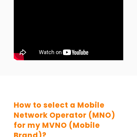
How to select a Mobile
Network Operator (MNO)
for my MVNO (Mobile
Brand)?