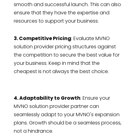
smooth and successful launch. This can also
ensure that they have the expertise and
resources to support your business.
3. Competitive Pricing
: Evaluate MVNO
solution provider pricing structures against
the competition to secure the best value for
your business. Keep in mind that the
cheapest is not always the best choice.
4. Adaptability to Growth
: Ensure your
MVNO solution provider partner can
seamlessly adapt to your MVNO's expansion
plans. Growth should be a seamless process,
not a hindrance.