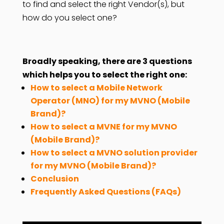
to find and select the right Vendor(s), but
how do you select one?
Broadly speaking, there are 3 questions
which helps you to select the right one:
How to select a Mobile Network
Operator (MNO) for my MVNO (Mobile
Brand)?
How to select a MVNE for my MVNO
(Mobile Brand)?
How to select a MVNO solution provider
for my MVNO (Mobile Brand)?
Conclusion
Frequently Asked Questions (FAQs)