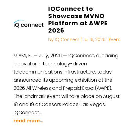
IQConnect to
Showcase MVNO
Platform at AWPE
2026
by
IQ Connect
|
Jul 16, 2026
|
Event
MIAMI, FL — July, 2026 — IQConnect, a leading
innovator in technology-driven
telecommunications infrastructure, today
announced its upcoming exhibition at the
2026 All Wireless and Prepaid Expo (AWPE).
The landmark event will take place on August
18 and 19 at Caesars Palace, Las Vegas.
IQConnect…
read more…