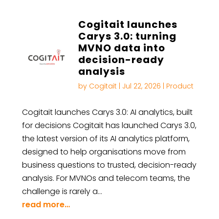
Cogitait launches
Carys 3.0: turning
MVNO data into
decision-ready
analysis
by
Cogitait
|
Jul 22, 2026
|
Product
Cogitait launches Carys 3.0: AI analytics, built
for decisions Cogitait has launched Carys 3.0,
the latest version of its AI analytics platform,
designed to help organisations move from
business questions to trusted, decision-ready
analysis. For MVNOs and telecom teams, the
challenge is rarely a…
read more…