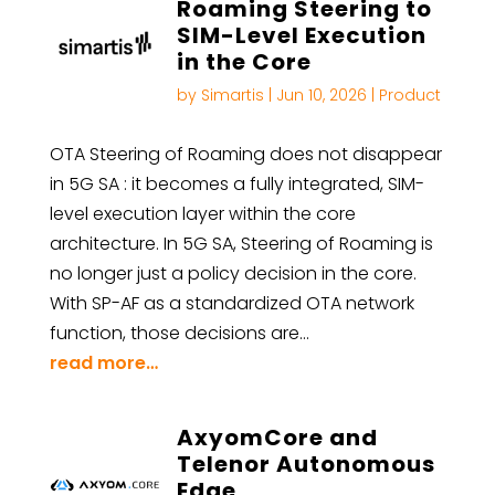
Roaming Steering to
SIM-Level Execution
in the Core
by
Simartis
|
Jun 10, 2026
|
Product
OTA Steering of Roaming does not disappear
in 5G SA : it becomes a fully integrated, SIM-
level execution layer within the core
architecture. In 5G SA, Steering of Roaming is
no longer just a policy decision in the core.
With SP-AF as a standardized OTA network
function, those decisions are…
read more…
AxyomCore and
Telenor Autonomous
Edge