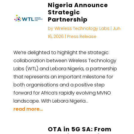
Nigeria Announce
Strategic
Partnership
by
Wireless Technology Labs
|
Jun
16, 2026
|
Press Release
We’re delighted to highlight the strategic
collaboration between Wireless Technology
Labs (WTL) and Lebara Nigeria, a partnership
that represents an important milestone for
both organisations and a positive step
forward for Africa’s rapidly evolving MVNO
landscape. With Lebara Nigeria…
read more…
OTA in 5G SA: From