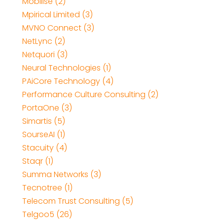
Mobilise (2)
Mpirical Limited (3)
MVNO Connect (3)
NetLync (2)
Netquori (3)
Neural Technologies (1)
PAiCore Technology (4)
Performance Culture Consulting (2)
PortaOne (3)
Simartis (5)
SourseAI (1)
Stacuity (4)
Staqr (1)
Summa Networks (3)
Tecnotree (1)
Telecom Trust Consulting (5)
Telgoo5 (26)