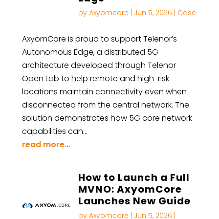
by
Axyomcore
|
Jun 5, 2026
|
Case
AxyomCore is proud to support Telenor’s
Autonomous Edge, a distributed 5G
architecture developed through Telenor
Open Lab to help remote and high-risk
locations maintain connectivity even when
disconnected from the central network. The
solution demonstrates how 5G core network
capabilities can…
read more…
How to Launch a Full
MVNO: AxyomCore
Launches New Guide
by
Axyomcore
|
Jun 5, 2026
|