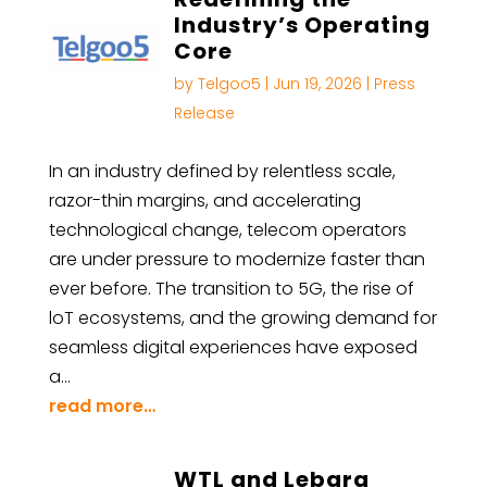
Industry’s Operating
Core
by
Telgoo5
|
Jun 19, 2026
|
Press
Release
In an industry defined by relentless scale,
razor-thin margins, and accelerating
technological change, telecom operators
are under pressure to modernize faster than
ever before. The transition to 5G, the rise of
loT ecosystems, and the growing demand for
seamless digital experiences have exposed
a…
read more…
WTL and Lebara