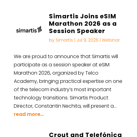
Simartis Joins eSIM
Marathon 2026 as a
Session Speaker
by
Simartis
|
Jul 9, 2026
|
Webinar
We are proud to announce that Simartis will
participate as a session speaker at eSIM
Marathon 2026, organized by Telco
Academy, bringing practical expertise on one
of the telecom industry’s most important
technology transitions. Simartis Product
Director, Constantin Nechita, will present a…
read more…
Crout and Telefónica