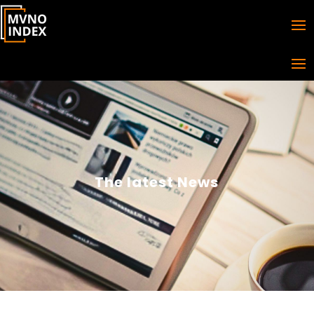
The latest News