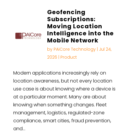
Geofencing
Subscriptions:
Moving Location
Intelligence into the
Mobile Network
by
PAiCore Technology
|
Jul 24,
2026
|
Product
Modern applications increasingly rely on
location awareness, but not every location
use case is about knowing where a device is
at a particular moment. Many are about
knowing when something changes. Fleet
management, logistics, regulated-zone
compliance, smart cities, fraud prevention,
and…