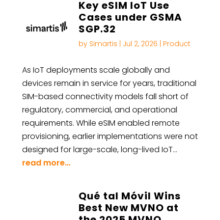
Key eSIM IoT Use
Cases under GSMA
SGP.32
by
Simartis
|
Jul 2, 2026
|
Product
As IoT deployments scale globally and
devices remain in service for years, traditional
SIM-based connectivity models fall short of
regulatory, commercial, and operational
requirements. While eSIM enabled remote
provisioning, earlier implementations were not
designed for large-scale, long-lived IoT…
read more…
Qué tal Móvil Wins
Best New MVNO at
the 2025 MVNO