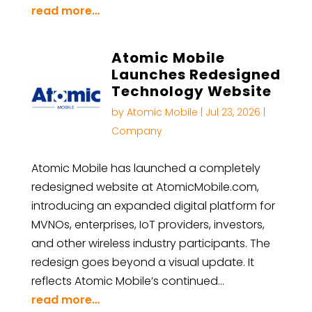
read more…
Atomic Mobile
Launches Redesigned
Technology Website
by
Atomic Mobile
|
Jul 23, 2026
|
Company
Atomic Mobile has launched a completely
redesigned website at AtomicMobile.com,
introducing an expanded digital platform for
MVNOs, enterprises, IoT providers, investors,
and other wireless industry participants. The
redesign goes beyond a visual update. It
reflects Atomic Mobile’s continued…
read more…