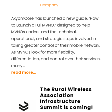
Company
AxyomCore has launched a new guide, “How
to Launch a Full MVNO,” designed to help
MVNOs understand the technical,
operational, and strategic steps involved in
taking greater control of their mobile network.
As MVNOs look for more flexibility,
differentiation, and control over their services,
many…
read more…
The Rural Wireless
Association
Infrastructure
Summit is coming!