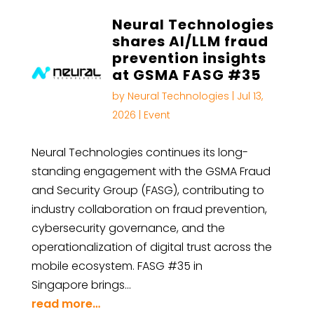
Neural Technologies
shares AI/LLM fraud
prevention insights
at GSMA FASG #35
by
Neural Technologies
|
Jul 13,
2026
|
Event
Neural Technologies continues its long-
standing engagement with the GSMA Fraud
and Security Group (FASG), contributing to
industry collaboration on fraud prevention,
cybersecurity governance, and the
operationalization of digital trust across the
mobile ecosystem. FASG #35 in
Singapore brings…
read more…