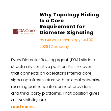
Why Topology Hiding
Is a Core
Requirement for
Diameter Signaling
by
PAiCore Technology
|
Jul 30,
2026
|
Company
Every Diameter Routing Agent (DRA) sits in a
structurally sensitive position. It’s the layer
that connects an operator’s internal core
signaling infrastructure with external networks,
roaming partners, interconnect providers,
and third-party platforms. That position gives
a DRA visibility into…
read more…