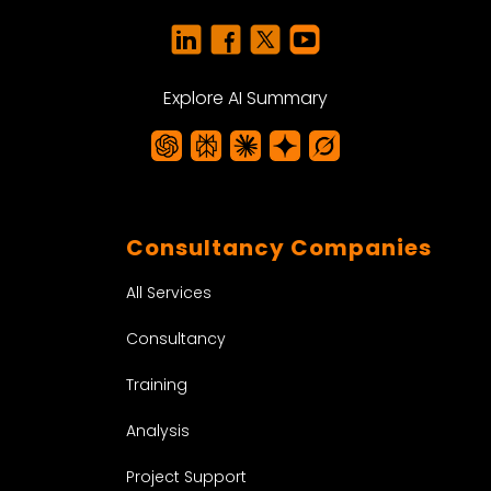
Explore AI Summary
Consultancy Companies
All Services
Consultancy
Training
Analysis
Project Support