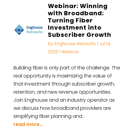
Webinar: Winning
with Broadband:
Turning Fiber
Investment into
Subscriber Growth
by
Enghouse Networks
|
Jul 14,
2026
|
Webinar
Building fiber is only part of the challenge. The
real opportunity is maximizing the value of
that investment through subscriber growth,
retention, and new revenue opportunities.
Join Enghouse and an industry operator as
we discuss how broadband providers are
simplifying fiber planning and…
read more…