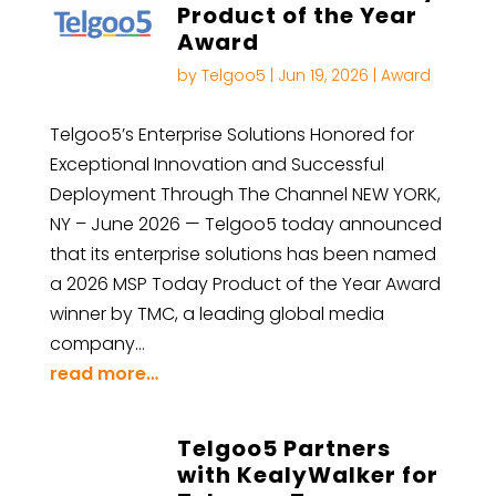
Product of the Year
Award
by
Telgoo5
|
Jun 19, 2026
|
Award
Telgoo5’s Enterprise Solutions Honored for
Exceptional Innovation and Successful
Deployment Through The Channel NEW YORK,
NY – June 2026 — Telgoo5 today announced
that its enterprise solutions has been named
a 2026 MSP Today Product of the Year Award
winner by TMC, a leading global media
company…
read more…
Telgoo5 Partners
with KealyWalker for