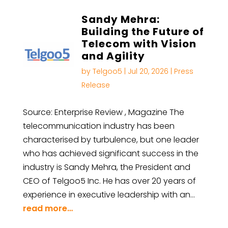
Sandy Mehra:
Building the Future of
Telecom with Vision
and Agility
by
Telgoo5
|
Jul 20, 2026
|
Press
Release
Source: Enterprise Review , Magazine The
telecommunication industry has been
characterised by turbulence, but one leader
who has achieved significant success in the
industry is Sandy Mehra, the President and
CEO of Telgoo5 Inc. He has over 20 years of
experience in executive leadership with an…
read more…