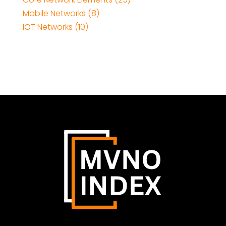
Mobile Networks (8)
IOT Networks (10)