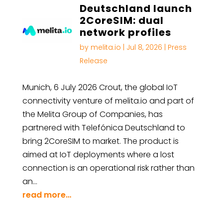
Deutschland launch
2CoreSIM: dual
network profiles
by
melita.io
|
Jul 8, 2026
|
Press
Release
Munich, 6 July 2026 Crout, the global IoT
connectivity venture of melita.io and part of
the Melita Group of Companies, has
partnered with Telefónica Deutschland to
bring 2CoreSIM to market. The product is
aimed at IoT deployments where a lost
connection is an operational risk rather than
an…
read more…