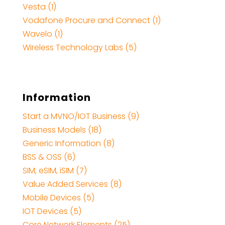
Vesta (1)
Vodafone Procure and Connect (1)
Wavelo (1)
Wireless Technology Labs (5)
Information
Start a MVNO/IOT Business (9)
Business Models (18)
Generic Information (8)
BSS & OSS (6)
SIM, eSIM, iSIM (7)
Value Added Services (8)
Mobile Devices (5)
IOT Devices (5)
Core Network Elements (25)