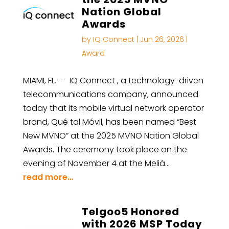
Nation Global
Awards
by
IQ Connect
|
Jun 26, 2026
|
Award
MIAMI, FL. — IQ Connect , a technology-driven
telecommunications company, announced
today that its mobile virtual network operator
brand, Qué tal Móvil, has been named “Best
New MVNO” at the 2025 MVNO Nation Global
Awards. The ceremony took place on the
evening of November 4 at the Meliá…
read more…
Telgoo5 Honored
with 2026 MSP Today