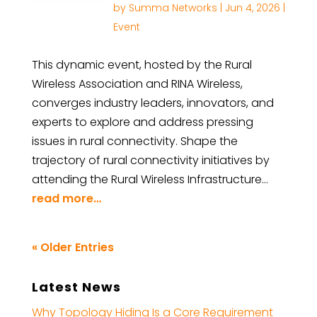
by
Summa Networks
|
Jun 4, 2026
|
Event
This dynamic event, hosted by the Rural
Wireless Association and RINA Wireless,
converges industry leaders, innovators, and
experts to explore and address pressing
issues in rural connectivity. Shape the
trajectory of rural connectivity initiatives by
attending the Rural Wireless Infrastructure…
read more…
« Older Entries
Latest News
Why Topology Hiding Is a Core Requirement