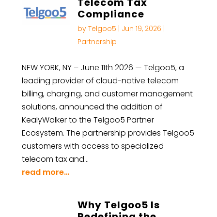
Telecom Tax
Compliance
by
Telgoo5
|
Jun 19, 2026
|
Partnership
NEW YORK, NY – June 11th 2026 — Telgoo5, a
leading provider of cloud-native telecom
billing, charging, and customer management
solutions, announced the addition of
KealyWalker to the Telgoo5 Partner
Ecosystem. The partnership provides Telgoo5
customers with access to specialized
telecom tax and…
read more…
Why Telgoo5 Is
Redefining the