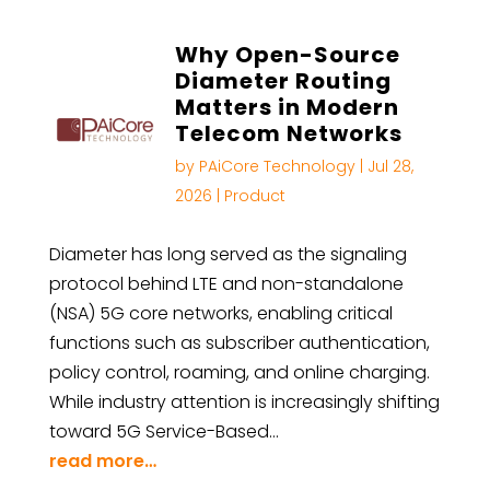
Why Open-Source
Diameter Routing
Matters in Modern
Telecom Networks
by
PAiCore Technology
|
Jul 28,
2026
|
Product
Diameter has long served as the signaling
protocol behind LTE and non-standalone
(NSA) 5G core networks, enabling critical
functions such as subscriber authentication,
policy control, roaming, and online charging.
While industry attention is increasingly shifting
toward 5G Service-Based…
read more…