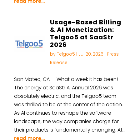
read more…
Usage-Based Billing
& AI Monetization:
Telgoo5 at SaaStr
2026
by
Telgoo5
|
Jul 20, 2026
|
Press
Release
San Mateo, CA — What a week it has been!
The energy at SaaStr AI Annual 2026 was
absolutely electric, and the Telgoo5 team
was thrilled to be at the center of the action.
As AI continues to reshape the software
landscape, the way companies charge for
their products is fundamentally changing. At…
read more…