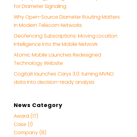
for Diameter Signaling
Why Open-Source Diameter Routing Matters
in Modern Telecom Networks
Geofencing Subscriptions: Moving Location
Intelligence into the Mobile Network
Atomic Mobile Launches Redesigned
Technology Website
Cogitait launches Carys 3.0: turning MVNO
data into decision-ready analysis
News Category
Award (17)
Case (1)
Company (8)