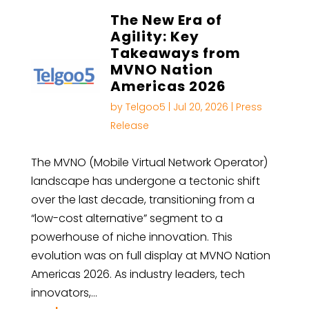
The New Era of
Agility: Key
Takeaways from
MVNO Nation
Americas 2026
by
Telgoo5
|
Jul 20, 2026
|
Press
Release
The MVNO (Mobile Virtual Network Operator)
landscape has undergone a tectonic shift
over the last decade, transitioning from a
“low-cost alternative” segment to a
powerhouse of niche innovation. This
evolution was on full display at MVNO Nation
Americas 2026. As industry leaders, tech
innovators,…