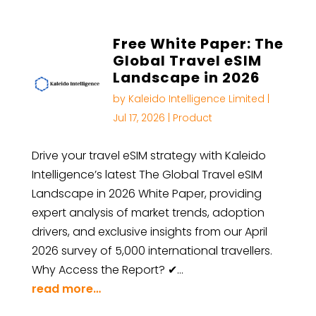
Free White Paper: The
Global Travel eSIM
Landscape in 2026
by
Kaleido Intelligence Limited
|
Jul 17, 2026
|
Product
Drive your travel eSIM strategy with Kaleido
Intelligence’s latest The Global Travel eSIM
Landscape in 2026 White Paper, providing
expert analysis of market trends, adoption
drivers, and exclusive insights from our April
2026 survey of 5,000 international travellers.
Why Access the Report? ✔…
read more…