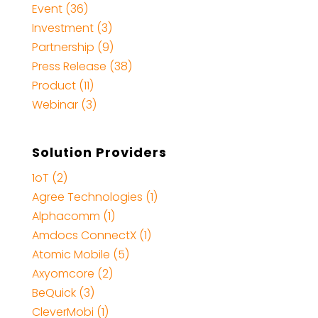
Event (36)
Investment (3)
Partnership (9)
Press Release (38)
Product (11)
Webinar (3)
Solution Providers
1oT (2)
Agree Technologies (1)
Alphacomm (1)
Amdocs ConnectX (1)
Atomic Mobile (5)
Axyomcore (2)
BeQuick (3)
CleverMobi (1)