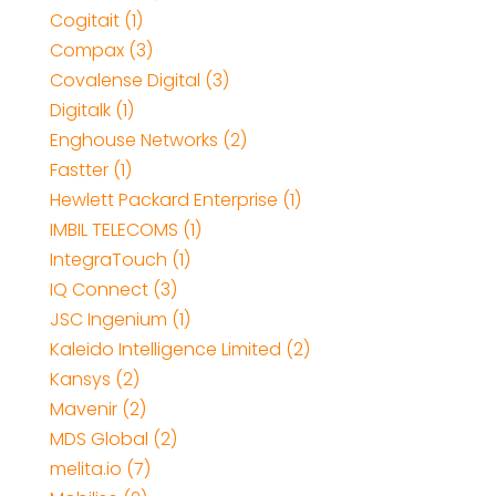
Cogitait (1)
Compax (3)
Covalense Digital (3)
Digitalk (1)
Enghouse Networks (2)
Fastter (1)
Hewlett Packard Enterprise (1)
IMBIL TELECOMS (1)
IntegraTouch (1)
IQ Connect (3)
JSC Ingenium (1)
Kaleido Intelligence Limited (2)
Kansys (2)
Mavenir (2)
MDS Global (2)
melita.io (7)