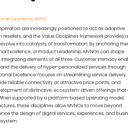
omer Experience
,
MVNO
k Operators are increasingly positioned to act as adaptive
m resellers, and the Value Disciplines framework provides 
volve into catalysts of transformation. By anchoring thei
onal Excellence, or Product Leadership, MVNOs can shape
ill integrating elements of all three. Customer Intimacy ena
nd the delivery of hyper-personalized services through
onal Excellence focuses on streamlining service delivery,
de reliable connectivity at attractive price points; and
lopment of distinctive, ecosystem-driven offerings that 
 When supported by a platform-based operating model,
tructures, these disciplines allow MVNOs to move beyond
uence the design of digital services, experiences, and busi
osystem.