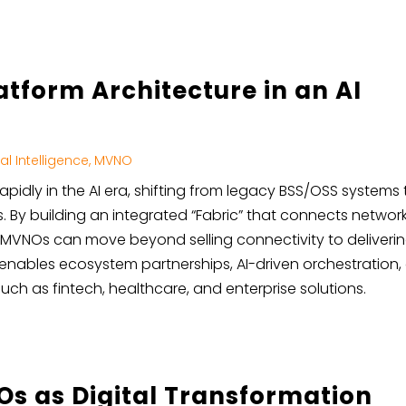
tform Architecture in an AI
cial Intelligence
,
MVNO
apidly in the AI era, shifting from legacy BSS/OSS systems 
. By building an integrated “Fabric” that connects networks
, MVNOs can move beyond selling connectivity to delivering
h enables ecosystem partnerships, AI-driven orchestration
ch as fintech, healthcare, and enterprise solutions.
Os as Digital Transformation