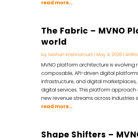
read more...
The Fabric – MVNO Pla
world
by
Seshan Krishnamurti
|
May 4, 2026
|
Artifi
MVNO platform architecture is evolving r
composable, API-driven digital platforms
infrastructure, and digital marketplaces
digital services. This platform approac
new revenue streams across industries su
read more...
Shape Shifters – MVN