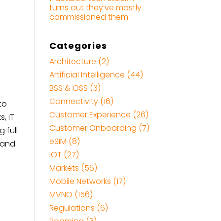
turns out they’ve mostly
commissioned them.
Categories
Architecture
(2)
Artificial Intelligence
(44)
BSS & OSS
(3)
Connectivity
(16)
to
Customer Experience
(26)
, IT
Customer Onboarding
(7)
 full
eSIM
(8)
, and
IOT
(27)
Markets
(56)
Mobile Networks
(17)
MVNO
(156)
Regulations
(6)