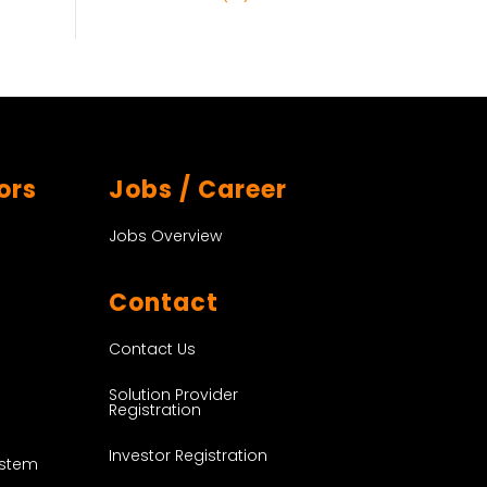
ors
Jobs / Career
Jobs Overview
Contact
Contact Us
Solution Provider
Registration
Investor Registration
ystem