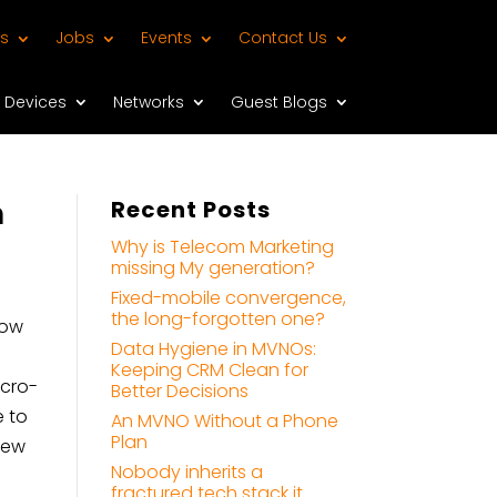
s
Jobs
Events
Contact Us
Devices
Networks
Guest Blogs
h
Recent Posts
Why is Telecom Marketing
missing My generation?
Fixed-mobile convergence,
the long-forgotten one?
dow
Data Hygiene in MVNOs:
Keeping CRM Clean for
icro-
Better Decisions
e to
An MVNO Without a Phone
Plan
new
Nobody inherits a
fractured tech stack it