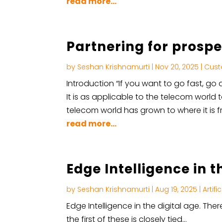
read more...
Partnering for prosper
by
Seshan Krishnamurti
|
Nov 20, 2025
|
Cust
Introduction “If you want to go fast, go a
It is as applicable to the telecom world 
telecom world has grown to where it is fr
read more...
Edge Intelligence in t
by
Seshan Krishnamurti
|
Aug 19, 2025
|
Artifi
Edge Intelligence in the digital age. Th
the first of these is closely tied…