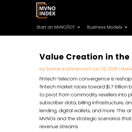
Start an MVNO/IOT
Business Models
Value Creation in th
by
Seshan Krishnamurti
|
Jun 29, 2026
|
Mark
Fintech-telecom convergence is reshapi
fintech market races toward $1.7 trillio
to pivot from commodity resellers into p
subscriber data, billing infrastructure
lending, digital wallets, and more. This a
MVNOs and the strategic scenarios that
revenue streams.