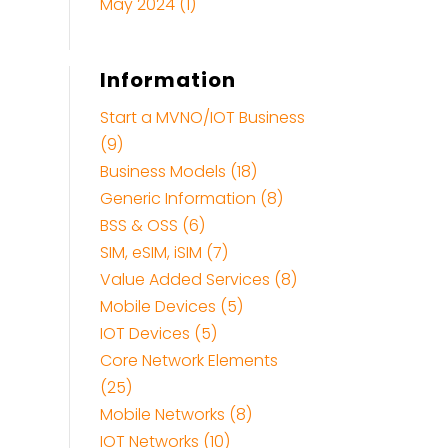
May 2024
(1)
Information
Start a MVNO/IOT Business
(9)
Business Models (18)
Generic Information (8)
BSS & OSS (6)
SIM, eSIM, iSIM (7)
Value Added Services (8)
Mobile Devices (5)
IOT Devices (5)
Core Network Elements
(25)
Mobile Networks (8)
IOT Networks (10)