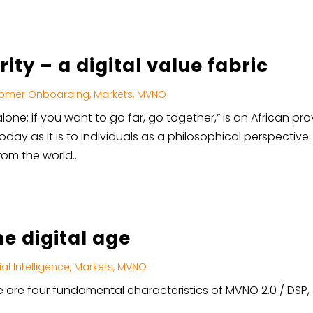
ity – a digital value fabric
omer Onboarding
,
Markets
,
MVNO
lone; if you want to go far, go together,” is an African pro
today as it is to individuals as a philosophical perspective
om the world...
he digital age
cial Intelligence
,
Markets
,
MVNO
ere are four fundamental characteristics of MVNO 2.0 / DSP