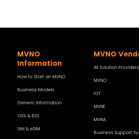
MVNO
MVNO Vend
Information
All Solution Providers
How to Start an MVNO
MVNO
Business Models
IOT
Generic Information
MVNE
OSS & BSS
MVNA
SIM & eSIM
Business Support S