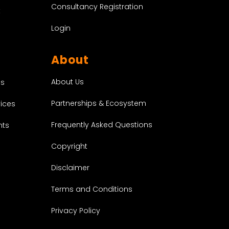
Consultancy Registration
t
Login
About
About Us
es
Partnerships & Ecosystem
vices
Frequently Asked Questions
nts
Copyright
Disclaimer
Terms and Conditions
Privacy Policy