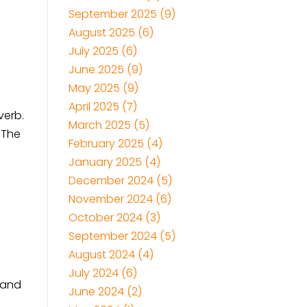
September 2025
(9)
August 2025
(6)
July 2025
(6)
June 2025
(9)
May 2025
(9)
April 2025
(7)
verb.
March 2025
(5)
. The
February 2025
(4)
January 2025
(4)
December 2024
(5)
November 2024
(6)
October 2024
(3)
September 2024
(5)
August 2024
(4)
July 2024
(6)
, and
June 2024
(2)