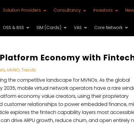
Solution Providers
Consultancy
Investors
New
OSS & BSS
SIM (Cards)
VAS
Core Network
e Platform Economy with Fintec
ets
,
MVNO
,
Trends
ng the competitive landscape for MVNOs. As the global
n by 2035, mobile virtual network operators have a rare win
latform economy value creators, using their proprietary
, and customer relationships to power embedded finance, m
rticle explores the fintech capability layers most accessibl
 can drive ARPU growth, reduce churn, and open entirely 