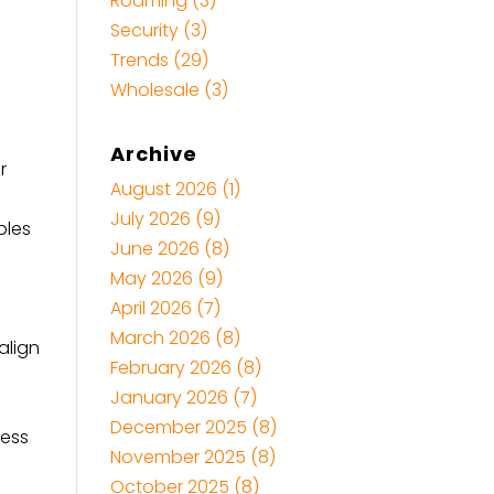
Roaming
(3)
Security
(3)
Trends
(29)
Wholesale
(3)
a
Archive
r
August 2026
(1)
July 2026
(9)
bles
June 2026
(8)
May 2026
(9)
April 2026
(7)
March 2026
(8)
align
February 2026
(8)
January 2026
(7)
December 2025
(8)
ness
November 2025
(8)
October 2025
(8)