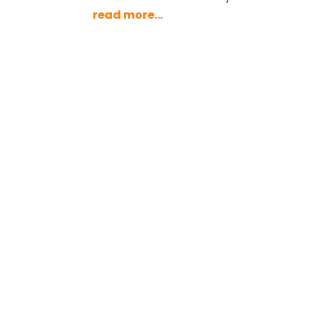
read more...