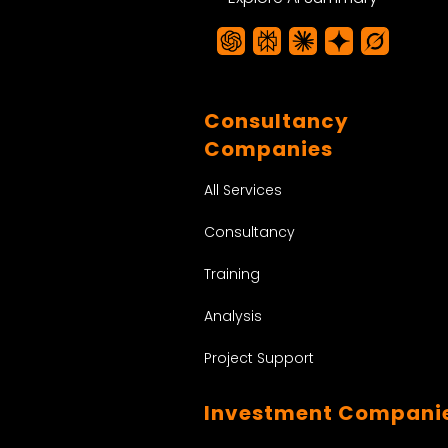
Consultancy
Companies
All Services
Consultancy
Training
Analysis
Project Support
Investment Compani