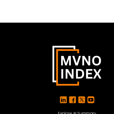
Explore AI Summary