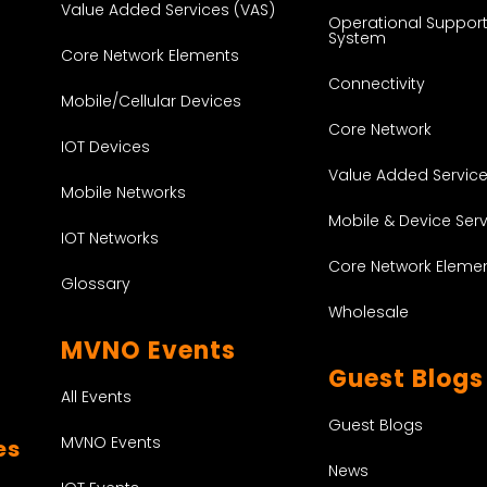
Value Added Services (VAS)
Operational Suppor
System
Core Network Elements
Connectivity
Mobile/Cellular Devices
Core Network
IOT Devices
Value Added Servic
Mobile Networks
Mobile & Device Ser
IOT Networks
Core Network Eleme
Glossary
Wholesale
MVNO Events
Guest Blogs
All Events
Guest Blogs
MVNO Events
es
News