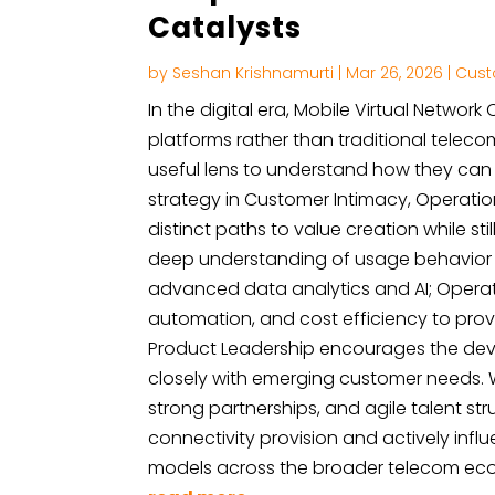
Catalysts
by
Seshan Krishnamurti
|
Mar 26, 2026
|
Cust
In the digital era, Mobile Virtual Networ
platforms rather than traditional teleco
useful lens to understand how they can e
strategy in Customer Intimacy, Operati
distinct paths to value creation while st
deep understanding of usage behavior a
advanced data analytics and AI; Operati
automation, and cost efficiency to provi
Product Leadership encourages the deve
closely with emerging customer needs.
strong partnerships, and agile talent s
connectivity provision and actively infl
models across the broader telecom ec