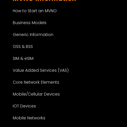
How to Start an MVNO
Business Models
Generic Information
OSS & BSS
SIM & eSIM
Value Added Services (VAS)
Core Network Elements
Mobile/Cellular Devices
IOT Devices
Mobile Networks