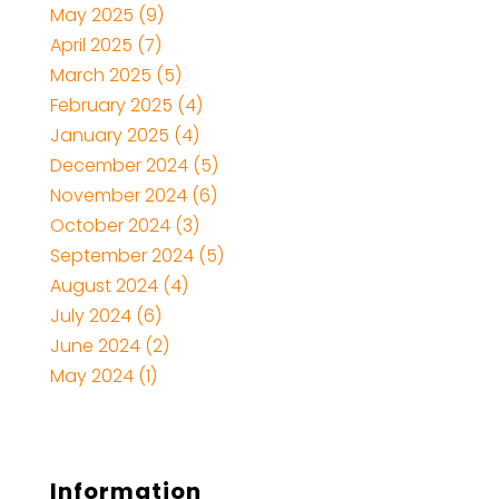
May 2025
(9)
April 2025
(7)
March 2025
(5)
February 2025
(4)
January 2025
(4)
December 2024
(5)
November 2024
(6)
October 2024
(3)
September 2024
(5)
August 2024
(4)
July 2024
(6)
June 2024
(2)
May 2024
(1)
Information