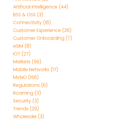
Artificial Intelligence
(44)
BSS & OSS
(3)
Connectivity
(16)
Customer Experience
(26)
Customer Onboarding
(7)
eSIM
(8)
IOT
(27)
Markets
(56)
Mobile Networks
(17)
MVNO
(156)
Regulations
(6)
Roaming
(3)
Security
(3)
Trends
(29)
Wholesale
(3)