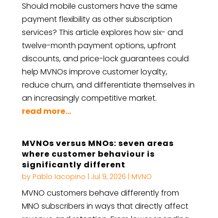
Should mobile customers have the same
payment flexibility as other subscription
services? This article explores how six- and
twelve-month payment options, upfront
discounts, and price-lock guarantees could
help MVNOs improve customer loyalty,
reduce churn, and differentiate themselves in
an increasingly competitive market.
read more...
MVNOs versus MNOs: seven areas
where customer behaviour is
significantly different
by
Pablo Iacopino
|
Jul 9, 2026
|
MVNO
MVNO customers behave differently from
MNO subscribers in ways that directly affect