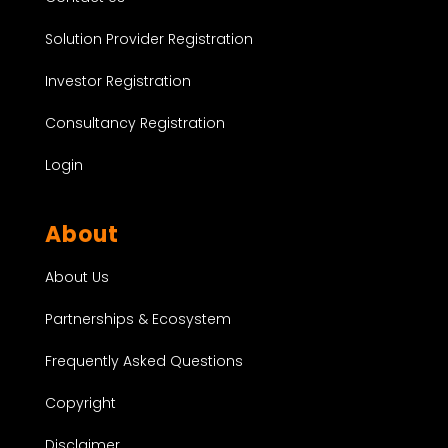
Solution Provider Registration
Investor Registration
Consultancy Registration
Login
About
About Us
Partnerships & Ecosystem
Frequently Asked Questions
Copyright
Disclaimer