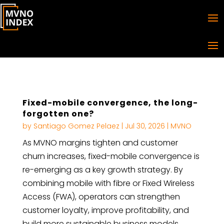
Fixed-mobile convergence, the long-
forgotten one?
by
Santiago Gomez Pelaez
|
Jul 30, 2026
|
MVNO
As MVNO margins tighten and customer
churn increases, fixed-mobile convergence is
re-emerging as a key growth strategy. By
combining mobile with fibre or Fixed Wireless
Access (FWA), operators can strengthen
customer loyalty, improve profitability, and
build more sustainable business models