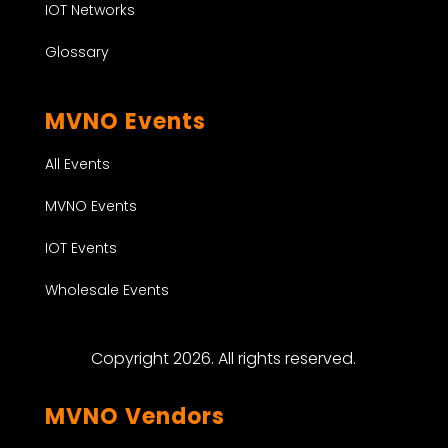
IOT Networks
Glossary
MVNO Events
All Events
MVNO Events
IOT Events
Wholesale Events
Copyright 2026. All rights reserved.
MVNO Vendors