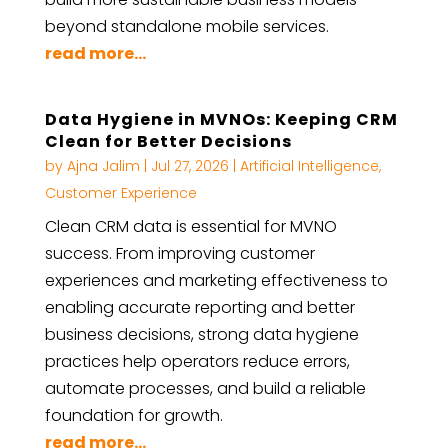
beyond standalone mobile services.
read more...
Data Hygiene in MVNOs: Keeping CRM
Clean for Better Decisions
by
Ajna Jalim
|
Jul 27, 2026
|
Artificial Intelligence
,
Customer Experience
Clean CRM data is essential for MVNO
success. From improving customer
experiences and marketing effectiveness to
enabling accurate reporting and better
business decisions, strong data hygiene
practices help operators reduce errors,
automate processes, and build a reliable
foundation for growth.
read more...