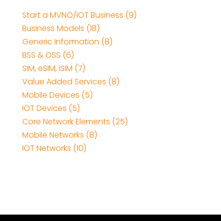
Start a MVNO/IOT Business (9)
Business Models (18)
Generic Information (8)
BSS & OSS (6)
SIM, eSIM, iSIM (7)
Value Added Services (8)
Mobile Devices (5)
IOT Devices (5)
Core Network Elements (25)
Mobile Networks (8)
IOT Networks (10)