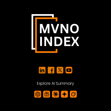
Explore AI Summary