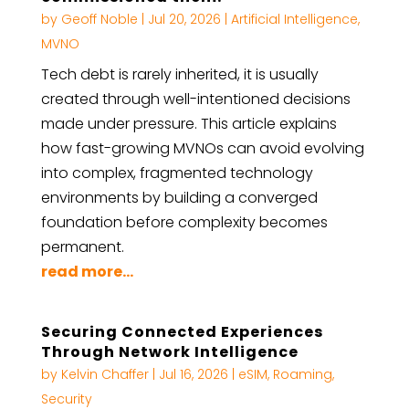
by
Geoff Noble
|
Jul 20, 2026
|
Artificial Intelligence
,
MVNO
Tech debt is rarely inherited, it is usually
created through well-intentioned decisions
made under pressure. This article explains
how fast-growing MVNOs can avoid evolving
into complex, fragmented technology
environments by building a converged
foundation before complexity becomes
permanent.
read more...
Securing Connected Experiences
Through Network Intelligence
by
Kelvin Chaffer
|
Jul 16, 2026
|
eSIM
,
Roaming
,
Security