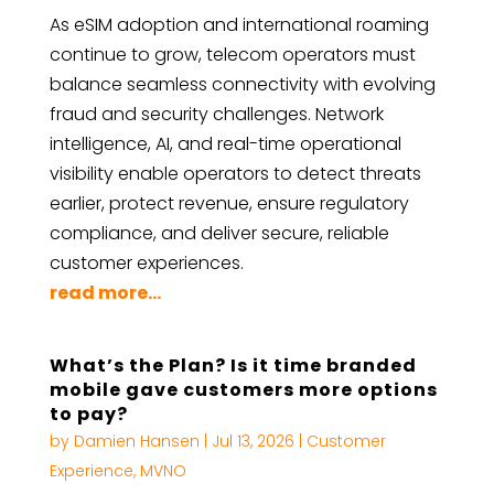
As eSIM adoption and international roaming
continue to grow, telecom operators must
balance seamless connectivity with evolving
fraud and security challenges. Network
intelligence, AI, and real-time operational
visibility enable operators to detect threats
earlier, protect revenue, ensure regulatory
compliance, and deliver secure, reliable
customer experiences.
read more...
What’s the Plan? Is it time branded
mobile gave customers more options
to pay?
by
Damien Hansen
|
Jul 13, 2026
|
Customer
Experience
,
MVNO