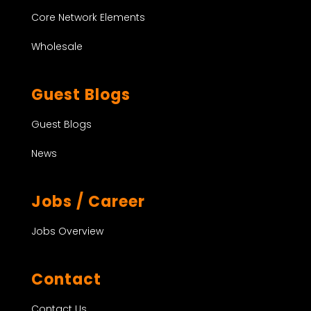
Core Network Elements
Wholesale
Guest Blogs
Guest Blogs
News
Jobs / Career
Jobs Overview
Contact
Contact Us