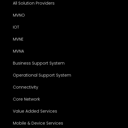
All Solution Providers
MVNO
IOT
MVNE
MVNA
Business Support System
Operational Support System
Connectivity
Core Network
Value Added Services
Mobile & Device Services