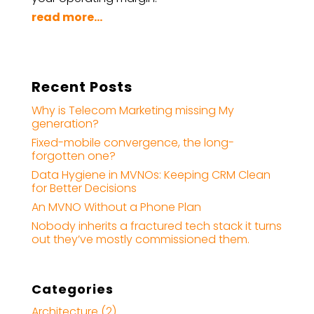
read more...
Recent Posts
Why is Telecom Marketing missing My
generation?
Fixed-mobile convergence, the long-
forgotten one?
Data Hygiene in MVNOs: Keeping CRM Clean
for Better Decisions
An MVNO Without a Phone Plan
Nobody inherits a fractured tech stack it turns
out they’ve mostly commissioned them.
Categories
Architecture
(2)