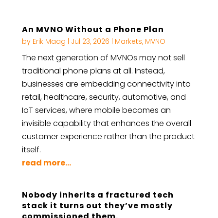
An MVNO Without a Phone Plan
by
Erik Maag
|
Jul 23, 2026
|
Markets
,
MVNO
The next generation of MVNOs may not sell
traditional phone plans at all. Instead,
businesses are embedding connectivity into
retail, healthcare, security, automotive, and
IoT services, where mobile becomes an
invisible capability that enhances the overall
customer experience rather than the product
itself.
read more...
Nobody inherits a fractured tech
stack it turns out they’ve mostly
commissioned them.