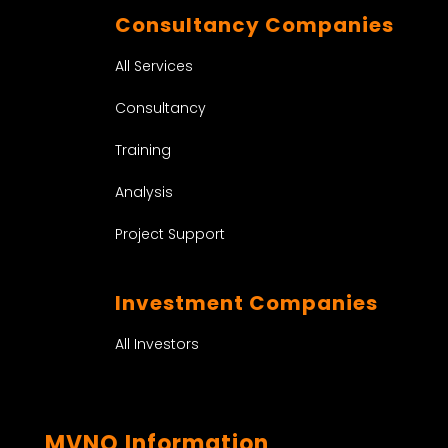
Consultancy Companies
All Services
Consultancy
Training
Analysis
Project Support
Investment Companies
All Investors
MVNO Information