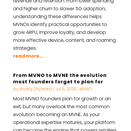
revenue and retention. From lower spending
and higher churn to slower 5G adoption,
understanding these differences helps
MVNOs identify practical opportunities to
grow ARPU, improve loyalty, and develop
more effective device, content, and roaming
strategies.
read more...
From MVNO to MVNE the evolution
most founders forget to plan for
by
Andriy Zhylenko
|
Jul 6, 2026
|
MVNO
Most MVNO founders plan for growth or an
exit, but many overlook the most common
evolution: becoming an MVNE. As your
operational expertise matures, your platform
can become the engine that powers retailers,