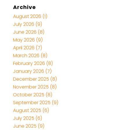
Archive
August 2026
(1)
July 2026
(9)
June 2026
(8)
May 2026
(9)
April 2026
(7)
March 2026
(8)
February 2026
(8)
January 2026
(7)
December 2025
(8)
November 2025
(8)
October 2025
(8)
September 2025
(9)
August 2025
(6)
July 2025
(6)
June 2025
(9)