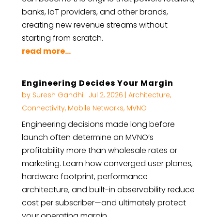
banks, IoT providers, and other brands,
creating new revenue streams without
starting from scratch.
read more...
Engineering Decides Your Margin
by
Suresh Gandhi
|
Jul 2, 2026
|
Architecture
,
Connectivity
,
Mobile Networks
,
MVNO
Engineering decisions made long before
launch often determine an MVNO’s
profitability more than wholesale rates or
marketing. Learn how converged user planes,
hardware footprint, performance
architecture, and built-in observability reduce
cost per subscriber—and ultimately protect
your operating margin.