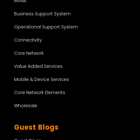
MVNA
Business Support System
Operational Support System
Connectivity
Core Network
Value Added Services
Mobile & Device Services
Core Network Elements
Wholesale
Guest Blogs