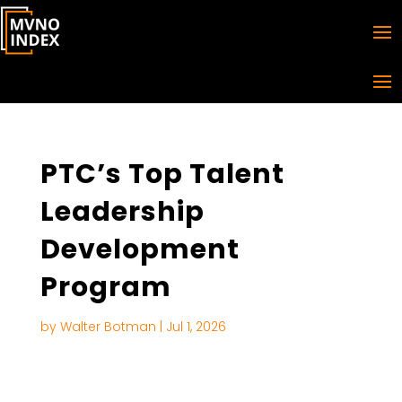
PTC’s Top Talent
Leadership
Development
Program
by
Walter Botman
|
Jul 1, 2026