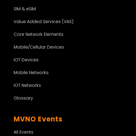
SIM & eSIM
Value Added Services (VAS)
Core Network Elements
Mobile/Cellular Devices
IOT Devices
Mobile Networks
IOT Networks
Glossary
MVNO Events
All Events