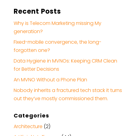
Recent Posts
Why is Telecom Marketing missing My
generation?
Fixed-mobile convergence, the long-
forgotten one?
Data Hygiene in MVNOs: Keeping CRM Clean
for Better Decisions
An MVNO Without a Phone Plan
Nobody inherits a fractured tech stack it turns
out they’ve mostly commissioned them.
Categories
Architecture
(2)