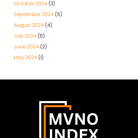
October 2024
(3)
September 2024
(5)
August 2024
(4)
July 2024
(6)
June 2024
(2)
May 2024
(1)