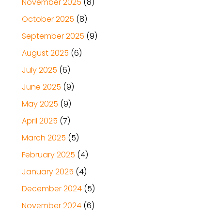
November 2025
(8)
October 2025
(8)
September 2025
(9)
August 2025
(6)
July 2025
(6)
June 2025
(9)
May 2025
(9)
April 2025
(7)
March 2025
(5)
February 2025
(4)
January 2025
(4)
December 2024
(5)
November 2024
(6)