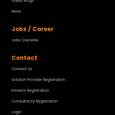
Guest Blogs
News
Jobs / Career
Jobs Overview
Contact
Contact Us
Solution Provider Registration
Investor Registration
Consultancy Registration
Login