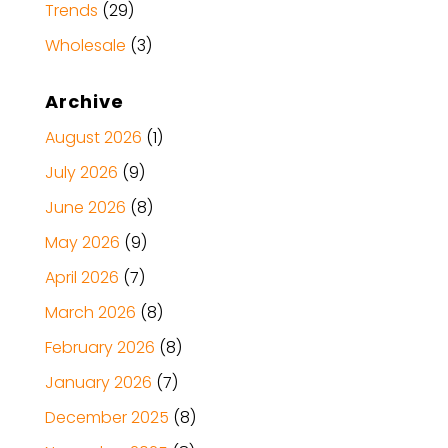
Trends
(29)
Wholesale
(3)
Archive
August 2026
(1)
July 2026
(9)
June 2026
(8)
May 2026
(9)
April 2026
(7)
March 2026
(8)
February 2026
(8)
January 2026
(7)
December 2025
(8)