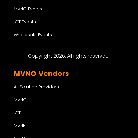
MVNO Events
IOT Events
Wholesale Events
Copyright 2026. All rights reserved.
MVNO Vendors
All Solution Providers
MVNO
IOT
MVNE