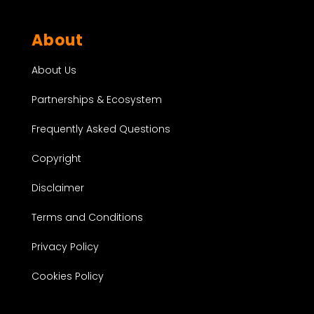
About
About Us
Partnerships & Ecosystem
Frequently Asked Questions
Copyright
Disclaimer
Terms and Conditions
Privacy Policy
Cookies Policy