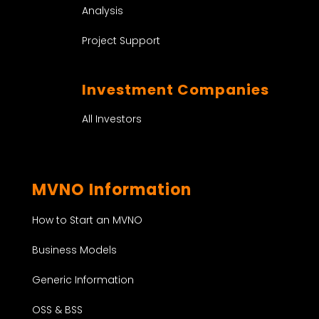
Analysis
Project Support
Investment Companies
All Investors
MVNO Information
How to Start an MVNO
Business Models
Generic Information
OSS & BSS