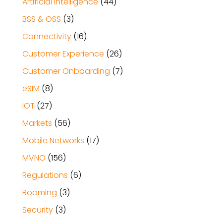
Artificial Intelligence
(44)
BSS & OSS
(3)
Connectivity
(16)
Customer Experience
(26)
Customer Onboarding
(7)
eSIM
(8)
IOT
(27)
Markets
(56)
Mobile Networks
(17)
MVNO
(156)
Regulations
(6)
Roaming
(3)
Security
(3)