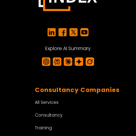
Explore AI Summary
Consultancy Companies
All Services
Consultancy
Training