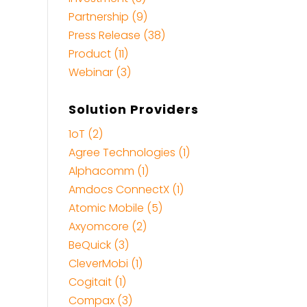
Partnership (9)
Press Release (38)
Product (11)
Webinar (3)
Solution Providers
1oT (2)
Agree Technologies (1)
Alphacomm (1)
Amdocs ConnectX (1)
Atomic Mobile (5)
Axyomcore (2)
BeQuick (3)
CleverMobi (1)
Cogitait (1)
Compax (3)