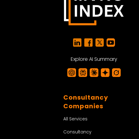
Explore AI Summary
Consultancy
Companies
All Services
Consultancy