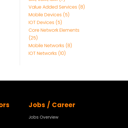
Value Added Services (8)
Mobile Devices (5)
IOT Devices (5)
Core Network Elements
(25)
Mobile Networks (8)
IOT Networks (10)
ors
Jobs / Career
Jobs Overview