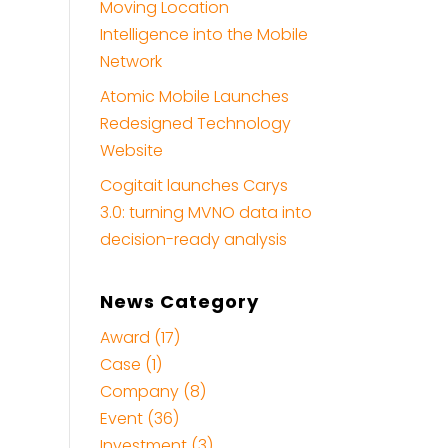
Moving Location
Intelligence into the Mobile
Network
Atomic Mobile Launches
Redesigned Technology
Website
Cogitait launches Carys
3.0: turning MVNO data into
decision-ready analysis
News Category
Award (17)
Case (1)
Company (8)
Event (36)
Investment (3)