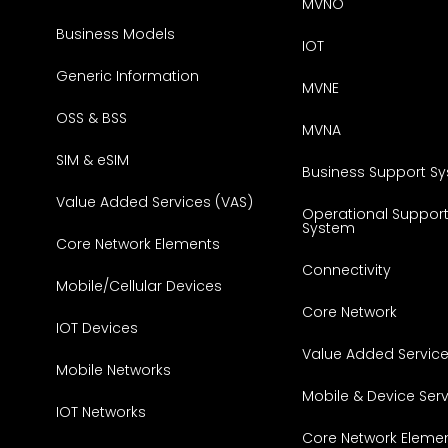
MVNO
Business Models
IOT
Generic Information
MVNE
OSS & BSS
MVNA
SIM & eSIM
Business Support S
Value Added Services (VAS)
Operational Suppor
System
Core Network Elements
Connectivity
Mobile/Cellular Devices
Core Network
IOT Devices
Value Added Servic
Mobile Networks
Mobile & Device Ser
IOT Networks
Core Network Eleme