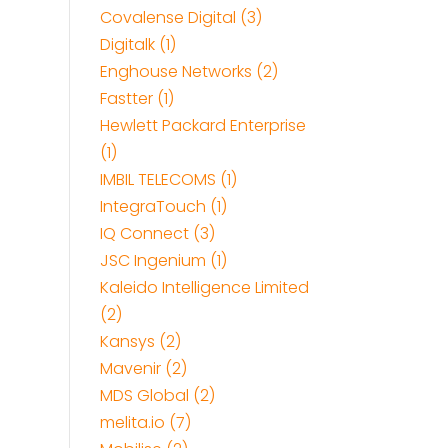
Covalense Digital (3)
Digitalk (1)
Enghouse Networks (2)
Fastter (1)
Hewlett Packard Enterprise
(1)
IMBIL TELECOMS (1)
IntegraTouch (1)
IQ Connect (3)
JSC Ingenium (1)
Kaleido Intelligence Limited
(2)
Kansys (2)
Mavenir (2)
MDS Global (2)
melita.io (7)