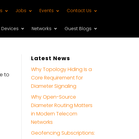
s
Jobs
Events
Contact Us
Devices
Networks
Guest Blogs
Latest News
Why Topology Hiding Is a
e to
Core Requirement for
Diameter Signaling
Why Open-Source
Diameter Routing Matters
in Modern Telecom
Networks
Geofencing Subscriptions: