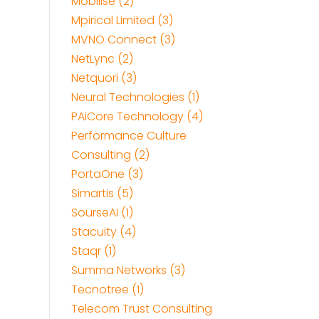
Mobilise (2)
Mpirical Limited (3)
MVNO Connect (3)
NetLync (2)
Netquori (3)
Neural Technologies (1)
PAiCore Technology (4)
Performance Culture
Consulting (2)
PortaOne (3)
Simartis (5)
SourseAI (1)
Stacuity (4)
Staqr (1)
Summa Networks (3)
Tecnotree (1)
Telecom Trust Consulting