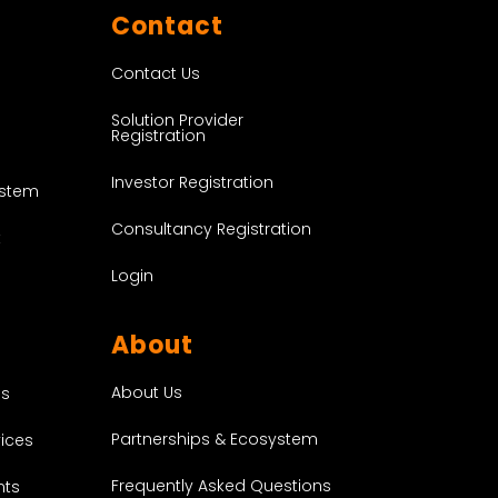
Contact
Contact Us
Solution Provider
Registration
Investor Registration
ystem
Consultancy Registration
t
Login
About
About Us
es
Partnerships & Ecosystem
vices
Frequently Asked Questions
nts