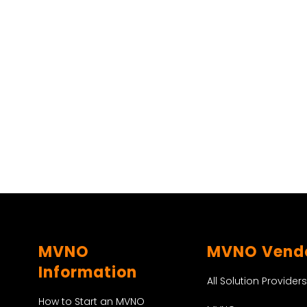
MVNO
MVNO Vend
Information
All Solution Providers
How to Start an MVNO