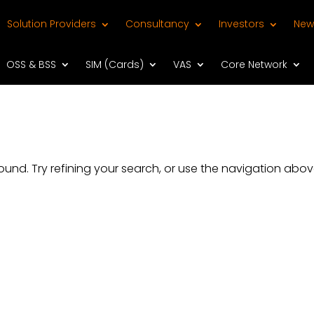
Solution Providers
Consultancy
Investors
New
OSS & BSS
SIM (Cards)
VAS
Core Network
nd. Try refining your search, or use the navigation abov