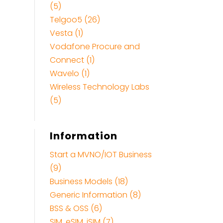
(5)
Telgoo5 (26)
Vesta (1)
Vodafone Procure and
Connect (1)
Wavelo (1)
Wireless Technology Labs
(5)
Information
Start a MVNO/IOT Business
(9)
Business Models (18)
Generic Information (8)
BSS & OSS (6)
SIM, eSIM, iSIM (7)