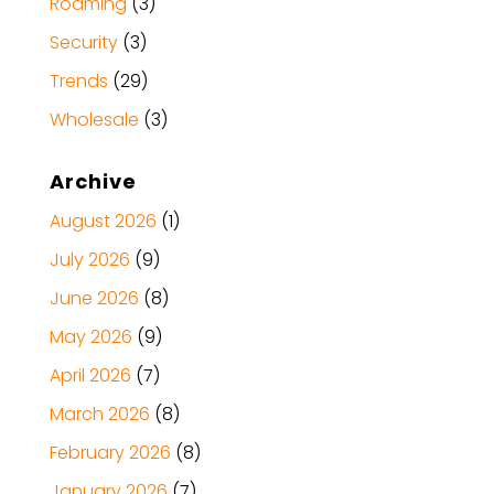
Roaming
(3)
Security
(3)
Trends
(29)
Wholesale
(3)
Archive
August 2026
(1)
July 2026
(9)
June 2026
(8)
May 2026
(9)
April 2026
(7)
March 2026
(8)
February 2026
(8)
January 2026
(7)