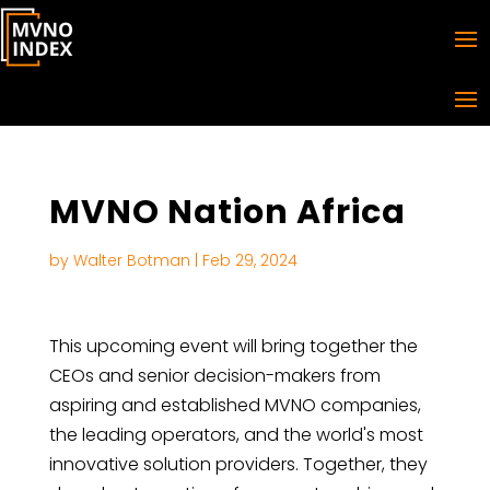
MVNO Nation Africa
by
Walter Botman
|
Feb 29, 2024
This upcoming event will bring together the
CEOs and senior decision-makers from
aspiring and established MVNO companies,
the leading operators, and the world's most
innovative solution providers. Together, they