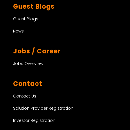
Guest Blogs
Guest Blogs
News
Jobs / Career
Jobs Overview
Contact
Contact Us
Solution Provider Registration
Investor Registration