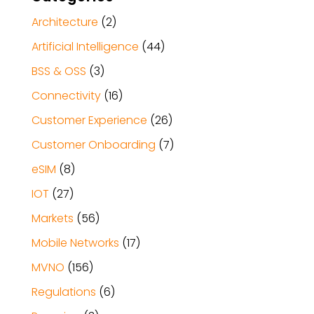
Architecture
(2)
Artificial Intelligence
(44)
BSS & OSS
(3)
Connectivity
(16)
Customer Experience
(26)
Customer Onboarding
(7)
eSIM
(8)
IOT
(27)
Markets
(56)
Mobile Networks
(17)
MVNO
(156)
Regulations
(6)