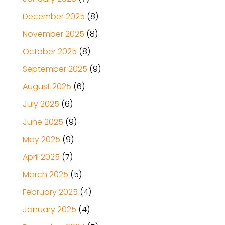
December 2025
(8)
November 2025
(8)
October 2025
(8)
September 2025
(9)
August 2025
(6)
July 2025
(6)
June 2025
(9)
May 2025
(9)
April 2025
(7)
March 2025
(5)
February 2025
(4)
January 2025
(4)