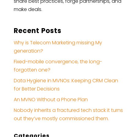
share best practices, forge partnerships, and
make deals.
Recent Posts
Why is Telecom Marketing missing My
generation?
Fixed-mobile convergence, the long-
forgotten one?
Data Hygiene in MVNOs: Keeping CRM Clean
for Better Decisions
An MVNO Without a Phone Plan
Nobody inherits a fractured tech stack it turns
out they’ve mostly commissioned them.
Categories