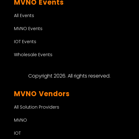
MVNO Events
All Events
MVNO Events
IOT Events
Wholesale Events
Copyright 2026. All rights reserved.
MVNO Vendors
All Solution Providers
MVNO
IOT