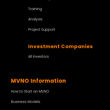
Training
Analysis
Project Support
Investment Companies
All Investors
MVNO Information
How to Start an MVNO
Business Models