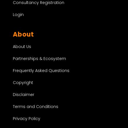
Consultancy Registration
Login
About
About Us
Partnerships & Ecosystem
Frequently Asked Questions
Copyright
Disclaimer
Terms and Conditions
Privacy Policy