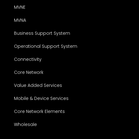
MVNE
MVNA
Business Support System
Operational Support System
Connectivity
Core Network
Value Added Services
Mobile & Device Services
Core Network Elements
Wholesale