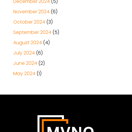
December 2024
(5)
November 2024
(6)
October 2024
(3)
September 2024
(5)
August 2024
(4)
July 2024
(6)
June 2024
(2)
May 2024
(1)