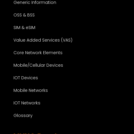
Generic Information
OSS & BSS
SIM & eSIM
Value Added Services (VAS)
Core Network Elements
Mobile/Cellular Devices
IOT Devices
Mobile Networks
IOT Networks
Glossary