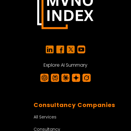
Explore AI Summary
Consultancy Companies
All Services
Consultancy