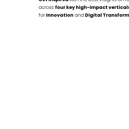
across
four key high-impact vertical
for
Innovation
and
Digital Transfor