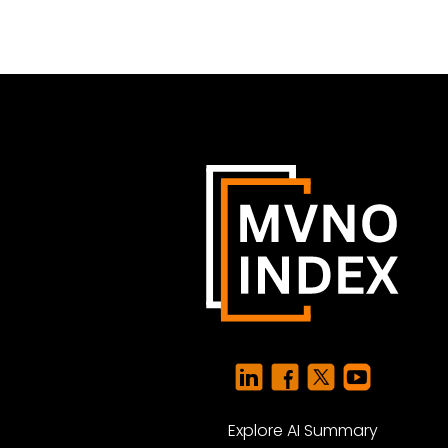
Explore AI Summary