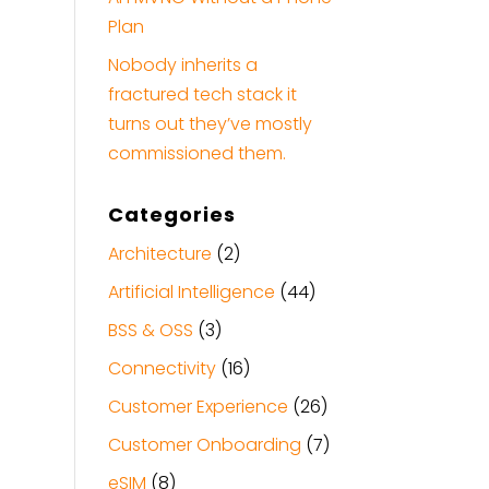
Plan
Nobody inherits a
fractured tech stack it
turns out they’ve mostly
commissioned them.
Categories
Architecture
(2)
Artificial Intelligence
(44)
BSS & OSS
(3)
Connectivity
(16)
Customer Experience
(26)
Customer Onboarding
(7)
eSIM
(8)