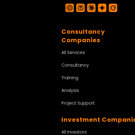
Consultancy
Companies
All Services
Consultancy
Training
Analysis
Project Support
Investment Compani
All Investors