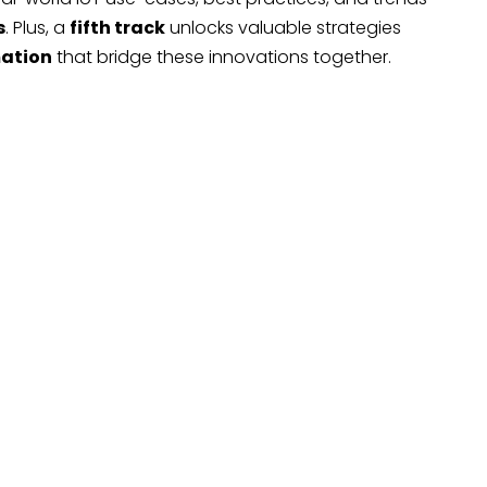
s
. Plus, a
fifth track
unlocks valuable strategies
mation
that bridge these innovations together.