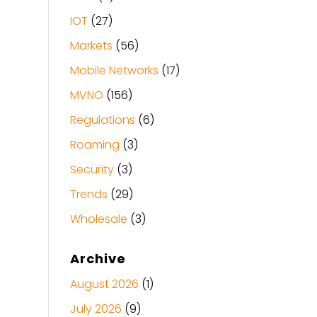
IOT
(27)
Markets
(56)
Mobile Networks
(17)
MVNO
(156)
Regulations
(6)
Roaming
(3)
Security
(3)
Trends
(29)
Wholesale
(3)
Archive
August 2026
(1)
July 2026
(9)