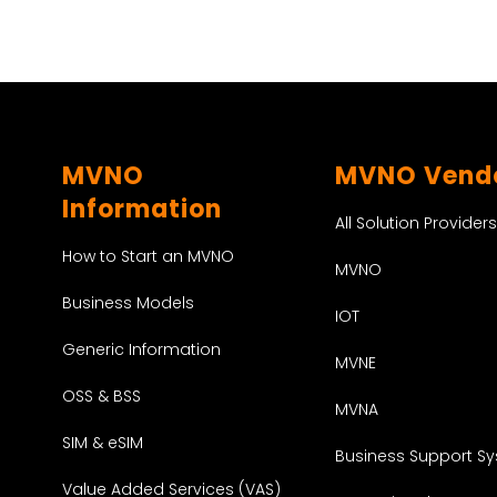
MVNO
MVNO Vend
Information
All Solution Providers
How to Start an MVNO
MVNO
Business Models
IOT
Generic Information
MVNE
OSS & BSS
MVNA
SIM & eSIM
Business Support S
Value Added Services (VAS)