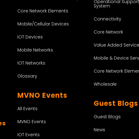
Operational Suppor
System
Core Network Elements
Connectivity
Mobile/Cellular Devices
Core Network
IOT Devices
Value Added Servic
Mobile Networks
Mobile & Device Ser
IOT Networks
Core Network Eleme
Glossary
Wholesale
MVNO Events
Guest Blogs
All Events
Guest Blogs
MVNO Events
es
News
IOT Events