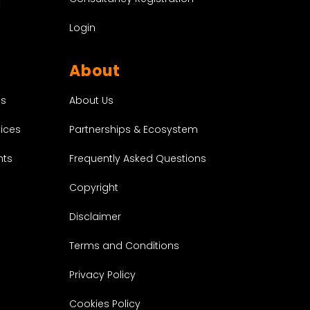
t
Login
About
About Us
es
Partnerships & Ecosystem
vices
Frequently Asked Questions
nts
Copyright
Disclaimer
Terms and Conditions
Privacy Policy
Cookies Policy