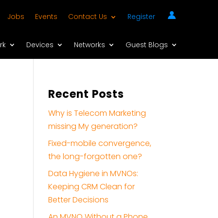
Jobs
Events
Contact Us
Register
rk
Devices
Networks
Guest Blogs
Recent Posts
Why is Telecom Marketing
missing My generation?
Fixed-mobile convergence,
the long-forgotten one?
Data Hygiene in MVNOs:
Keeping CRM Clean for
Better Decisions
An MVNO Without a Phone