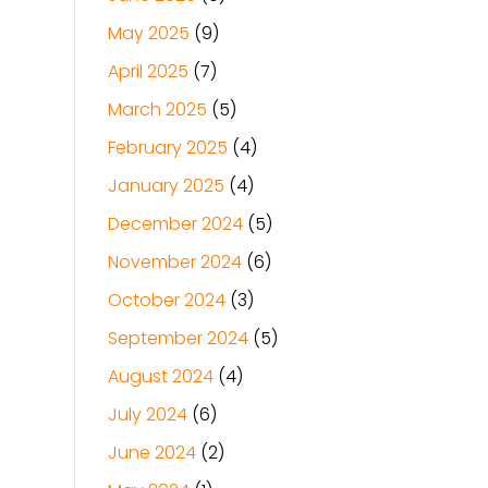
May 2025
(9)
April 2025
(7)
March 2025
(5)
February 2025
(4)
January 2025
(4)
December 2024
(5)
November 2024
(6)
October 2024
(3)
September 2024
(5)
August 2024
(4)
July 2024
(6)
June 2024
(2)