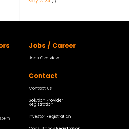
May 2024
(1)
ors
Jobs / Career
Jobs Overview
Contact
Contact Us
Solution Provider
Registration
Investor Registration
ystem
Consultancy Registration