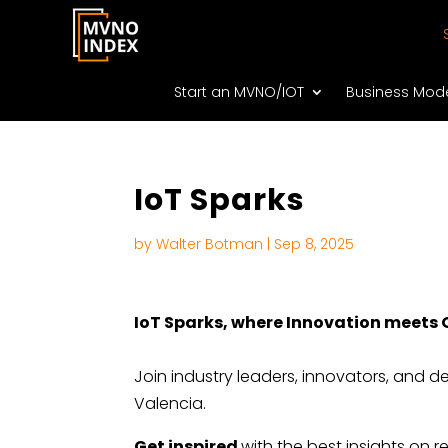
Start an MVNO/IOT
Business Mod
IoT Sparks
by
Walter Botman
|
Sep 8, 2025
IoT Sparks, where Innovation meets
Join industry leaders, innovators, and 
Valencia.
Get inspired
with the best insights on 