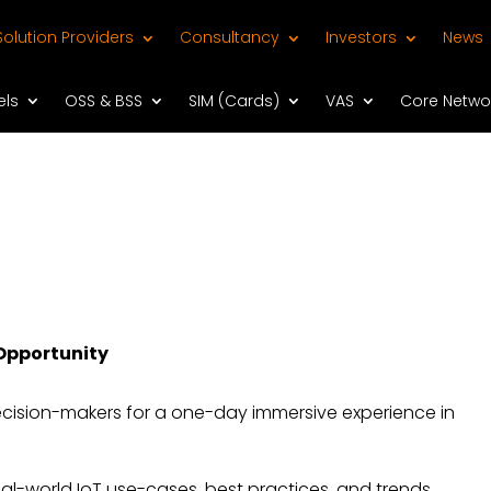
Solution Providers
Consultancy
Investors
News
els
OSS & BSS
SIM (Cards)
VAS
Core Netwo
 Opportunity
decision-makers for a one-day immersive experience in
real-world IoT use-cases, best practices, and trends