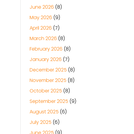
June 2026
(8)
May 2026
(9)
April 2026
(7)
March 2026
(8)
February 2026
(8)
January 2026
(7)
December 2025
(8)
November 2025
(8)
October 2025
(8)
September 2025
(9)
August 2025
(6)
July 2025
(6)
June 2025
(9)