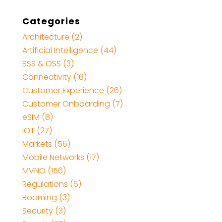
Categories
Architecture
(2)
Artificial Intelligence
(44)
BSS & OSS
(3)
Connectivity
(16)
Customer Experience
(26)
Customer Onboarding
(7)
eSIM
(8)
IOT
(27)
Markets
(56)
Mobile Networks
(17)
MVNO
(156)
Regulations
(6)
Roaming
(3)
Security
(3)