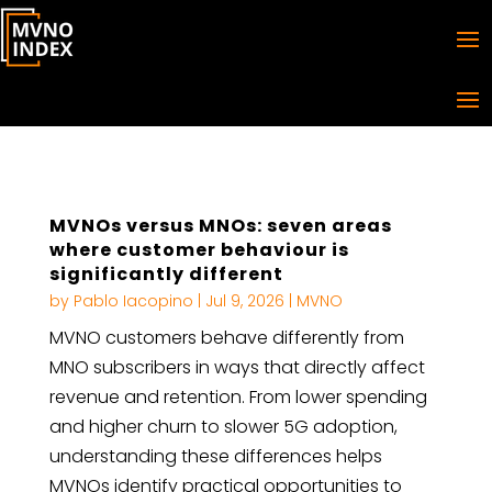
MVNOs versus MNOs: seven areas
where customer behaviour is
significantly different
by
Pablo Iacopino
|
Jul 9, 2026
|
MVNO
MVNO customers behave differently from
MNO subscribers in ways that directly affect
revenue and retention. From lower spending
and higher churn to slower 5G adoption,
understanding these differences helps
MVNOs identify practical opportunities to