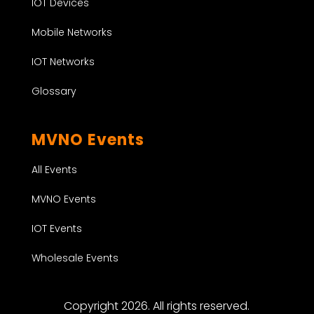
IOT Devices
Mobile Networks
IOT Networks
Glossary
MVNO Events
All Events
MVNO Events
IOT Events
Wholesale Events
Copyright 2026. All rights reserved.