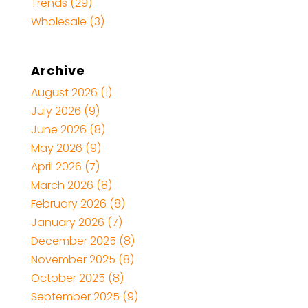
Trends
(29)
Wholesale
(3)
Archive
August 2026
(1)
July 2026
(9)
June 2026
(8)
May 2026
(9)
April 2026
(7)
March 2026
(8)
February 2026
(8)
January 2026
(7)
December 2025
(8)
November 2025
(8)
October 2025
(8)
September 2025
(9)