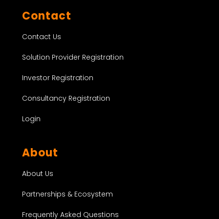
Contact
Contact Us
Solution Provider Registration
Investor Registration
Consultancy Registration
Login
About
About Us
Partnerships & Ecosystem
Frequently Asked Questions