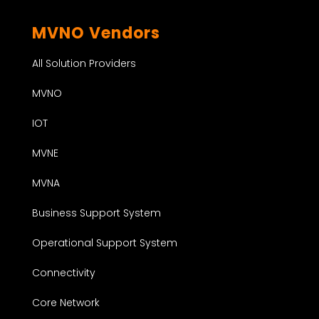
MVNO Vendors
All Solution Providers
MVNO
IOT
MVNE
MVNA
Business Support System
Operational Support System
Connectivity
Core Network