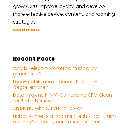
grow ARPU, improve loyalty, and develop
more effective device, content, and roaming
strategies.
read more...
Recent Posts
Why is Telecom Marketing missing My
generation?
Fixed-mobile convergence, the long-
forgotten one?
Data Hygiene in MVNOs: Keeping CRM Clean
for Better Decisions
An MVNO Without a Phone Plan
Nobody inherits a fractured tech stack it turns
out they’ve mostly commissioned them.