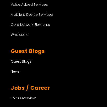
Value Added Services
Mobile & Device Services
Core Network Elements
Wholesale
Guest Blogs
Guest Blogs
News
Jobs / Career
Jobs Overview