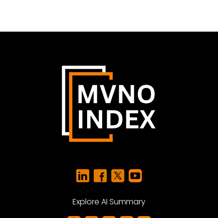
Explore AI Summary