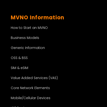
MVNO Information
How to Start an MVNO
Business Models
Generic Information
OSS & BSS
SIM & eSIM
Value Added Services (VAS)
Core Network Elements
Mobile/Cellular Devices