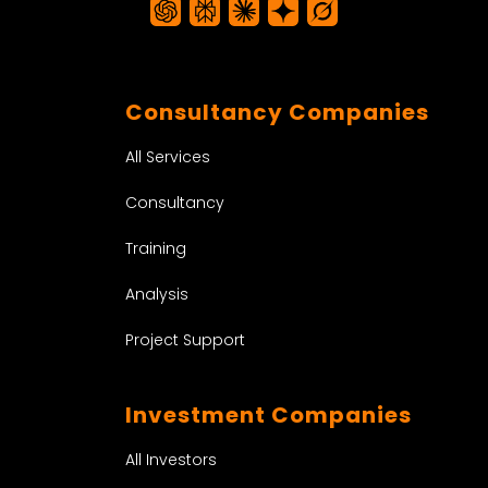
Consultancy Companies
All Services
Consultancy
Training
Analysis
Project Support
Investment Companies
All Investors