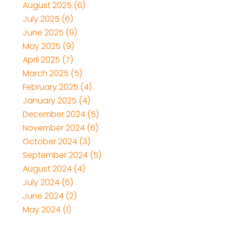
August 2025
(6)
July 2025
(6)
June 2025
(9)
May 2025
(9)
April 2025
(7)
March 2025
(5)
February 2025
(4)
January 2025
(4)
December 2024
(5)
November 2024
(6)
October 2024
(3)
September 2024
(5)
August 2024
(4)
July 2024
(6)
June 2024
(2)
May 2024
(1)