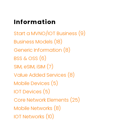
Information
Start a MVNO/IOT Business (9)
Business Models (18)
Generic Information (8)
BSS & OSS (6)
SIM, eSIM, iSIM (7)
Value Added Services (8)
Mobile Devices (5)
IOT Devices (5)
Core Network Elements (25)
Mobile Networks (8)
IOT Networks (10)