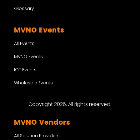
Glossary
MVNO Events
All Events
MVNO Events
IOT Events
Wholesale Events
Copyright 2026. All rights reserved.
MVNO Vendors
All Solution Providers