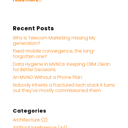
Recent Posts
Why is Telecom Marketing missing My
generation?
Fixed-mobile convergence, the long-
forgotten one?
Data Hygiene in MVNOs: Keeping CRM Clean
for Better Decisions
An MVNO Without a Phone Plan
Nobody inherits a fractured tech stack it turns
out they’ve mostly commissioned them.
Categories
Architecture
(2)
Artificial Intelligence
(44)