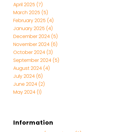
April 2025
(7)
March 2025
(5)
February 2025
(4)
January 2025
(4)
December 2024
(5)
November 2024
(6)
October 2024
(3)
September 2024
(5)
August 2024
(4)
July 2024
(6)
June 2024
(2)
May 2024
(1)
Information