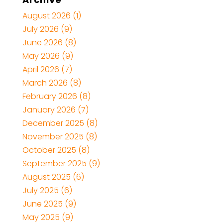
August 2026
(1)
July 2026
(9)
June 2026
(8)
May 2026
(9)
April 2026
(7)
March 2026
(8)
February 2026
(8)
January 2026
(7)
December 2025
(8)
November 2025
(8)
October 2025
(8)
September 2025
(9)
August 2025
(6)
July 2025
(6)
June 2025
(9)
May 2025
(9)