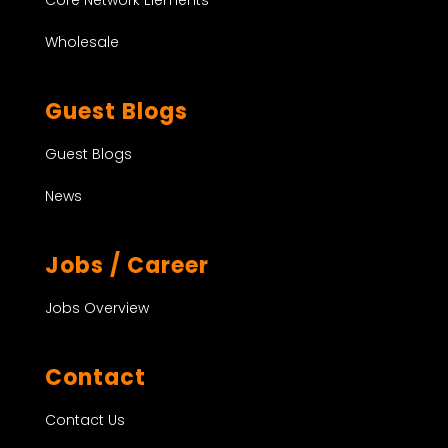
Wholesale
Guest Blogs
Guest Blogs
News
Jobs / Career
Jobs Overview
Contact
Contact Us