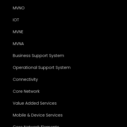
MVNO
IOT
MVNE
MVNA
Business Support System
Operational Support System
Connectivity
Core Network
Value Added Services
Mobile & Device Services
Core Network Elements