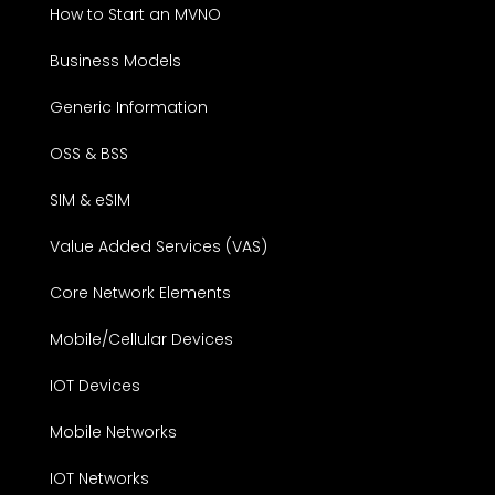
How to Start an MVNO
Business Models
Generic Information
OSS & BSS
SIM & eSIM
Value Added Services (VAS)
Core Network Elements
Mobile/Cellular Devices
IOT Devices
Mobile Networks
IOT Networks