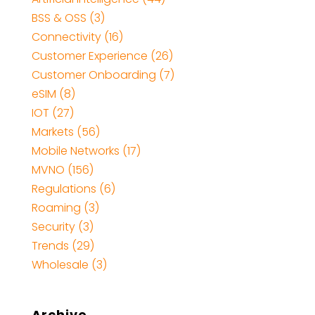
BSS & OSS
(3)
Connectivity
(16)
Customer Experience
(26)
Customer Onboarding
(7)
eSIM
(8)
IOT
(27)
Markets
(56)
Mobile Networks
(17)
MVNO
(156)
Regulations
(6)
Roaming
(3)
Security
(3)
Trends
(29)
Wholesale
(3)
Archive