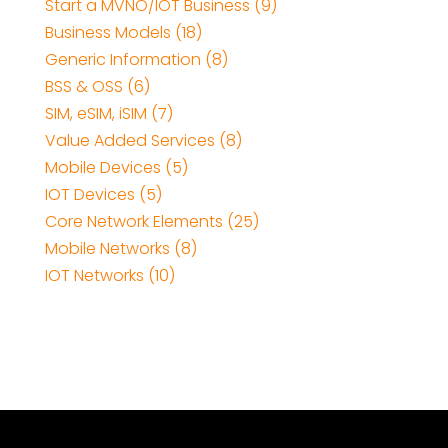
Start a MVNO/IOT Business (9)
Business Models (18)
Generic Information (8)
BSS & OSS (6)
SIM, eSIM, iSIM (7)
Value Added Services (8)
Mobile Devices (5)
IOT Devices (5)
Core Network Elements (25)
Mobile Networks (8)
IOT Networks (10)