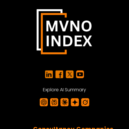
Explore AI Summary
Consultancy Companies