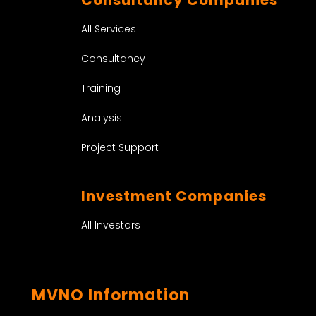
All Services
Consultancy
Training
Analysis
Project Support
Investment Companies
All Investors
MVNO Information