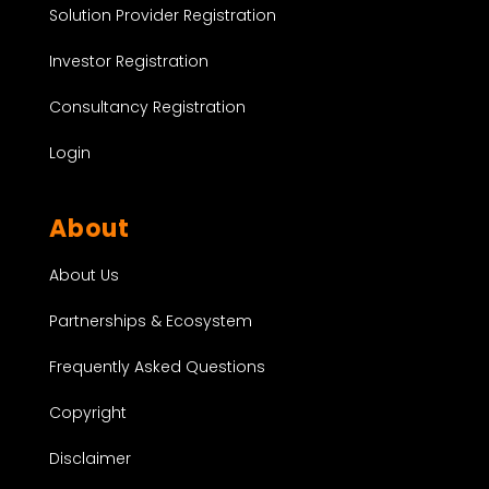
Solution Provider Registration
Investor Registration
Consultancy Registration
Login
About
About Us
Partnerships & Ecosystem
Frequently Asked Questions
Copyright
Disclaimer