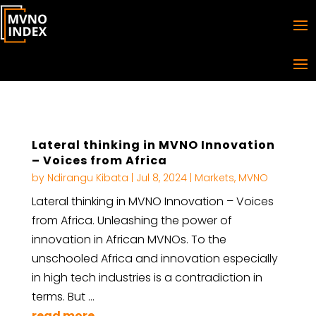
Lateral thinking in MVNO Innovation
– Voices from Africa
by
Ndirangu Kibata
|
Jul 8, 2024
|
Markets
,
MVNO
Lateral thinking in MVNO Innovation – Voices
from Africa. Unleashing the power of
innovation in African MVNOs. To the
unschooled Africa and innovation especially
in high tech industries is a contradiction in
terms. But …
read more...