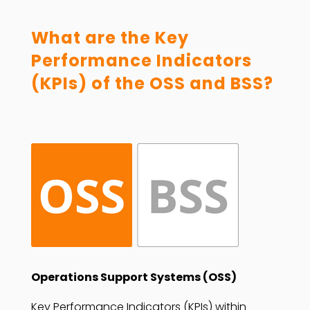
What are the Key
Performance Indicators
(KPIs) of the OSS and BSS?
Operations Support Systems (OSS)
Key Performance Indicators (KPIs) within