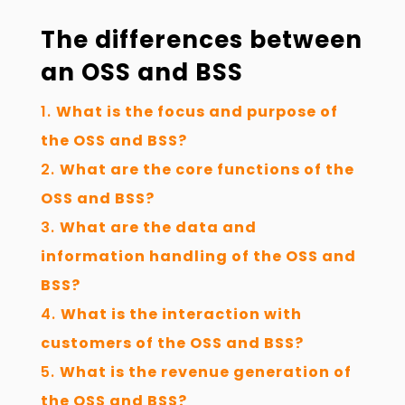
The differences between
an OSS and BSS
What is the focus and purpose of
the OSS and BSS?
What are the core functions of the
OSS and BSS?
What are the data and
information handling of the OSS and
BSS?
What is the interaction with
customers of the OSS and BSS?
What is the revenue generation of
the OSS and BSS?