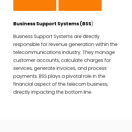
Business Support Systems (BSS
)
Business Support Systems are directly
responsible for revenue generation within the
telecommunications industry. They manage
customer accounts, calculate charges for
services, generate invoices, and process
payments. BSS plays a pivotal role in the
financial aspect of the telecom business,
directly impacting the bottom line.