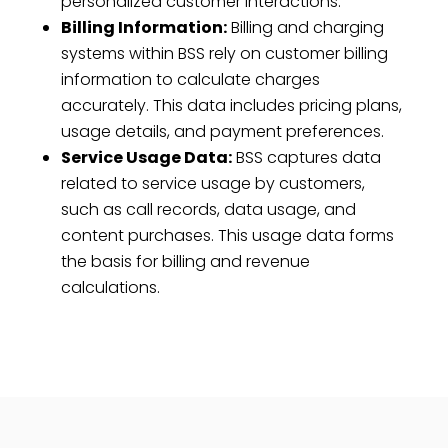
personalized customer interactions.
Billing Information:
Billing and charging
systems within BSS rely on customer billing
information to calculate charges
accurately. This data includes pricing plans,
usage details, and payment preferences.
Service Usage Data:
BSS captures data
related to service usage by customers,
such as call records, data usage, and
content purchases. This usage data forms
the basis for billing and revenue
calculations.