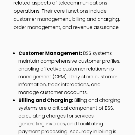
related aspects of telecommunications
operations. Their core functions include
customer management, billing and charging,
order management, and revenue assurance.
Customer Management:
BSS systems
maintain comprehensive customer profiles,
enabling effective customer relationship
management (CRM). They store customer
information, track interactions, and
manage customer accounts.
Billing and Charging:
Billing and charging
systems are a critical component of BSS,
calculating charges for services,
generating invoices, and facilitating
payment processing. Accuracy in billing is