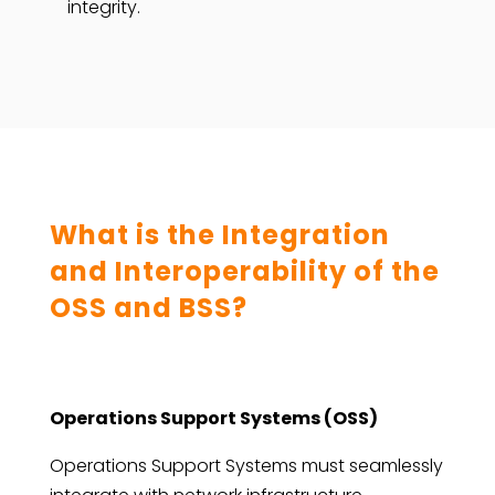
integrity.
What is the Integration
and Interoperability of the
OSS and BSS?
Operations Support Systems (OSS)
Operations Support Systems must seamlessly