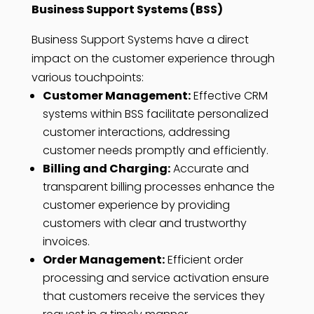
Business Support Systems (BSS)
Business Support Systems have a direct
impact on the customer experience through
various touchpoints:
Customer Management:
Effective CRM
systems within BSS facilitate personalized
customer interactions, addressing
customer needs promptly and efficiently.
Billing and Charging:
Accurate and
transparent billing processes enhance the
customer experience by providing
customers with clear and trustworthy
invoices.
Order Management:
Efficient order
processing and service activation ensure
that customers receive the services they