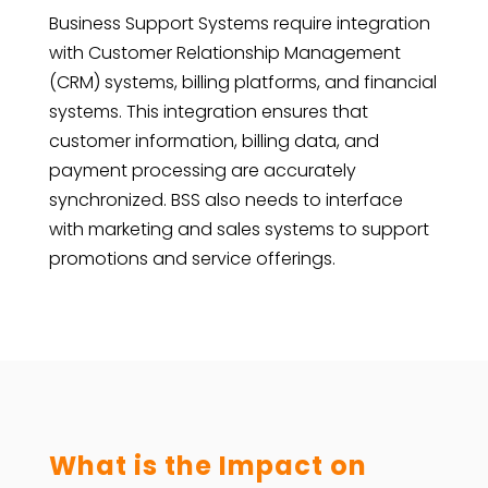
Business Support Systems require integration
with Customer Relationship Management
(CRM) systems, billing platforms, and financial
systems. This integration ensures that
customer information, billing data, and
payment processing are accurately
synchronized. BSS also needs to interface
with marketing and sales systems to support
promotions and service offerings.
What is the Impact on