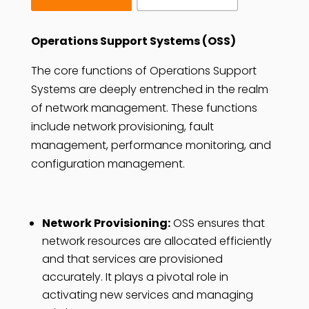
Operations Support Systems (OSS)
The core functions of Operations Support
Systems are deeply entrenched in the realm
of network management. These functions
include network provisioning, fault
management, performance monitoring, and
configuration management.
Network Provisioning:
OSS ensures that
network resources are allocated efficiently
and that services are provisioned
accurately. It plays a pivotal role in
activating new services and managing