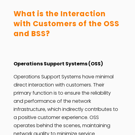
What is the Interaction
with Customers of the OSS
and BSS?
Operations Support Systems (OSS)
Operations Support Systems have minimal
direct interaction with customers. Their
primary function is to ensure the reliability
and performance of the network
infrastructure, which indirectly contributes to
a positive customer experience. OSS
operates behind the scenes, maintaining
network quality to minimize service