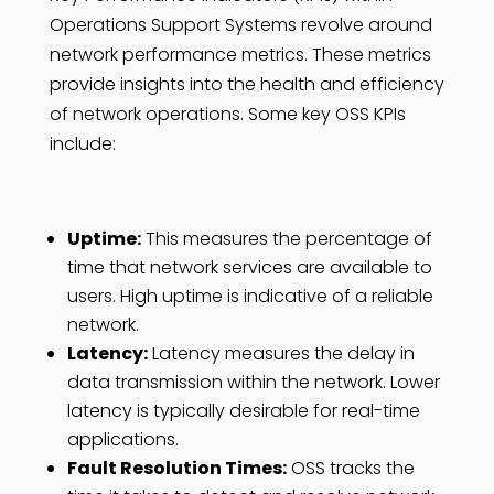
Operations Support Systems revolve around
network performance metrics. These metrics
provide insights into the health and efficiency
of network operations. Some key OSS KPIs
include:
Uptime:
This measures the percentage of
time that network services are available to
users. High uptime is indicative of a reliable
network.
Latency:
Latency measures the delay in
data transmission within the network. Lower
latency is typically desirable for real-time
applications.
Fault Resolution Times:
OSS tracks the