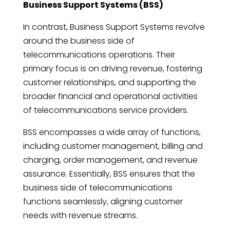
Business Support Systems (BSS)
In contrast, Business Support Systems revolve
around the business side of
telecommunications operations. Their
primary focus is on driving revenue, fostering
customer relationships, and supporting the
broader financial and operational activities
of telecommunications service providers.
BSS encompasses a wide array of functions,
including customer management, billing and
charging, order management, and revenue
assurance. Essentially, BSS ensures that the
business side of telecommunications
functions seamlessly, aligning customer
needs with revenue streams.