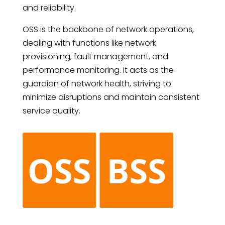
and reliability.
OSS is the backbone of network operations,
dealing with functions like network
provisioning, fault management, and
performance monitoring. It acts as the
guardian of network health, striving to
minimize disruptions and maintain consistent
service quality.