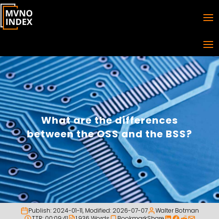
What are the differences
between the OSS and the BSS?
Publish:
2024-01-11
, Modified:
2026-07-07
Walter Botman
TTR: 00:09:41
1,936 Words
Bookmark
Share