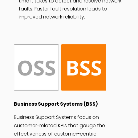
time it takes to detect and resolve network
faults. Faster fault resolution leads to
improved network reliability.
Business Support Systems (BSS)
Business Support Systems focus on
customer-related KPIs that gauge the
effectiveness of customer-centric