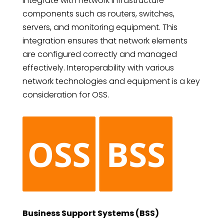
integrate with network infrastructure
components such as routers, switches,
servers, and monitoring equipment. This
integration ensures that network elements
are configured correctly and managed
effectively. Interoperability with various
network technologies and equipment is a key
consideration for OSS.
Business Support Systems (BSS)