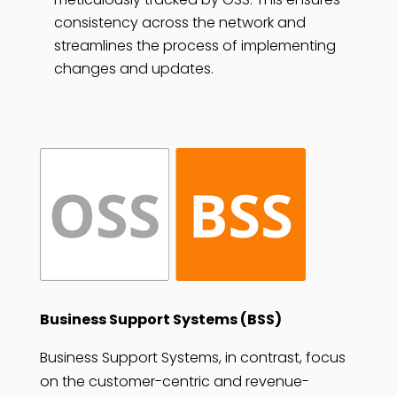
consistency across the network and
streamlines the process of implementing
changes and updates.
Business Support Systems (BSS)
Business Support Systems, in contrast, focus
on the customer-centric and revenue-