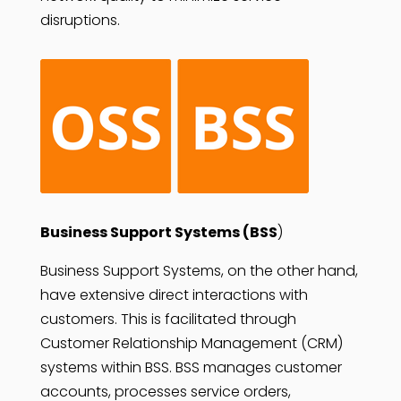
disruptions.
Business Support Systems (BSS
)
Business Support Systems, on the other hand,
have extensive direct interactions with
customers. This is facilitated through
Customer Relationship Management (CRM)
systems within BSS. BSS manages customer
accounts, processes service orders,