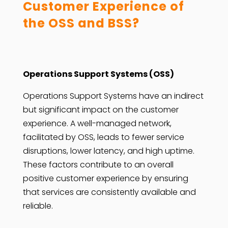
Customer Experience of
the OSS and BSS?
Operations Support Systems (OSS)
Operations Support Systems have an indirect
but significant impact on the customer
experience. A well-managed network,
facilitated by OSS, leads to fewer service
disruptions, lower latency, and high uptime.
These factors contribute to an overall
positive customer experience by ensuring
that services are consistently available and
reliable.