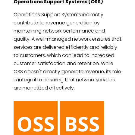
Operations Support Systems (OSS)
Operations Support Systems indirectly
contribute to revenue generation by
maintaining network performance and
quality. A well-managed network ensures that
services are delivered efficiently and reliably
to customers, which can lead to increased
customer satisfaction and retention. While
OSS doesn't directly generate revenue, its role
is integral to ensuring that network services
are monetized effectively.