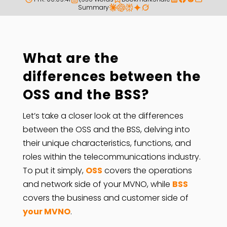
Summary
What are the
differences between the
OSS and the BSS?
Let’s take a closer look at the differences
between the OSS and the BSS, delving into
their unique characteristics, functions, and
roles within the telecommunications industry.
To put it simply,
OSS
covers the operations
and network side of your MVNO, while
BSS
covers the business and customer side of
your MVNO
.