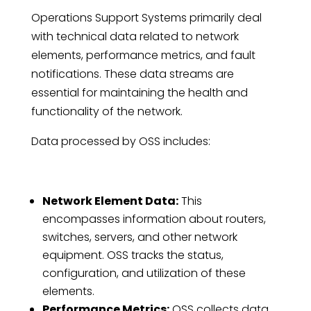
Operations Support Systems primarily deal
with technical data related to network
elements, performance metrics, and fault
notifications. These data streams are
essential for maintaining the health and
functionality of the network.
Data processed by OSS includes:
Network Element Data:
This
encompasses information about routers,
switches, servers, and other network
equipment. OSS tracks the status,
configuration, and utilization of these
elements.
Performance Metrics:
OSS collects data