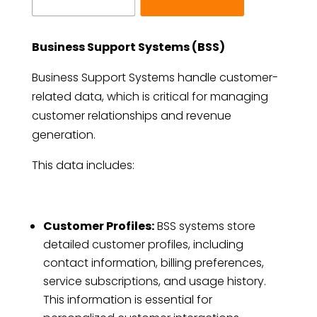
Business Support Systems (BSS)
Business Support Systems handle customer-
related data, which is critical for managing
customer relationships and revenue
generation.
This data includes:
Customer Profiles:
BSS systems store
detailed customer profiles, including
contact information, billing preferences,
service subscriptions, and usage history.
This information is essential for