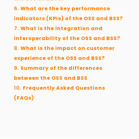
What are the key performance
indicators (KPIs) of the OSS and BSS?
What is the integration and
interoperability of the OSS and BSS?
What is the impact on customer
experience of the OSS and BSS?
Summary of the differences
between the OSS and BSS
Frequently Asked Questions
(FAQs)