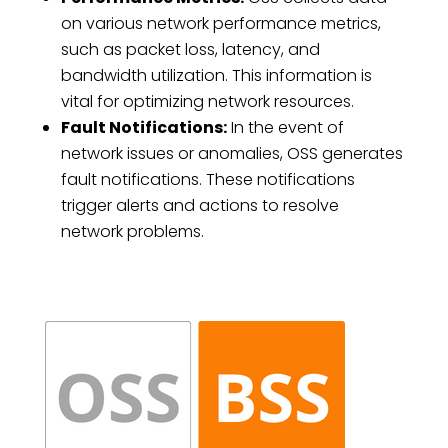
on various network performance metrics,
such as packet loss, latency, and
bandwidth utilization. This information is
vital for optimizing network resources.
Fault Notifications:
In the event of
network issues or anomalies, OSS generates
fault notifications. These notifications
trigger alerts and actions to resolve
network problems.