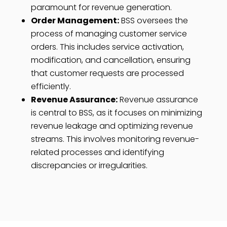
paramount for revenue generation.
Order Management:
BSS oversees the
process of managing customer service
orders. This includes service activation,
modification, and cancellation, ensuring
that customer requests are processed
efficiently.
Revenue Assurance:
Revenue assurance
is central to BSS, as it focuses on minimizing
revenue leakage and optimizing revenue
streams. This involves monitoring revenue-
related processes and identifying
discrepancies or irregularities.