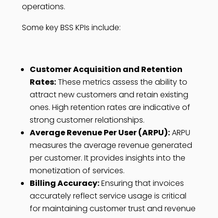
operations.
Some key BSS KPIs include:
Customer Acquisition and Retention
Rates:
These metrics assess the ability to
attract new customers and retain existing
ones. High retention rates are indicative of
strong customer relationships.
Average Revenue Per User (ARPU):
ARPU
measures the average revenue generated
per customer. It provides insights into the
monetization of services.
Billing Accuracy:
Ensuring that invoices
accurately reflect service usage is critical
for maintaining customer trust and revenue