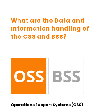
What are the Data and
Information handling of
the OSS and BSS?
Operations Support Systems (OSS)