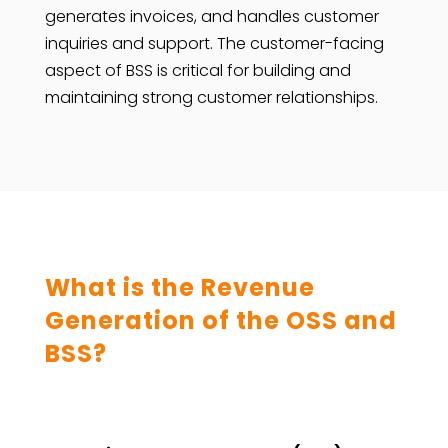
generates invoices, and handles customer
inquiries and support. The customer-facing
aspect of BSS is critical for building and
maintaining strong customer relationships.
What is the Revenue
Generation of the OSS and
BSS?