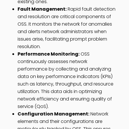
existing ones.
Fault Management:
Rapid fault detection
and resolution are critical components of
OSS. It monitors the network for anomalies
and alerts network administrators when
issues arise, facilitating prompt problem
resolution.
Performance Monitoring:
OSS
continuously assesses network
performance by collecting and analyzing
data on key performance indicators (KPIs)
such as latency, throughput, and resource
utilization. This data aids in optimizing
network efficiency and ensuring quality of
service (QoS).
Configuration Management:
Network
elements and their configurations are
meticulously tracked by OSS. This ensures