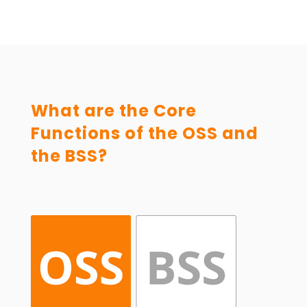
What are the Core
Functions of the OSS and
the BSS?