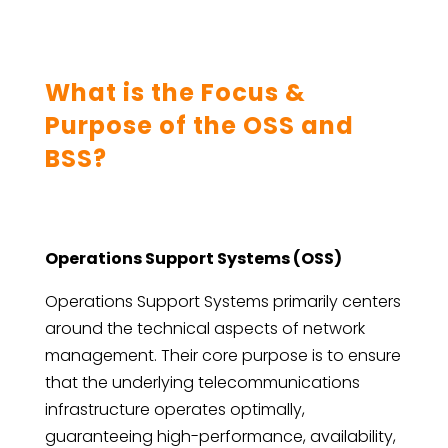
What is the Focus &
Purpose of the OSS and
BSS?
Operations Support Systems (OSS)
Operations Support Systems primarily centers
around the technical aspects of network
management. Their core purpose is to ensure
that the underlying telecommunications
infrastructure operates optimally,
guaranteeing high-performance, availability,