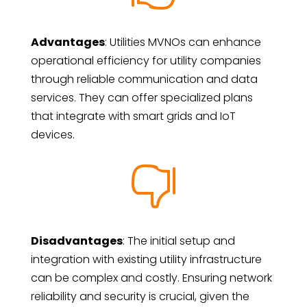
Advantages
: Utilities MVNOs can enhance
operational efficiency for utility companies
through reliable communication and data
services. They can offer specialized plans
that integrate with smart grids and IoT
devices.

Disadvantages
: The initial setup and
integration with existing utility infrastructure
can be complex and costly. Ensuring network
reliability and security is crucial, given the