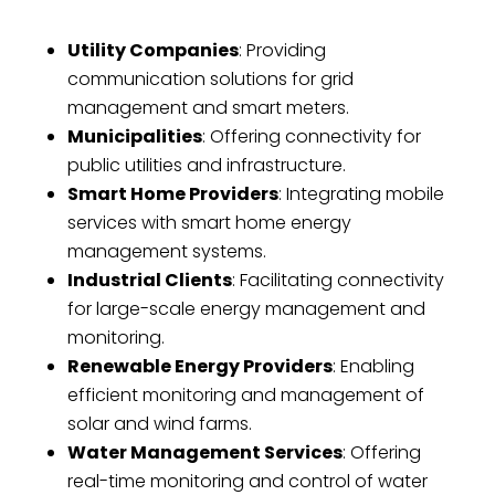
Utility Companies
: Providing
communication solutions for grid
management and smart meters.
Municipalities
: Offering connectivity for
public utilities and infrastructure.
Smart Home Providers
: Integrating mobile
services with smart home energy
management systems.
Industrial Clients
: Facilitating connectivity
for large-scale energy management and
monitoring.
Renewable Energy Providers
: Enabling
efficient monitoring and management of
solar and wind farms.
Water Management Services
: Offering
real-time monitoring and control of water