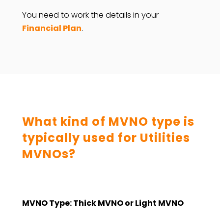
You need to work the details in your
Financial Plan
.
What kind of MVNO type is
typically used for Utilities
MVNOs?
MVNO Type: Thick MVNO or Light MVNO