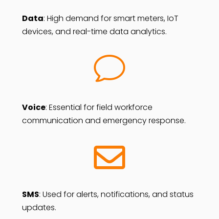
Data
: High demand for smart meters, IoT
devices, and real-time data analytics.
v
Voice
: Essential for field workforce
communication and emergency response.

SMS
: Used for alerts, notifications, and status
updates.