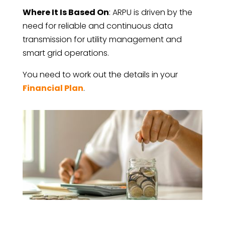
Where It Is Based On
: ARPU is driven by the
need for reliable and continuous data
transmission for utility management and
smart grid operations.
You need to work out the details in your
Financial Plan
.