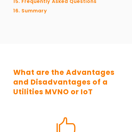
Frequently Asked Questions
Summary
What are the Advantages
and Disadvantages of a
Utilities MVNO or IoT
