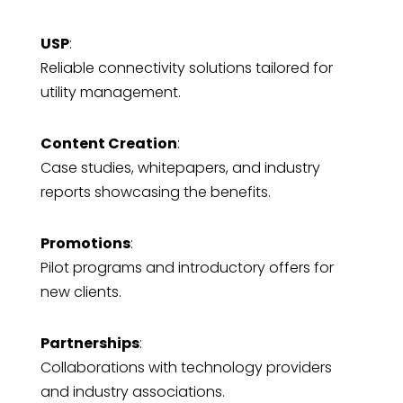
USP
:
Reliable connectivity solutions tailored for
utility management.
Content Creation
:
Case studies, whitepapers, and industry
reports showcasing the benefits.
Promotions
:
Pilot programs and introductory offers for
new clients.
Partnerships
:
Collaborations with technology providers
and industry associations.