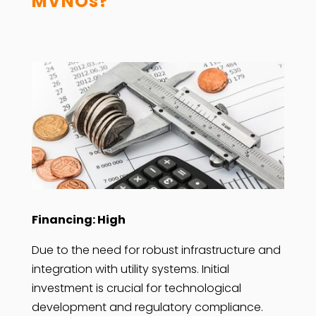
MVNOs?
Financing: High
Due to the need for robust infrastructure and
integration with utility systems. Initial
investment is crucial for technological
development and regulatory compliance.