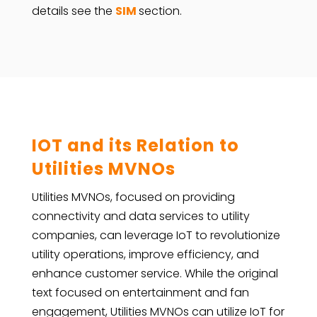
details see the
SIM
section.
IOT and its Relation to
Utilities MVNOs
Utilities MVNOs, focused on providing
connectivity and data services to utility
companies, can leverage IoT to revolutionize
utility operations, improve efficiency, and
enhance customer service. While the original
text focused on entertainment and fan
engagement, Utilities MVNOs can utilize IoT for