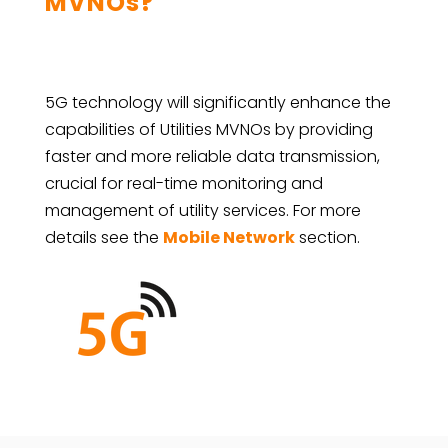
MVNOs?
5G technology will significantly enhance the
capabilities of Utilities MVNOs by providing
faster and more reliable data transmission,
crucial for real-time monitoring and
management of utility services. For more
details see the
Mobile Network
section.