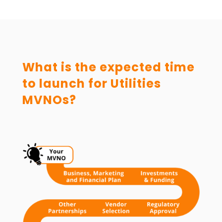
What is the expected time
to launch for Utilities
MVNOs?