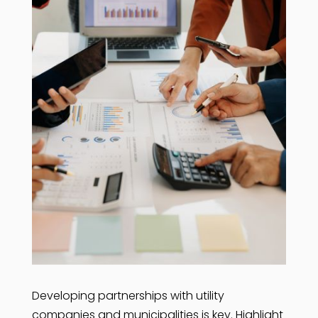
Developing partnerships with utility
companies and municipalities is key. Highlight