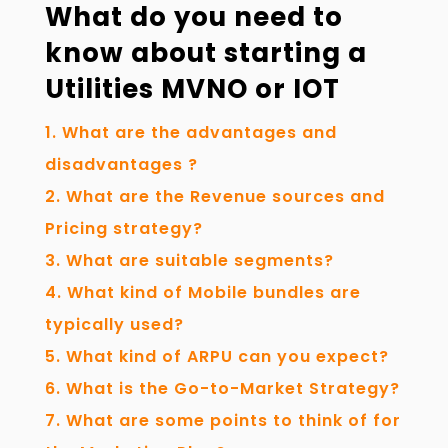
What do you need to
know about starting a
Utilities MVNO or IOT
What are the advantages and
disadvantages ?
What are the Revenue sources and
Pricing strategy?
What are suitable segments?
What kind of Mobile bundles are
typically used?
What kind of ARPU can you expect?
What is the Go-to-Market Strategy?
What are some points to think of for