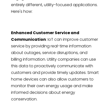
entirely different, utility-focused applications.
Here's how:
Enhanced Customer Service and
Communication
: IoT can improve customer
service by providing real-time information
about outages, service disruptions, and
billing information. Utility companies can use
this data to proactively communicate with
customers and provide timely updates. Smart
home devices can also allow customers to
monitor their own energy usage and make
informed decisions about energy
conservation.