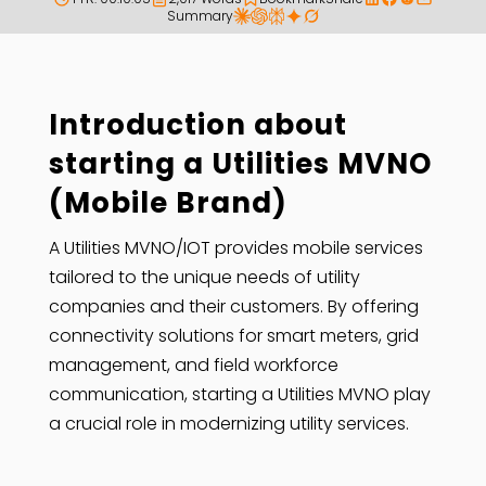
Summary
Introduction about
starting a Utilities MVNO
(Mobile Brand)
A Utilities MVNO/IOT provides mobile services
tailored to the unique needs of utility
companies and their customers. By offering
connectivity solutions for smart meters, grid
management, and field workforce
communication, starting a Utilities MVNO play
a crucial role in modernizing utility services.