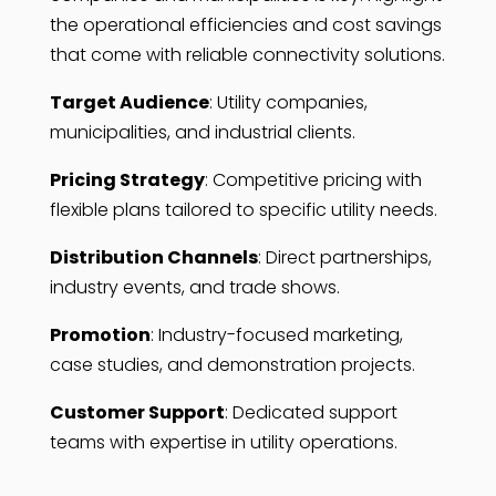
the operational efficiencies and cost savings
that come with reliable connectivity solutions.
Target Audience
: Utility companies,
municipalities, and industrial clients.
Pricing Strategy
: Competitive pricing with
flexible plans tailored to specific utility needs.
Distribution Channels
: Direct partnerships,
industry events, and trade shows.
Promotion
: Industry-focused marketing,
case studies, and demonstration projects.
Customer Support
: Dedicated support
teams with expertise in utility operations.