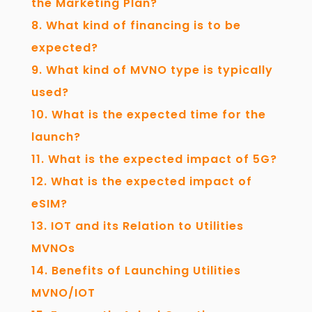
the Marketing Plan?
What kind of financing is to be
expected?
What kind of MVNO type is typically
used?
What is the expected time for the
launch?
What is the expected impact of 5G?
What is the expected impact of
eSIM?
IOT and its Relation to Utilities
MVNOs
Benefits of Launching Utilities
MVNO/IOT