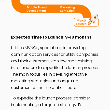
Expected Time to Launch: 9-18 months
Utilities MVNOs, specializing in providing
communication services for utility companies
and their customers, can leverage existing
infrastructure to expedite the launch process.
The main focus lies in devising effective
marketing strategies and acquiring
customers within the utilities sector.
To expedite the launch process, consider
implementing a targeted strategy. For