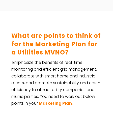
What are points to think of
for the Marketing Plan for
a Utilities MVNO?
Emphasize the benefits of real-time
monitoring and efficient grid management,
collaborate with smart home and industrial
clients, and promote sustainability and cost-
efficiency to attract utility companies and
municipalities. You need to work out below
points in your
Marketing Plan
.