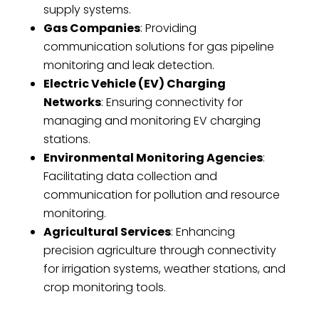
supply systems.
Gas Companies
: Providing
communication solutions for gas pipeline
monitoring and leak detection.
Electric Vehicle (EV) Charging
Networks
: Ensuring connectivity for
managing and monitoring EV charging
stations.
Environmental Monitoring Agencies
:
Facilitating data collection and
communication for pollution and resource
monitoring.
Agricultural Services
: Enhancing
precision agriculture through connectivity
for irrigation systems, weather stations, and
crop monitoring tools.