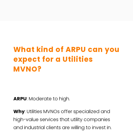
What kind of ARPU can you
expect for a Utilities
MVNO?
ARPU
: Moderate to high.
Why
: Utilities MVNOs offer specialized and
high-value services that utility companies
and industrial clients are willing to invest in.