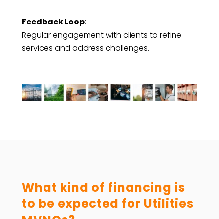
Feedback Loop
:
Regular engagement with clients to refine
services and address challenges.
What kind of financing is
to be expected for Utilities