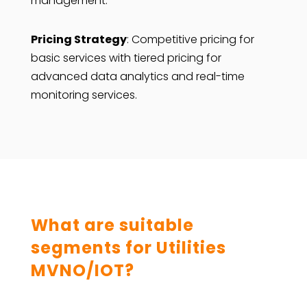
management.
Pricing Strategy
: Competitive pricing for
basic services with tiered pricing for
advanced data analytics and real-time
monitoring services.
What are suitable
segments for Utilities
MVNO/IOT?