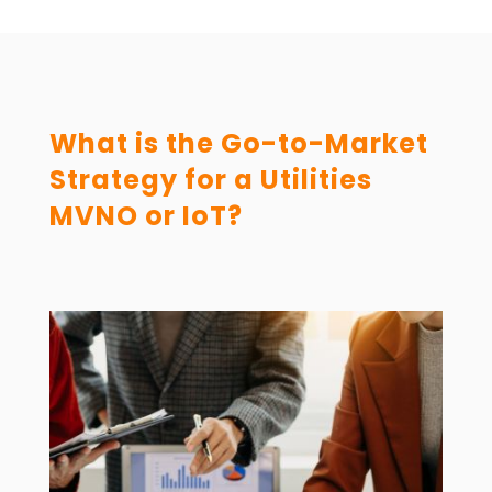
What is the Go-to-Market
Strategy for a Utilities
MVNO or IoT?