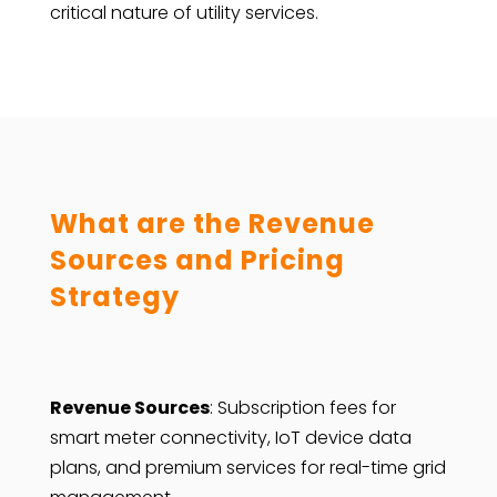
critical nature of utility services.
What are the Revenue
Sources and Pricing
Strategy
Revenue Sources
: Subscription fees for
smart meter connectivity, IoT device data
plans, and premium services for real-time grid