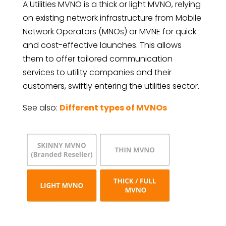
A Utilities MVNO is a thick or light MVNO, relying
on existing network infrastructure from Mobile
Network Operators (MNOs) or MVNE for quick
and cost-effective launches. This allows
them to offer tailored communication
services to utility companies and their
customers, swiftly entering the utilities sector.
See also:
Different types of MVNOs