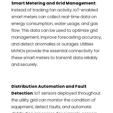
Smart Metering and Grid Management
:
Instead of tracking fan activity, IoT-enabled
smart meters can collect real-time data on
energy consumption, water usage, and gas
flow. This data can be used to optimize grid
management, improve forecasting accuracy,
and detect anomalies or outages. Utilities
MVNOs provide the essential connectivity for
these smart meters to transmit data reliably
and securely.
Distribution Automation and Fault
Detection
: IoT sensors deployed throughout
the utility grid can monitor the condition of
equipment, detect faults, and automate