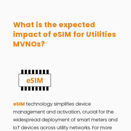
What is the expected
impact of eSIM for Utilities
MVNOs?
eSIM
technology simplifies device
management and activation, crucial for the
widespread deployment of smart meters and
IoT devices across utility networks. For more