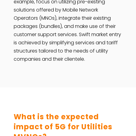
example, focus on utilizing pre-existing
solutions offered by Mobile Network
Operators (MNOs), integrate their existing
packages (bundles), and make use of their
customer support services. Swift market entry
is achieved by simplifying services and tariff
structures tailored to the needs of utility
companies and their clientele.
What is the expected
impact of 5G for Utilities