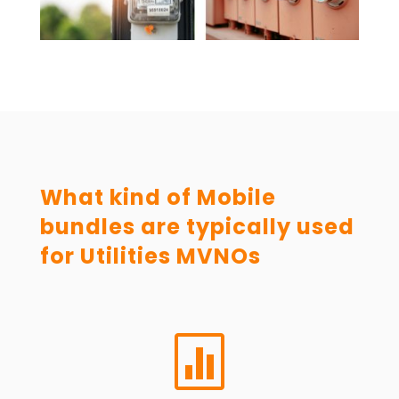
What kind of Mobile
bundles are typically used
for Utilities MVNOs
