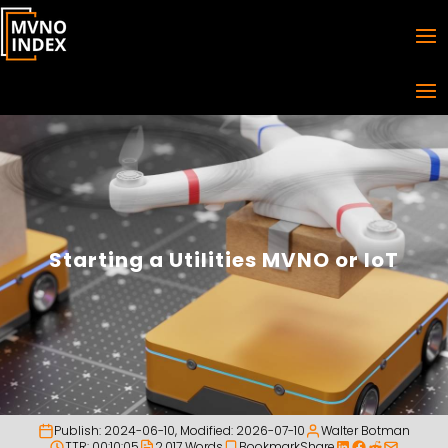
Starting a Utilities MVNO or IoT
Publish:
2024-06-10
, Modified:
2026-07-10
Walter Botman
TTR: 00:10:05
2,017 Words
Bookmark
Share