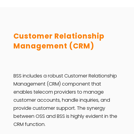
Customer Relationship
Management (CRM)
BSS includes a robust Customer Relationship
Management (CRM) component that
enables telecom providers to manage
customer accounts, handle inquiries, and
provide customer support. The synergy
between OSS and BSS is highly evident in the
CRM function.