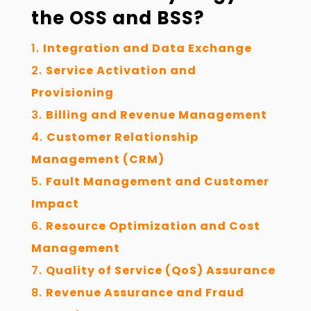
the OSS and BSS?
Integration and Data Exchange
Service Activation and
Provisioning
Billing and Revenue Management
Customer Relationship
Management (CRM)
Fault Management and Customer
Impact
Resource Optimization and Cost
Management
Quality of Service (QoS) Assurance
Revenue Assurance and Fraud