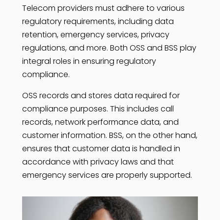
Telecom providers must adhere to various
regulatory requirements, including data
retention, emergency services, privacy
regulations, and more. Both OSS and BSS play
integral roles in ensuring regulatory
compliance.
OSS records and stores data required for
compliance purposes. This includes call
records, network performance data, and
customer information. BSS, on the other hand,
ensures that customer data is handled in
accordance with privacy laws and that
emergency services are properly supported.