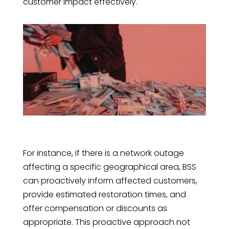
customer impact effectively.
For instance, if there is a network outage
affecting a specific geographical area, BSS
can proactively inform affected customers,
provide estimated restoration times, and
offer compensation or discounts as
appropriate. This proactive approach not