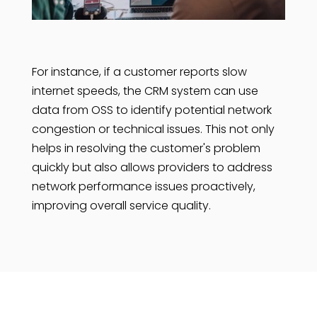
For instance, if a customer reports slow
internet speeds, the CRM system can use
data from OSS to identify potential network
congestion or technical issues. This not only
helps in resolving the customer's problem
quickly but also allows providers to address
network performance issues proactively,
improving overall service quality.