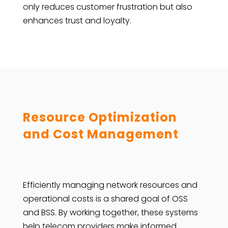
only reduces customer frustration but also
enhances trust and loyalty.
Resource Optimization
and Cost Management
Efficiently managing network resources and
operational costs is a shared goal of OSS
and BSS. By working together, these systems
help telecom providers make informed