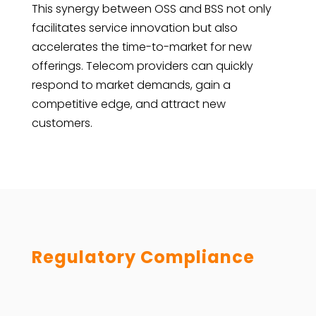
This synergy between OSS and BSS not only
facilitates service innovation but also
accelerates the time-to-market for new
offerings. Telecom providers can quickly
respond to market demands, gain a
competitive edge, and attract new
customers.
Regulatory Compliance