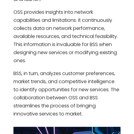
OSS provides insights into network
capabilities and limitations. It continuously
collects data on network performance,
available resources, and technical feasibility.
This information is invaluable for BSS when
designing new services or modifying existing
ones.
BSS, in turn, analyzes customer preferences,
market trends, and competitive intelligence
to identify opportunities for new services. The
collaboration between OSS and BSS
streamlines the process of bringing
innovative services to market.