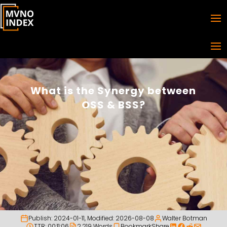
What is the Synergy between
OSS & BSS?
Publish:
2024-01-11
, Modified:
2026-08-08
Walter Botman
TTR: 00:11:06
2,219 Words
Bookmark
Share