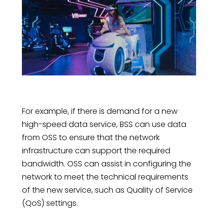
For example, if there is demand for a new
high-speed data service, BSS can use data
from OSS to ensure that the network
infrastructure can support the required
bandwidth. OSS can assist in configuring the
network to meet the technical requirements
of the new service, such as Quality of Service
(QoS) settings.