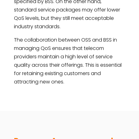
specified by BSS. On the other hand,
standard service packages may offer lower
QoS levels, but they still meet acceptable
industry standards.
The collaboration between OSS and BSS in
managing QoS ensures that telecom
providers maintain a high level of service
quality across their offerings. This is essential
for retaining existing customers and
attracting new ones.