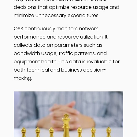
decisions that optimize resource usage and
minimize unnecessary expenditures.
OSS continuously monitors network
performance and resource utilization. It
collects data on parameters such as
bandwidth usage, traffic patterns, and
equipment health. This data is invaluable for
both technical and business decision-
making.