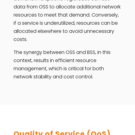
data from OSS to allocate additional network
resources to meet that demand. Conversely,
if a service is underutilized, resources can be
allocated elsewhere to avoid unnecessary
costs.
The synergy between OSS and BSS, in this
context, results in efficient resource
management, which is critical for both
network stability and cost control.
Quality of Service (QoS)