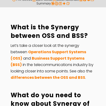
Summary
What is the Synergy
between OSS and BSS?
Let’s take a closer look at the synergy
between
Operations Support Systems
(OSS)
and
Business Support Systems
(BSS)
in the telecommunications industry by
looking closer into some points. See also the
differences between the OSS and BSS
.
What do you need to
know about Synergy of