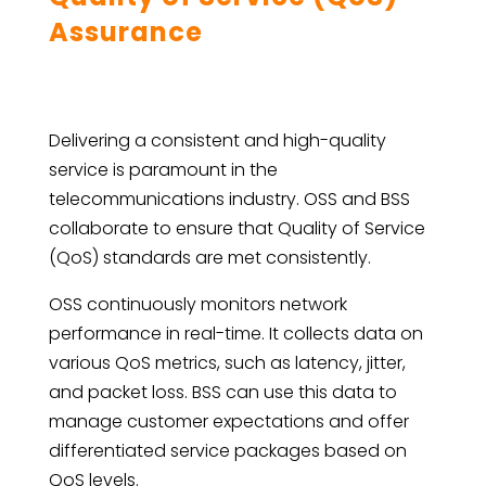
Assurance
Delivering a consistent and high-quality
service is paramount in the
telecommunications industry. OSS and BSS
collaborate to ensure that Quality of Service
(QoS) standards are met consistently.
OSS continuously monitors network
performance in real-time. It collects data on
various QoS metrics, such as latency, jitter,
and packet loss. BSS can use this data to
manage customer expectations and offer
differentiated service packages based on
QoS levels.