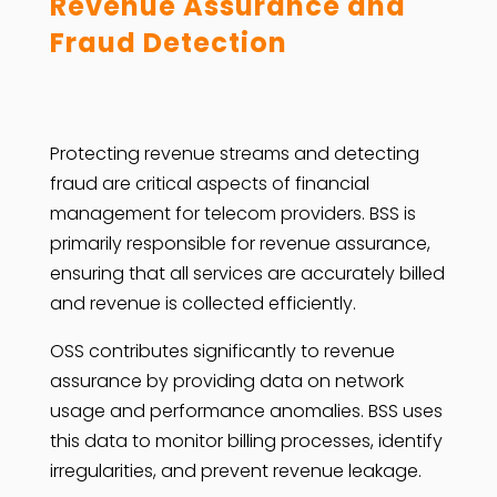
Revenue Assurance and
Fraud Detection
Protecting revenue streams and detecting
fraud are critical aspects of financial
management for telecom providers. BSS is
primarily responsible for revenue assurance,
ensuring that all services are accurately billed
and revenue is collected efficiently.
OSS contributes significantly to revenue
assurance by providing data on network
usage and performance anomalies. BSS uses
this data to monitor billing processes, identify
irregularities, and prevent revenue leakage.