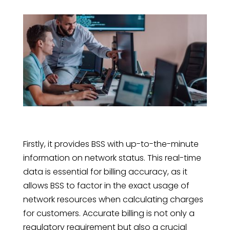
Firstly, it provides BSS with up-to-the-minute
information on network status. This real-time
data is essential for billing accuracy, as it
allows BSS to factor in the exact usage of
network resources when calculating charges
for customers. Accurate billing is not only a
regulatory requirement but also a crucial