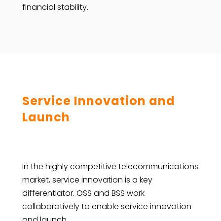
financial stability.
Service Innovation and
Launch
In the highly competitive telecommunications
market, service innovation is a key
differentiator. OSS and BSS work
collaboratively to enable service innovation
and launch.