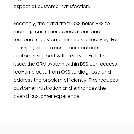
aspect of customer satisfaction.
Secondly, the data from OSS helps BSS to
manage customer expectations and
respond to customer inquiries effectively. For
example, when a customer contacts
customer support with a service-related
issue, the CRM system within BSS can access
real-time data from OSS to diagnose and
address the problem efficiently. This reduces
customer frustration and enhances the
overall customer experience.