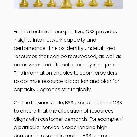
From a technical perspective, OSS provides
insights into network capacity and
performance. It helps identify underutilized
resources that can be repurposed, as well as
areas where additional capacity is required.
This information enables telecom providers
to optimize resource allocation and plan for
capacity upgrades strategically.
On the business side, BSS uses data from OSS
to ensure that the allocation of resources
aligns with customer demands. For example, if
a particular service is experiencing high
demand in a specific region, BSS can use