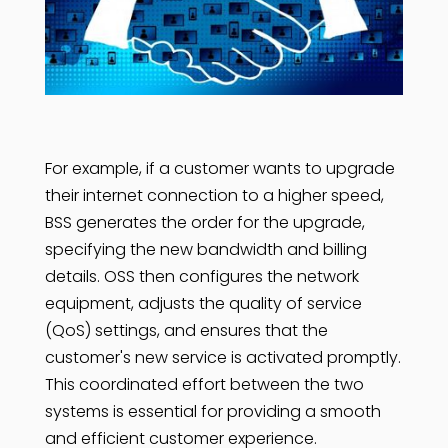
For example, if a customer wants to upgrade
their internet connection to a higher speed,
BSS generates the order for the upgrade,
specifying the new bandwidth and billing
details. OSS then configures the network
equipment, adjusts the quality of service
(QoS) settings, and ensures that the
customer's new service is activated promptly.
This coordinated effort between the two
systems is essential for providing a smooth
and efficient customer experience.