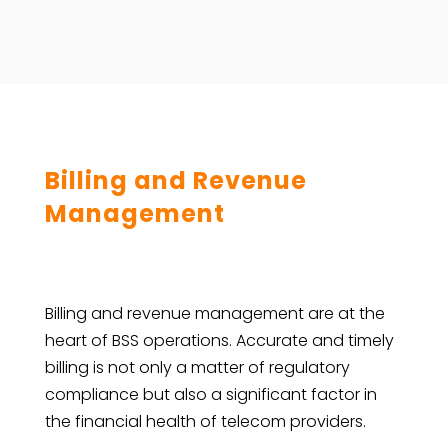
Billing and Revenue
Management
Billing and revenue management are at the
heart of BSS operations. Accurate and timely
billing is not only a matter of regulatory
compliance but also a significant factor in
the financial health of telecom providers.