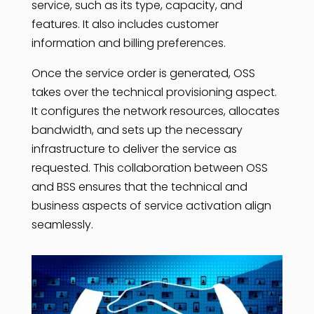
service, such as its type, capacity, and
features. It also includes customer
information and billing preferences.
Once the service order is generated, OSS
takes over the technical provisioning aspect.
It configures the network resources, allocates
bandwidth, and sets up the necessary
infrastructure to deliver the service as
requested. This collaboration between OSS
and BSS ensures that the technical and
business aspects of service activation align
seamlessly.