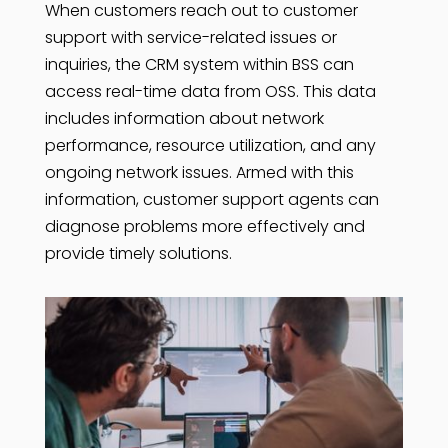
When customers reach out to customer
support with service-related issues or
inquiries, the CRM system within BSS can
access real-time data from OSS. This data
includes information about network
performance, resource utilization, and any
ongoing network issues. Armed with this
information, customer support agents can
diagnose problems more effectively and
provide timely solutions.