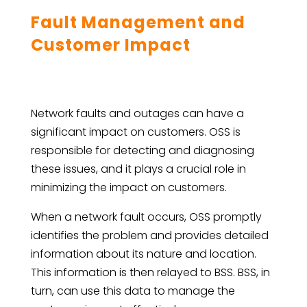
Fault Management and
Customer Impact
Network faults and outages can have a
significant impact on customers. OSS is
responsible for detecting and diagnosing
these issues, and it plays a crucial role in
minimizing the impact on customers.
When a network fault occurs, OSS promptly
identifies the problem and provides detailed
information about its nature and location.
This information is then relayed to BSS. BSS, in
turn, can use this data to manage the