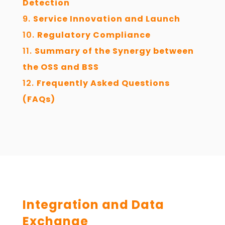
Detection
Service Innovation and Launch
Regulatory Compliance
Summary of the Synergy between
the OSS and BSS
Frequently Asked Questions
(FAQs)
Integration and Data
Exchange