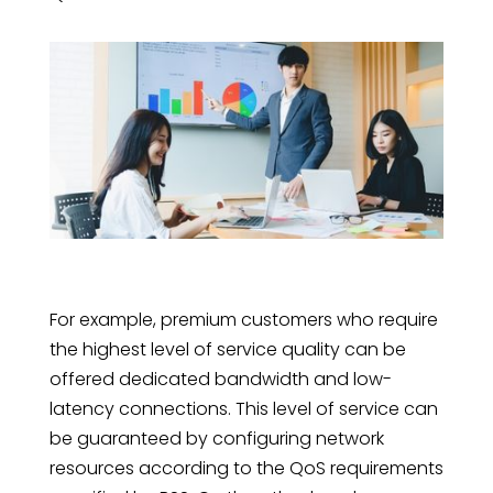
For example, premium customers who require
the highest level of service quality can be
offered dedicated bandwidth and low-
latency connections. This level of service can
be guaranteed by configuring network
resources according to the QoS requirements