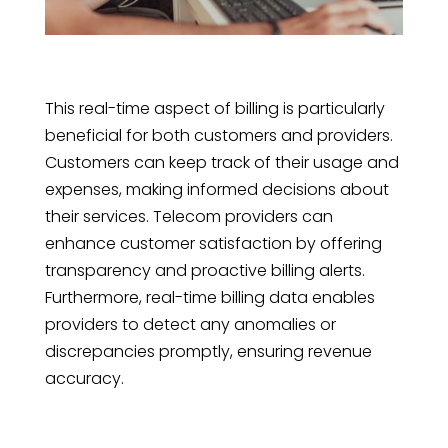
This real-time aspect of billing is particularly
beneficial for both customers and providers.
Customers can keep track of their usage and
expenses, making informed decisions about
their services. Telecom providers can
enhance customer satisfaction by offering
transparency and proactive billing alerts.
Furthermore, real-time billing data enables
providers to detect any anomalies or
discrepancies promptly, ensuring revenue
accuracy.