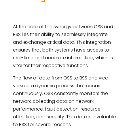
At the core of the synergy between OSS and
BSS lies their ability to seamlessly integrate
and exchange critical data. This integration
ensures that both systems have access to
real-time and accurate information, which is
vital for their respective functions.
The flow of data from OSS to BSS and vice
versa is a dynamic process that occurs
continuously. OSS constantly monitors the
network, collecting data on network
performance, fault detection, resource
utilization, and security. This data is invaluable
to BSS for several reasons.