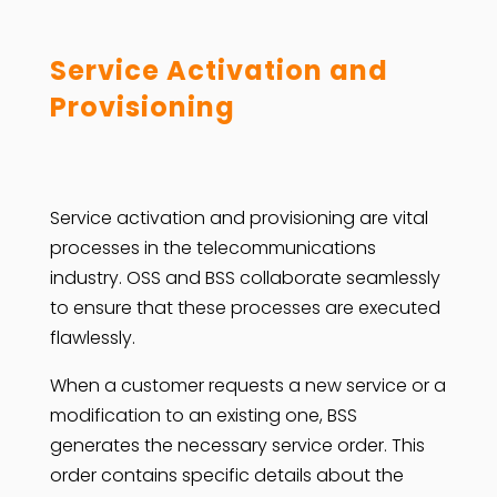
Service Activation and
Provisioning
Service activation and provisioning are vital
processes in the telecommunications
industry. OSS and BSS collaborate seamlessly
to ensure that these processes are executed
flawlessly.
When a customer requests a new service or a
modification to an existing one, BSS
generates the necessary service order. This
order contains specific details about the