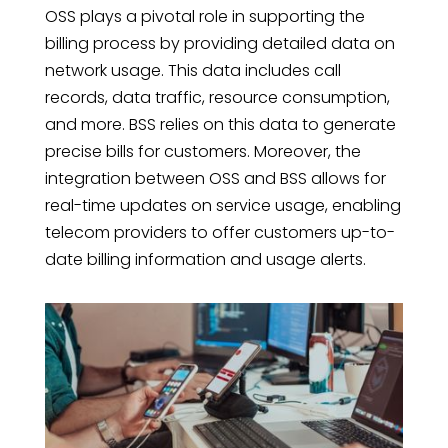
OSS plays a pivotal role in supporting the
billing process by providing detailed data on
network usage. This data includes call
records, data traffic, resource consumption,
and more. BSS relies on this data to generate
precise bills for customers. Moreover, the
integration between OSS and BSS allows for
real-time updates on service usage, enabling
telecom providers to offer customers up-to-
date billing information and usage alerts.