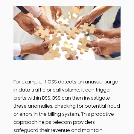
For example, if OSS detects an unusual surge
in data traffic or call volume, it can trigger
alerts within BSS. BSS can then investigate
these anomalies, checking for potential fraud
or errors in the billing system. This proactive
approach helps telecom providers
safeguard their revenue and maintain