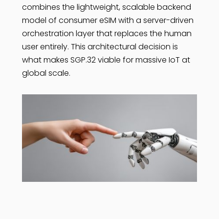
combines the lightweight, scalable backend
model of consumer eSIM with a server-driven
orchestration layer that replaces the human
user entirely. This architectural decision is
what makes SGP.32 viable for massive IoT at
global scale.