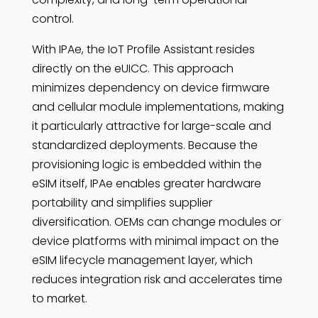
control.
With IPAe, the IoT Profile Assistant resides
directly on the eUICC. This approach
minimizes dependency on device firmware
and cellular module implementations, making
it particularly attractive for large-scale and
standardized deployments. Because the
provisioning logic is embedded within the
eSIM itself, IPAe enables greater hardware
portability and simplifies supplier
diversification. OEMs can change modules or
device platforms with minimal impact on the
eSIM lifecycle management layer, which
reduces integration risk and accelerates time
to market.