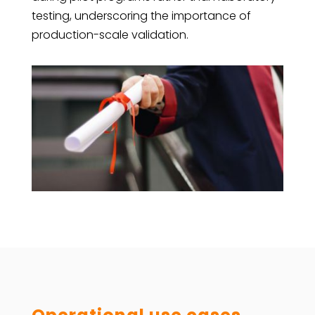
testing, underscoring the importance of
production-scale validation.