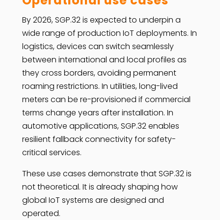
Operational use cases
By 2026, SGP.32 is expected to underpin a
wide range of production IoT deployments. In
logistics, devices can switch seamlessly
between international and local profiles as
they cross borders, avoiding permanent
roaming restrictions. In utilities, long-lived
meters can be re-provisioned if commercial
terms change years after installation. In
automotive applications, SGP.32 enables
resilient fallback connectivity for safety-
critical services.
These use cases demonstrate that SGP.32 is
not theoretical. It is already shaping how
global IoT systems are designed and
operated.