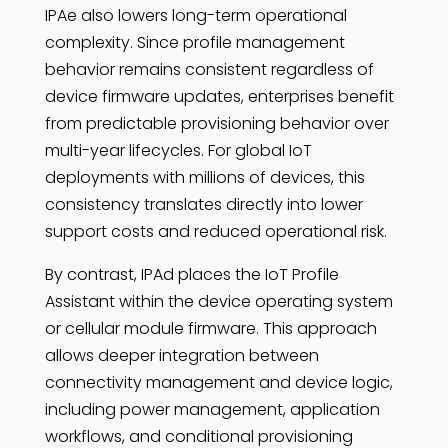
IPAe also lowers long-term operational
complexity. Since profile management
behavior remains consistent regardless of
device firmware updates, enterprises benefit
from predictable provisioning behavior over
multi-year lifecycles. For global IoT
deployments with millions of devices, this
consistency translates directly into lower
support costs and reduced operational risk.
By contrast, IPAd places the IoT Profile
Assistant within the device operating system
or cellular module firmware. This approach
allows deeper integration between
connectivity management and device logic,
including power management, application
workflows, and conditional provisioning