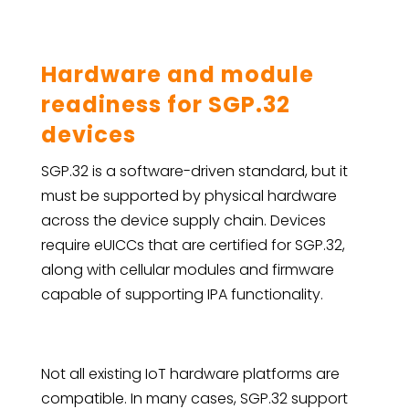
Hardware and module
readiness for SGP.32
devices
SGP.32 is a software-driven standard, but it
must be supported by physical hardware
across the device supply chain. Devices
require eUICCs that are certified for SGP.32,
along with cellular modules and firmware
capable of supporting IPA functionality.
Not all existing IoT hardware platforms are
compatible. In many cases, SGP.32 support