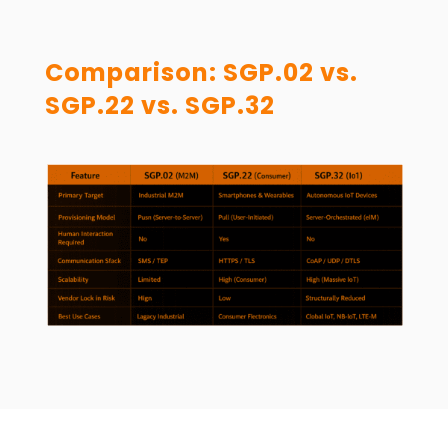
Comparison: SGP.02 vs.
SGP.22 vs. SGP.32