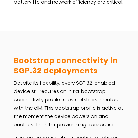
battery life and network efficiency are critical.
Bootstrap connectivity in
SGP.32 deployments
Despite its flexibility, every SGP.32-enabled
device still requires an initial bootstrap
connectivity profile to establish first contact
with the eIM. This bootstrap profile is active at
the moment the device powers on and
enables the initial provisioning transaction.
From an operational perspective, bootstrap