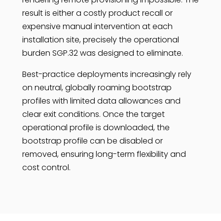
result is either a costly product recall or
expensive manual intervention at each
installation site, precisely the operational
burden SGP.32 was designed to eliminate.
Best-practice deployments increasingly rely
on neutral, globally roaming bootstrap
profiles with limited data allowances and
clear exit conditions. Once the target
operational profile is downloaded, the
bootstrap profile can be disabled or
removed, ensuring long-term flexibility and
cost control.