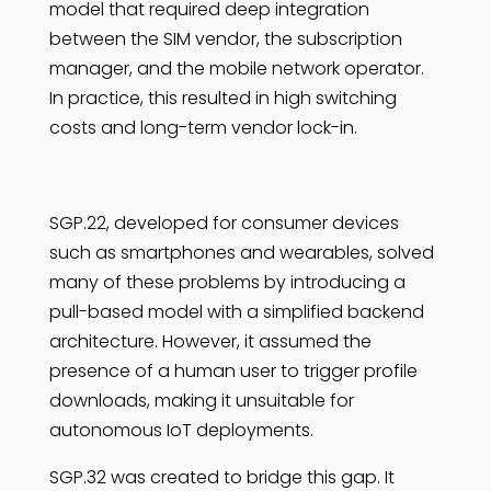
model that required deep integration
between the SIM vendor, the subscription
manager, and the mobile network operator.
In practice, this resulted in high switching
costs and long-term vendor lock-in.
SGP.22, developed for consumer devices
such as smartphones and wearables, solved
many of these problems by introducing a
pull-based model with a simplified backend
architecture. However, it assumed the
presence of a human user to trigger profile
downloads, making it unsuitable for
autonomous IoT deployments.
SGP.32 was created to bridge this gap. It