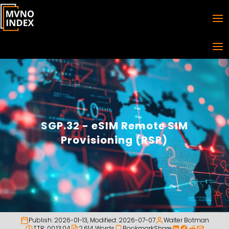
SGP.32 - eSIM Remote SIM
Provisioning (RSP)
Publish:
2026-01-13
, Modified:
2026-07-07
Walter Botman
TTR: 00:13:04
2,614 Words
Bookmark
Share