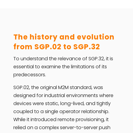
The history and evolution
from SGP.02 to SGP.32
To understand the relevance of SGP.32, it is
essential to examine the limitations of its
predecessors.
SGP.02, the original M2M standard, was
designed for industrial environments where
devices were static, long-lived, and tightly
coupled to a single operator relationship.
While it introduced remote provisioning, it
relied on a complex server-to-server push