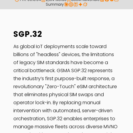
Summary
SGP.32
As global IoT deployments scale toward
billions of "headless" devices, the limitations
of legacy SIM standards have become a
critical bottleneck. GSMA SGP.32 represents
the industry’s first purpose-built response, a
revolutionary "Zero-Touch" eSIM architecture
that eliminates physical SIM swaps and
operator lock-in. By replacing manual
intervention with automated, server-driven
orchestration, SGP.32 enables enterprises to
manage massive fleets across diverse MVNO