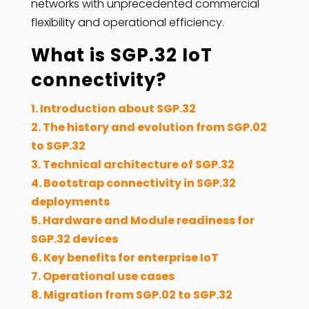
networks with unprecedented commercial
flexibility and operational efficiency.
What is SGP.32 IoT
connectivity?
1. Introduction about SGP.32
2. The history and evolution from SGP.02
to SGP.32
3. Technical architecture of SGP.32
4. Bootstrap connectivity in SGP.32
deployments
5. Hardware and Module readiness for
SGP.32 devices
6. Key benefits for enterprise IoT
7. Operational use cases
8. Migration from SGP.02 to SGP.32