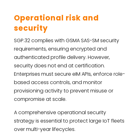
Operational risk and
security
SGP.32 complies with GSMA SAS-SM security
requirements, ensuring encrypted and
authenticated profile delivery. However,
security does not end at certification.
Enterprises must secure eIM APIs, enforce role-
based access controls, and monitor
provisioning activity to prevent misuse or
compromise at scale.
A comprehensive operational security
strategy is essential to protect large IoT fleets
over multi-year lifecycles.