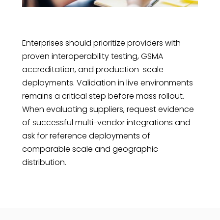
Enterprises should prioritize providers with
proven interoperability testing, GSMA
accreditation, and production-scale
deployments. Validation in live environments
remains a critical step before mass rollout.
When evaluating suppliers, request evidence
of successful multi-vendor integrations and
ask for reference deployments of
comparable scale and geographic
distribution.