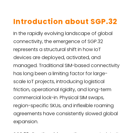
Introduction about SGP.32
In the rapidly evolving landscape of global
connectivity, the emergence of SGP.32
represents a structural shift in how IoT
devices are deployed, activated, and
managed. Traditional SIM-based connectivity
has long been a limiting factor for large-
scale IoT projects, introducing logistical
friction, operational rigidity, and long-term
commercial lock-in. Physical SIM swaps,
region-specific SKUs, and inflexible roaming
agreements have consistently slowed global
expansion.