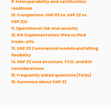
9. Interoperability and certification
readiness
10. Comparison: SGP.02 vs. SGP.22 vs.
SGP.32s
11. Operational risk and security
12. IPA implementation: IPAe vs IPAd
trade-offs
13. SGP.32 Commercial models and billing
flexibility
14. SGP.32 cost structure, TCO, and ROI
considerations
15. Frequently asked questions (FAQs)
16. Summary about SGP.32