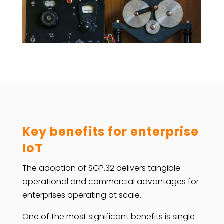
Key benefits for enterprise
IoT
The adoption of SGP.32 delivers tangible
operational and commercial advantages for
enterprises operating at scale.
One of the most significant benefits is single-