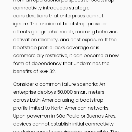
connectivity introduces strategic
considerations that enterprises cannot
ignore. The choice of bootstrap provider
affects geographic reach, roaming behavior,
activation reliability, and cost exposure. If the
bootstrap profile lacks coverage or is
commercially restrictive, it can become a new
form of dependency that undermines the
benefits of SGP.32.
Consider a common failure scenario: An
enterprise deploys 50,000 smart meters
across Latin America using a bootstrap
profile limited to North American networks.
Upon power-on in São Paulo or Buenos Aires,
devices cannot establish initial connectivity,
rendering remote provisioning impossible. The