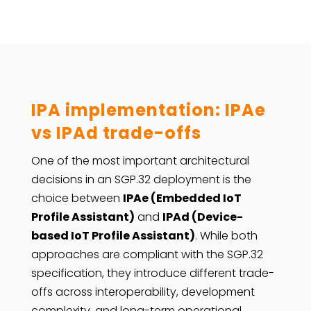
IPA implementation: IPAe
vs IPAd trade-offs
One of the most important architectural
decisions in an SGP.32 deployment is the
choice between
IPAe (Embedded IoT
Profile Assistant)
and
IPAd (Device-
based IoT Profile Assistant)
. While both
approaches are compliant with the SGP.32
specification, they introduce different trade-
offs across interoperability, development
complexity, and long-term operational