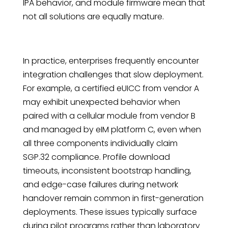
IPA behavior, and module firmware mean that
not all solutions are equally mature.
In practice, enterprises frequently encounter
integration challenges that slow deployment.
For example, a certified eUICC from vendor A
may exhibit unexpected behavior when
paired with a cellular module from vendor B
and managed by eIM platform C, even when
all three components individually claim
SGP.32 compliance. Profile download
timeouts, inconsistent bootstrap handling,
and edge-case failures during network
handover remain common in first-generation
deployments. These issues typically surface
during pilot programs rather than laboratory