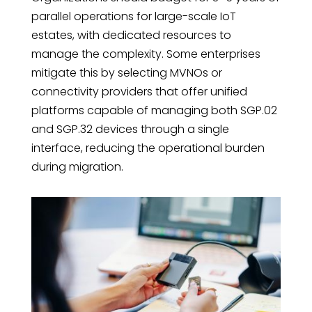
parallel operations for large-scale IoT
estates, with dedicated resources to
manage the complexity. Some enterprises
mitigate this by selecting MVNOs or
connectivity providers that offer unified
platforms capable of managing both SGP.02
and SGP.32 devices through a single
interface, reducing the operational burden
during migration.