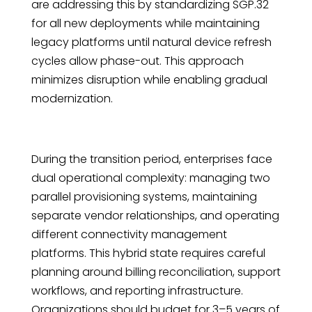
are addressing this by standardizing SGP.32
for all new deployments while maintaining
legacy platforms until natural device refresh
cycles allow phase-out. This approach
minimizes disruption while enabling gradual
modernization.
During the transition period, enterprises face
dual operational complexity: managing two
parallel provisioning systems, maintaining
separate vendor relationships, and operating
different connectivity management
platforms. This hybrid state requires careful
planning around billing reconciliation, support
workflows, and reporting infrastructure.
Organizations should budget for 3–5 years of