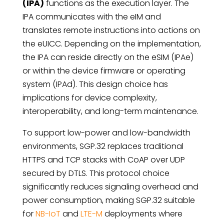
(IPA)
functions as the execution layer. The
IPA communicates with the eIM and
translates remote instructions into actions on
the eUICC. Depending on the implementation,
the IPA can reside directly on the eSIM (IPAe)
or within the device firmware or operating
system (IPAd). This design choice has
implications for device complexity,
interoperability, and long-term maintenance.
To support low-power and low-bandwidth
environments, SGP.32 replaces traditional
HTTPS and TCP stacks with CoAP over UDP
secured by DTLS. This protocol choice
significantly reduces signaling overhead and
power consumption, making SGP.32 suitable
for
NB-IoT
and
LTE-M
deployments where