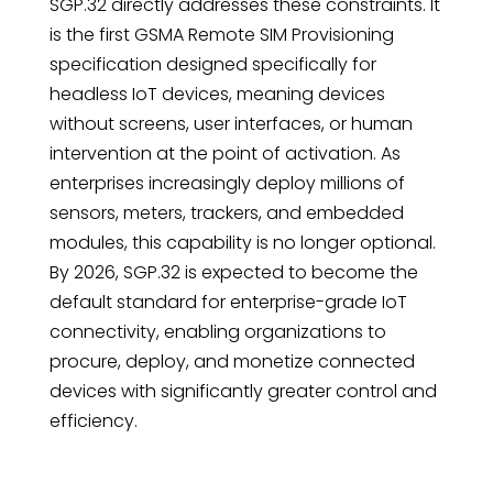
SGP.32 directly addresses these constraints. It
is the first GSMA Remote SIM Provisioning
specification designed specifically for
headless IoT devices, meaning devices
without screens, user interfaces, or human
intervention at the point of activation. As
enterprises increasingly deploy millions of
sensors, meters, trackers, and embedded
modules, this capability is no longer optional.
By 2026, SGP.32 is expected to become the
default standard for enterprise-grade IoT
connectivity, enabling organizations to
procure, deploy, and monetize connected
devices with significantly greater control and
efficiency.