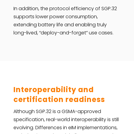
In addition, the protocol efficiency of SGP.32
supports lower power consumption,
extending battery life and enabling truly
long-lived, “deploy-and-forget” use cases.
Interoperability and
certification readiness
Although SGP.32 is a GSMA-approved
specification, real-world interoperability is still
evolving. Differences in eIM implementations,