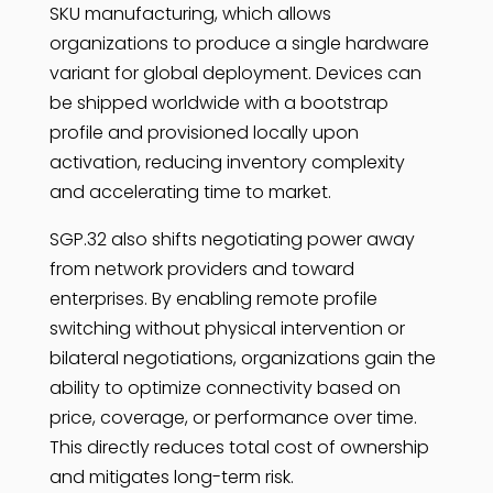
SKU manufacturing, which allows
organizations to produce a single hardware
variant for global deployment. Devices can
be shipped worldwide with a bootstrap
profile and provisioned locally upon
activation, reducing inventory complexity
and accelerating time to market.
SGP.32 also shifts negotiating power away
from network providers and toward
enterprises. By enabling remote profile
switching without physical intervention or
bilateral negotiations, organizations gain the
ability to optimize connectivity based on
price, coverage, or performance over time.
This directly reduces total cost of ownership
and mitigates long-term risk.