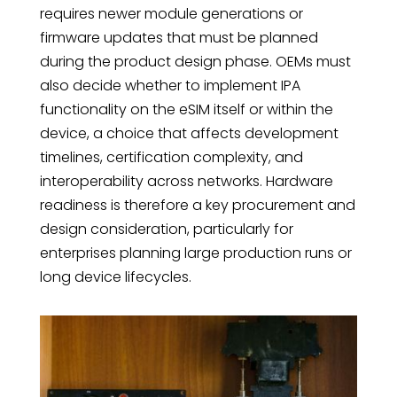
requires newer module generations or
firmware updates that must be planned
during the product design phase. OEMs must
also decide whether to implement IPA
functionality on the eSIM itself or within the
device, a choice that affects development
timelines, certification complexity, and
interoperability across networks. Hardware
readiness is therefore a key procurement and
design consideration, particularly for
enterprises planning large production runs or
long device lifecycles.