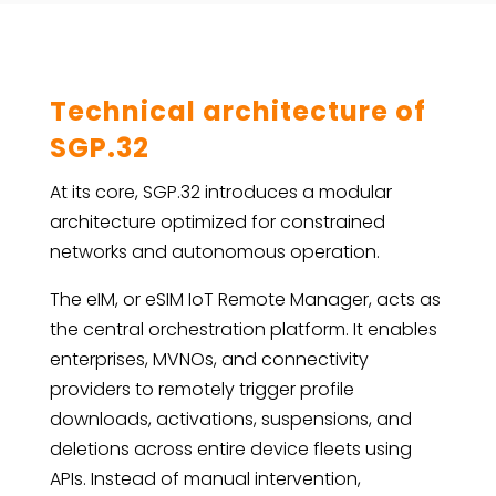
Technical architecture of
SGP.32
At its core, SGP.32 introduces a modular
architecture optimized for constrained
networks and autonomous operation.
The eIM, or eSIM IoT Remote Manager, acts as
the central orchestration platform. It enables
enterprises, MVNOs, and connectivity
providers to remotely trigger profile
downloads, activations, suspensions, and
deletions across entire device fleets using
APIs. Instead of manual intervention,