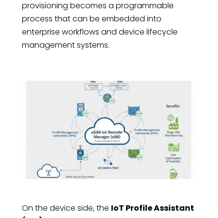
provisioning becomes a programmable
process that can be embedded into
enterprise workflows and device lifecycle
management systems.
On the device side, the
IoT Profile Assistant