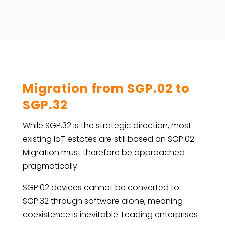
Migration from SGP.02 to
SGP.32
While SGP.32 is the strategic direction, most
existing IoT estates are still based on SGP.02.
Migration must therefore be approached
pragmatically.
SGP.02 devices cannot be converted to
SGP.32 through software alone, meaning
coexistence is inevitable. Leading enterprises