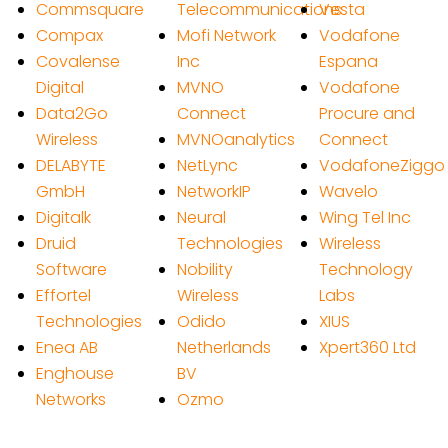
Commsquare
Telecommunications
Vesta
Compax
Mofi Network
Vodafone
Covalense
Inc
Espana
Digital
MVNO
Vodafone
Data2Go
Connect
Procure and
Wireless
MVNOanalytics
Connect
DELABYTE
NetLync
VodafoneZiggo
GmbH
NetworkIP
Wavelo
Digitalk
Neural
Wing Tel Inc
Druid
Technologies
Wireless
Software
Nobility
Technology
Effortel
Wireless
Labs
Technologies
Odido
XIUS
Enea AB
Netherlands
Xpert360 Ltd
Enghouse
BV
Networks
Ozmo