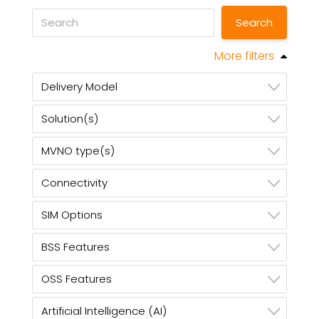
More filters
Delivery Model
Solution(s)
MVNO type(s)
Connectivity
SIM Options
BSS Features
OSS Features
Artificial Intelligence (AI)