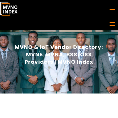
MVNO & IoT Vendor Directory:
MVNE, MVNA, BSS/OSS
Providers | MVNO Index