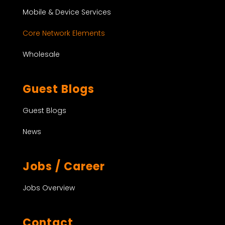
Mobile & Device Services
Core Network Elements
Wholesale
Guest Blogs
Guest Blogs
News
Jobs / Career
Jobs Overview
Contact