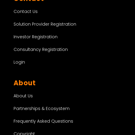
Contact Us
Solution Provider Registration
Investor Registration
Consultancy Registration
Login
About
About Us
Partnerships & Ecosystem
Frequently Asked Questions
Copyright