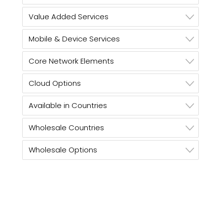
Value Added Services
Mobile & Device Services
Core Network Elements
Cloud Options
Available in Countries
Wholesale Countries
Wholesale Options