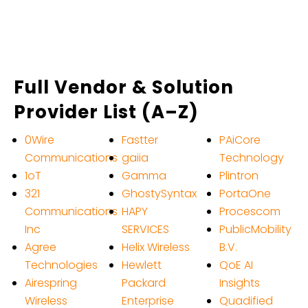
Full Vendor & Solution
Provider List (A–Z)
0Wire
Fastter
PAiCore
Communications
gaiia
Technology
1oT
Gamma
Plintron
321
GhostySyntax
PortaOne
Communications
HAPY
Procescom
Inc
SERVICES
PublicMobility
Agree
Helix Wireless
B.V.
Technologies
Hewlett
QoE AI
Airespring
Packard
Insights
Wireless
Enterprise
Quadified