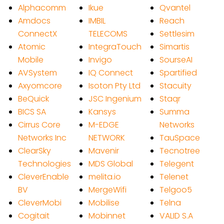
Alphacomm
Ikue
Qvantel
Amdocs
IMBIL
Reach
ConnectX
TELECOMS
Settlesim
Atomic
IntegraTouch
Simartis
Mobile
Invigo
SourseAI
AVSystem
IQ Connect
Spartified
Axyomcore
Isoton Pty Ltd
Stacuity
BeQuick
JSC Ingenium
Staqr
BICS SA
Kansys
Summa
Cirrus Core
M-EDGE
Networks
Networks Inc
NETWORK
TauSpace
ClearSky
Mavenir
Tecnotree
Technologies
MDS Global
Telegent
CleverEnable
melita.io
Telenet
BV
MergeWifi
Telgoo5
CleverMobi
Mobilise
Telna
Cogitait
Mobinnet
VALID S.A