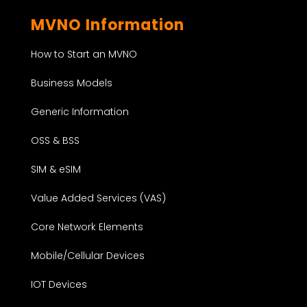
MVNO Information
How to Start an MVNO
Business Models
Generic Information
OSS & BSS
SIM & eSIM
Value Added Services (VAS)
Core Network Elements
Mobile/Cellular Devices
IOT Devices