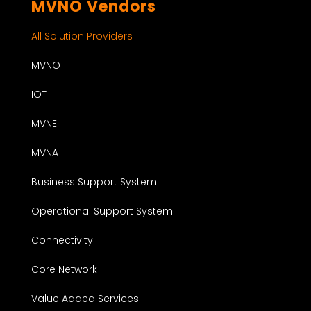
MVNO Vendors
All Solution Providers
MVNO
IOT
MVNE
MVNA
Business Support System
Operational Support System
Connectivity
Core Network
Value Added Services