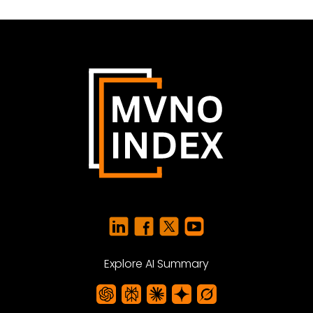
Explore AI Summary