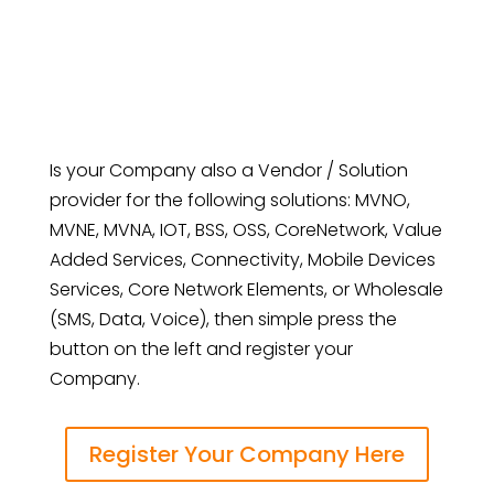
Is your Company also a Vendor / Solution
provider for the following solutions: MVNO,
MVNE, MVNA, IOT, BSS, OSS, CoreNetwork, Value
Added Services, Connectivity, Mobile Devices
Services, Core Network Elements, or Wholesale
(SMS, Data, Voice), then simple press the
button on the left and register your
Company.
Register Your Company Here