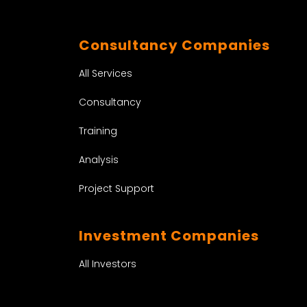
Consultancy Companies
All Services
Consultancy
Training
Analysis
Project Support
Investment Companies
All Investors