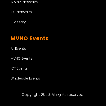
Mobile Networks
IOT Networks
Glossary
MVNO Events
All Events
MVNO Events
IOT Events
Wholesale Events
Copyright 2026. All rights reserved.