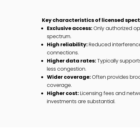
Key characteristics of licensed spec
Exclusive access:
Only authorized ope
spectrum.
High reliability:
Reduced interference
connections.
Higher data rates:
Typically support
less congestion.
Wider coverage:
Often provides bro
coverage.
Higher cost:
Licensing fees and netwo
investments are substantial.