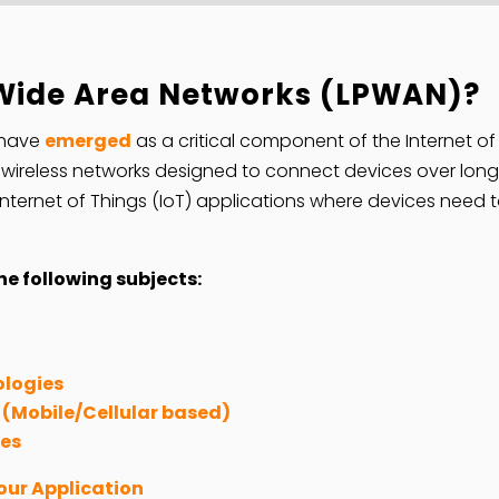
Wide Area Networks (LPWAN)?
 have
emerged
as a critical component of the Internet of
ireless networks designed to connect devices over long d
r Internet of Things (IoT) applications where devices need
e following subjects:
ologies
(Mobile/Cellular based)
ies
our Application