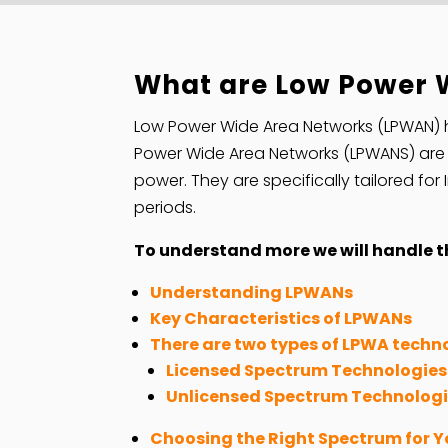
What are Low Power 
Low Power Wide Area Networks (LPWAN)
Power Wide Area Networks (LPWANS) are w
power. They are specifically tailored fo
periods.
To understand more we will handle th
Understanding LPWANs
Key Characteristics of LPWANs
There are two types of LPWA techn
Licensed Spectrum Technologies 
Unlicensed Spectrum Technolog
Choosing the Right Spectrum for Y