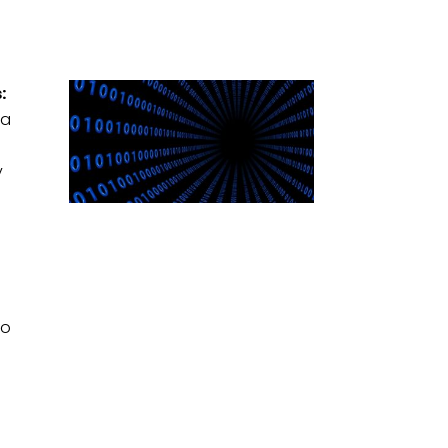
:
 a
y
o
to