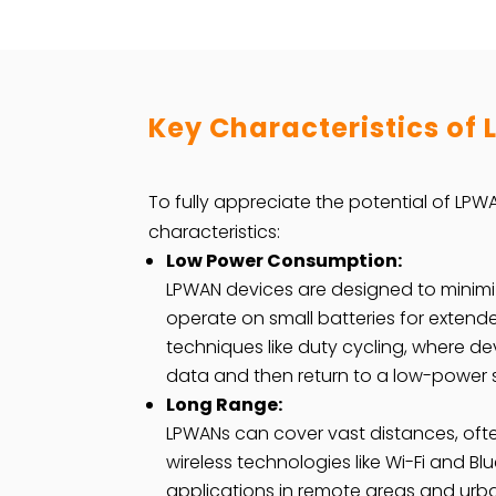
Key Characteristics of
To fully appreciate the potential of LPWA
characteristics:
Low Power Consumption:
LPWAN devices are designed to minim
operate on small batteries for extend
techniques like duty cycling, where de
data and then return to a low-power
Long Range:
LPWANs can cover vast distances, ofte
wireless technologies like Wi-Fi and Bl
applications in remote areas and urb