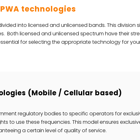
 LPWA technologies
 divided into licensed and unlicensed bands. This division s
ies. Both licensed and unlicensed spectrum have their s
ssential for selecting the appropriate technology for you
logies (Mobile / Cellular based)
nment regulatory bodies to specific operators for exclus
ghts to use these frequencies. This model ensures exclusiv
teeing a certain level of quality of service.