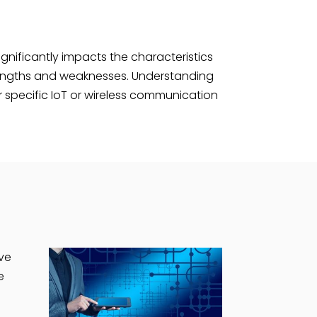
ignificantly impacts the characteristics
trengths and weaknesses. Understanding
r specific IoT or wireless communication
ive
e