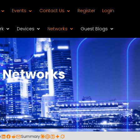
Events
Contact Us
Register
Login
rk
Devices
Networks
Guest Blogs
 Networks
e
Summary