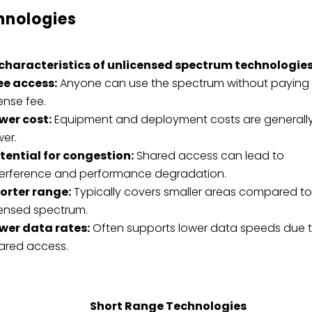
hnologies
characteristics of unlicensed spectrum technologies
ee access:
Anyone can use the spectrum without paying
cense fee.
wer cost:
Equipment and deployment costs are generall
wer.
tential for congestion:
Shared access can lead to
terference and performance degradation.
orter range:
Typically covers smaller areas compared t
censed spectrum.
wer data rates:
Often supports lower data speeds due 
ared access.
Short Range Technologies