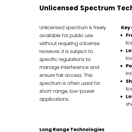
Unlicensed Spectrum Tec
Unlicensed spectrum is freely
Key 
Fr
available for public use
li
without requiring a license.
Lo
However, it is subject to
lo
specific regulations to
Po
manage interference and
in
ensure fair access. This
Sh
spectrum is often used for
li
short-range, low-power
Lo
applications.
sh
Long Range Technologies