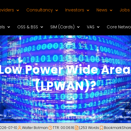
oviders
Consultancy
Investors
News
Jobs
els
OSS & BSS
SIM (Cards)
VAS
Core Netwo
 Low Power Wide Area
(LPWAN)?
026-07-10
Walter Botman
TTR: 00:06:16
1,253 Words
Bookmark
Shar