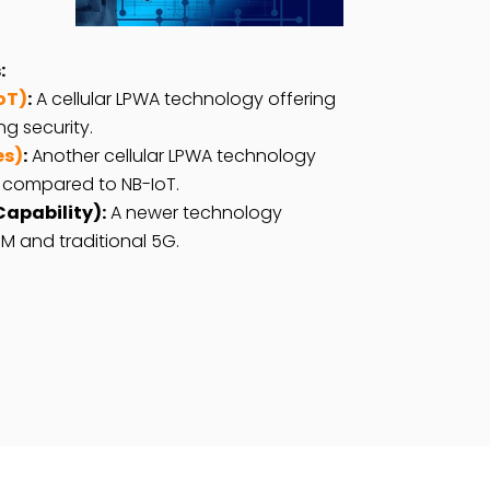
:
oT)
:
A cellular LPWA technology offering
g security.
es)
:
Another cellular LPWA technology
 compared to NB-IoT.
apability):
A newer technology
M and traditional 5G.