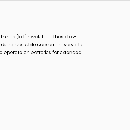
 Things (IoT) revolution. These Low
istances while consuming very little
 to operate on batteries for extended