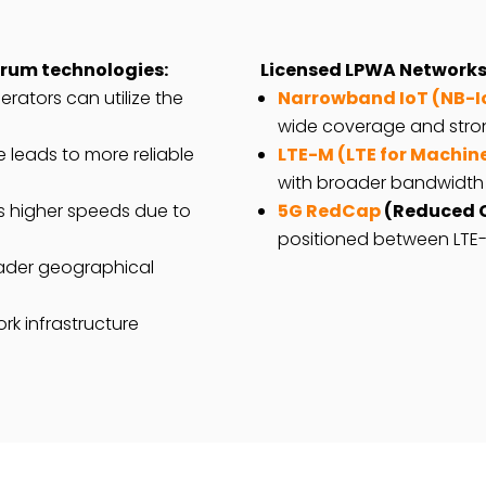
trum technologies:
Licensed LPWA Networks
rators can utilize the
Narrowband IoT (NB-I
wide coverage and stron
 leads to more reliable
LTE-M (LTE for Machin
with broader bandwidth
s higher speeds due to
5G RedCap
(Reduced C
positioned between LTE-
ader geographical
rk infrastructure