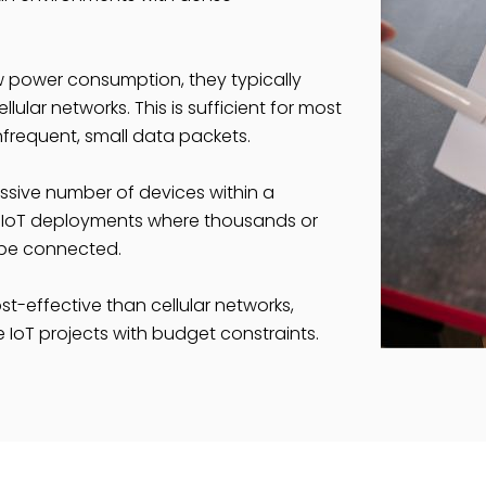
w power consumption, they typically
ular networks. This is sufficient for most
infrequent, small data packets.
sive number of devices within a
 for IoT deployments where thousands or
 be connected.
t-effective than cellular networks,
 IoT projects with budget constraints.