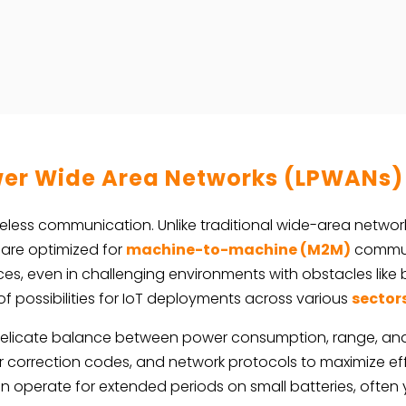
er Wide Area Networks (LPWANs)
eless communication. Unlike traditional wide-area network
 are optimized for
machine-to-machine (M2M)
communi
s, even in challenging environments with obstacles like b
f possibilities for IoT deployments across various
sector
 delicate balance between power consumption, range, an
r correction codes, and network protocols to maximize eff
 operate for extended periods on small batteries, often