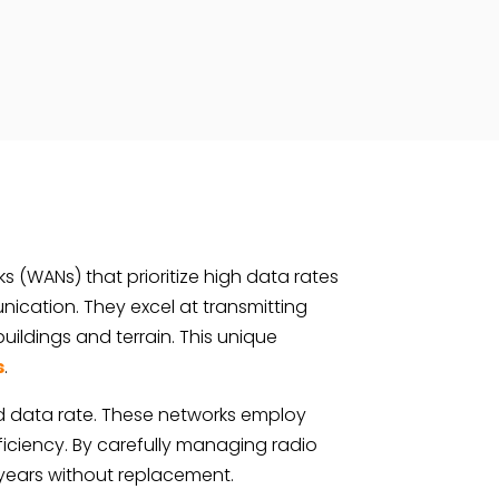
s (WANs) that prioritize high data rates
cation. They excel at transmitting
uildings and terrain. This unique
s
.
d data rate. These networks employ
iciency. By carefully managing radio
 years without replacement.