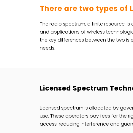
There are two types of
The radio spectrum, a finite resource, is
and applications of wireless technolog
the key differences between the two is e
needs.
Licensed Spectrum Techno
Licensed spectrum is allocated by gover
use. These operators pay fees for the ri
access, reducing interference and guaran