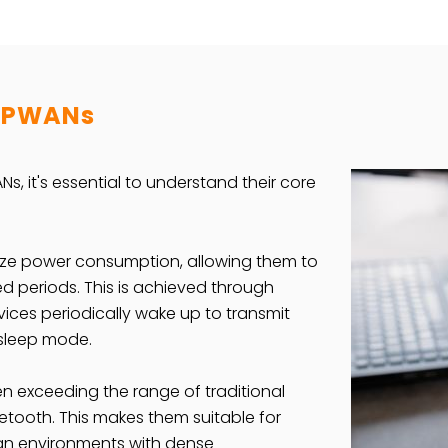
 LPWANs
Ns, it's essential to understand their core
ize power consumption, allowing them to
ed periods. This is achieved through
vices periodically wake up to transmit
 sleep mode.
n exceeding the range of traditional
uetooth. This makes them suitable for
an environments with dense