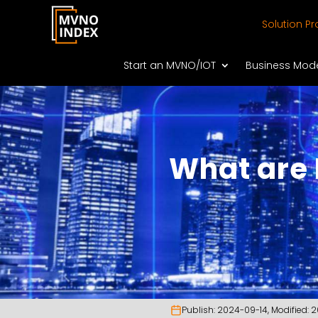
Solution Pr
Start an MVNO/IOT
Business Mod
What are
Publish:
2024-09-14
, Modified:
2