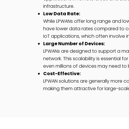
infrastructure.
Low Data Rate:
While LPWANs offer long range and lo
have lower data rates compared to cell
IoT applications, which often involve 
Large Number of Devices:
LPWANs are designed to support a mas
network. This scalability is essential
even millions of devices may need to
Cost-Effective:
LPWAN solutions are generally more cos
making them attractive for large-scale