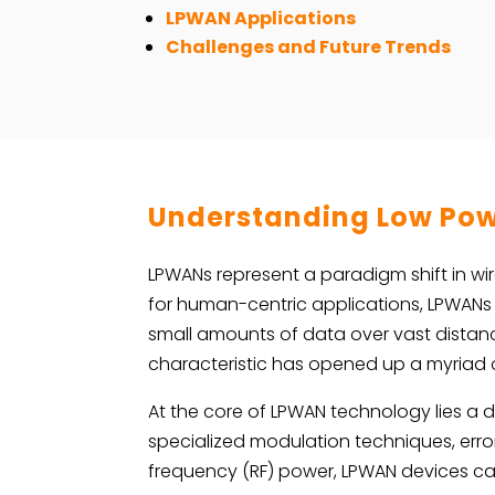
LPWAN Applications
Challenges and Future Trends
Understanding Low Pow
LPWANs represent a paradigm shift in wir
for human-centric applications, LPWANs
small amounts of data over vast distance
characteristic has opened up a myriad o
At the core of LPWAN technology lies a
specialized modulation techniques, erro
frequency (RF) power, LPWAN devices can