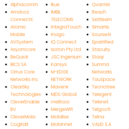
Alphacomm
Ikue
Qvantel
Amdocs
IMBIL
Reach
ConnectX
TELECOMS
Settlesim
Atomic
IntegraTouch
Simartis
Mobile
Invigo
SourseAI
AVSystem
IQ Connect
Spartified
Axyomcore
Isoton Pty Ltd
Stacuity
BeQuick
JSC Ingenium
Staqr
BICS SA
Kansys
Summa
Cirrus Core
M-EDGE
Networks
Networks Inc
NETWORK
TauSpace
ClearSky
Mavenir
Tecnotree
Technologies
MDS Global
Telegent
CleverEnable
melita.io
Telenet
BV
MergeWifi
Telgoo5
CleverMobi
Mobilise
Telna
Cogitait
Mobinnet
VALID S.A