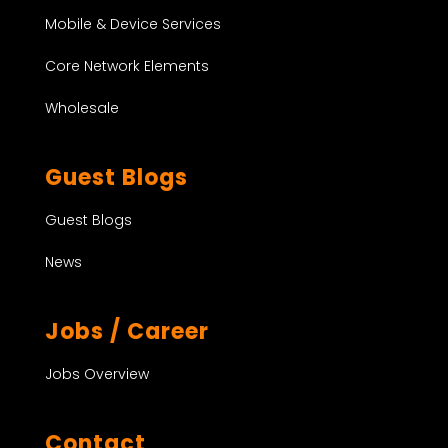
Mobile & Device Services
Core Network Elements
Wholesale
Guest Blogs
Guest Blogs
News
Jobs / Career
Jobs Overview
Contact