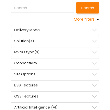
More filters
Delivery Model
Solution(s)
MVNO type(s)
Connectivity
SIM Options
BSS Features
OSS Features
Artificial Intelligence (AI)