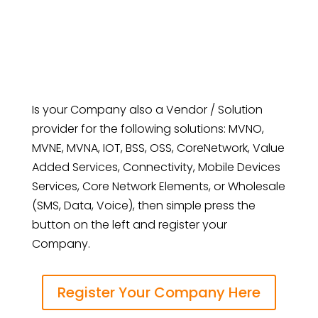
Is your Company also a Vendor / Solution
provider for the following solutions: MVNO,
MVNE, MVNA, IOT, BSS, OSS, CoreNetwork, Value
Added Services, Connectivity, Mobile Devices
Services, Core Network Elements, or Wholesale
(SMS, Data, Voice), then simple press the
button on the left and register your
Company.
Register Your Company Here