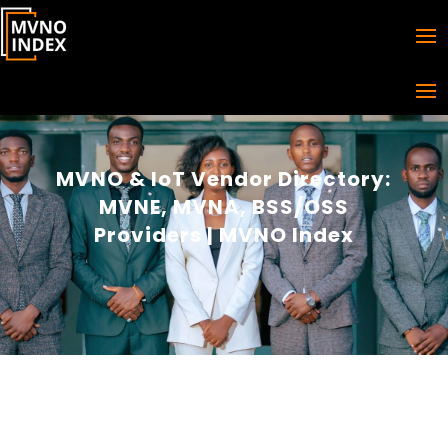
MVNO & IoT Vendor Directory:
MVNE, MVNA, BSS/OSS
Providers | MVNO Index