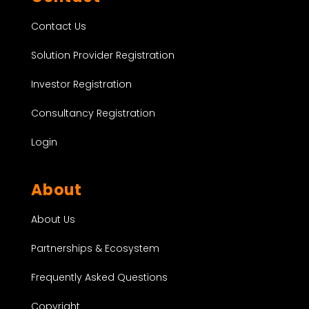
Contact Us
Solution Provider Registration
Investor Registration
Consultancy Registration
Login
About
About Us
Partnerships & Ecosystem
Frequently Asked Questions
Copyright