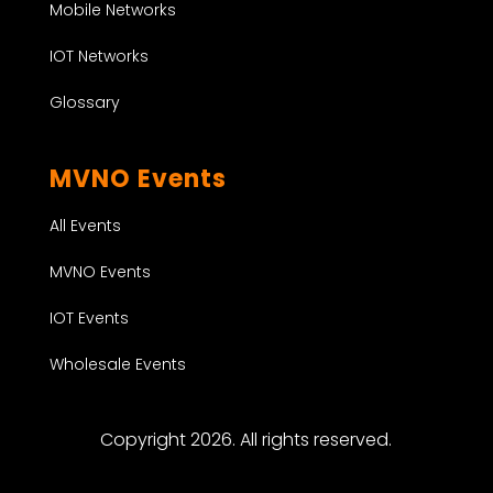
Mobile Networks
IOT Networks
Glossary
MVNO Events
All Events
MVNO Events
IOT Events
Wholesale Events
Copyright 2026. All rights reserved.