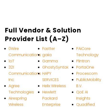
Full Vendor & Solution
Provider List (A–Z)
0Wire
Fastter
PAiCore
Communications
gaiia
Technology
1oT
Gamma
Plintron
321
GhostySyntax
PortaOne
Communications
HAPY
Procescom
Inc
SERVICES
PublicMobility
Agree
Helix Wireless
B.V.
Technologies
Hewlett
QoE AI
Airespring
Packard
Insights
Wireless
Enterprise
Quadified