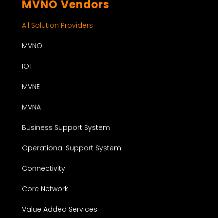
MVNO Vendors
All Solution Providers
MVNO
IOT
MVNE
MVNA
Business Support System
Operational Support System
Connectivity
Core Network
Value Added Services