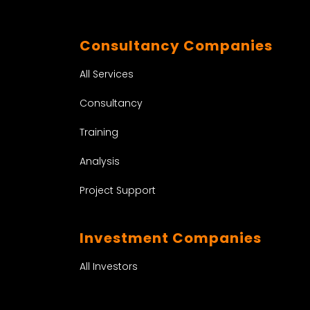
Consultancy Companies
All Services
Consultancy
Training
Analysis
Project Support
Investment Companies
All Investors