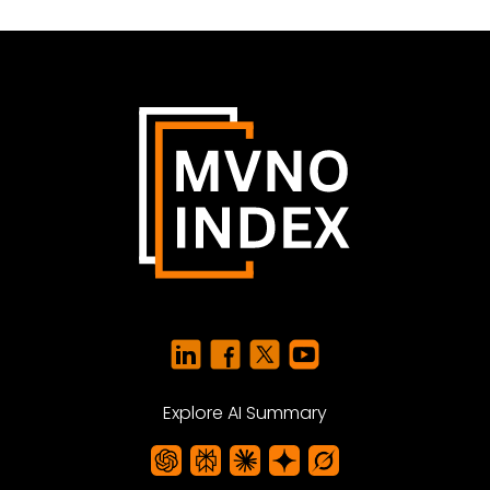
Explore AI Summary