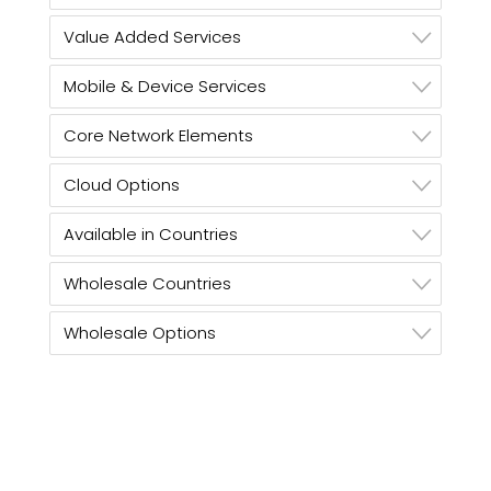
Value Added Services
Mobile & Device Services
Core Network Elements
Cloud Options
Available in Countries
Wholesale Countries
Wholesale Options