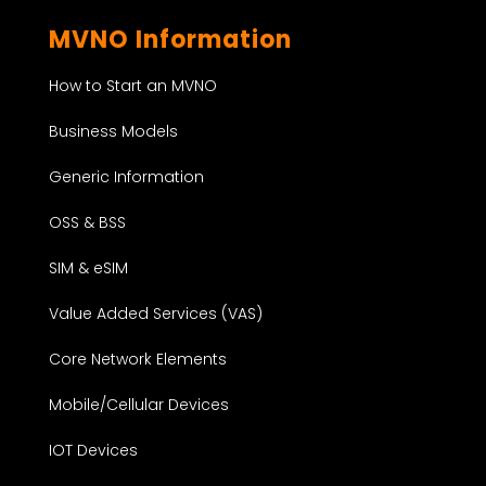
MVNO Information
How to Start an MVNO
Business Models
Generic Information
OSS & BSS
SIM & eSIM
Value Added Services (VAS)
Core Network Elements
Mobile/Cellular Devices
IOT Devices