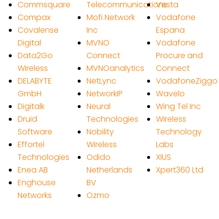
Commsquare
Telecommunications
Vesta
Compax
Mofi Network
Vodafone
Covalense
Inc
Espana
Digital
MVNO
Vodafone
Data2Go
Connect
Procure and
Wireless
MVNOanalytics
Connect
DELABYTE
NetLync
VodafoneZiggo
GmbH
NetworkIP
Wavelo
Digitalk
Neural
Wing Tel Inc
Druid
Technologies
Wireless
Software
Nobility
Technology
Effortel
Wireless
Labs
Technologies
Odido
XIUS
Enea AB
Netherlands
Xpert360 Ltd
Enghouse
BV
Networks
Ozmo