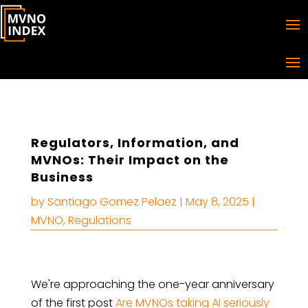
Regulators, Information, and
MVNOs: Their Impact on the
Business
by
Santiago Gomez Pelaez
|
May 8, 2025
|
MVNO
,
Regulations
We're approaching the one-year anniversary
of the first post
Are MVNOs taking AI seriously