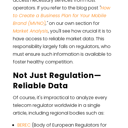
access necessary services from host
operators. If you refer to the blog post
"
How
to Create a Business Plan for Your Mobile
Brand (MVNO)
,"
on our own section for
Market Analysis
, you'll see how crucial it is to
have access to reliable market data. This
responsibility largely falls on regulators, who
must ensure such information is available to
foster healthy competition.
Not Just Regulation—
Reliable Data
Of course, it's impractical to analyze every
telecom regulator worldwide in a single
article, including regional bodies such as:
BEREC
(Body of European Regulators for