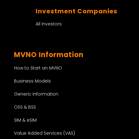
Investment Companies
All Investors
MVNO Information
How to Start an MVNO
Business Models
Generic Information
OSS & BSS
SIM & eSIM
Value Added Services (VAS)