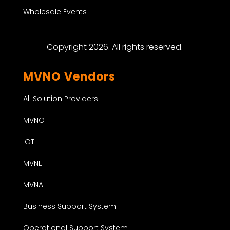
Wholesale Events
Copyright 2026. All rights reserved.
MVNO Vendors
All Solution Providers
MVNO
IOT
MVNE
MVNA
Business Support System
Operational Support System