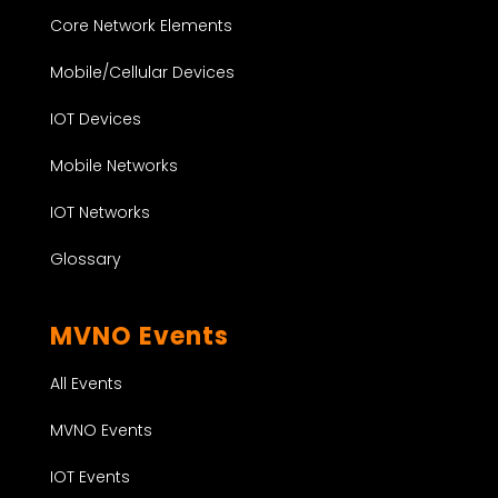
Core Network Elements
Mobile/Cellular Devices
IOT Devices
Mobile Networks
IOT Networks
Glossary
MVNO Events
All Events
MVNO Events
IOT Events