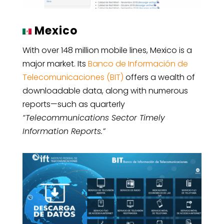
Mexico
With over 148 million mobile lines, Mexico is a
major market. Its
Banco de Información de
Telecomunicaciones (BIT)
offers a wealth of
downloadable data, along with numerous
reports—such as quarterly
“Telecommunications Sector Timely
Information Reports.”