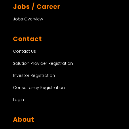
Jobs / Career
Jobs Overview
Contact
Contact Us
Solution Provider Registration
Investor Registration
Consultancy Registration
Login
About