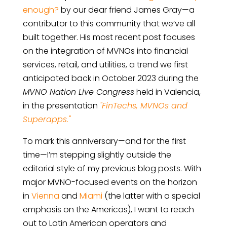
enough?
by our dear friend James Gray—a
contributor to this community that we’ve all
built together. His most recent post focuses
on the integration of MVNOs into financial
services, retail, and utilities, a trend we first
anticipated back in October 2023 during the
MVNO Nation Live Congress
held in Valencia,
in the presentation
"FinTechs, MVNOs and
Superapps."
To mark this anniversary—and for the first
time—I’m stepping slightly outside the
editorial style of my previous blog posts. With
major MVNO-focused events on the horizon
in
Vienna
and
Miami
(the latter with a special
emphasis on the Americas), I want to reach
out to Latin American operators and