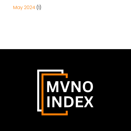
May 2024
(1)