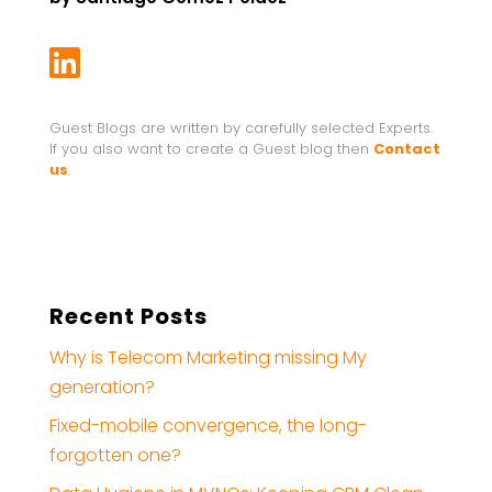

Guest Blogs are written by carefully selected Experts.
If you also want to create a Guest blog then
Contact
us
.
Recent Posts
Why is Telecom Marketing missing My
generation?
Fixed-mobile convergence, the long-
forgotten one?