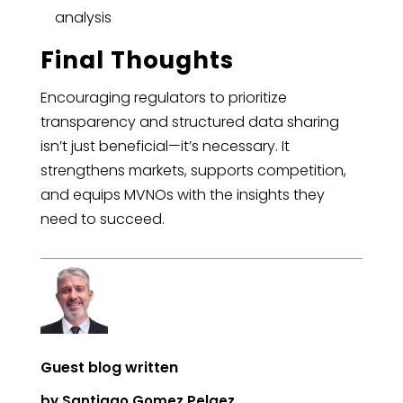
analysis
Final Thoughts
Encouraging regulators to prioritize
transparency and structured data sharing
isn’t just beneficial—it’s necessary. It
strengthens markets, supports competition,
and equips MVNOs with the insights they
need to succeed.
Guest blog written
by
Santiago Gomez Pelaez