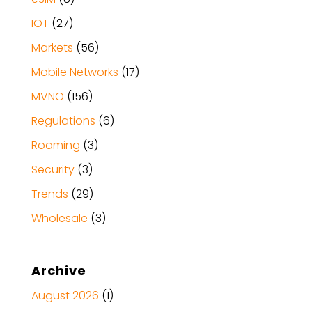
IOT
(27)
Markets
(56)
Mobile Networks
(17)
MVNO
(156)
Regulations
(6)
Roaming
(3)
Security
(3)
Trends
(29)
Wholesale
(3)
Archive
August 2026
(1)