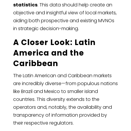
statistics
. This data should help create an
objective and insightful view of local markets,
aiding both prospective and existing MVNOs
in strategic decision-making.
A Closer Look: Latin
America and the
Caribbean
The Latin American and Caribbean markets
are incredibly diverse—from populous nations
like Brazil and Mexico to smaller island
countries. This diversity extends to the
operators and, notably, the availability and
transparency of information provided by
their respective regulators.