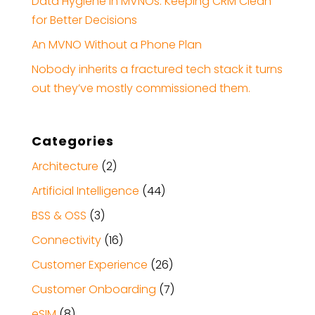
Data Hygiene in MVNOs: Keeping CRM Clean
for Better Decisions
An MVNO Without a Phone Plan
Nobody inherits a fractured tech stack it turns
out they’ve mostly commissioned them.
Categories
Architecture
(2)
Artificial Intelligence
(44)
BSS & OSS
(3)
Connectivity
(16)
Customer Experience
(26)
Customer Onboarding
(7)
eSIM
(8)