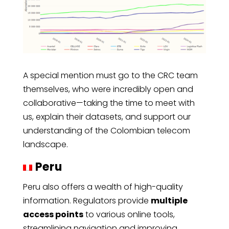
A special mention must go to the CRC team
themselves, who were incredibly open and
collaborative—taking the time to meet with
us, explain their datasets, and support our
understanding of the Colombian telecom
landscape.
Peru
Peru also offers a wealth of high-quality
information. Regulators provide
multiple
access points
to various online tools,
streamlining navigation and improving