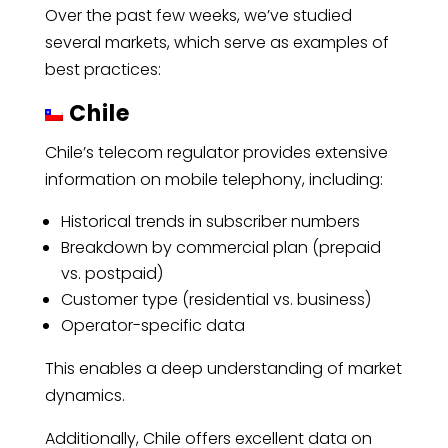
Over the past few weeks, we’ve studied
several markets, which serve as examples of
best practices:
Chile
Chile’s telecom regulator provides extensive
information on mobile telephony, including:
Historical trends in subscriber numbers
Breakdown by commercial plan (prepaid
vs. postpaid)
Customer type (residential vs. business)
Operator-specific data
This enables a deep understanding of market
dynamics.
Additionally, Chile offers excellent data on