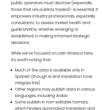
public operators must disclose (especially
those that are publicly traded)—is essential. It
empowers industry professionals, especially
consultants, to assess market health and
guide MVNOs, whether emerging or
established, in making informed strategic
decisions.
While we've focused on Latin America here,
it’s worth noting that:
Much of the data is available only in
Spanish (though AI and translation tools
mitigate this)
Other regions may publish data in various
languages, including Arabic
Some publish in non-editable formats,
which hinders automated translation and