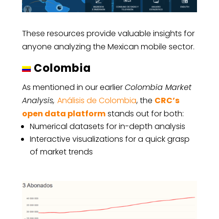
These resources provide valuable insights for
anyone analyzing the Mexican mobile sector.
Colombia
As mentioned in our earlier
Colombia Market
Analysis,
Análisis de Colombia
, the
CRC’s
open data platform
stands out for both:
Numerical datasets for in-depth analysis
Interactive visualizations for a quick grasp
of market trends