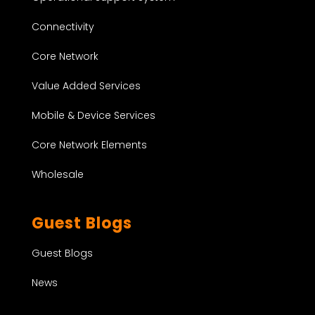
Connectivity
Core Network
Value Added Services
Mobile & Device Services
Core Network Elements
Wholesale
Guest Blogs
Guest Blogs
News