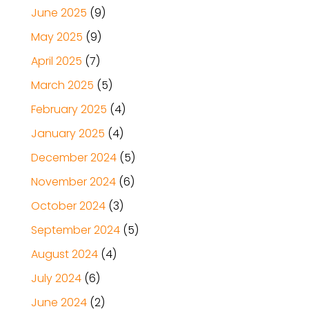
June 2025
(9)
May 2025
(9)
April 2025
(7)
March 2025
(5)
February 2025
(4)
January 2025
(4)
December 2024
(5)
November 2024
(6)
October 2024
(3)
September 2024
(5)
August 2024
(4)
July 2024
(6)
June 2024
(2)