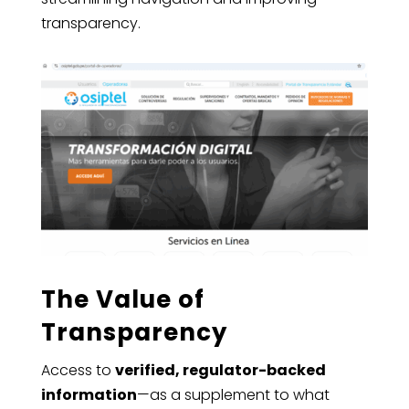
transparency.
The Value of
Transparency
Access to
verified, regulator-backed
information
—as a supplement to what