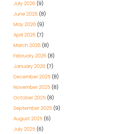
July 2026
(9)
June 2026
(8)
May 2026
(9)
April 2026
(7)
March 2026
(8)
February 2026
(8)
January 2026
(7)
December 2025
(8)
November 2025
(8)
October 2025
(8)
September 2025
(9)
August 2025
(6)
July 2025
(6)