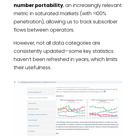
number portability
, an increasingly relevant
metric in saturated markets (with >100%
penetration), allowing us to track subscriber
flows between operators.
However, not all data categories are
consistently updated—some key statistics
haven’t been refreshed in years, which limits
their usefulness.