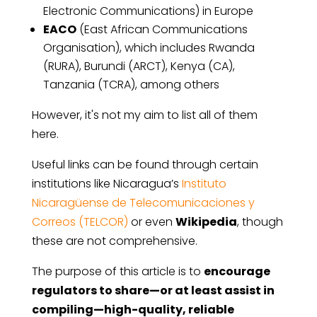
Electronic Communications) in Europe
EACO
(East African Communications
Organisation), which includes Rwanda
(RURA), Burundi (ARCT), Kenya (CA),
Tanzania (TCRA), among others
However, it's not my aim to list all of them
here.
Useful links can be found through certain
institutions like Nicaragua’s
Instituto
Nicaragüense de Telecomunicaciones y
Correos (TELCOR)
or even
Wikipedia
, though
these are not comprehensive.
The purpose of this article is to
encourage
regulators to share—or at least assist in
compiling—high-quality, reliable