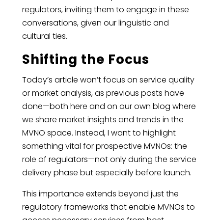
regulators, inviting them to engage in these
conversations, given our linguistic and
cultural ties.
Shifting the Focus
Today’s article won’t focus on service quality
or market analysis, as previous posts have
done—both here and on our own blog where
we share market insights and trends in the
MVNO space. Instead, I want to highlight
something vital for prospective MVNOs: the
role of regulators—not only during the service
delivery phase but especially before launch.
This importance extends beyond just the
regulatory frameworks that enable MVNOs to