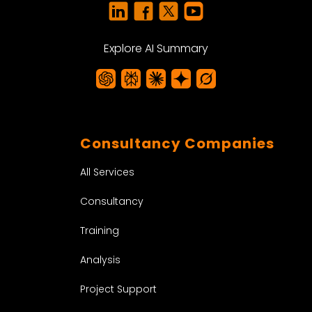
Explore AI Summary
Consultancy Companies
All Services
Consultancy
Training
Analysis
Project Support