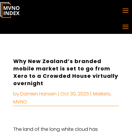
Why New Zealand’s branded
mobile market is set to go from
Xero to a Crowded House virtually
overnight
by
Damien Hansen
|
Oct 30, 2025
|
Markets
,
MVNO
The land of the long
white cloud has