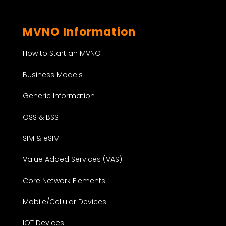
MVNO Information
How to Start an MVNO
Business Models
Generic Information
OSS & BSS
SIM & eSIM
Value Added Services (VAS)
Core Network Elements
Mobile/Cellular Devices
IOT Devices