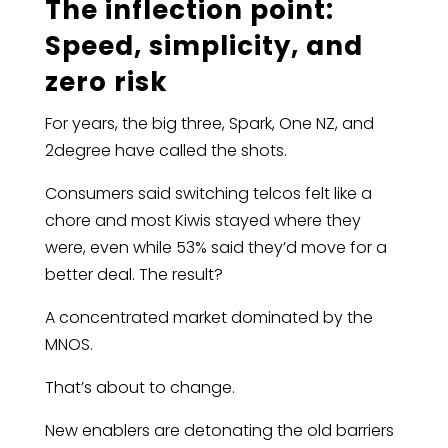
The inflection point:
Speed, simplicity, and
zero risk
For years, the big three, Spark, One NZ, and
2degree have called the shots.
Consumers said switching telcos felt like a
chore and most Kiwis stayed where they
were, even while 53% said they’d move for a
better deal. The result?
A concentrated market dominated by the
MNOS.
That’s about to change.
New enablers are detonating the old barriers