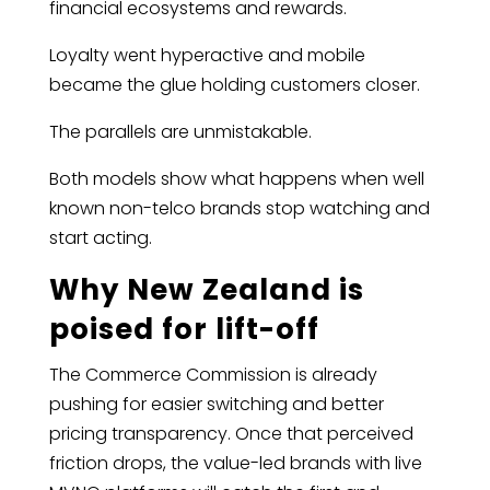
financial ecosystems and rewards.
Loyalty went hyperactive and mobile
became the glue holding customers closer.
The parallels are unmistakable.
Both models show what happens when well
known non-telco brands stop watching and
start acting.
Why New Zealand is
poised for lift-off
The Commerce Commission is already
pushing for easier switching and better
pricing transparency. Once that perceived
friction drops, the value-led brands with live