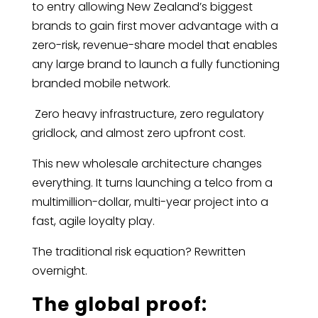
to entry allowing New Zealand’s biggest
brands to gain first mover advantage with a
zero-risk, revenue-share model that enables
any large brand to launch a fully functioning
branded mobile network.
Zero heavy infrastructure, zero regulatory
gridlock, and almost zero upfront cost.
This new wholesale architecture changes
everything. It turns launching a telco from a
multimillion-dollar, multi-year project into a
fast, agile loyalty play.
The traditional risk equation? Rewritten
overnight.
The global proof: