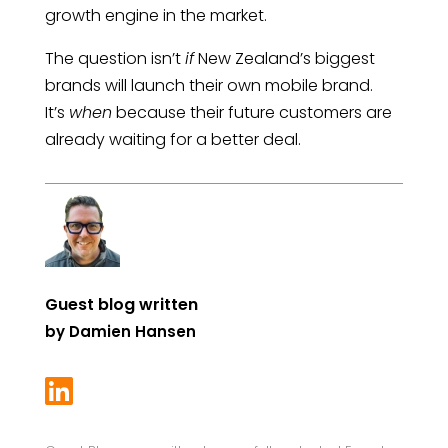
growth engine in the market.
The question isn’t
if
New Zealand’s biggest
brands will launch their own mobile brand.
It’s
when
because their future customers are
already waiting for a better deal.
Guest blog written
by
Damien Hansen
