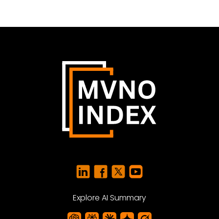
Explore AI Summary