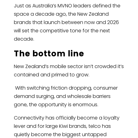
Just as Australia’s MVNO leaders defined the
space a decade ago, the New Zealand
brands that launch between now and 2026
will set the competitive tone for the next
decade.
The bottom line
New Zealand’s mobile sector isn’t crowded it’s
contained and primed to grow.
With switching friction dropping, consumer
demand surging, and wholesale barriers
gone, the opportunity is enormous.
Connectivity has officially become a loyalty
lever and for large Kiwi brands, telco has
quietly become the biggest untapped