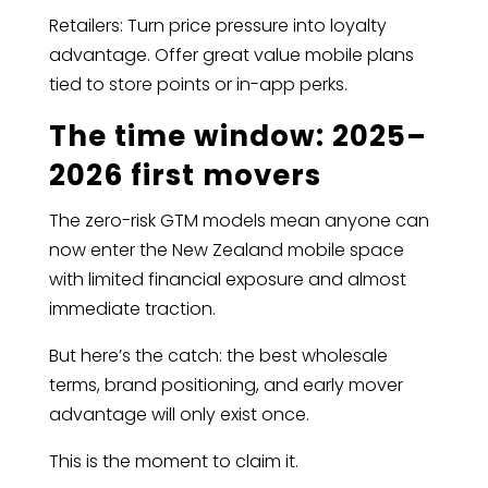
Retailers: Turn price pressure into loyalty
advantage. Offer great value mobile plans
tied to store points or in-app perks.
The time window: 2025–
2026 first movers
The zero-risk GTM models mean anyone can
now enter the New Zealand mobile space
with limited financial exposure and almost
immediate traction.
But here’s the catch: the best wholesale
terms, brand positioning, and early mover
advantage will only exist once.
This is the moment to claim it.