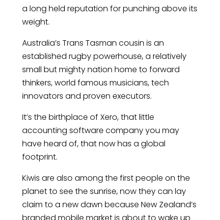
a long held reputation for punching above its
weight.
Australia’s Trans Tasman cousin is an
established rugby powerhouse, a relatively
small but mighty nation home to forward
thinkers, world famous musicians, tech
innovators and proven executors.
It’s the birthplace of Xero, that little
accounting software company you may
have heard of, that now has a global
footprint.
Kiwis are also among the first people on the
planet to see the sunrise, now they can lay
claim to a new dawn because New Zealand’s
branded mobile market is about to wake up