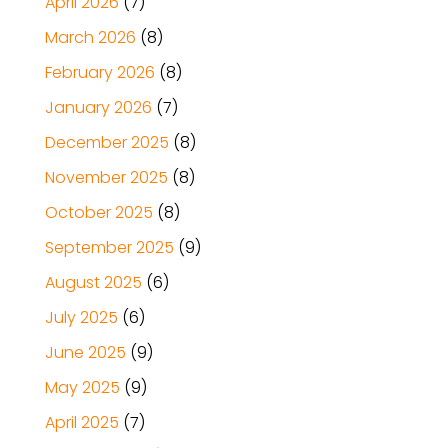
April 2026
(7)
March 2026
(8)
February 2026
(8)
January 2026
(7)
December 2025
(8)
November 2025
(8)
October 2025
(8)
September 2025
(9)
August 2025
(6)
July 2025
(6)
June 2025
(9)
May 2025
(9)
April 2025
(7)