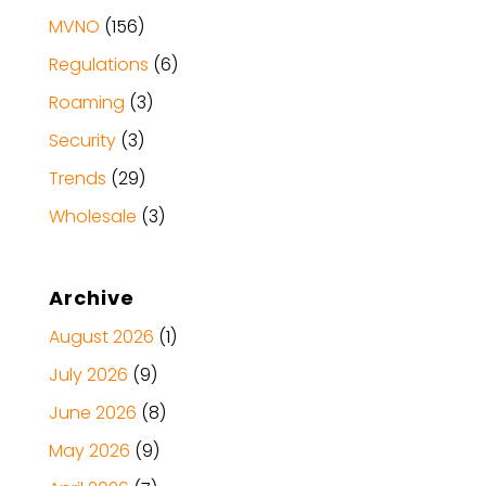
MVNO
(156)
Regulations
(6)
Roaming
(3)
Security
(3)
Trends
(29)
Wholesale
(3)
Archive
August 2026
(1)
July 2026
(9)
June 2026
(8)
May 2026
(9)