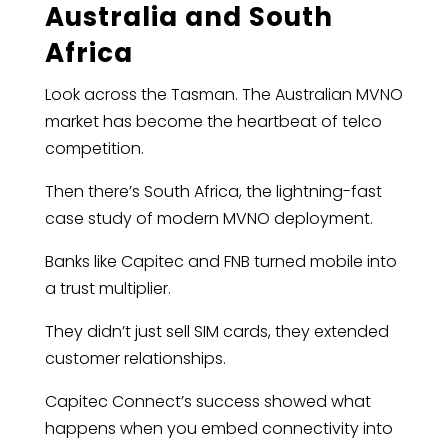
Australia and South
Africa
Look across the Tasman. The Australian MVNO
market has become the heartbeat of telco
competition.
Then there’s South Africa, the lightning-fast
case study of modern MVNO deployment.
Banks like Capitec and FNB turned mobile into
a trust multiplier.
They didn’t just sell SIM cards, they extended
customer relationships.
Capitec Connect’s success showed what
happens when you embed connectivity into