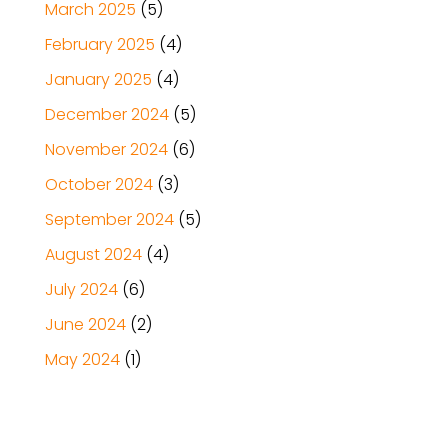
March 2025
(5)
February 2025
(4)
January 2025
(4)
December 2024
(5)
November 2024
(6)
October 2024
(3)
September 2024
(5)
August 2024
(4)
July 2024
(6)
June 2024
(2)
May 2024
(1)