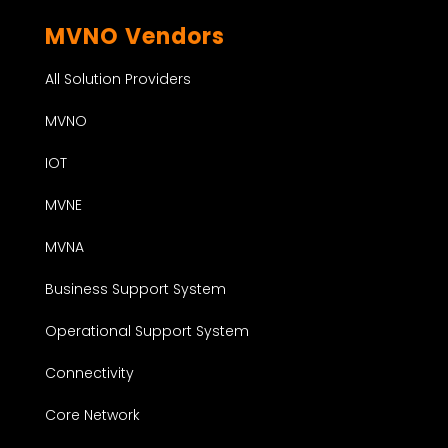
MVNO Vendors
All Solution Providers
MVNO
IOT
MVNE
MVNA
Business Support System
Operational Support System
Connectivity
Core Network