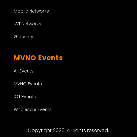
Mobile Networks
IOT Networks
Glossary
MVNO Events
All Events
MVNO Events
IOT Events
Wholesale Events
Copyright 2026. All rights reserved.