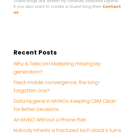
Guest Blogs are written by carefully selected Experts.
If you also want to create a Guest blog then
Contact
us
.
Recent Posts
Why is Telecom Marketing missing My
generation?
Fixed-mobile convergence, the long-
forgotten one?
Data Hygiene in MVNOs: Keeping CRM Clean
for Better Decisions
An MVNO Without a Phone Plan
Nobody inherits a fractured tech stack it turns