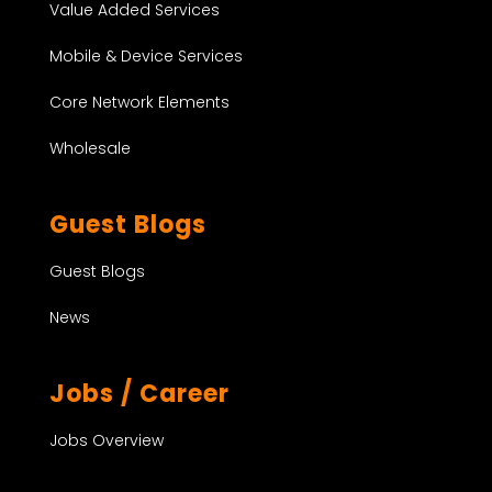
Value Added Services
Mobile & Device Services
Core Network Elements
Wholesale
Guest Blogs
Guest Blogs
News
Jobs / Career
Jobs Overview