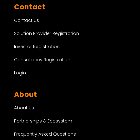
Contact
Contact Us
Solution Provider Registration
Investor Registration
Consultancy Registration
Login
About
About Us
Partnerships & Ecosystem
Frequently Asked Questions