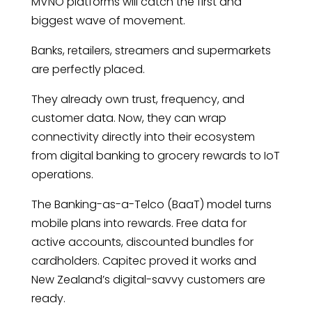
MVNO platforms will catch the first and
biggest wave of movement.
Banks, retailers, streamers and supermarkets
are perfectly placed.
They already own trust, frequency, and
customer data. Now, they can wrap
connectivity directly into their ecosystem
from digital banking to grocery rewards to IoT
operations.
The Banking-as-a-Telco (BaaT) model turns
mobile plans into rewards. Free data for
active accounts, discounted bundles for
cardholders. Capitec proved it works and
New Zealand’s digital-savvy customers are
ready.