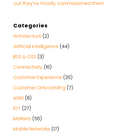
out they’ve mostly commissioned them.
Categories
Architecture
(2)
Artificial Intelligence
(44)
BSS & OSS
(3)
Connectivity
(16)
Customer Experience
(26)
Customer Onboarding
(7)
eSIM
(8)
IOT
(27)
Markets
(56)
Mobile Networks
(17)