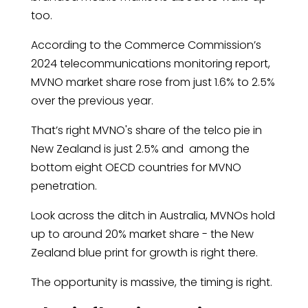
too.
According to the Commerce Commission’s
2024 telecommunications monitoring report,
MVNO market share rose from just 1.6% to 2.5%
over the previous year.
That’s right MVNO's share of the telco pie in
New Zealand is just 2.5% and among the
bottom eight OECD countries for MVNO
penetration.
Look across the ditch in Australia, MVNOs hold
up to around 20% market share - the New
Zealand blue print for growth is right there.
The opportunity is massive, the timing is right.