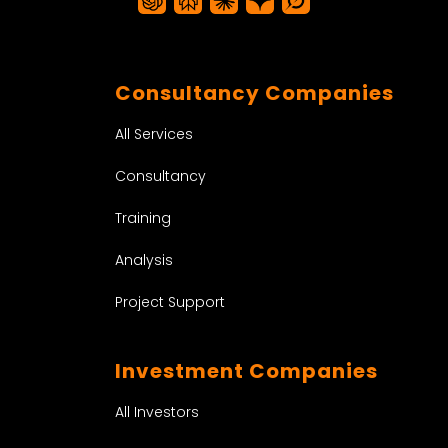
Consultancy Companies
All Services
Consultancy
Training
Analysis
Project Support
Investment Companies
All Investors