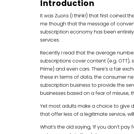
Introduction
It was Zuora (I think!) that first coined
me though that the message of convenie
subscription economy has been entirel
services.
Recently I read that the average number
subscriptions cover content (e.g. OTT), 
Prime) and even cars. There’s a fair ex
these in terms of data, the consumer ne
subscription business to provide the ser
businesses based on a fear of misuse,
Yet most adults make a choice to give 
that offer less of a legitimate service, w
What’s the old saying, ‘if you don’t pay