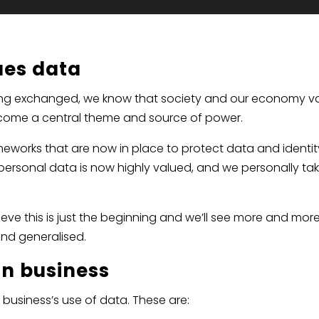
ues data
s being exchanged, we know that society and our economy v
ecome a central theme and source of power.
ameworks that are now in place to protect data and identit
personal data is now highly valued, and we personally ta
ieve this is just the beginning and we’ll see more and mor
nd generalised.
in business
business’s use of data. These are: