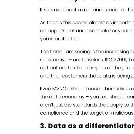
It seems almost a minimum standard to 
As telco’s this seems almost as importan
an app. It’s not unreasonable for your 
you is protected.
The trend I am seeing is the increasing 
substantive – not baseless. ISO 27001, 
opt out are terrific examples of the pro
and their customers that data is being 
Even MVNO’s should count themselves as
the data economy – you too should car
aren’t just the standards that apply to t
compliance and the target of malicious
3. Data as a differentiato