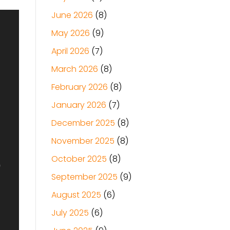
June 2026
(8)
May 2026
(9)
April 2026
(7)
March 2026
(8)
February 2026
(8)
January 2026
(7)
December 2025
(8)
November 2025
(8)
October 2025
(8)
September 2025
(9)
August 2025
(6)
July 2025
(6)