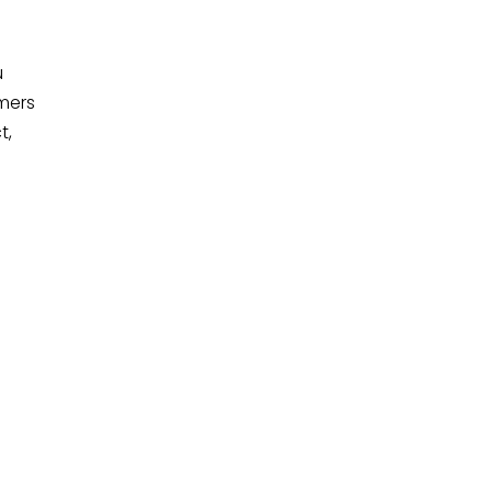
u
mers
t,