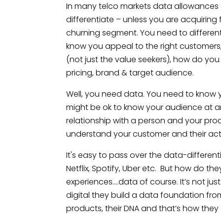
In many telco markets data allowances a
differentiate – unless you are acquiring
churning segment. You need to differen
know you appeal to the right customers
(not just the value seekers), how do yo
pricing, brand & target audience.
Well, you need data. You need to know y
might be ok to know your audience at a
relationship with a person and your pro
understand your customer and their act
It's easy to pass over the data-different
Netflix, Spotify, Uber etc. But how do th
experiences….data of course. It’s not just 
digital they build a data foundation from d
products, their DNA and that’s how they 