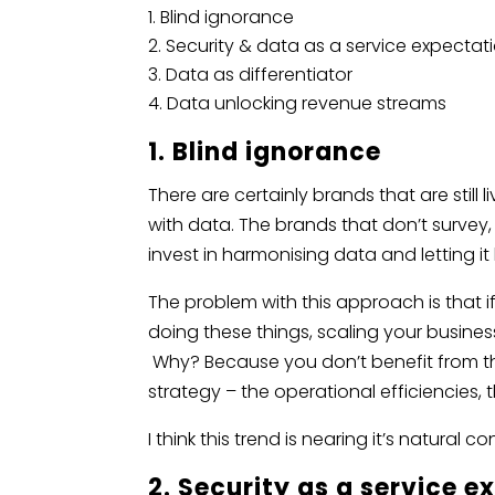
Blind ignorance
Security & data as a service expectat
Data as differentiator
Data unlocking revenue streams
1. Blind ignorance
There are certainly brands that are still
with data. The brands that don’t survey, 
invest in harmonising data and letting it
The problem with this approach is that i
doing these things, scaling your busines
Why? Because you don’t benefit from th
strategy – the operational efficiencies, 
I think this trend is nearing it’s natural co
2. Security as a service e