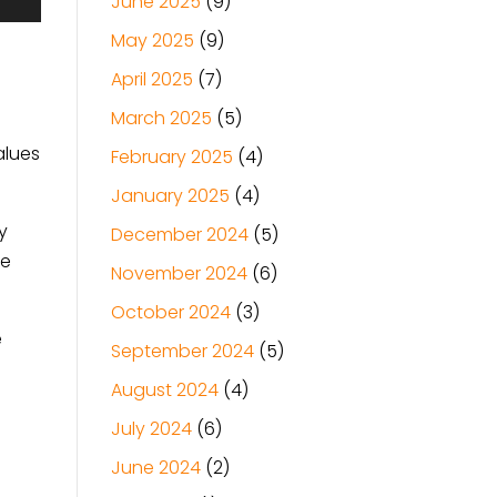
June 2025
(9)
May 2025
(9)
April 2025
(7)
March 2025
(5)
alues
February 2025
(4)
January 2025
(4)
y
December 2024
(5)
ke
November 2024
(6)
October 2024
(3)
e
September 2024
(5)
August 2024
(4)
July 2024
(6)
June 2024
(2)