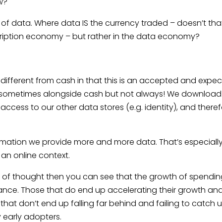
w?
of data. Where data IS the currency traded – doesn’t tha
scription economy – but rather in the data economy?
 different from cash in that this is an accepted and expe
– sometimes alongside cash but not always! We download
ccess to our other data stores (e.g. identity), and there
mation we provide more and more data. That’s especiall
 an online context.
ol of thought then you can see that the growth of spendin
mance. Those that do end up accelerating their growth an
hat don’t end up falling far behind and failing to catch 
 early adopters.