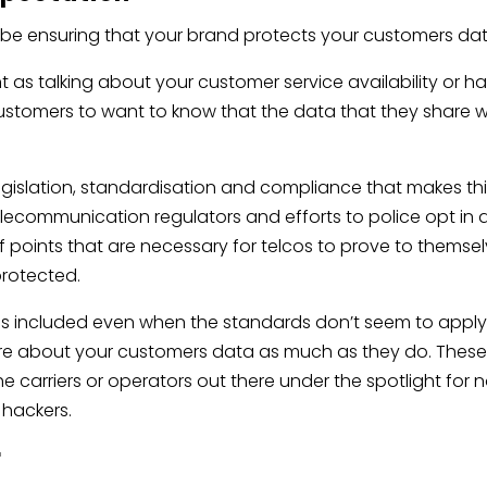
be ensuring that your brand protects your customers da
t as talking about your customer service availability or h
customers to want to know that the data that they share w
legislation, standardisation and compliance that makes th
Telecommunication regulators and efforts to police opt in
of points that are necessary for telcos to prove to themse
protected.
 included even when the standards don’t seem to apply.
e about your customers data as much as they do. Thes
he carriers or operators out there under the spotlight for 
 hackers.
r