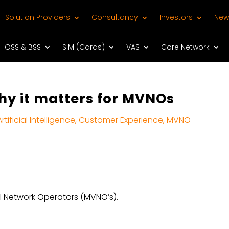
Solution Providers
Consultancy
Investors
New
OSS & BSS
SIM (Cards)
VAS
Core Network
y it matters for MVNOs
Artificial Intelligence
,
Customer Experience
,
MVNO
l Network Operators (MVNO’s).