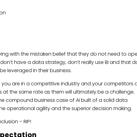
ion
 living with the mistaken belief that they do not need to op
don’t have a data strategy, don’t really use BI and that d
 be leveraged in their business.
f you are in a competitive industry and your competitors 
s at the same rate as them will ultimately be a challenge.
e compound business case of AI built of a solid data
the operational agility and the superior decision making.
nclusion – RIP!
xpectation