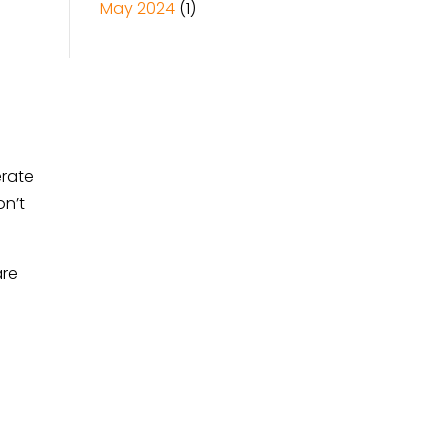
May 2024
(1)
erate
on’t
are