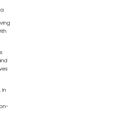
ta.
aving
ith
is
 and
lves
 In
e
non-