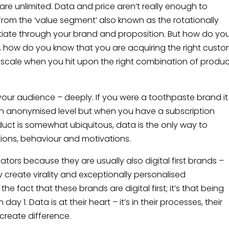
re unlimited. Data and price aren’t really enough to
 from the ‘value segment’ also known as the rotationally
tiate through your brand and proposition. But how do yo
, how do you know that you are acquiring the right custo
u scale when you hit upon the right combination of produc
our audience – deeply. If you were a toothpaste brand it
n anonymised level but when you have a subscription
duct is somewhat ubiquitous, data is the only way to
ions, behaviour and motivations.
iators because they are usually also digital first brands –
ey create virality and exceptionally personalised
the fact that these brands are digital first; it’s that being
ay 1. Data is at their heart – it’s in their processes, their
create difference.