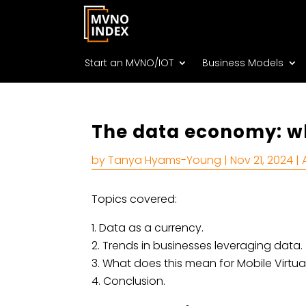
Start an MVNO/IOT
Business Models
The data economy: wh
by
Tanya Hyams-Young
|
Nov 21, 2024
|
Topics covered:
Data as a currency.
Trends in businesses leveraging data.
What does this mean for Mobile Virtua
Conclusion.