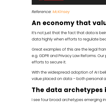
Reference:
McKinsey
An economy that val
It’s not just that the fact that data i
data highly when efforts to regulate b
Great examples of this are the legal fr
e.g. GDPR and Privacy Law Reforms. Our 
efforts to secure it.
With the widespread adoption of AI I bel
value placed on data – both personal a
The data archetypes 
I see four broad archetypes emerging in 