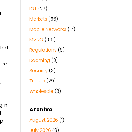
IOT
(27)
t
Markets
(56)
Mobile Networks
(17)
MVNO
(156)
cted
Regulations
(6)
Roaming
(3)
fore
Security
(3)
Trends
(29)
y
Wholesale
(3)
g in
Archive
d
August 2026
(1)
up
July 2026
(9)