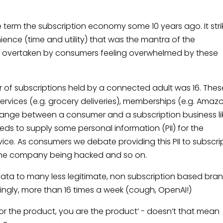
 the term the subscription economy some 10 years ago. It str
nce (time and utility) that was the mantra of the
y overtaken by consumers feeling overwhelmed by these
 of subscriptions held by a connected adult was 16. Thes
services (e.g. grocery deliveries), memberships (e.g. Amaz
change between a consumer and a subscription business li
eds to supply some personal information (PII) for the
vice. As consumers we debate providing this PII to subscri
 the company being hacked and so on.
data to many less legitimate, non subscription based bra
illingly, more than 16 times a week (cough, OpenAI!)
 for the product, you are the product’ - doesn’t that mean