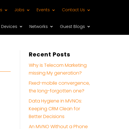
s
Jobs
Events
Contact Us
Devices
Networks
Guest Blogs
Recent Posts
Why is Telecom Marketing
missing My generation?
Fixed-mobile convergence,
the long-forgotten one?
Data Hygiene in MVNOs:
Keeping CRM Clean for
Better Decisions
An MVNO Without a Phone