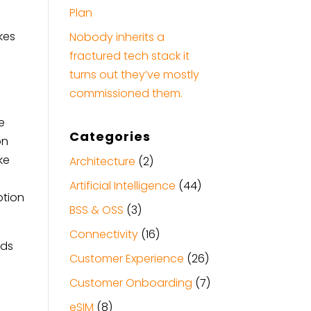
Plan
ikes
Nobody inherits a
fractured tech stack it
turns out they’ve mostly
commissioned them.
e
Categories
on
ke
Architecture
(2)
Artificial Intelligence
(44)
ption
BSS & OSS
(3)
Connectivity
(16)
nds
Customer Experience
(26)
Customer Onboarding
(7)
eSIM
(8)