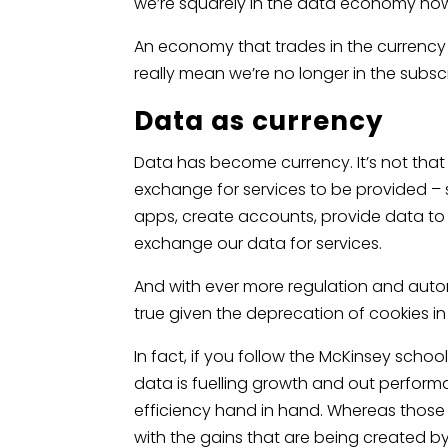
we’re squarely in the data economy no
An economy that trades in the currency 
really mean we’re no longer in the sub
Data as currency
Data has become currency. It’s not that
exchange for services to be provided 
apps, create accounts, provide data to a
exchange our data for services.
And with ever more regulation and auto
true given the deprecation of cookies in
In fact, if you follow the McKinsey scho
data is fuelling growth and out perfor
efficiency hand in hand. Whereas those t
with the gains that are being created by