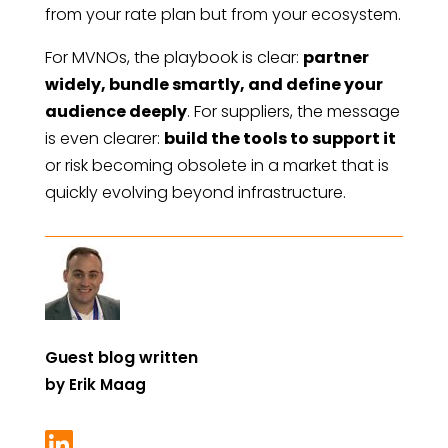
from your rate plan but from your ecosystem.
For MVNOs, the playbook is clear:
partner
widely, bundle smartly, and define your
audience deeply
. For suppliers, the message
is even clearer:
build the tools to support it
or risk becoming obsolete in a market that is
quickly evolving beyond infrastructure.
Guest blog written
by
Erik Maag
