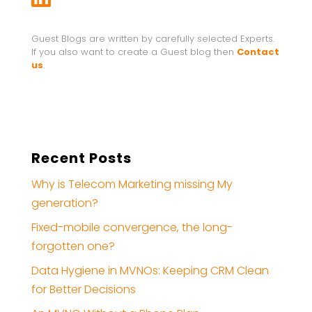
Guest Blogs are written by carefully selected Experts.
If you also want to create a Guest blog then
Contact
us
.
Recent Posts
Why is Telecom Marketing missing My
generation?
Fixed-mobile convergence, the long-
forgotten one?
Data Hygiene in MVNOs: Keeping CRM Clean
for Better Decisions