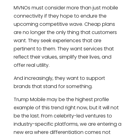
MVNOs must consider more than just mobile
connectivity if they hope to endure the
upcoming competitive wave. Cheap plans
are no longer the only thing that customers
want. They seek experiences that are
pertinent to them. They want services that
reflect their values, simplify their lives, and
offer real utility.
And increasingly, they want to support
brands that stand for something.
Trump Mobile may be the highest profile
example of this trend right now, but it will not
be the last. From celebrity-led ventures to
industry-specific platforms, we are entering a
new era where differentiation comes not