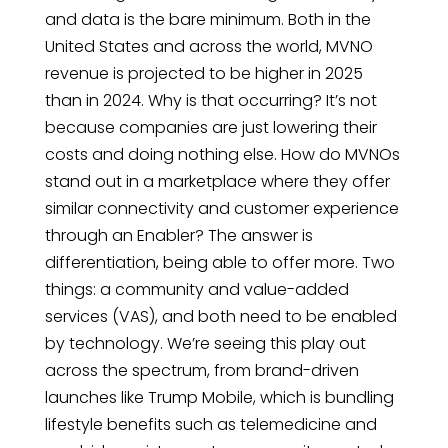
and data is the bare minimum. Both in the
United States and across the world, MVNO
revenue is projected to be higher in 2025
than in 2024. Why is that occurring? It’s not
because companies are just lowering their
costs and doing nothing else. How do MVNOs
stand out in a marketplace where they offer
similar connectivity and customer experience
through an Enabler? The answer is
differentiation, being able to offer more. Two
things: a community and value-added
services (VAS), and both need to be enabled
by technology. We’re seeing this play out
across the spectrum, from brand-driven
launches like Trump Mobile, which is bundling
lifestyle benefits such as telemedicine and