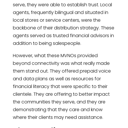
serve, they were able to establish trust. Local
agents, frequently bilingual and situated in
local stores or service centers, were the
backbone of their distribution strategy. These
agents served as trusted financial advisors in
addition to being salespeople.
However, what these MVNOs provided
beyond connectivity was what really made
them stand out. They offered prepaid voice
and data plans as well as resources for
financial literacy that were specific to their
clientele. They are offering to better impact
the communities they serve, and they are
demonstrating that they care and know
where their clients may need assistance.