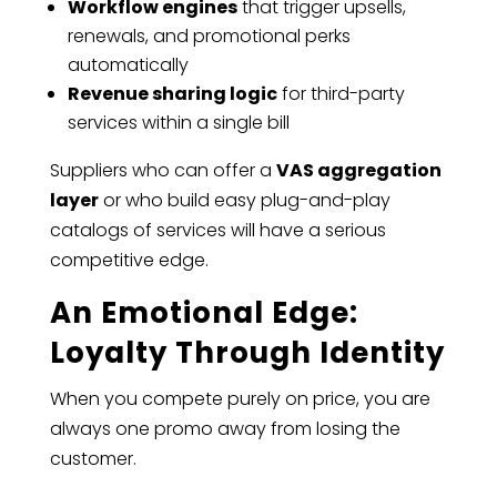
Workflow engines
that trigger upsells,
renewals, and promotional perks
automatically
Revenue sharing logic
for third-party
services within a single bill
Suppliers who can offer a
VAS aggregation
layer
or who build easy plug-and-play
catalogs of services will have a serious
competitive edge.
An Emotional Edge:
Loyalty Through Identity
When you compete purely on price, you are
always one promo away from losing the
customer.