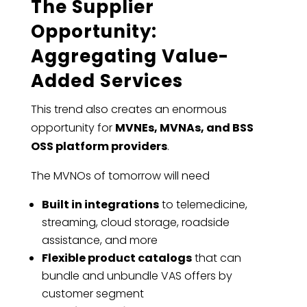
The Supplier
Opportunity:
Aggregating Value-
Added Services
This trend also creates an enormous
opportunity for
MVNEs, MVNAs, and BSS
OSS platform providers
.
The MVNOs of tomorrow will need
Built in integrations
to telemedicine,
streaming, cloud storage, roadside
assistance, and more
Flexible product catalogs
that can
bundle and unbundle VAS offers by
customer segment