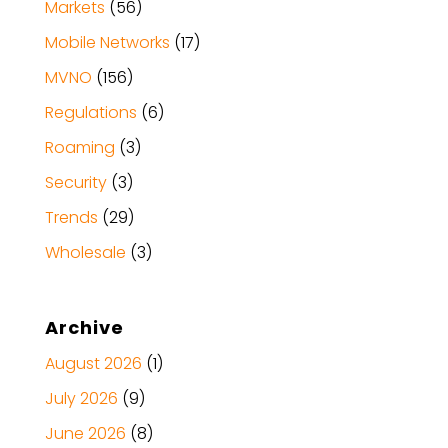
Markets
(56)
Mobile Networks
(17)
MVNO
(156)
Regulations
(6)
Roaming
(3)
Security
(3)
Trends
(29)
Wholesale
(3)
Archive
August 2026
(1)
July 2026
(9)
June 2026
(8)