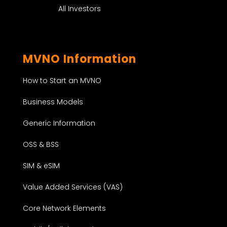
All Investors
MVNO Information
How to Start an MVNO
Business Models
Generic Information
OSS & BSS
SIM & eSIM
Value Added Services (VAS)
Core Network Elements