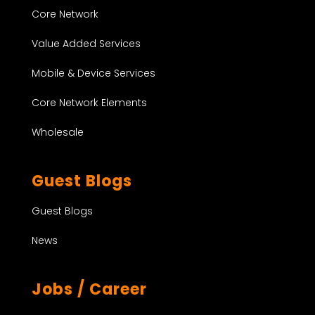
Core Network
Value Added Services
Mobile & Device Services
Core Network Elements
Wholesale
Guest Blogs
Guest Blogs
News
Jobs / Career