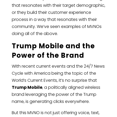
that resonates with their target demographic,
or they build their customer experience
process in a way that resonates with their
community. We’ve seen examples of MVNOs
doing all of the above.
Trump Mobile and the
Power of the Brand
With recent current events and the 24/7 News
Cycle with America being the topic of the
World’s Current Events, it’s no surprise that
Trump Mobile
, a politically aligned wireless
brand leveraging the power of the Trump
name, is generating clicks everywhere.
But this MVNO is not just offering voice, text,