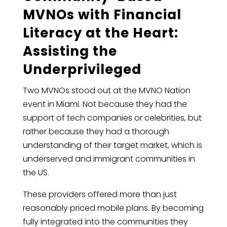
MVNOs with Financial
Literacy at the Heart:
Assisting the
Underprivileged
Two MVNOs stood out at the MVNO Nation
event in Miami. Not because they had the
support of tech companies or celebrities, but
rather because they had a thorough
understanding of their target market, which is
underserved and immigrant communities in
the US.
These providers offered more than just
reasonably priced mobile plans. By becoming
fully integrated into the communities they