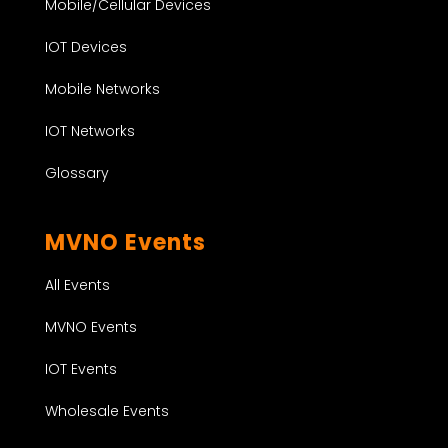
Mobile/Cellular Devices
IOT Devices
Mobile Networks
IOT Networks
Glossary
MVNO Events
All Events
MVNO Events
IOT Events
Wholesale Events