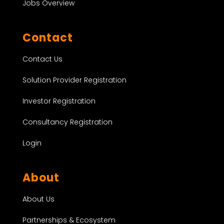
Jobs Overview
Contact
Contact Us
Solution Provider Registration
Investor Registration
Consultancy Registration
Login
About
About Us
Partnerships & Ecosystem