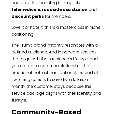
and data. It is bundling in things like
telemedicine
,
roadside assistance
, and
discount perks
for members.
Love it or hate it, this is a masterclass in niche
positioning.
The Trump brand instantly resonates with a
defined audience. Add in noncore services
that align with that audience’s lifestyle, and
you create a customer relationship that is
emotional, not just transactional. Instead of
switching carriers to save five dollars a
month, the customer stays because the
service package aligns with their identity and
lifestyle.
Community-Based