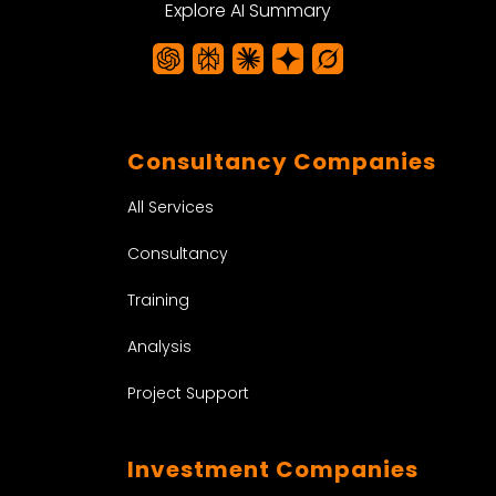
Explore AI Summary
Consultancy Companies
All Services
Consultancy
Training
Analysis
Project Support
Investment Companies