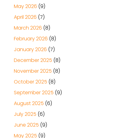
May 2026
(9)
April 2026
(7)
March 2026
(8)
February 2026
(8)
January 2026
(7)
December 2025
(8)
November 2025
(8)
October 2025
(8)
September 2025
(9)
August 2025
(6)
July 2025
(6)
June 2025
(9)
May 2025
(9)