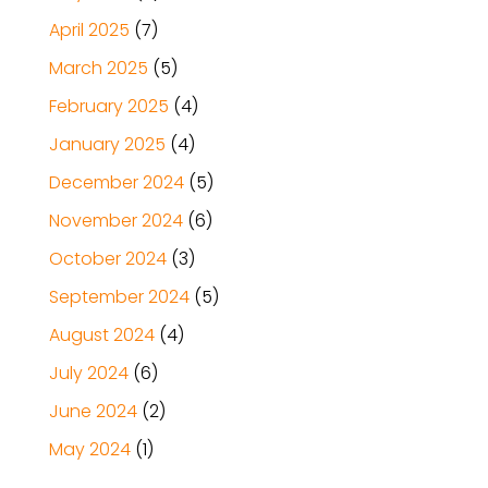
April 2025
(7)
March 2025
(5)
February 2025
(4)
January 2025
(4)
December 2024
(5)
November 2024
(6)
October 2024
(3)
September 2024
(5)
August 2024
(4)
July 2024
(6)
June 2024
(2)
May 2024
(1)