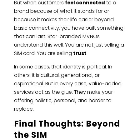
But when customers
feel connected
to a
brand because of what it stands for or
because it makes their life easier beyond
basic connectivity, you have built something
that can last. Star-branded MVNOs
understand this well. You are not just selling a
SIM card. You are selling
trust
.
In some cases, that identity is political. In
others, it is cultural, generational, or
aspirational. But in every case, value-added
services act as the glue. They make your
offering holistic, personal, and harder to
replace.
Final Thoughts: Beyond
the SIM