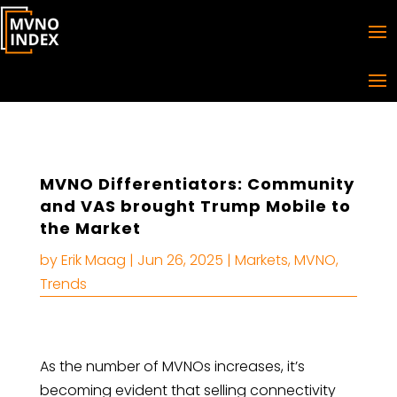
MVNO Differentiators: Community
and VAS brought Trump Mobile to
the Market
by
Erik Maag
|
Jun 26, 2025
|
Markets
,
MVNO
,
Trends
As the number of MVNOs increases, it’s
becoming evident that selling connectivity