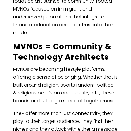
roadside assistance, to community-rooted
MVNOs focused on immigrant and
underserved populations that integrate
financial education and local trust into their
model.
MVNOs = Community &
Technology Architects
MVNOs are becoming lifestyle platforms,
offering a sense of belonging. Whether that is
built around religion, sports fandom, political
& religious beliefs an and industry, etc, these
brands are building a sense of togetherness.
They offer more than just connectivity; they
play to their target audience. They find their
niches and they attack with either a message