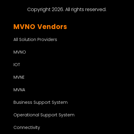
Copyright 2026. All rights reserved.
MVNO Vendors
All Solution Providers
MVNO
IOT
MVNE
MVNA
Business Support System
Operational Support System
Connectivity