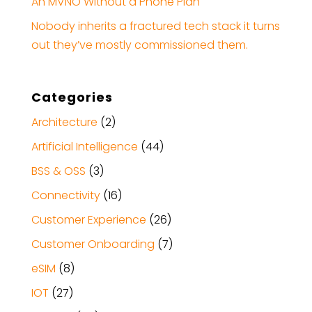
An MVNO Without a Phone Plan
Nobody inherits a fractured tech stack it turns
out they’ve mostly commissioned them.
Categories
Architecture
(2)
Artificial Intelligence
(44)
BSS & OSS
(3)
Connectivity
(16)
Customer Experience
(26)
Customer Onboarding
(7)
eSIM
(8)
IOT
(27)