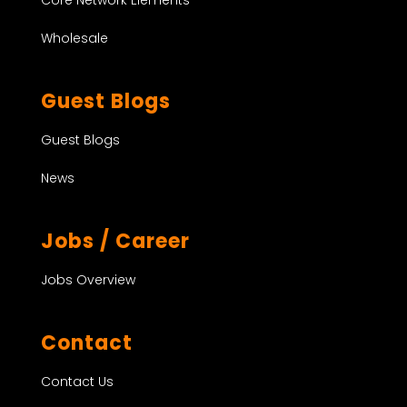
Wholesale
Guest Blogs
Guest Blogs
News
Jobs / Career
Jobs Overview
Contact
Contact Us