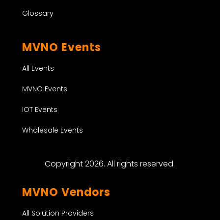
Glossary
MVNO Events
All Events
MVNO Events
IOT Events
Wholesale Events
Copyright 2026. All rights reserved.
MVNO Vendors
All Solution Providers