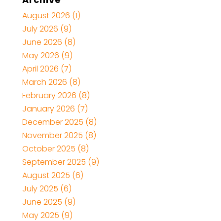
August 2026
(1)
July 2026
(9)
June 2026
(8)
May 2026
(9)
April 2026
(7)
March 2026
(8)
February 2026
(8)
January 2026
(7)
December 2025
(8)
November 2025
(8)
October 2025
(8)
September 2025
(9)
August 2025
(6)
July 2025
(6)
June 2025
(9)
May 2025
(9)