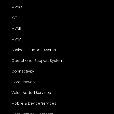
MVNO
IOT
MVNE
MVNA
Business Support System
Operational Support System
Connectivity
Core Network
Value Added Services
Mobile & Device Services
Core Network Elements