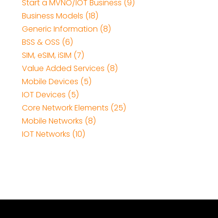
Start a MVNO/IOT Business (9)
Business Models (18)
Generic Information (8)
BSS & OSS (6)
SIM, eSIM, iSIM (7)
Value Added Services (8)
Mobile Devices (5)
IOT Devices (5)
Core Network Elements (25)
Mobile Networks (8)
IOT Networks (10)