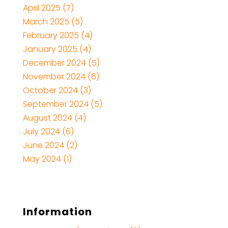
April 2025
(7)
March 2025
(5)
February 2025
(4)
January 2025
(4)
December 2024
(5)
November 2024
(6)
October 2024
(3)
September 2024
(5)
August 2024
(4)
July 2024
(6)
June 2024
(2)
May 2024
(1)
Information