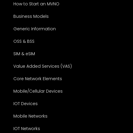
How to Start an MVNO
Business Models
Generic Information
OSS & BSS
SIM & eSIM
Value Added Services (VAS)
Core Network Elements
Mobile/Cellular Devices
IOT Devices
Mobile Networks
IOT Networks