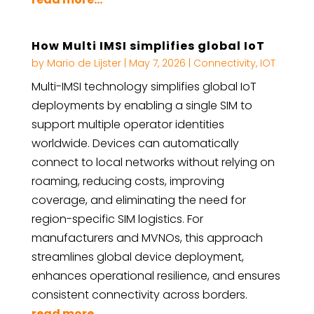
How Multi IMSI simplifies global IoT
by
Mario de Lijster
|
May 7, 2026
|
Connectivity
,
IOT
Multi-IMSI technology simplifies global IoT
deployments by enabling a single SIM to
support multiple operator identities
worldwide. Devices can automatically
connect to local networks without relying on
roaming, reducing costs, improving
coverage, and eliminating the need for
region-specific SIM logistics. For
manufacturers and MVNOs, this approach
streamlines global device deployment,
enhances operational resilience, and ensures
consistent connectivity across borders.
read more...