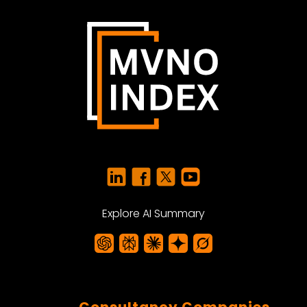
Explore AI Summary
Consultancy Companies