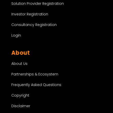
Solution Provider Registration
Investor Registration
Consultancy Registration
Login
About
About Us
Partnerships & Ecosystem
Frequently Asked Questions
Copyright
Disclaimer