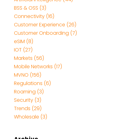
BSS & OSS
(3)
Connectivity
(16)
Customer Experience
(26)
Customer Onboarding
(7)
eSIM
(8)
IOT
(27)
Markets
(56)
Mobile Networks
(17)
MVNO
(156)
Regulations
(6)
Roaming
(3)
Security
(3)
Trends
(29)
Wholesale
(3)
Archive