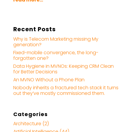
Recent Posts
Why is Telecom Marketing missing My
generation?
Fixed-mobile convergence, the long-
forgotten one?
Data Hygiene in MVNOs: Keeping CRM Clean
for Better Decisions
An MVNO Without a Phone Plan
Nobody inherits a fractured tech stack it turns
out they’ve mostly commissioned them.
Categories
Architecture
(2)
Artificial Intelligence
(44)