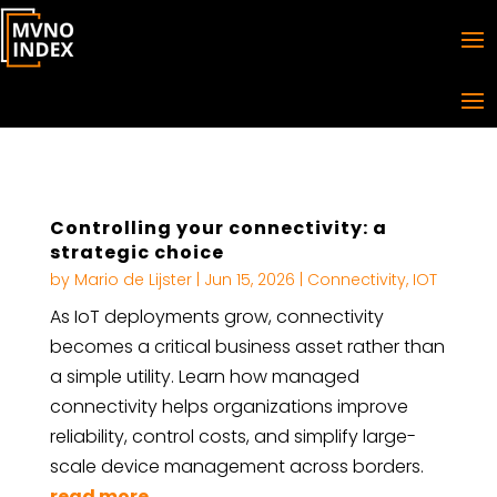
Controlling your connectivity: a
strategic choice
by
Mario de Lijster
|
Jun 15, 2026
|
Connectivity
,
IOT
As IoT deployments grow, connectivity
becomes a critical business asset rather than
a simple utility. Learn how managed
connectivity helps organizations improve
reliability, control costs, and simplify large-
scale device management across borders.
read more...