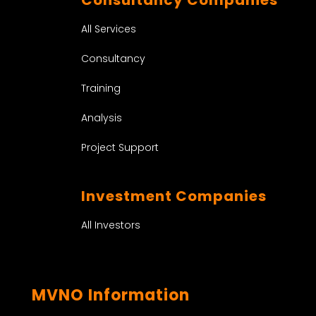
All Services
Consultancy
Training
Analysis
Project Support
Investment Companies
All Investors
MVNO Information