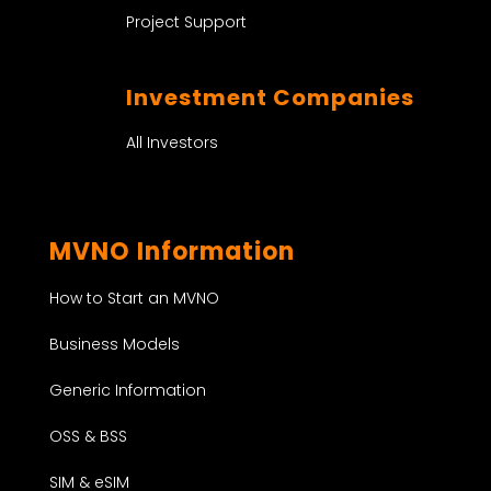
Project Support
Investment Companies
All Investors
MVNO Information
How to Start an MVNO
Business Models
Generic Information
OSS & BSS
SIM & eSIM