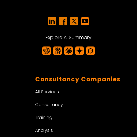
Explore AI Summary
Consultancy Companies
All Services
Consultancy
Training
Analysis