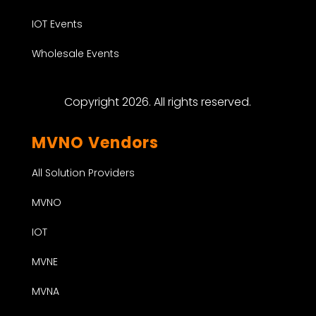
IOT Events
Wholesale Events
Copyright 2026. All rights reserved.
MVNO Vendors
All Solution Providers
MVNO
IOT
MVNE
MVNA