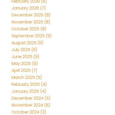
February 2026
(8)
January 2026
(7)
December 2025
(8)
November 2025
(8)
October 2025
(8)
September 2025
(9)
August 2025
(6)
July 2025
(6)
June 2025
(9)
May 2025
(9)
April 2025
(7)
March 2025
(5)
February 2025
(4)
January 2025
(4)
December 2024
(5)
November 2024
(6)
October 2024
(3)