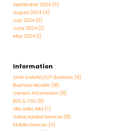
September 2024
(5)
August 2024
(4)
July 2024
(6)
June 2024
(2)
May 2024
(1)
Information
Start a MVNO/IOT Business (9)
Business Models (18)
Generic Information (8)
BSS & OSS (6)
SIM, eSIM, iSIM (7)
Value Added Services (8)
Mobile Devices (5)