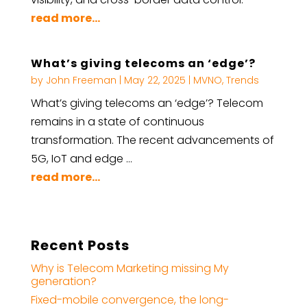
read more...
What’s giving telecoms an ‘edge’?
by
John Freeman
|
May 22, 2025
|
MVNO
,
Trends
What’s giving telecoms an ‘edge’? Telecom
remains in a state of continuous
transformation. The recent advancements of
5G, IoT and edge …
read more...
Recent Posts
Why is Telecom Marketing missing My
generation?
Fixed-mobile convergence, the long-