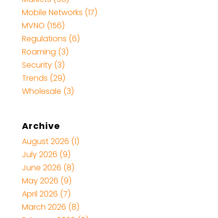
Mobile Networks
(17)
MVNO
(156)
Regulations
(6)
Roaming
(3)
Security
(3)
Trends
(29)
Wholesale
(3)
Archive
August 2026
(1)
July 2026
(9)
June 2026
(8)
May 2026
(9)
April 2026
(7)
March 2026
(8)