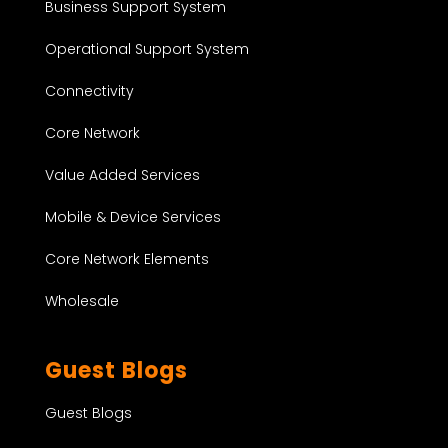
Business Support System
Operational Support System
Connectivity
Core Network
Value Added Services
Mobile & Device Services
Core Network Elements
Wholesale
Guest Blogs
Guest Blogs