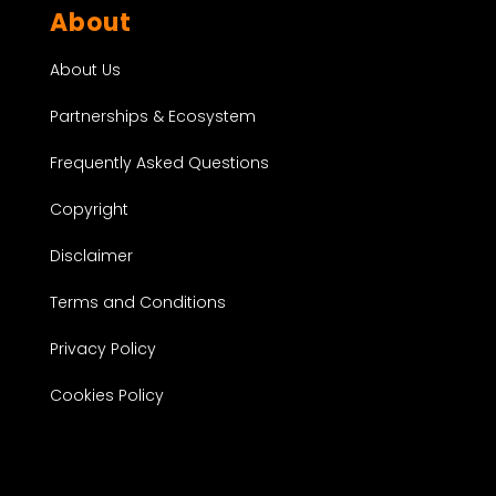
About
About Us
Partnerships & Ecosystem
Frequently Asked Questions
Copyright
Disclaimer
Terms and Conditions
Privacy Policy
Cookies Policy