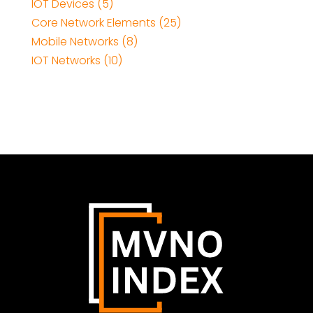
IOT Devices (5)
Core Network Elements (25)
Mobile Networks (8)
IOT Networks (10)