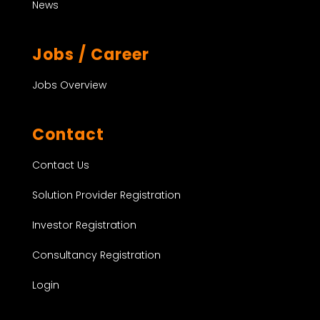
News
Jobs / Career
Jobs Overview
Contact
Contact Us
Solution Provider Registration
Investor Registration
Consultancy Registration
Login