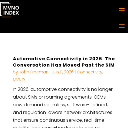
Automotive Connectivity in 2026: The
Conversation Has Moved Past the SIM
by
John Freeman
|
Jun 11, 2026
|
Connectivity
,
MVNO
In 2026, automotive connectivity is no longer
about SIMs or roaming agreements. OEMs
now demand seamless, software-defined,
and regulation-aware network architectures
that ensure continuous service, real-time
visibility, and cross-border data control.