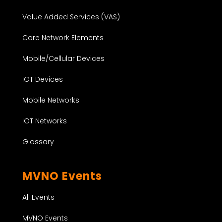
Value Added Services (VAS)
Core Network Elements
Mobile/Cellular Devices
IOT Devices
Mobile Networks
IOT Networks
Glossary
MVNO Events
All Events
MVNO Events