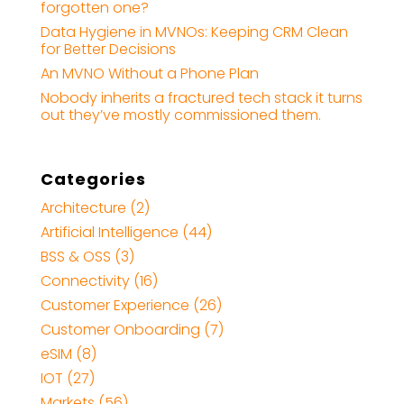
forgotten one?
Data Hygiene in MVNOs: Keeping CRM Clean
for Better Decisions
An MVNO Without a Phone Plan
Nobody inherits a fractured tech stack it turns
out they’ve mostly commissioned them.
Categories
Architecture
(2)
Artificial Intelligence
(44)
BSS & OSS
(3)
Connectivity
(16)
Customer Experience
(26)
Customer Onboarding
(7)
eSIM
(8)
IOT
(27)
Markets
(56)