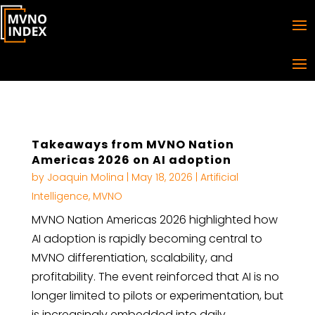
Takeaways from MVNO Nation
Americas 2026 on AI adoption
by
Joaquin Molina
|
May 18, 2026
|
Artificial
Intelligence
,
MVNO
MVNO Nation Americas 2026 highlighted how
AI adoption is rapidly becoming central to
MVNO differentiation, scalability, and
profitability. The event reinforced that AI is no
longer limited to pilots or experimentation, but
is increasingly embedded into daily