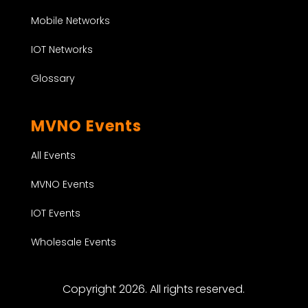
Mobile Networks
IOT Networks
Glossary
MVNO Events
All Events
MVNO Events
IOT Events
Wholesale Events
Copyright 2026. All rights reserved.