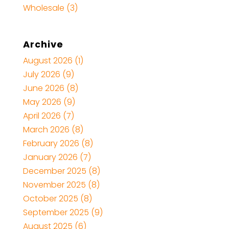
Wholesale
(3)
Archive
August 2026
(1)
July 2026
(9)
June 2026
(8)
May 2026
(9)
April 2026
(7)
March 2026
(8)
February 2026
(8)
January 2026
(7)
December 2025
(8)
November 2025
(8)
October 2025
(8)
September 2025
(9)
August 2025
(6)