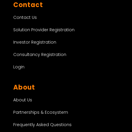
Contact
Contact Us
Solution Provider Registration
Investor Registration
Consultancy Registration
Login
About
About Us
Partnerships & Ecosystem
Frequently Asked Questions