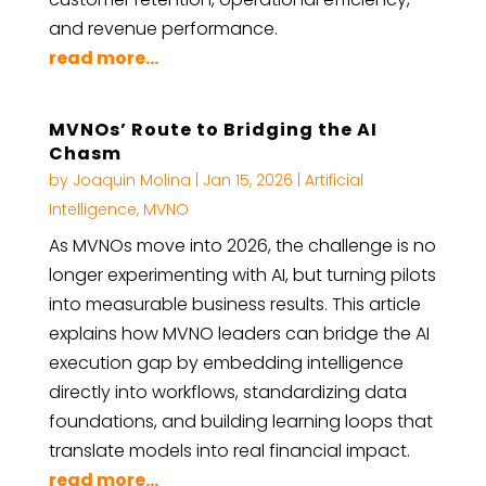
and revenue performance.
read more...
MVNOs’ Route to Bridging the AI
Chasm
by
Joaquin Molina
|
Jan 15, 2026
|
Artificial
Intelligence
,
MVNO
As MVNOs move into 2026, the challenge is no
longer experimenting with AI, but turning pilots
into measurable business results. This article
explains how MVNO leaders can bridge the AI
execution gap by embedding intelligence
directly into workflows, standardizing data
foundations, and building learning loops that
translate models into real financial impact.
read more...