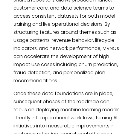
customer care, and data science teams to
access consistent datasets for both model
training and live operational decisions. By
structuring features around themes such as
usage patterns, revenue behavior, lifecycle
indicators, and network performance, MVNOs
can accelerate the development of high-
impact use cases including churn prediction,
fraud detection, and personalized plan
recommendations.
Once these data foundations are in place,
subsequent phases of the roadmap can
focus on deploying machine learning models
directly into operational workflows, turning AI
initiatives into measurable improvements in
customer retention, operational efficiency,