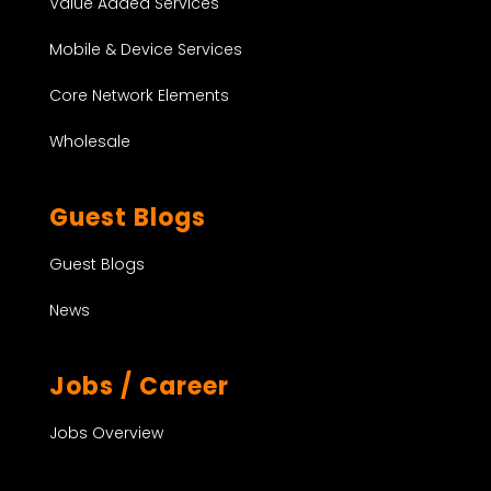
Value Added Services
Mobile & Device Services
Core Network Elements
Wholesale
Guest Blogs
Guest Blogs
News
Jobs / Career
Jobs Overview