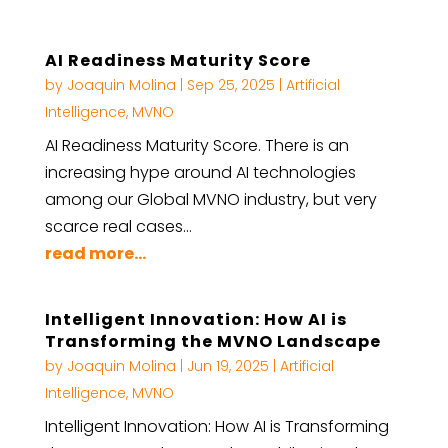
AI Readiness Maturity Score
by
Joaquin Molina
|
Sep 25, 2025
|
Artificial
Intelligence
,
MVNO
AI Readiness Maturity Score. There is an
increasing hype around AI technologies
among our Global MVNO industry, but very
scarce real cases…
read more...
Intelligent Innovation: How AI is
Transforming the MVNO Landscape
by
Joaquin Molina
|
Jun 19, 2025
|
Artificial
Intelligence
,
MVNO
Intelligent Innovation: How AI is Transforming