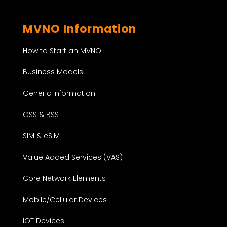
MVNO Information
How to Start an MVNO
Business Models
Generic Information
OSS & BSS
SIM & eSIM
Value Added Services (VAS)
Core Network Elements
Mobile/Cellular Devices
IOT Devices