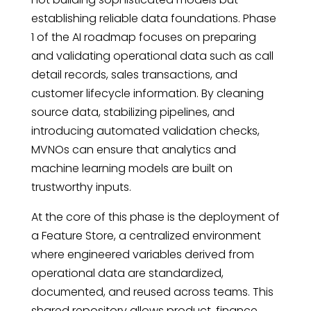
establishing reliable data foundations. Phase
1 of the AI roadmap focuses on preparing
and validating operational data such as call
detail records, sales transactions, and
customer lifecycle information. By cleaning
source data, stabilizing pipelines, and
introducing automated validation checks,
MVNOs can ensure that analytics and
machine learning models are built on
trustworthy inputs.
At the core of this phase is the deployment of
a Feature Store, a centralized environment
where engineered variables derived from
operational data are standardized,
documented, and reused across teams. This
shared repository allows product, finance,