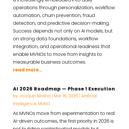
operations through personalization, workflow
automation, churn prevention, fraud
detection, and predictive decision-making.
Success depends not only on AI models, but
on strong data foundations, workflow
integration, and operational readiness that
enable MVNOs to move from insights to
measurable business outcomes.
read more...
AI 2026 Roadmap — Phase 1 Execution
by
Joaquin Molina
|
Mar 16, 2026
|
Artificial
Intelligence
,
MVNO
As MVNOs move from experimentation to real
AI-driven outcomes, the first priority in 2026 is
not building sophisticated models but