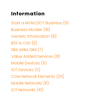
Information
Start a MVNO/IOT Business (9)
Business Models (18)
Generic Information (8)
BSS & OSS (6)
SIM, eSIM, iSIM (7)
Value Added Services (8)
Mobile Devices (5)
IOT Devices (5)
Core Network Elements (25)
Mobile Networks (8)
IOT Networks (10)