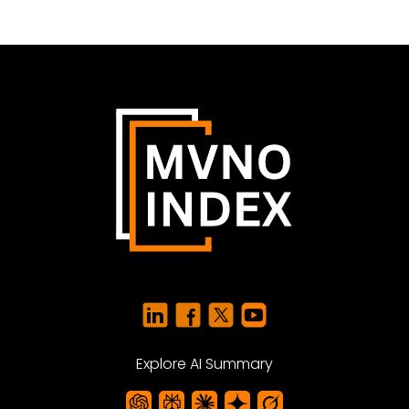
Explore AI Summary