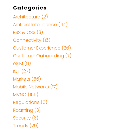
Categories
Architecture
(2)
Artificial Intelligence
(44)
BSS & OSS
(3)
Connectivity
(16)
Customer Experience
(26)
Customer Onboarding
(7)
eSIM
(8)
IOT
(27)
Markets
(56)
Mobile Networks
(17)
MVNO
(156)
Regulations
(6)
Roaming
(3)
Security
(3)
Trends
(29)