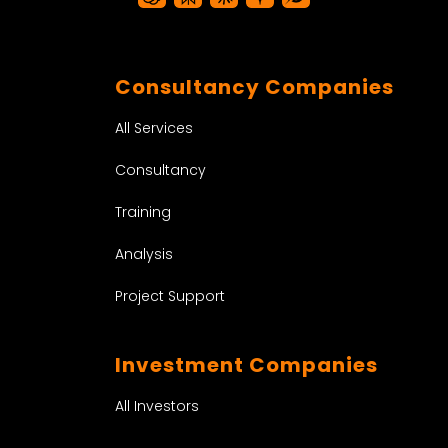
Consultancy Companies
All Services
Consultancy
Training
Analysis
Project Support
Investment Companies
All Investors