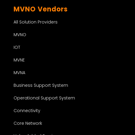
MVNO Vendors
All Solution Providers
MVNO
IOT
MVNE
MVNA
Business Support System
Operational Support System
Connectivity
Core Network