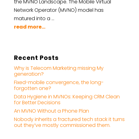
the MVNO Landscape. The Mobile Virtual
Network Operator (MVNO) model has
matured into a …
read more...
Recent Posts
Why is Telecom Marketing missing My
generation?
Fixed-mobile convergence, the long-
forgotten one?
Data Hygiene in MVNOs: Keeping CRM Clean
for Better Decisions
An MVNO Without a Phone Plan
Nobody inherits a fractured tech stack it turns
out they’ve mostly commissioned them.