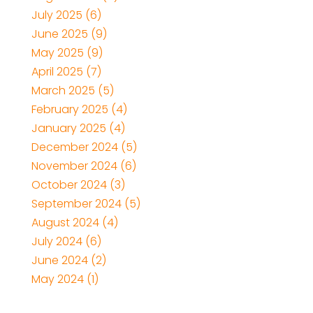
July 2025
(6)
June 2025
(9)
May 2025
(9)
April 2025
(7)
March 2025
(5)
February 2025
(4)
January 2025
(4)
December 2024
(5)
November 2024
(6)
October 2024
(3)
September 2024
(5)
August 2024
(4)
July 2024
(6)
June 2024
(2)
May 2024
(1)