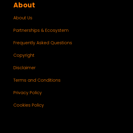
About
About Us
Partnerships & Ecosystem
Frequently Asked Questions
Copyright
Disclaimer
Terms and Conditions
Privacy Policy
Cookies Policy