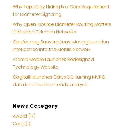
Why Topology Hiding Is a Core Requirement
for Diameter Signaling
Why Open-Source Diameter Routing Matters
in Modern Telecom Networks
Geofencing Subscriptions: Moving Location
Intelligence into the Mobile Network
Atomic Mobile Launches Redesigned
Technology Website
Cogitait launches Carys 3.0: turning MVNO
data into decision-ready analysis
News Category
Award (17)
Case (1)