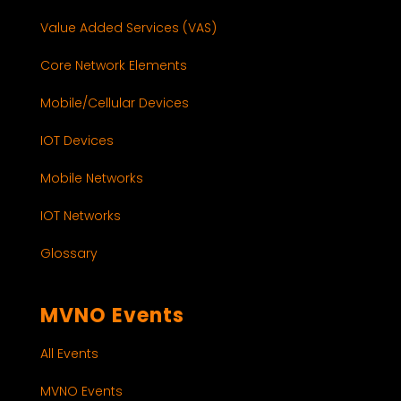
Value Added Services (VAS)
Core Network Elements
Mobile/Cellular Devices
IOT Devices
Mobile Networks
IOT Networks
Glossary
MVNO Events
All Events
MVNO Events