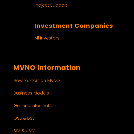
Project Support
Investment Companies
All Investors
MVNO Information
How to Start an MVNO
Business Models
Generic Information
OSS & BSS
SIM & eSIM