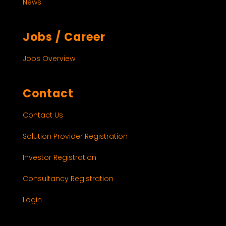
News
Jobs / Career
Jobs Overview
Contact
Contact Us
Solution Provider Registration
Investor Registration
Consultancy Registration
Login