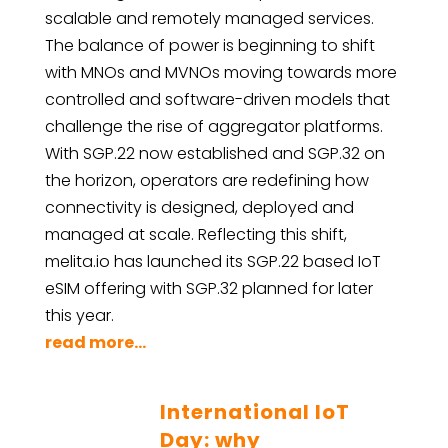
scalable and remotely managed services.
The balance of power is beginning to shift
with MNOs and MVNOs moving towards more
controlled and software-driven models that
challenge the rise of aggregator platforms.
With SGP.22 now established and SGP.32 on
the horizon, operators are redefining how
connectivity is designed, deployed and
managed at scale. Reflecting this shift,
melita.io has launched its SGP.22 based IoT
eSIM offering with SGP.32 planned for later
this year.
read more...
International IoT
Day: why