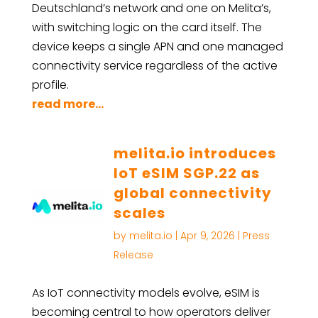
Deutschland’s network and one on Melita’s,
with switching logic on the card itself. The
device keeps a single APN and one managed
connectivity service regardless of the active
profile.
read more...
melita.io introduces
IoT eSIM SGP.22 as
global connectivity
scales
by
melita.io
|
Apr 9, 2026
|
Press
Release
As IoT connectivity models evolve, eSIM is
becoming central to how operators deliver