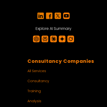
Explore AI Summary
Consultancy Companies
All Services
Consultancy
Training
Analysis