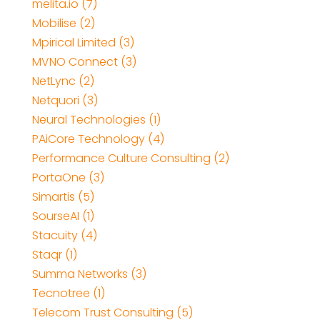
melita.io (7)
Mobilise (2)
Mpirical Limited (3)
MVNO Connect (3)
NetLync (2)
Netquori (3)
Neural Technologies (1)
PAiCore Technology (4)
Performance Culture Consulting (2)
PortaOne (3)
Simartis (5)
SourseAI (1)
Stacuity (4)
Staqr (1)
Summa Networks (3)
Tecnotree (1)
Telecom Trust Consulting (5)