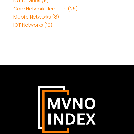
IOT Devices (5)
Core Network Elements (25)
Mobile Networks (8)
IOT Networks (10)