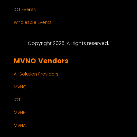
IOT Events
Wholesale Events
Copyright 2026. All rights reserved.
MVNO Vendors
All Solution Providers
MVNO
IOT
MVNE
MVNA