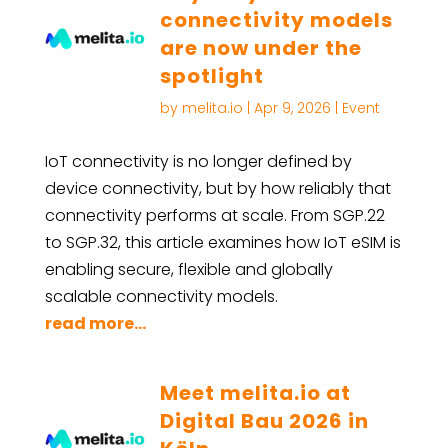
connectivity models
are now under the
spotlight
by
melita.io
|
Apr 9, 2026
|
Event
IoT connectivity is no longer defined by
device connectivity, but by how reliably that
connectivity performs at scale. From SGP.22
to SGP.32, this article examines how IoT eSIM is
enabling secure, flexible and globally
scalable connectivity models.
read more...
Meet melita.io at
Digital Bau 2026 in