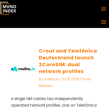
Crout and Telefónica
Deutschland launch
2CoreSIM: dual
network profiles
by
melita.io
|
Jul 8, 2026
|
Press
Release
A single SIM carries two independently
operated network profiles, one on Telefónica