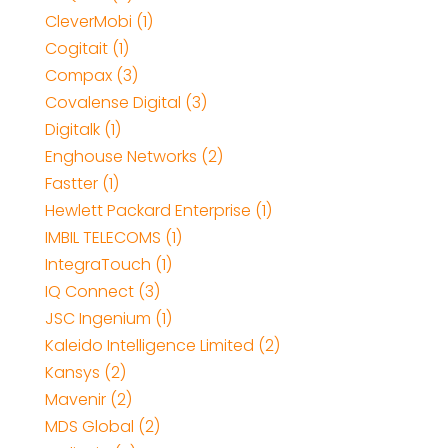
CleverMobi (1)
Cogitait (1)
Compax (3)
Covalense Digital (3)
Digitalk (1)
Enghouse Networks (2)
Fastter (1)
Hewlett Packard Enterprise (1)
IMBIL TELECOMS (1)
IntegraTouch (1)
IQ Connect (3)
JSC Ingenium (1)
Kaleido Intelligence Limited (2)
Kansys (2)
Mavenir (2)
MDS Global (2)