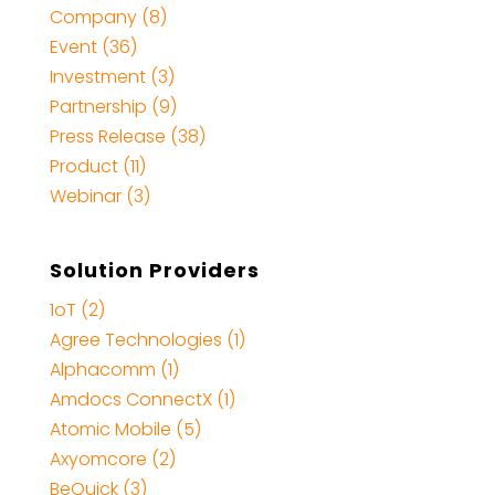
Company (8)
Event (36)
Investment (3)
Partnership (9)
Press Release (38)
Product (11)
Webinar (3)
Solution Providers
1oT (2)
Agree Technologies (1)
Alphacomm (1)
Amdocs ConnectX (1)
Atomic Mobile (5)
Axyomcore (2)
BeQuick (3)