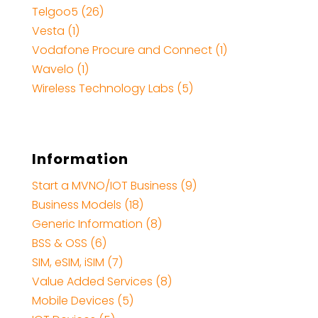
Telgoo5 (26)
Vesta (1)
Vodafone Procure and Connect (1)
Wavelo (1)
Wireless Technology Labs (5)
Information
Start a MVNO/IOT Business (9)
Business Models (18)
Generic Information (8)
BSS & OSS (6)
SIM, eSIM, iSIM (7)
Value Added Services (8)
Mobile Devices (5)