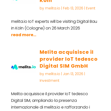
Köln
by
melita.io
|
Feb 13, 2026
|
Event
melita.io IoT experts will be visiting Digital Bau
in Köln (Cologne) on 26 March 2026
read more...
Melita acquisisce il
provider IoT tedesco
Digital SIM GmbH
by
melita.io
|
Jan 13, 2026
|
Investment
Melita acquisisce il provider IoT tedesco
Digital SIM, ampliando la presenza
internazionale di melita.io e rafforzando i