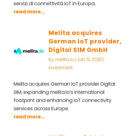
servizi di connettività IoT in Europa.
read more...
Melita acquires
German IoT provider,
Digital SIM GmbH
by
melita.io
|
Jan 13, 2026
|
Investment
Melita acquires German IoT provider Digital
SIM, expanding melita.io’s international
footprint and enhancing IoT connectivity
services across Europe.
read more...