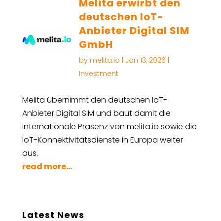
Melita erwirbt den
deutschen IoT-
Anbieter Digital SIM
GmbH
by
melita.io
|
Jan 13, 2026
|
Investment
Melita übernimmt den deutschen IoT-
Anbieter Digital SIM und baut damit die
internationale Präsenz von melita.io sowie die
IoT-Konnektivitätsdienste in Europa weiter
aus.
read more...
Latest News