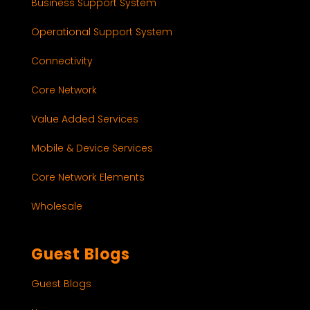
Business Support System
Operational Support System
Connectivity
Core Network
Value Added Services
Mobile & Device Services
Core Network Elements
Wholesale
Guest Blogs
Guest Blogs