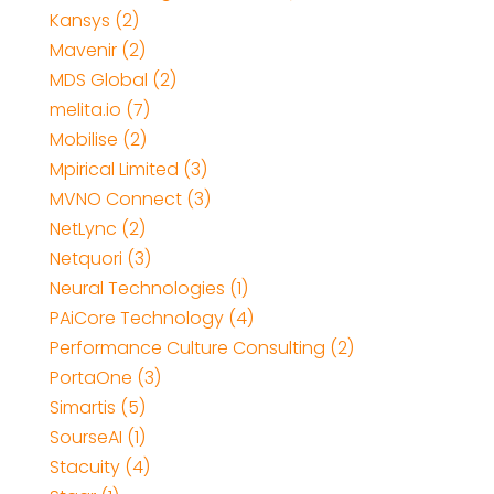
Kansys (2)
Mavenir (2)
MDS Global (2)
melita.io (7)
Mobilise (2)
Mpirical Limited (3)
MVNO Connect (3)
NetLync (2)
Netquori (3)
Neural Technologies (1)
PAiCore Technology (4)
Performance Culture Consulting (2)
PortaOne (3)
Simartis (5)
SourseAI (1)
Stacuity (4)