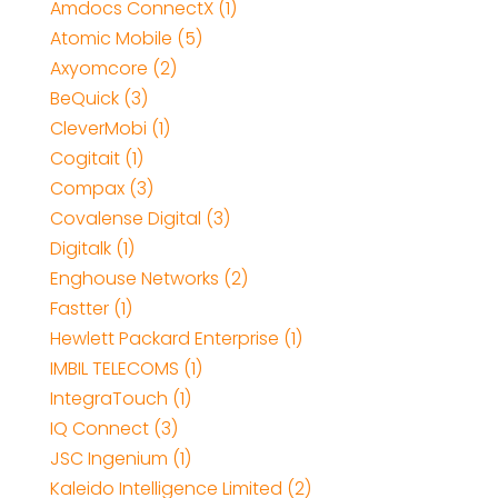
Amdocs ConnectX (1)
Atomic Mobile (5)
Axyomcore (2)
BeQuick (3)
CleverMobi (1)
Cogitait (1)
Compax (3)
Covalense Digital (3)
Digitalk (1)
Enghouse Networks (2)
Fastter (1)
Hewlett Packard Enterprise (1)
IMBIL TELECOMS (1)
IntegraTouch (1)
IQ Connect (3)
JSC Ingenium (1)
Kaleido Intelligence Limited (2)