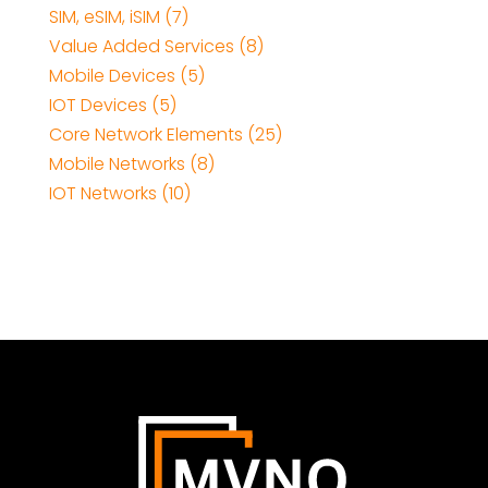
SIM, eSIM, iSIM (7)
Value Added Services (8)
Mobile Devices (5)
IOT Devices (5)
Core Network Elements (25)
Mobile Networks (8)
IOT Networks (10)