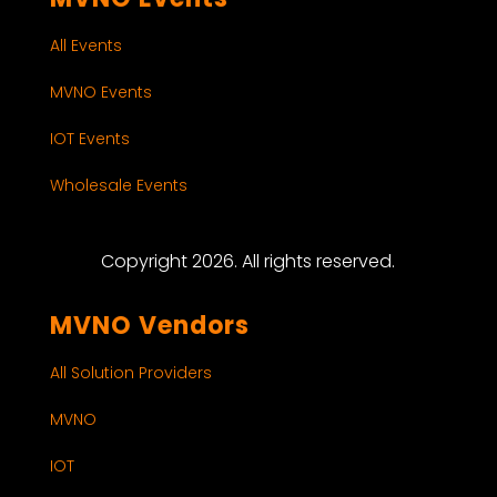
All Events
MVNO Events
IOT Events
Wholesale Events
Copyright 2026. All rights reserved.
MVNO Vendors
All Solution Providers
MVNO
IOT