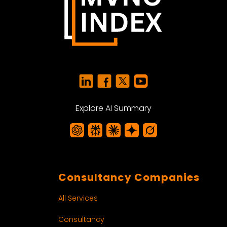
Explore AI Summary
Consultancy Companies
All Services
Consultancy