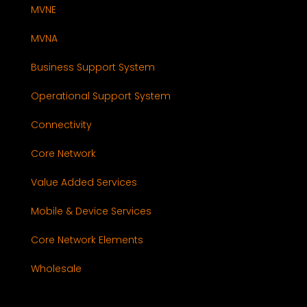
MVNE
MVNA
Business Support System
Operational Support System
Connectivity
Core Network
Value Added Services
Mobile & Device Services
Core Network Elements
Wholesale