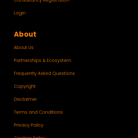
Login
About
About Us
Partnerships & Ecosystem
Frequently Asked Questions
Copyright
Disclaimer
Terms and Conditions
Privacy Policy
Cookies Policy