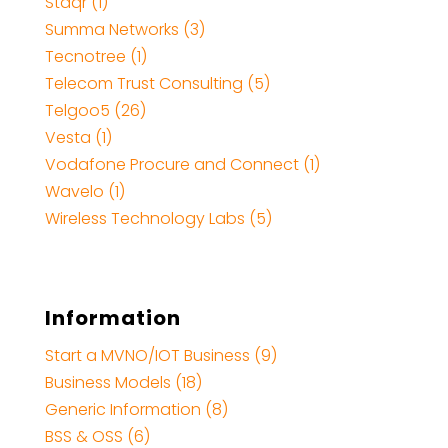
Staqr (1)
Summa Networks (3)
Tecnotree (1)
Telecom Trust Consulting (5)
Telgoo5 (26)
Vesta (1)
Vodafone Procure and Connect (1)
Wavelo (1)
Wireless Technology Labs (5)
Information
Start a MVNO/IOT Business (9)
Business Models (18)
Generic Information (8)
BSS & OSS (6)