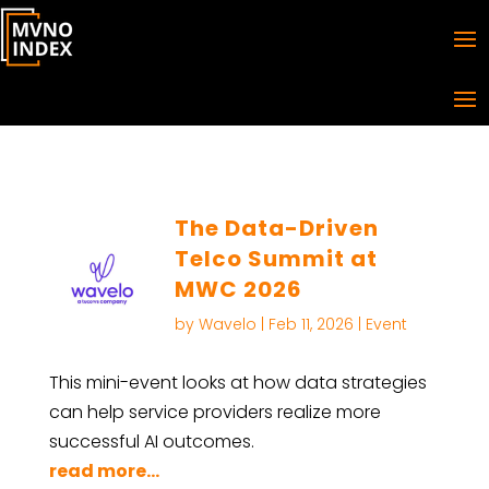
The Data-Driven
Telco Summit at
MWC 2026
by
Wavelo
|
Feb 11, 2026
|
Event
This mini-event looks at how data strategies
can help service providers realize more
successful AI outcomes.
read more...