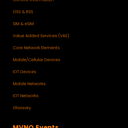
OSS & BSS
SIM & eSIM
Value Added Services (VAS)
Core Network Elements
Mobile/Cellular Devices
IOT Devices
Mobile Networks
IOT Networks
Glossary
MVNO Events