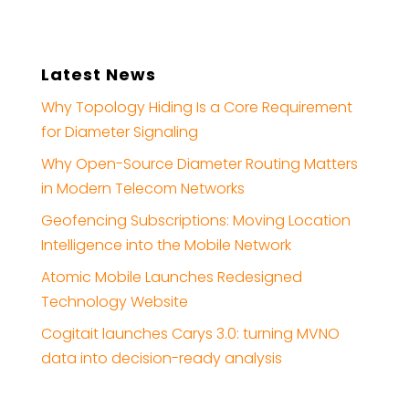
Latest News
Why Topology Hiding Is a Core Requirement
for Diameter Signaling
Why Open-Source Diameter Routing Matters
in Modern Telecom Networks
Geofencing Subscriptions: Moving Location
Intelligence into the Mobile Network
Atomic Mobile Launches Redesigned
Technology Website
Cogitait launches Carys 3.0: turning MVNO
data into decision-ready analysis