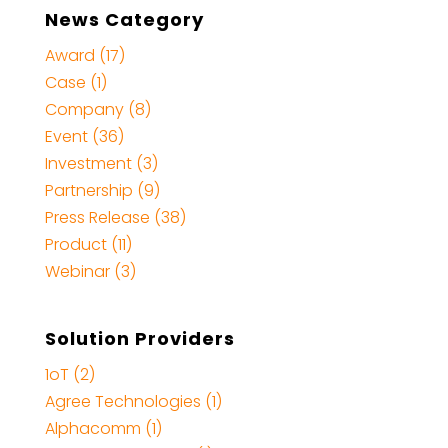
News Category
Award (17)
Case (1)
Company (8)
Event (36)
Investment (3)
Partnership (9)
Press Release (38)
Product (11)
Webinar (3)
Solution Providers
1oT (2)
Agree Technologies (1)
Alphacomm (1)