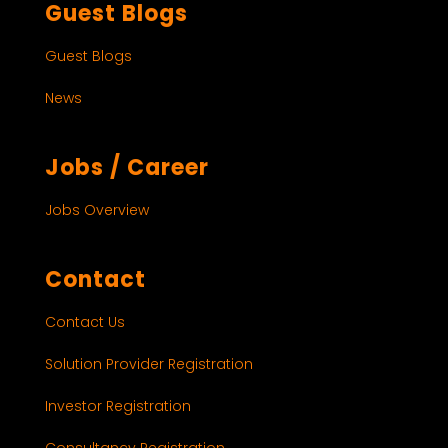
Guest Blogs
Guest Blogs
News
Jobs / Career
Jobs Overview
Contact
Contact Us
Solution Provider Registration
Investor Registration
Consultancy Registration