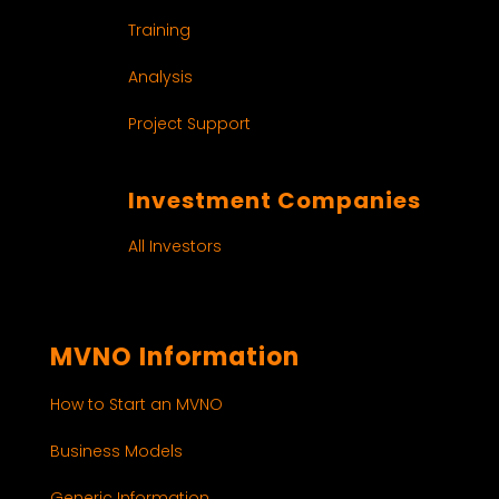
Training
Analysis
Project Support
Investment Companies
All Investors
MVNO Information
How to Start an MVNO
Business Models
Generic Information