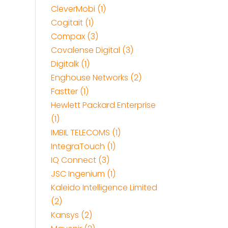
CleverMobi (1)
Cogitait (1)
Compax (3)
Covalense Digital (3)
Digitalk (1)
Enghouse Networks (2)
Fastter (1)
Hewlett Packard Enterprise
(1)
IMBIL TELECOMS (1)
IntegraTouch (1)
IQ Connect (3)
JSC Ingenium (1)
Kaleido Intelligence Limited
(2)
Kansys (2)