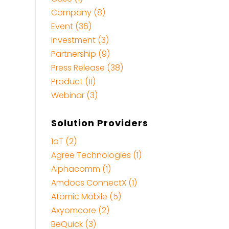
Company (8)
Event (36)
Investment (3)
Partnership (9)
Press Release (38)
Product (11)
Webinar (3)
Solution Providers
1oT (2)
Agree Technologies (1)
Alphacomm (1)
Amdocs ConnectX (1)
Atomic Mobile (5)
Axyomcore (2)
BeQuick (3)