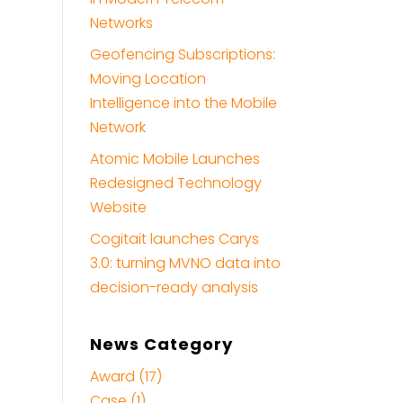
Networks
Geofencing Subscriptions:
Moving Location
Intelligence into the Mobile
Network
Atomic Mobile Launches
Redesigned Technology
Website
Cogitait launches Carys
3.0: turning MVNO data into
decision-ready analysis
News Category
Award (17)
Case (1)