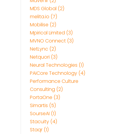
Mavenir (2)
MDS Global (2)
melita.io (7)
Mobilise (2)
Mpirical Limited (3)
MVNO Connect (3)
NetLync (2)
Netquori (3)
Neural Technologies (1)
PAiCore Technology (4)
Performance Culture
Consulting (2)
PortaOne (3)
Simartis (5)
SourseAI (1)
Stacuity (4)
Staqr (1)