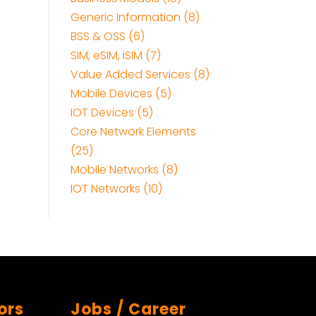
Generic Information (8)
BSS & OSS (6)
SIM, eSIM, iSIM (7)
Value Added Services (8)
Mobile Devices (5)
IOT Devices (5)
Core Network Elements
(25)
Mobile Networks (8)
IOT Networks (10)
ors
Jobs / Career