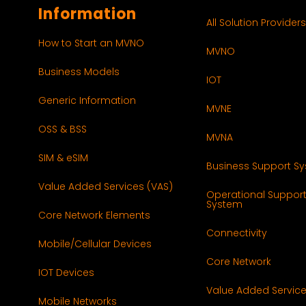
Information
All Solution Providers
How to Start an MVNO
MVNO
Business Models
IOT
Generic Information
MVNE
OSS & BSS
MVNA
SIM & eSIM
Business Support S
Value Added Services (VAS)
Operational Suppor
System
Core Network Elements
Connectivity
Mobile/Cellular Devices
Core Network
IOT Devices
Value Added Servic
Mobile Networks