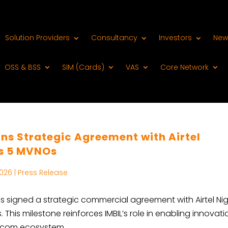
Solution Providers
Consultancy
Investors
New
OSS & BSS
SIM (Cards)
VAS
Core Network
ns Strategic Agreement with Airtel
ds 5 MVNOs
2026
|
Press Release
as signed a strategic commercial agreement with Airtel Nig
his milestone reinforces IMBIL’s role in enabling innovati
elecom ecosystem.