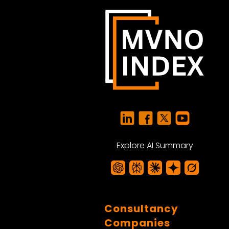
Explore AI Summary
Consultancy
Companies