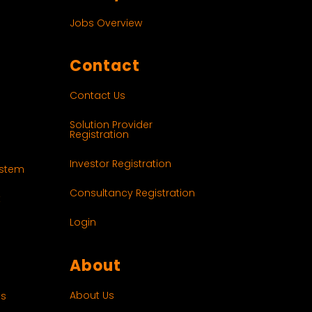
Jobs Overview
Contact
Contact Us
Solution Provider
Registration
Investor Registration
ystem
Consultancy Registration
t
Login
About
About Us
es