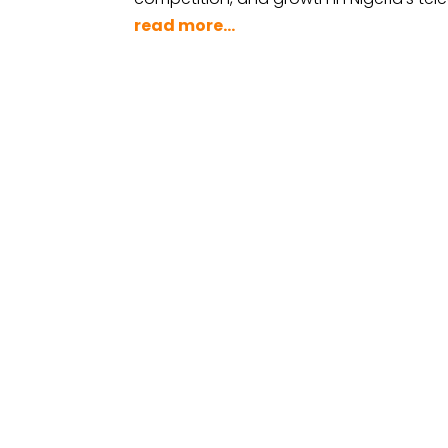
read more...