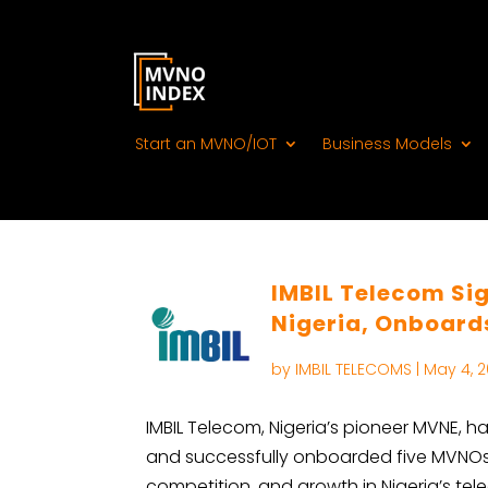
Start an MVNO/IOT
Business Models
IMBIL Telecom Sig
Nigeria, Onboar
by
IMBIL TELECOMS
|
May 4, 
IMBIL Telecom, Nigeria’s pioneer MVNE, h
and successfully onboarded five MVNOs. T
competition, and growth in Nigeria’s t