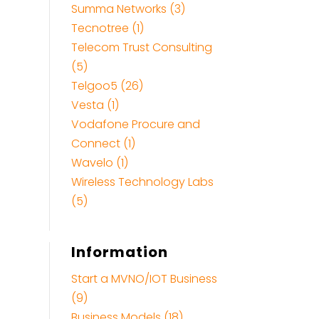
Summa Networks (3)
Tecnotree (1)
Telecom Trust Consulting
(5)
Telgoo5 (26)
Vesta (1)
Vodafone Procure and
Connect (1)
Wavelo (1)
Wireless Technology Labs
(5)
Information
Start a MVNO/IOT Business
(9)
Business Models (18)