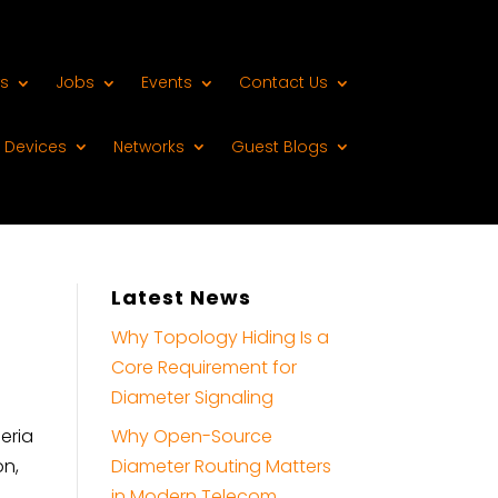
s
Jobs
Events
Contact Us
Devices
Networks
Guest Blogs
Latest News
Why Topology Hiding Is a
Core Requirement for
Diameter Signaling
eria
Why Open-Source
on,
Diameter Routing Matters
in Modern Telecom