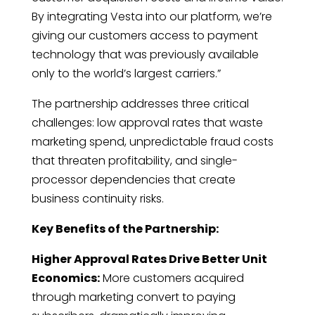
By integrating Vesta into our platform, we’re
giving our customers access to payment
technology that was previously available
only to the world’s largest carriers.”
The partnership addresses three critical
challenges: low approval rates that waste
marketing spend, unpredictable fraud costs
that threaten profitability, and single-
processor dependencies that create
business continuity risks.
Key Benefits of the Partnership:
Higher Approval Rates Drive Better Unit
Economics:
More customers acquired
through marketing convert to paying