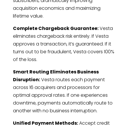
subscribers, dramatically improving
acquisition economics and maximizing
lifetime value.
Complete Chargeback Guarantee:
Vesta
eliminates chargeback risk entirely. If Vesta
approves a transaction, it’s guaranteed. If it
turns out to be fraudulent, Vesta covers 100%
of the loss.
Smart Routing Eliminates Business
Disruption:
Vesta routes each payment
across 16 acquirers and processors for
optimal approval rates. If one experiences
downtime, payments automatically route to
another with no business interruption.
Unified Payment Methods:
Accept credit