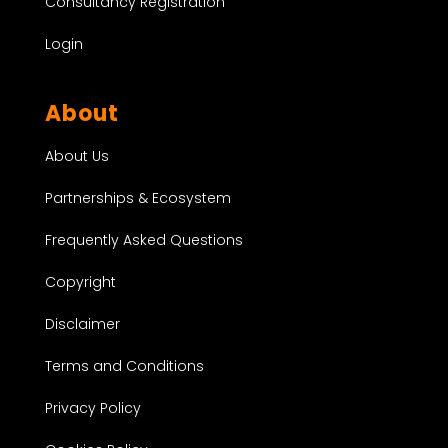
Consultancy Registration
Login
About
About Us
Partnerships & Ecosystem
Frequently Asked Questions
Copyright
Disclaimer
Terms and Conditions
Privacy Policy