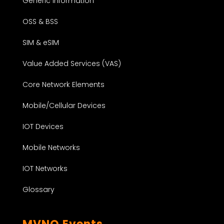
Generic Information
OSS & BSS
SIM & eSIM
Value Added Services (VAS)
Core Network Elements
Mobile/Cellular Devices
IOT Devices
Mobile Networks
IOT Networks
Glossary