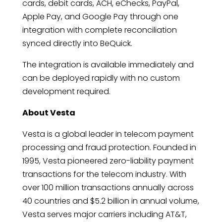
cards, debit cards, ACH, eChecks, PayPal,
Apple Pay, and Google Pay through one
integration with complete reconciliation
synced directly into BeQuick.
The integration is available immediately and
can be deployed rapidly with no custom
development required.
About Vesta
Vesta is a global leader in telecom payment
processing and fraud protection. Founded in
1995, Vesta pioneered zero-liability payment
transactions for the telecom industry. With
over 100 million transactions annually across
40 countries and $5.2 billion in annual volume,
Vesta serves major carriers including AT&T,