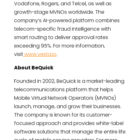
Vodafone, Rogers, and Telcel, as well as
growth-stage MVNOs worldwide. The
company’s AI-powered platform combines
telecom-specific fraud intelligence with
smart routing to deliver approval rates
exceeding 95%. For more information,
visit
www.vesta.io
.
About BeQuick
Founded in 2002, BeQuick is a market-leading
telecommunications platform that helps
Mobile Virtual Network Operators (MVNOs)
launch, manage, and grow their businesses.
The company is known for its customer-
focused approach and provides white-label
software solutions that manage the entire life