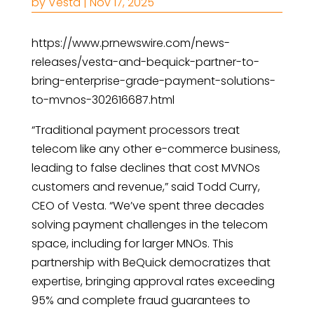
by
Vesta
|
Nov 17, 2025
https://www.prnewswire.com/news-
releases/vesta-and-bequick-partner-to-
bring-enterprise-grade-payment-solutions-
to-mvnos-302616687.html
“Traditional payment processors treat
telecom like any other e-commerce business,
leading to false declines that cost MVNOs
customers and revenue,” said Todd Curry,
CEO of Vesta. “We’ve spent three decades
solving payment challenges in the telecom
space, including for larger MNOs. This
partnership with BeQuick democratizes that
expertise, bringing approval rates exceeding
95% and complete fraud guarantees to