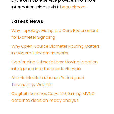
cycle of mobile service providers. For more
information, please visit:
bequick.com
.
Latest News
Why Topology Hiding Is a Core Requirement
for Diameter Signaling
Why Open-Source Diameter Routing Matters
in Modern Telecom Networks
Geofencing Subscriptions: Moving Location
Intelligence into the Mobile Network
Atomic Mobile Launches Redesigned
Technology Website
Cogitait launches Carys 3.0: turning MVNO
data into decision-ready analysis