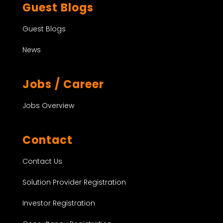
Guest Blogs
Guest Blogs
News
Jobs / Career
Jobs Overview
Contact
Contact Us
Solution Provider Registration
Investor Registration