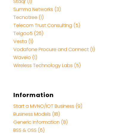
Staqr (1)
Summa Networks (3)
Tecnotree (1)
Telecom Trust Consulting (5)
Telgoo5 (26)
Vesta (1)
Vodafone Procure and Connect (1)
Wavelo (1)
Wireless Technology Labs (5)
Information
Start a MVNO/IOT Business (9)
Business Models (18)
Generic Information (8)
BSS & OSS (6)