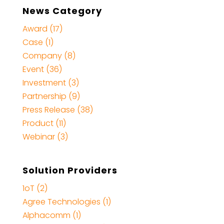
News Category
Award (17)
Case (1)
Company (8)
Event (36)
Investment (3)
Partnership (9)
Press Release (38)
Product (11)
Webinar (3)
Solution Providers
1oT (2)
Agree Technologies (1)
Alphacomm (1)