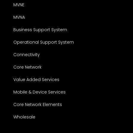
MVNE
MVNA
Business Support System
Operational Support System
Connectivity
Core Network
Value Added Services
Mobile & Device Services
Core Network Elements
Wholesale