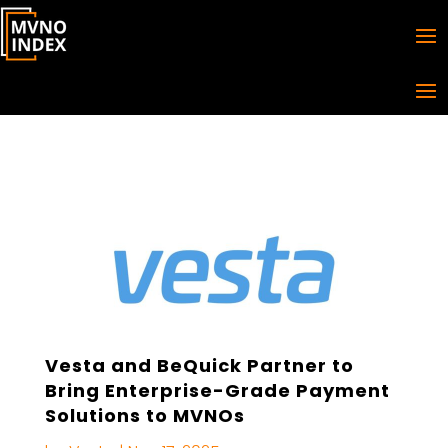
Vesta and BeQuick Partner to
Bring Enterprise-Grade Payment
Solutions to MVNOs