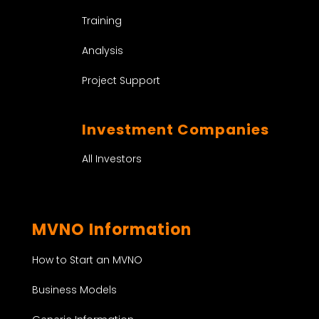
Training
Analysis
Project Support
Investment Companies
All Investors
MVNO Information
How to Start an MVNO
Business Models