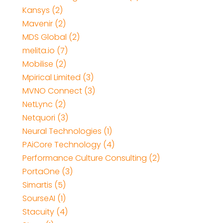
Kansys (2)
Mavenir (2)
MDS Global (2)
melita.io (7)
Mobilise (2)
Mpirical Limited (3)
MVNO Connect (3)
NetLync (2)
Netquori (3)
Neural Technologies (1)
PAiCore Technology (4)
Performance Culture Consulting (2)
PortaOne (3)
Simartis (5)
SourseAI (1)
Stacuity (4)