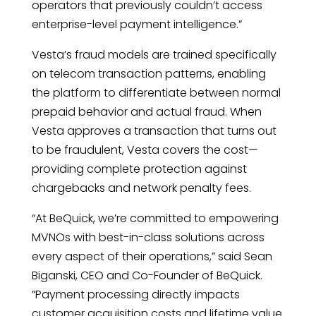
operators that previously couldn’t access
enterprise-level payment intelligence.”
Vesta’s fraud models are trained specifically
on telecom transaction patterns, enabling
the platform to differentiate between normal
prepaid behavior and actual fraud. When
Vesta approves a transaction that turns out
to be fraudulent, Vesta covers the cost—
providing complete protection against
chargebacks and network penalty fees.
“At BeQuick, we’re committed to empowering
MVNOs with best-in-class solutions across
every aspect of their operations,” said Sean
Biganski, CEO and Co-Founder of BeQuick.
“Payment processing directly impacts
customer acquisition costs and lifetime value.