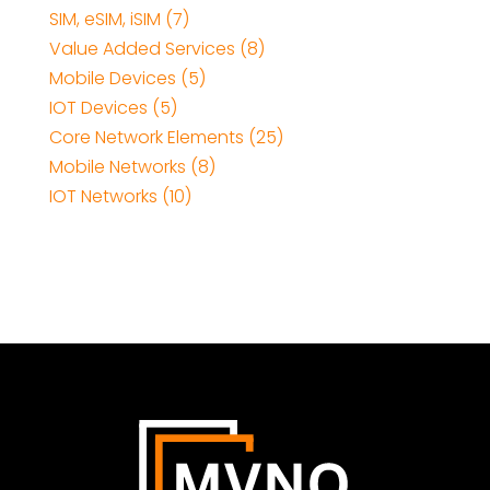
SIM, eSIM, iSIM (7)
Value Added Services (8)
Mobile Devices (5)
IOT Devices (5)
Core Network Elements (25)
Mobile Networks (8)
IOT Networks (10)