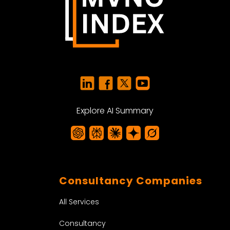
Explore AI Summary
Consultancy Companies
All Services
Consultancy