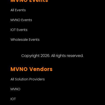
MVNO Events
All Events
MVNO Events
IOT Events
Wholesale Events
Copyright 2026. All rights reserved.
MVNO Vendors
All Solution Providers
MVNO
IOT