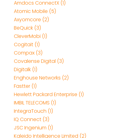
Amdocs ConnectX (1)
Atomic Mobile (5)
Axyomcore (2)
BeQuick (3)
CleverMobi (1)
Cogitait (1)
Compax (3)
Covalense Digital (3)
Digitalk (1)
Enghouse Networks (2)
Fastter (1)
Hewlett Packard Enterprise (1)
IMBIL TELECOMS (1)
IntegraTouch (1)
IQ Connect (3)
JSC Ingenium (1)
Kaleido Intelligence Limited (2)