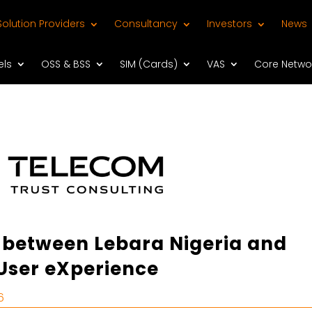
Solution Providers
Consultancy
Investors
News
els
OSS & BSS
SIM (Cards)
VAS
Core Netwo
 between Lebara Nigeria and
User eXperience
6