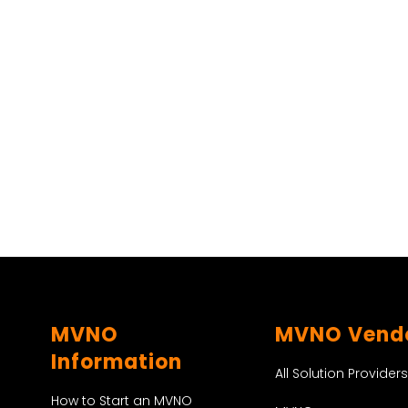
MVNO
MVNO Vend
Information
All Solution Providers
How to Start an MVNO