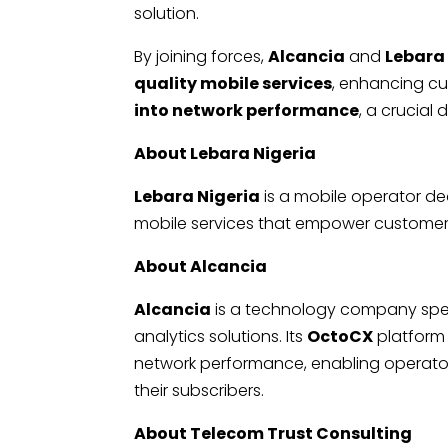
solution.
By joining forces,
Alcancia
and
Lebara
quality mobile services
, enhancing cu
into network performance
, a crucial 
About Lebara Nigeria
Lebara Nigeria
is a mobile operator ded
mobile services that empower customers 
About Alcancia
Alcancia
is a technology company spec
analytics solutions. Its
OctoCX
platform
network performance, enabling operators 
their subscribers.
About Telecom Trust Consulting