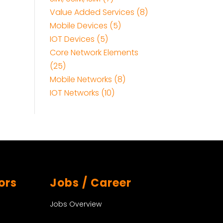
Value Added Services (8)
Mobile Devices (5)
IOT Devices (5)
Core Network Elements
(25)
Mobile Networks (8)
IOT Networks (10)
ors
Jobs / Career
Jobs Overview