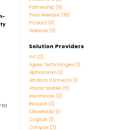
Partnership (9)
Press Release (38)
h-
Product (11)
ity
Webinar (3)
Solution Providers
1oT (2)
Agree Technologies (1)
Alphacomm (1)
Amdocs ConnectX (1)
Atomic Mobile (5)
Axyomcore (2)
BeQuick (3)
y to
CleverMobi (1)
Cogitait (1)
Compax (3)