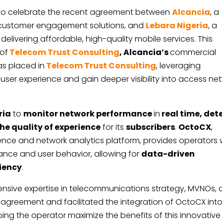
 to celebrate the recent agreement between
Alcancia
, a
d customer engagement solutions, and
Lebara Nigeria
, a
livering affordable, high-quality mobile services. This
 of
Telecom Trust Consulting
, Alcancia’s
commercial
as placed in
Telecom Trust Consulting
, leveraging
 user experience and gain deeper visibility into access ne
ria
to
monitor network performance
in
real time, det
he quality of experience
for its
subscribers
.
OctoCX
,
ce and network analytics platform, provides operators 
mance and user behavior, allowing for
data-driven
iency
.
extensive expertise in telecommunications strategy, MVNOs,
greement and facilitated the integration of OctoCX int
ping the operator maximize the benefits of this innovative