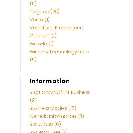
(5)
Telgoo5 (26)
Vesta (1)
Vodafone Procure and
Connect (1)
Wavelo (1)
Wireless Technology Labs
(5)
Information
Start a MVNO/IOT Business
(9)
Business Models (18)
Generic Information (8)
BSS & OSS (6)
SIM, eSIM, iSIM (7)