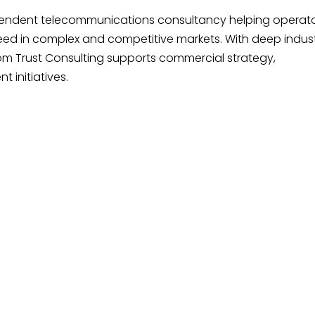
pendent telecommunications consultancy helping operato
ed in complex and competitive markets. With deep indus
m Trust Consulting supports commercial strategy,
 initiatives.