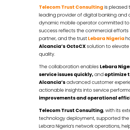
Telecom Trust Consulting
is pleased
leading provider of digital banking an
dynamic mobile operator committed to de
success reflects the commercial efforts
partner, and the trust
Lebara Nigeria
h
Alcancia’s
OctoCX
solution to elevate
quality.
The collaboration enables
Lebara Nige
service issues quickly,
and
optimize t
Alcancia’s
advanced customer experien
actionable insights into service perfor
improvements and operational effic
Telecom Trust Consulting
, with its 
technology deployment, supported the a
Lebara Nigeria’s network operations, hel