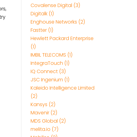
Covalense Digital (3)
rs,
Digitalk (1)
try
Enghouse Networks (2)
Fastter (1)
Hewlett Packard Enterprise
(1)
IMBIL TELECOMS (1)
IntegraTouch (1)
IQ Connect (3)
JSC Ingenium (1)
Kaleido Intelligence Limited
(2)
Kansys (2)
Mavenir (2)
MDS Global (2)
melita.io (7)