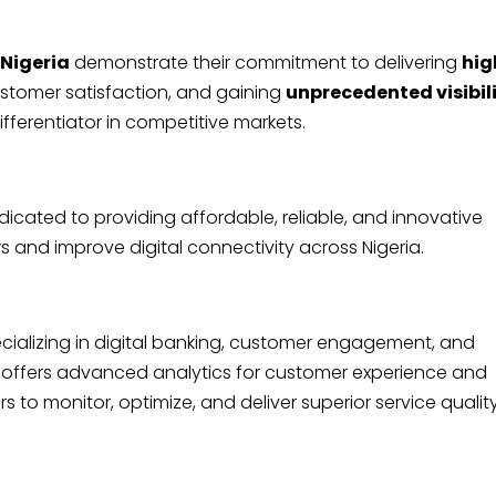
 Nigeria
demonstrate their commitment to delivering
hig
stomer satisfaction, and gaining
unprecedented visibil
differentiator in competitive markets.
icated to providing affordable, reliable, and innovative
and improve digital connectivity across Nigeria.
ializing in digital banking, customer engagement, and
 offers advanced analytics for customer experience and
to monitor, optimize, and deliver superior service qualit