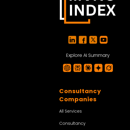
Explore AI Summary
Consultancy
Companies
All Services
Consultancy