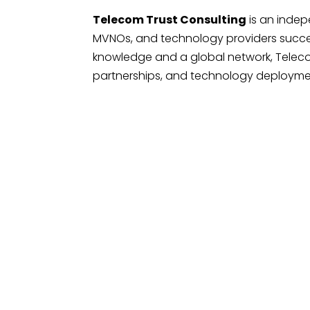
Telecom Trust Consulting
is an inde
MVNOs, and technology providers succe
knowledge and a global network, Teleco
partnerships, and technology deployment