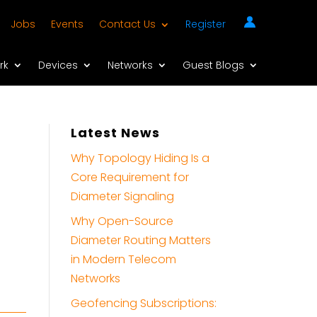
Jobs
Events
Contact Us
Register
rk
Devices
Networks
Guest Blogs
Latest News
Why Topology Hiding Is a
Core Requirement for
Diameter Signaling
Why Open-Source
Diameter Routing Matters
in Modern Telecom
Networks
Geofencing Subscriptions: