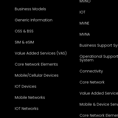
MVNO
Business Models
IOT
Generic Information
MVNE
OSS & BSS
MVNA
SIM & eSIM
Business Support S
Value Added Services (VAS)
Operational Suppor
System
Core Network Elements
Connectivity
Mobile/Cellular Devices
Core Network
IOT Devices
Value Added Servic
Mobile Networks
Mobile & Device Ser
IOT Networks
Core Network Eleme