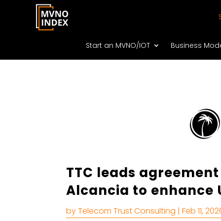
Start an MVNO/IOT
Business Mod
TTC leads agreement
Alcancia to enhance 
by
Telecom Trust Consulting
|
Feb 11, 202