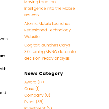
Moving Location
Intelligence into the Mobile
Network
Atomic Mobile Launches
Redesigned Technology
Website
twork
Cogitait launches Carys
3.0: turning MVNO data into
ect
decision-ready analysis
with
News Category
Award (17)
Case (1)
 and
Company (8)
o
Event (36)
Investment (3)