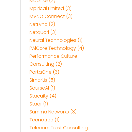
Mobilise (2)
Mpirical Limited (3)
MVNO Connect (3)
NetLync (2)
Netquori (3)
Neural Technologies (1)
PAiCore Technology (4)
Performance Culture
Consulting (2)
PortaOne (3)
Simartis (5)
SourseAI (1)
Stacuity (4)
Staqr (1)
Summa Networks (3)
Tecnotree (1)
Telecom Trust Consulting