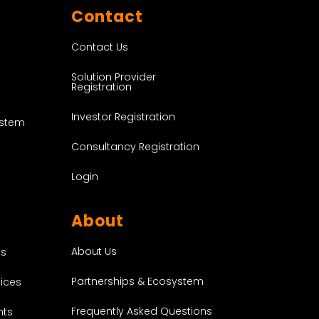
Contact
Contact Us
Solution Provider
Registration
Investor Registration
ystem
Consultancy Registration
t
Login
About
About Us
es
Partnerships & Ecosystem
vices
Frequently Asked Questions
nts