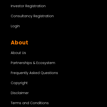
Investor Registration
Consultancy Registration
Login
About
About Us
Partnerships & Ecosystem
Frequently Asked Questions
Copyright
Disclaimer
Terms and Conditions