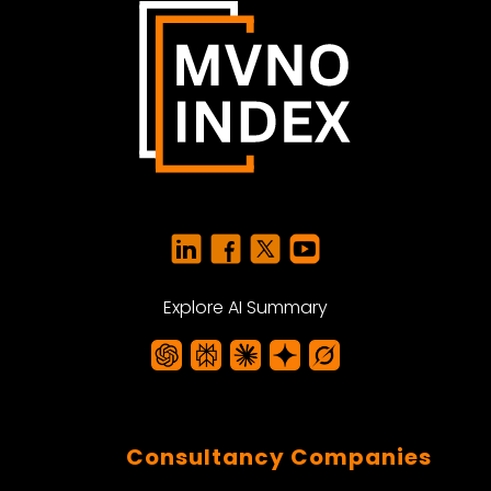
Explore AI Summary
Consultancy Companies