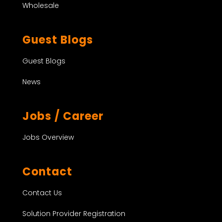
Wholesale
Guest Blogs
Guest Blogs
News
Jobs / Career
Jobs Overview
Contact
Contact Us
Solution Provider Registration