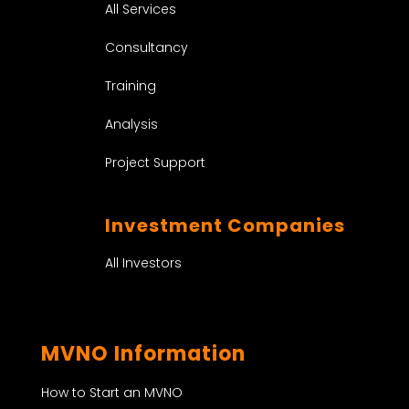
All Services
Consultancy
Training
Analysis
Project Support
Investment Companies
All Investors
MVNO Information
How to Start an MVNO