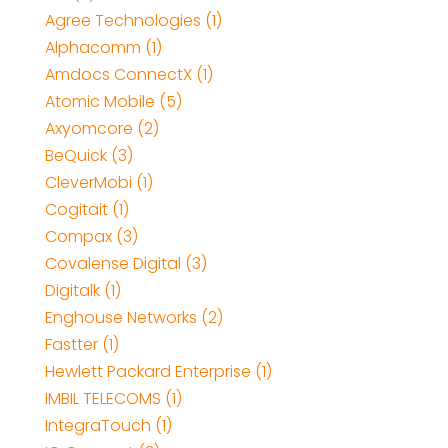
Agree Technologies (1)
Alphacomm (1)
Amdocs ConnectX (1)
Atomic Mobile (5)
Axyomcore (2)
BeQuick (3)
CleverMobi (1)
Cogitait (1)
Compax (3)
Covalense Digital (3)
Digitalk (1)
Enghouse Networks (2)
Fastter (1)
Hewlett Packard Enterprise (1)
IMBIL TELECOMS (1)
IntegraTouch (1)