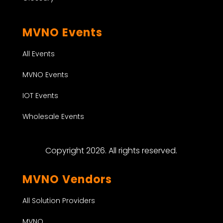
MVNO Events
All Events
MVNO Events
IOT Events
Wholesale Events
Copyright 2026. All rights reserved.
MVNO Vendors
All Solution Providers
MVNO