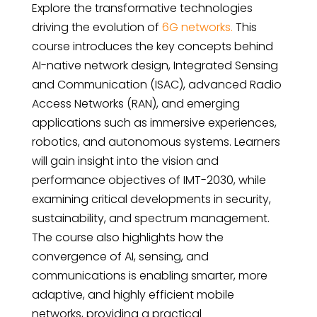
Explore the transformative technologies
driving the evolution of
6G networks.
This
course introduces the key concepts behind
AI-native network design, Integrated Sensing
and Communication (ISAC), advanced Radio
Access Networks (RAN), and emerging
applications such as immersive experiences,
robotics, and autonomous systems. Learners
will gain insight into the vision and
performance objectives of IMT-2030, while
examining critical developments in security,
sustainability, and spectrum management.
The course also highlights how the
convergence of AI, sensing, and
communications is enabling smarter, more
adaptive, and highly efficient mobile
networks, providing a practical