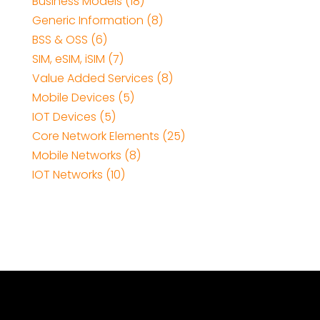
Business Models (18)
Generic Information (8)
BSS & OSS (6)
SIM, eSIM, iSIM (7)
Value Added Services (8)
Mobile Devices (5)
IOT Devices (5)
Core Network Elements (25)
Mobile Networks (8)
IOT Networks (10)