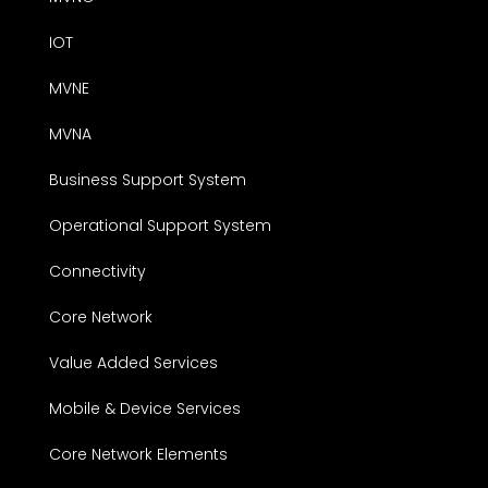
IOT
MVNE
MVNA
Business Support System
Operational Support System
Connectivity
Core Network
Value Added Services
Mobile & Device Services
Core Network Elements