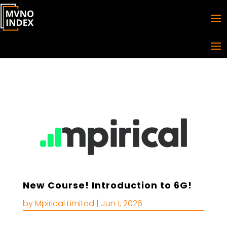
New Course! Introduction to 6G!
by
Mpirical Limited
|
Jun 1, 2026