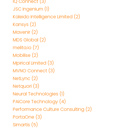
IQ Connect (3)
JSC Ingenium (1)
Kaleido Intelligence Limited (2)
Kansys (2)
Mavenir (2)
MDS Global (2)
melita.io (7)
Mobilise (2)
Mpirical Limited (3)
MVNO Connect (3)
NetLync (2)
Netquori (3)
Neural Technologies (1)
PAiCore Technology (4)
Performance Culture Consulting (2)
PortaOne (3)
Simartis (5)