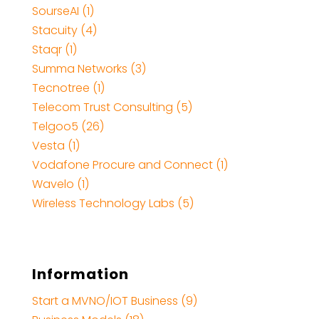
SourseAI (1)
Stacuity (4)
Staqr (1)
Summa Networks (3)
Tecnotree (1)
Telecom Trust Consulting (5)
Telgoo5 (26)
Vesta (1)
Vodafone Procure and Connect (1)
Wavelo (1)
Wireless Technology Labs (5)
Information
Start a MVNO/IOT Business (9)