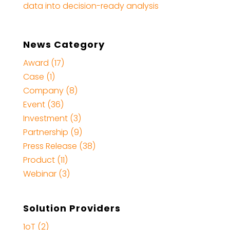
data into decision-ready analysis
News Category
Award (17)
Case (1)
Company (8)
Event (36)
Investment (3)
Partnership (9)
Press Release (38)
Product (11)
Webinar (3)
Solution Providers
1oT (2)