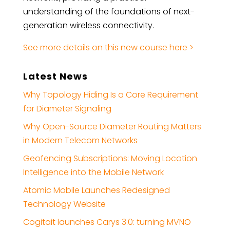
understanding of the foundations of next-
generation wireless connectivity.
See more details on this new course here >
Latest News
Why Topology Hiding Is a Core Requirement
for Diameter Signaling
Why Open-Source Diameter Routing Matters
in Modern Telecom Networks
Geofencing Subscriptions: Moving Location
Intelligence into the Mobile Network
Atomic Mobile Launches Redesigned
Technology Website
Cogitait launches Carys 3.0: turning MVNO