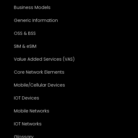
Business Models
Generic Information
OSS & BSS
SIM & eSIM
Value Added Services (VAS)
Core Network Elements
Mobile/Cellular Devices
IOT Devices
Mobile Networks
IOT Networks
Glossary