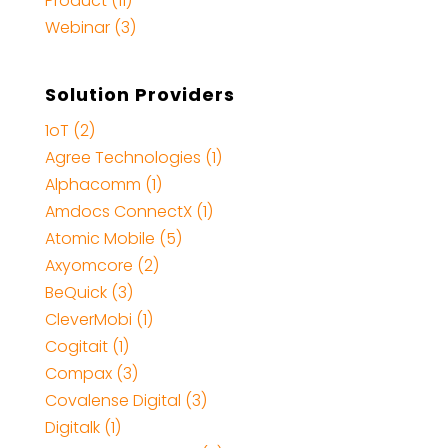
Product (11)
Webinar (3)
Solution Providers
1oT (2)
Agree Technologies (1)
Alphacomm (1)
Amdocs ConnectX (1)
Atomic Mobile (5)
Axyomcore (2)
BeQuick (3)
CleverMobi (1)
Cogitait (1)
Compax (3)
Covalense Digital (3)
Digitalk (1)