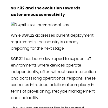
SGP.32 and the evolution towards
autonomous connectivity
While SGP.22 addresses current deployment
requirements, the industry is already
preparing for the next stage.
SGP.32 has been developed to support IoT
environments where devices operate
independently, often without user interaction
and across long operational lifespans. These
scenarios introduce additional complexity in
terms of provisioning, lifecycle management
and scalability.