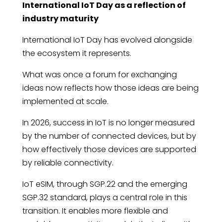
International IoT Day as a reflection of
industry maturity
International IoT Day has evolved alongside
the ecosystem it represents.
What was once a forum for exchanging
ideas now reflects how those ideas are being
implemented at scale.
In 2026, success in IoT is no longer measured
by the number of connected devices, but by
how effectively those devices are supported
by reliable connectivity.
IoT eSIM, through SGP.22 and the emerging
SGP.32 standard, plays a central role in this
transition. It enables more flexible and