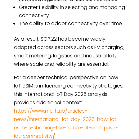
Greater flexibility in selecting and managing
connectivity
The ability to adapt connectivity over time
As a result, SGP.22 has become widely
adopted across sectors such as EV charging,
smart metering, logistics and industrial IoT,
where scale and reliability are essential.
For a deeper technical perspective on how
IoT eSIM is influencing connectivity strategies,
this International IoT Day 2026 analysis
provides additional context:
https://www.melita.io/articles-
news/international-iot-day-2026-how-iot-
esim-is-shaping-the-future-of-enterprise-
iot-connectivity
/