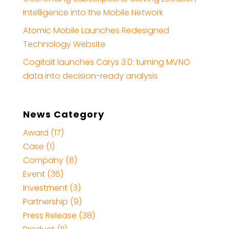
Intelligence into the Mobile Network
Atomic Mobile Launches Redesigned
Technology Website
Cogitait launches Carys 3.0: turning MVNO
data into decision-ready analysis
News Category
Award (17)
Case (1)
Company (8)
Event (36)
Investment (3)
Partnership (9)
Press Release (38)