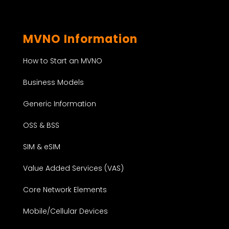
MVNO Information
How to Start an MVNO
Business Models
Generic Information
OSS & BSS
SIM & eSIM
Value Added Services (VAS)
Core Network Elements
Mobile/Cellular Devices