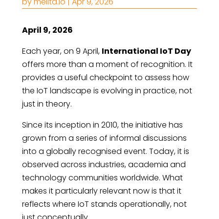
by
melita.io
|
Apr 9, 2026
April 9, 2026
Each year, on 9 April,
International IoT Day
offers more than a moment of recognition. It
provides a useful checkpoint to assess how
the IoT landscape is evolving in practice, not
just in theory.
Since its inception in 2010, the initiative has
grown from a series of informal discussions
into a globally recognised event. Today, it is
observed across industries, academia and
technology communities worldwide. What
makes it particularly relevant now is that it
reflects where IoT stands operationally, not
just conceptually.