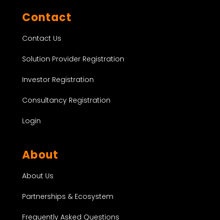
Contact
Contact Us
Solution Provider Registration
Investor Registration
Consultancy Registration
Login
About
About Us
Partnerships & Ecosystem
Frequently Asked Questions