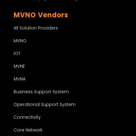
MVNO Vendors
All Solution Providers
MVNO
IOT
MVNE
MVNA
Business Support System
Operational Support System
Connectivity
Core Network