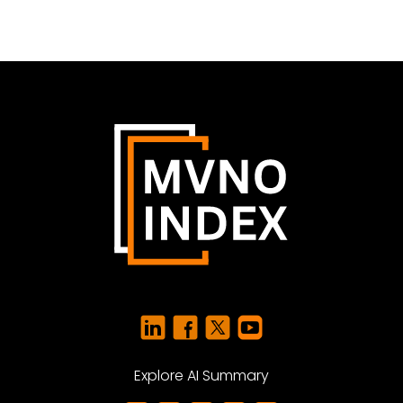
Explore AI Summary