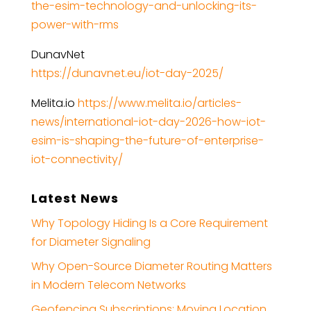
the-esim-technology-and-unlocking-its-
power-with-rms
DunavNet
https://dunavnet.eu/iot-day-2025/
Melita.io
https://www.melita.io/articles-
news/international-iot-day-2026-how-iot-
esim-is-shaping-the-future-of-enterprise-
iot-connectivity/
Latest News
Why Topology Hiding Is a Core Requirement
for Diameter Signaling
Why Open-Source Diameter Routing Matters
in Modern Telecom Networks
Geofencing Subscriptions: Moving Location