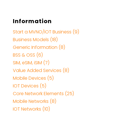
Information
Start a MVNO/IOT Business (9)
Business Models (18)
Generic Information (8)
BSS & OSS (6)
SIM, eSIM, iSIM (7)
Value Added Services (8)
Mobile Devices (5)
IOT Devices (5)
Core Network Elements (25)
Mobile Networks (8)
IOT Networks (10)