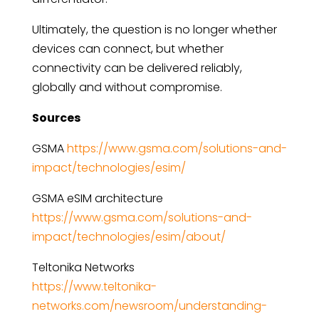
Ultimately, the question is no longer whether
devices can connect, but whether
connectivity can be delivered reliably,
globally and without compromise.
Sources
GSMA
https://www.gsma.com/solutions-and-
impact/technologies/esim/
GSMA eSIM architecture
https://www.gsma.com/solutions-and-
impact/technologies/esim/about/
Teltonika Networks
https://www.teltonika-
networks.com/newsroom/understanding-