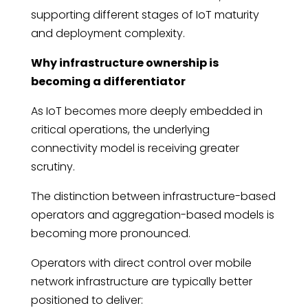
supporting different stages of IoT maturity
and deployment complexity.
Why infrastructure ownership is
becoming a differentiator
As IoT becomes more deeply embedded in
critical operations, the underlying
connectivity model is receiving greater
scrutiny.
The distinction between infrastructure-based
operators and aggregation-based models is
becoming more pronounced.
Operators with direct control over mobile
network infrastructure are typically better
positioned to deliver: