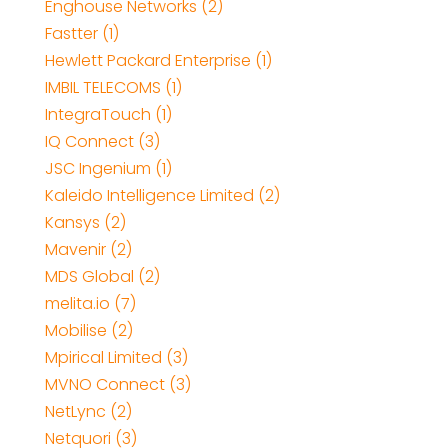
Enghouse Networks (2)
Fastter (1)
Hewlett Packard Enterprise (1)
IMBIL TELECOMS (1)
IntegraTouch (1)
IQ Connect (3)
JSC Ingenium (1)
Kaleido Intelligence Limited (2)
Kansys (2)
Mavenir (2)
MDS Global (2)
melita.io (7)
Mobilise (2)
Mpirical Limited (3)
MVNO Connect (3)
NetLync (2)
Netquori (3)