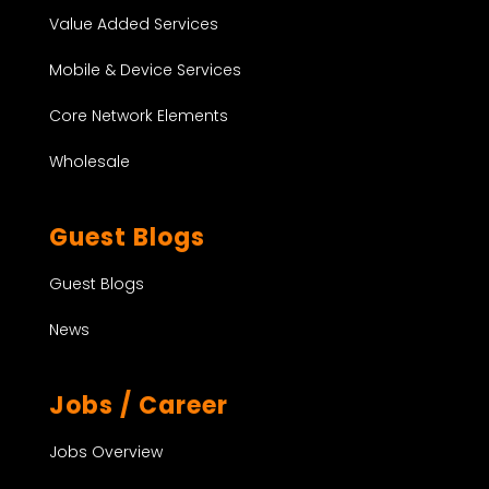
Value Added Services
Mobile & Device Services
Core Network Elements
Wholesale
Guest Blogs
Guest Blogs
News
Jobs / Career
Jobs Overview