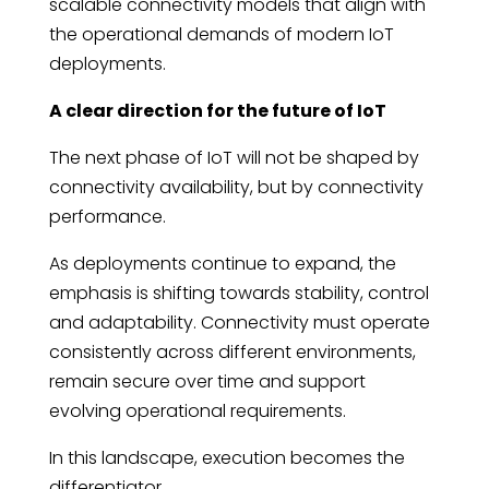
scalable connectivity models that align with
the operational demands of modern IoT
deployments.
A clear direction for the future of IoT
The next phase of IoT will not be shaped by
connectivity availability, but by connectivity
performance.
As deployments continue to expand, the
emphasis is shifting towards stability, control
and adaptability. Connectivity must operate
consistently across different environments,
remain secure over time and support
evolving operational requirements.
In this landscape, execution becomes the
differentiator.