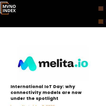
International IoT Day: why
connectivity models are now
under the spotlight