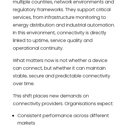
multiple countries, network environments and
regulatory frameworks. They support critical
services, from infrastructure monitoring to
energy distribution and industrial automation.
In this environment, connectivity is directly
linked to uptime, service quality and
operational continuity.
What matters now is not whether a device
can connect, but whether it can maintain
stable, secure and predictable connectivity
over time.
This shift places new demands on
connectivity providers. Organisations expect:
Consistent performance across different
markets