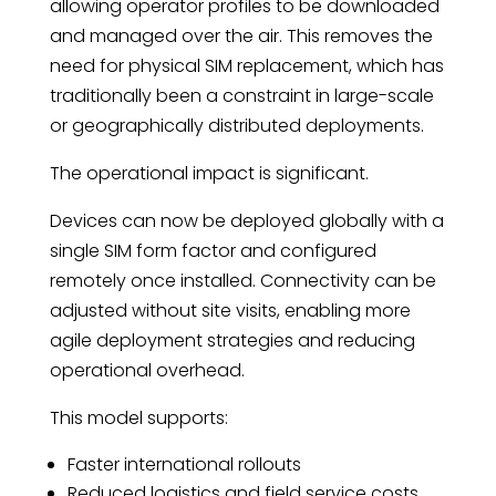
allowing operator profiles to be downloaded
and managed over the air. This removes the
need for physical SIM replacement, which has
traditionally been a constraint in large-scale
or geographically distributed deployments.
The operational impact is significant.
Devices can now be deployed globally with a
single SIM form factor and configured
remotely once installed. Connectivity can be
adjusted without site visits, enabling more
agile deployment strategies and reducing
operational overhead.
This model supports:
Faster international rollouts
Reduced logistics and field service costs