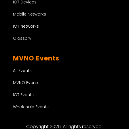
IOT Devices
Mobile Networks
IOT Networks
Glossary
MVNO Events
All Events
MVNO Events
IOT Events
Wholesale Events
Copyright 2026. All rights reserved.