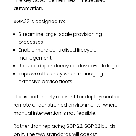
The key advancement lies in increased
automation.
SGP.32 is designed to:
Streamline large-scale provisioning
processes
Enable more centralised lifecycle
management
Reduce dependency on device-side logic
Improve efficiency when managing
extensive device fleets
This is particularly relevant for deployments in
remote or constrained environments, where
manual intervention is not feasible.
Rather than replacing SGP.22, SGP.32 builds
on it. The two standards will coexist,