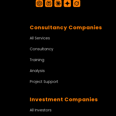
Consultancy Companies
All Services
Consultancy
Training
Analysis
Project Support
Investment Companies
All Investors