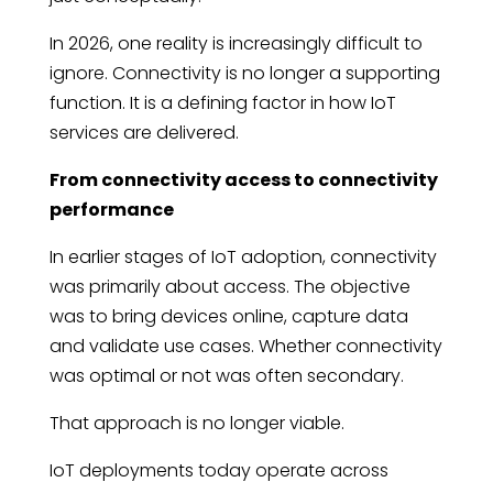
In 2026, one reality is increasingly difficult to
ignore. Connectivity is no longer a supporting
function. It is a defining factor in how IoT
services are delivered.
From connectivity access to connectivity
performance
In earlier stages of IoT adoption, connectivity
was primarily about access. The objective
was to bring devices online, capture data
and validate use cases. Whether connectivity
was optimal or not was often secondary.
That approach is no longer viable.
IoT deployments today operate across