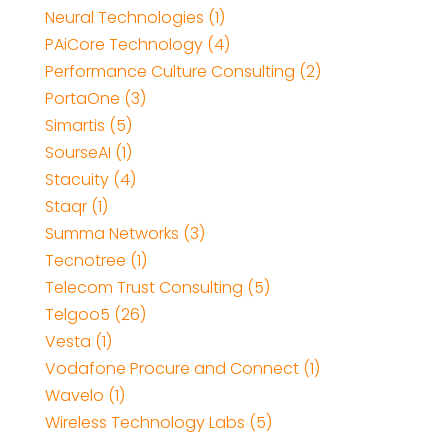
Neural Technologies (1)
PAiCore Technology (4)
Performance Culture Consulting (2)
PortaOne (3)
Simartis (5)
SourseAI (1)
Stacuity (4)
Staqr (1)
Summa Networks (3)
Tecnotree (1)
Telecom Trust Consulting (5)
Telgoo5 (26)
Vesta (1)
Vodafone Procure and Connect (1)
Wavelo (1)
Wireless Technology Labs (5)