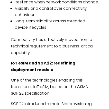
Resilience when network conditions change
Visibility and control over connectivity
behaviour
Long-term reliability across extended
device lifecycles
Connectivity has effectively moved from a
technical requirement to a business-critical
capability.
IoT eSIM and SGP.22: redefining
deployment models
One of the technologies enabling this
transition is IoT eSIM, based on the GSMA
SGP.22 specification.
SGP.22 introduced remote SIM provisioning,