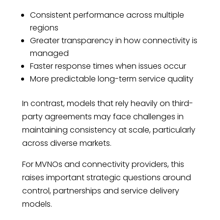
Consistent performance across multiple
regions
Greater transparency in how connectivity is
managed
Faster response times when issues occur
More predictable long-term service quality
In contrast, models that rely heavily on third-
party agreements may face challenges in
maintaining consistency at scale, particularly
across diverse markets.
For MVNOs and connectivity providers, this
raises important strategic questions around
control, partnerships and service delivery
models.