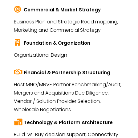
Commercial & Market Strategy
Business Plan and Strategic Road mapping,
Marketing and Commercial Strategy
Foundation & Organization
Organizational Design
Financial & Partnership Structuring
Host MNO/MNVE Partner Benchmarking/Audit,
Mergers and Acquisitions Due Diligence,
Vendor / Solution Provider Selection,
Wholesale Negotiations
Technology & Platform Architecture
Build-vs-Buy decision support, Connectivity