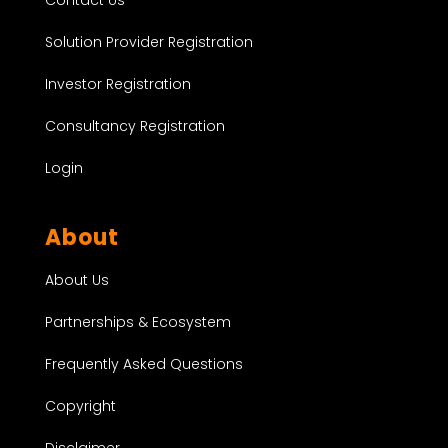
Contact Us
Solution Provider Registration
Investor Registration
Consultancy Registration
Login
About
About Us
Partnerships & Ecosystem
Frequently Asked Questions
Copyright