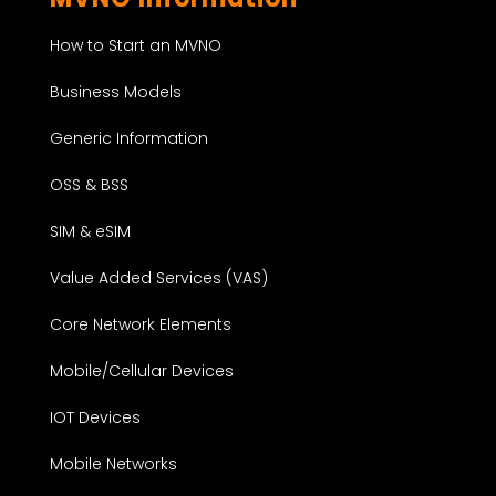
How to Start an MVNO
Business Models
Generic Information
OSS & BSS
SIM & eSIM
Value Added Services (VAS)
Core Network Elements
Mobile/Cellular Devices
IOT Devices
Mobile Networks