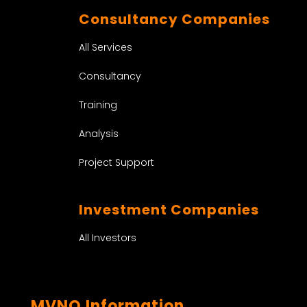
Consultancy Companies
All Services
Consultancy
Training
Analysis
Project Support
Investment Companies
All Investors
MVNO Information