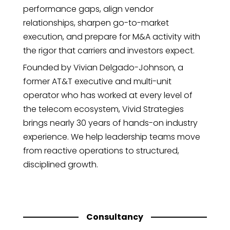
performance gaps, align vendor
relationships, sharpen go-to-market
execution, and prepare for M&A activity with
the rigor that carriers and investors expect.
Founded by Vivian Delgado-Johnson, a
former AT&T executive and multi-unit
operator who has worked at every level of
the telecom ecosystem, Vivid Strategies
brings nearly 30 years of hands-on industry
experience. We help leadership teams move
from reactive operations to structured,
disciplined growth.
Consultancy