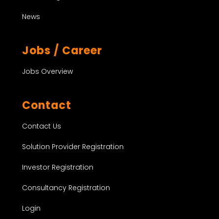
News
Jobs / Career
Jobs Overview
Contact
Contact Us
Solution Provider Registration
Investor Registration
Consultancy Registration
Login