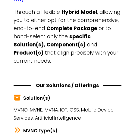
Through a Flexible
Hybrid Model
, allowing
you to either opt for the comprehensive,
end-to-end
Complete Package
or to
hand-select only the
specific
Solution(s), Component(s)
and
Product(s)
that align precisely with your
current needs.
Our Solutions / Offerings
Solution(s)
MVNO, MVNE, MVNA, IOT, OSS, Mobile Device
Services, Artificial Intelligence
MVNO type(s)