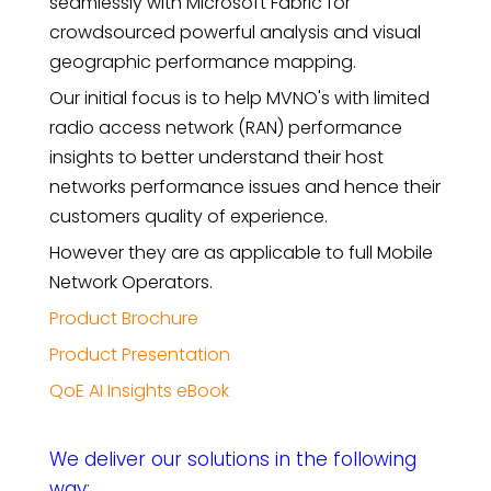
seamlessly with Microsoft Fabric for
crowdsourced powerful analysis and visual
geographic performance mapping.
Our initial focus is to help MVNO's with limited
radio access network (RAN) performance
insights to better understand their host
networks performance issues and hence their
customers quality of experience.
However they are as applicable to full Mobile
Network Operators.
Product Brochure
Product Presentation
QoE AI Insights eBook
We deliver our solutions in the following
way: