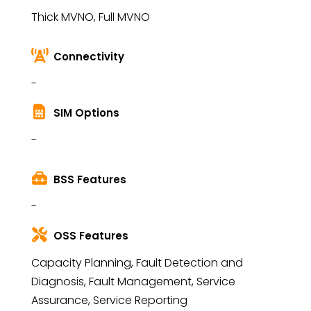
Thick MVNO, Full MVNO
Connectivity
-
SIM Options
-
BSS Features
-
OSS Features
Capacity Planning, Fault Detection and
Diagnosis, Fault Management, Service
Assurance, Service Reporting