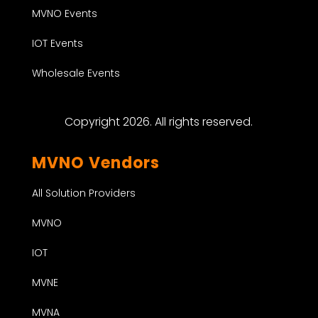
MVNO Events
IOT Events
Wholesale Events
Copyright 2026. All rights reserved.
MVNO Vendors
All Solution Providers
MVNO
IOT
MVNE
MVNA