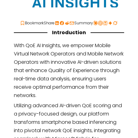
Bookmark
Share
Summary
Introduction
With QoE AI Insights, we empower Mobile
Virtual Network Operators and Mobile Network
Operators with innovative AI-driven solutions
that enhance Quality of Experience through
real-time data analysis, ensuring users
receive optimal performance from their
networks.
Utilizing advanced AI-driven QoE scoring and
a privacy-focused design, our platform
transforms smartphone based inferencing
into pivotal network QoE insights, integrating