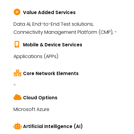
Value Added Services
Data AI, End-to-End Test solutions,
Connectivity Management Platform (CMP), -
Mobile & Device Services
Applications (APPs)
Core Network Elements
-
Cloud Options
Microsoft Azure
Artificial Intelligence (AI)