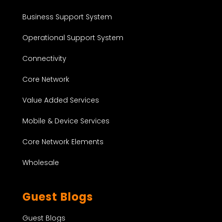
Business Support System
Operational Support System
Connectivity
Core Network
Value Added Services
Mobile & Device Services
Core Network Elements
Wholesale
Guest Blogs
Guest Blogs