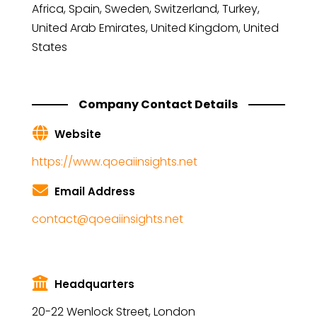
Africa, Spain, Sweden, Switzerland, Turkey,
United Arab Emirates, United Kingdom, United
States
Company Contact Details
Website
https://www.qoeaiinsights.net
Email Address
contact@qoeaiinsights.net
Headquarters
20-22 Wenlock Street, London