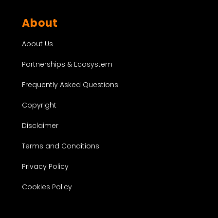
About
About Us
Partnerships & Ecosystem
Frequently Asked Questions
Copyright
Disclaimer
Terms and Conditions
Privacy Policy
Cookies Policy