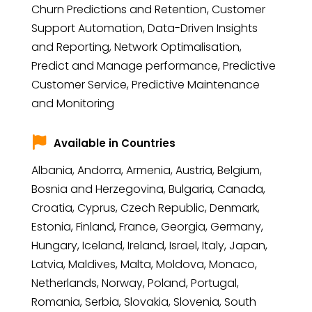
Churn Predictions and Retention, Customer
Support Automation, Data-Driven Insights
and Reporting, Network Optimalisation,
Predict and Manage performance, Predictive
Customer Service, Predictive Maintenance
and Monitoring
Available in Countries
Albania, Andorra, Armenia, Austria, Belgium,
Bosnia and Herzegovina, Bulgaria, Canada,
Croatia, Cyprus, Czech Republic, Denmark,
Estonia, Finland, France, Georgia, Germany,
Hungary, Iceland, Ireland, Israel, Italy, Japan,
Latvia, Maldives, Malta, Moldova, Monaco,
Netherlands, Norway, Poland, Portugal,
Romania, Serbia, Slovakia, Slovenia, South