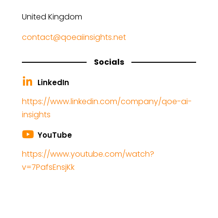
United Kingdom
contact@qoeaiinsights.net
Socials
LinkedIn
https://www.linkedin.com/company/qoe-ai-
insights
YouTube
https://www.youtube.com/watch?
v=7PafsEnsjKk