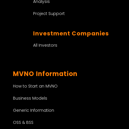
Analysis
Project Support
Investment Companies
All Investors
MVNO Information
How to Start an MVNO
Business Models
Generic Information
OSS & BSS