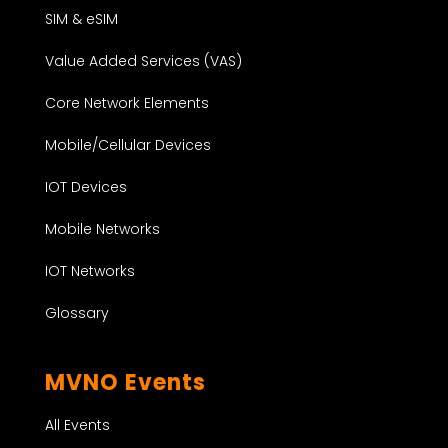
SIM & eSIM
Value Added Services (VAS)
Core Network Elements
Mobile/Cellular Devices
IOT Devices
Mobile Networks
IOT Networks
Glossary
MVNO Events
All Events