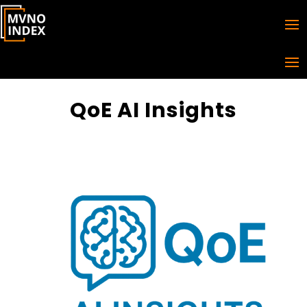
QoE AI Insights