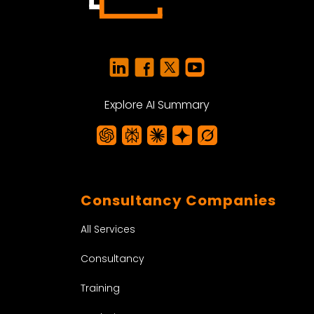
Explore AI Summary
Consultancy Companies
All Services
Consultancy
Training