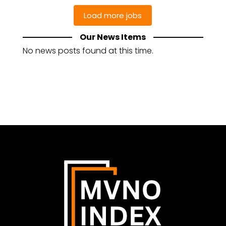
Our News Items
No news posts found at this time.