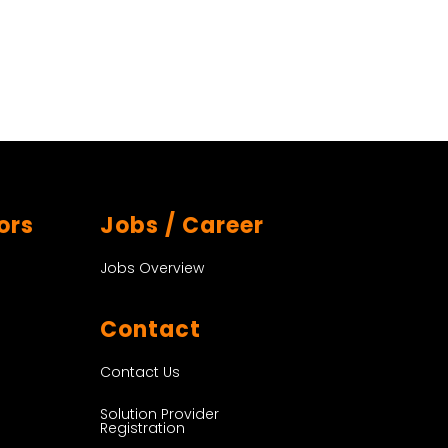
ors
Jobs / Career
Jobs Overview
Contact
Contact Us
Solution Provider
Registration