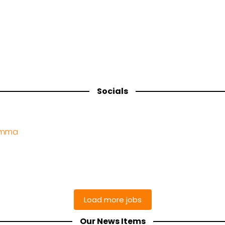
Socials
amma
Our News Items