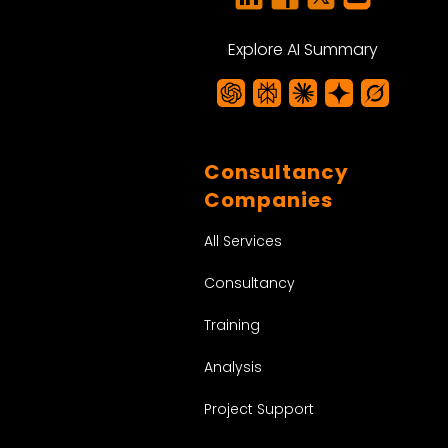
Explore AI Summary
Consultancy
Companies
All Services
Consultancy
Training
Analysis
Project Support