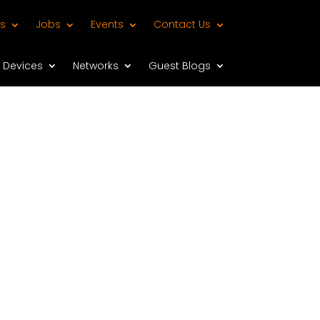
s
Jobs
Events
Contact Us
Devices
Networks
Guest Blogs