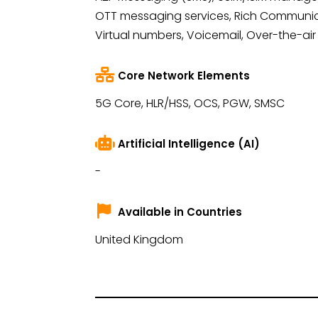
OTT messaging services, Rich Communica
Virtual numbers, Voicemail, Over-the-air
Core Network Elements
5G Core, HLR/HSS, OCS, PGW, SMSC
Artificial Intelligence (AI)
-
Available in Countries
United Kingdom