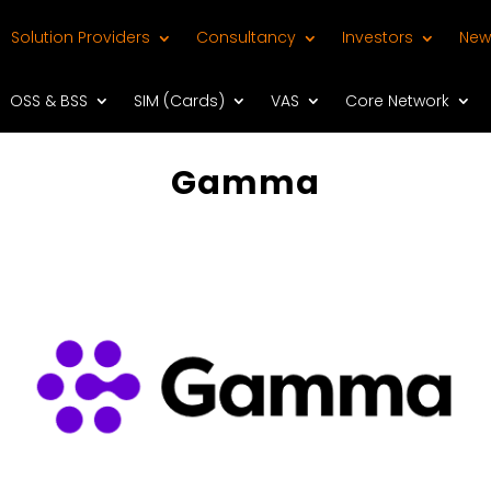
Solution Providers
Consultancy
Investors
New
OSS & BSS
SIM (Cards)
VAS
Core Network
Gamma