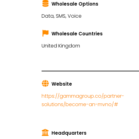
Wholesale Options
Data, SMS, Voice
Wholesale Countries
United Kingdom
Website
https://gammagroup.co/partner-
solutions/become-an-mvno/#
Headquarters