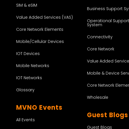
SIM & eSIM
Business Support S
Value Added Services (VAS)
Operational Suppor
System
Core Network Elements
Connectivity
Mobile/Cellular Devices
Core Network
IOT Devices
Value Added Servic
Mobile Networks
Mobile & Device Ser
IOT Networks
Core Network Eleme
Glossary
Wholesale
MVNO Events
Guest Blogs
All Events
Guest Blogs