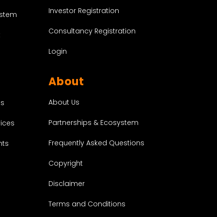
Investor Registration
ystem
Consultancy Registration
t
Login
About
About Us
es
Partnerships & Ecosystem
vices
Frequently Asked Questions
nts
Copyright
Disclaimer
Terms and Conditions