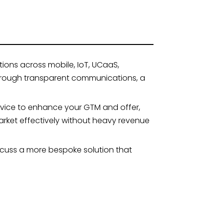
ions across mobile, IoT, UCaaS,
through transparent communications, a
vice to enhance your GTM and offer,
rket effectively without heavy revenue
iscuss a more bespoke solution that