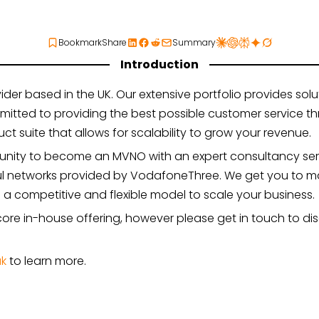
Bookmark
Share
Summary
Introduction
 based in the UK. Our extensive portfolio provides solut
itted to providing the best possible customer service 
ct suite that allows for scalability to grow your revenue.
tunity to become an MVNO with an expert consultancy ser
ul networks provided by VodafoneThree. We get you to ma
u a competitive and flexible model to scale your business.
r core in-house offering, however please get in touch to d
uk
to learn more.