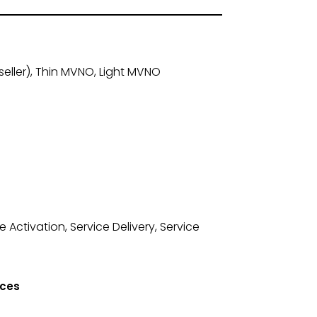
ller), Thin MVNO, Light MVNO
Activation, Service Delivery, Service
ices