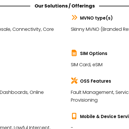
Our Solutions / Offerings
MVNO type(s)
sale, Connectivity, Core
Skinny MVNO (Branded Rese
SIM Options
SIM Card, eSIM
OSS Features
 Dashboards, Online
Fault Management, Service 
Provisioning
Mobile & Device Serv
ent, Lawful Intercept,
-