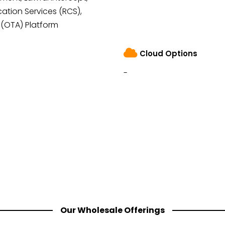
tion Services (RCS),
 (OTA) Platform
Cloud Options
-
Our Wholesale Offerings