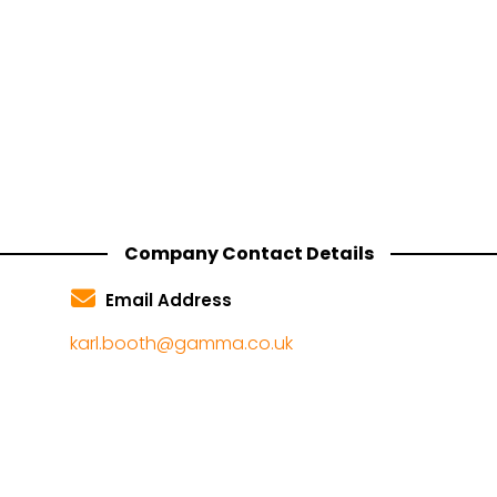
Company Contact Details
Email Address
karl.booth@gamma.co.uk