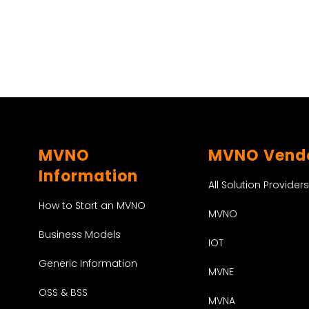
MVNO
MVNO Vend
Information
All Solution Providers
How to Start an MVNO
MVNO
Business Models
IOT
Generic Information
MVNE
OSS & BSS
MVNA