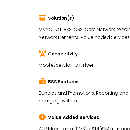
Solution(s)
MVNO, IOT, BSS, OSS, Core Network, Whole
Network Elements, Value Added Services
Connectivity
Mobile/cellular, IOT, Fiber
BSS Features
Bundles and Promotions, Reporting and
charging system
Value Added Services
A2P Messaging (SMS), eSIM/iSIM managem