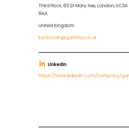
Third Floor, 63 St Mary Axe, London, EC3A
8AA
United Kingdom
karl.booth@gamma.co.uk
LinkedIn
https://www.linkedin.com/company/g