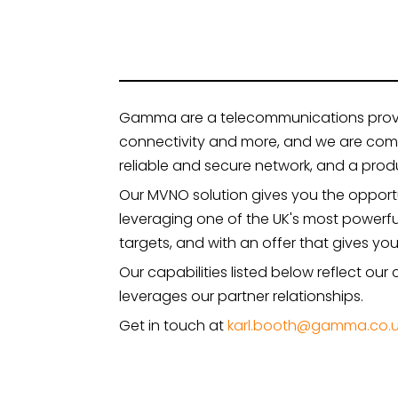
Gamma are a telecommunications provider
connectivity and more, and we are comm
reliable and secure network, and a produ
Our MVNO solution gives you the oppor
leveraging one of the UK's most powerf
targets, and with an offer that gives yo
Our capabilities listed below reflect ou
leverages our partner relationships.
Get in touch at
karl.booth@gamma.co.