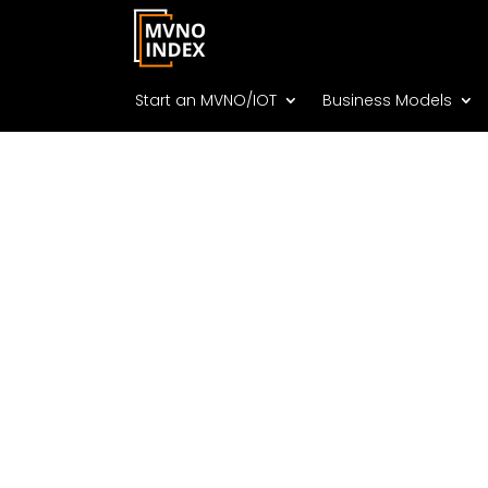
Start an MVNO/IOT
Business Models