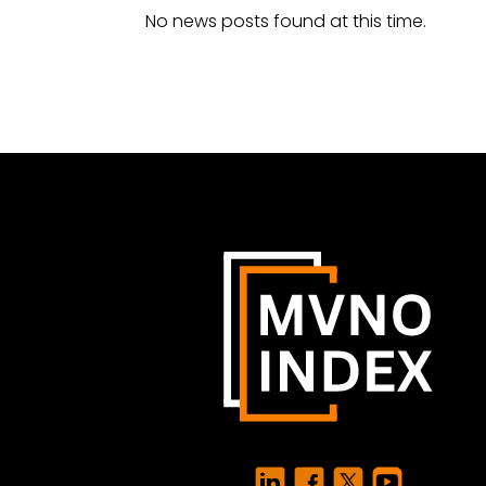
No news posts found at this time.