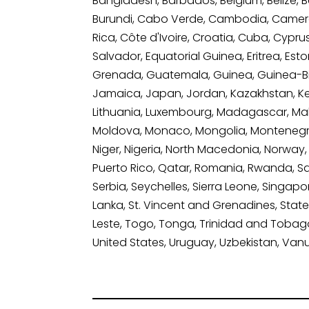
Bangladesh, Barbados, Belgium, Belize, Be
Burundi, Cabo Verde, Cambodia, Camero
Rica, Côte d'Ivoire, Croatia, Cuba, Cypr
Salvador, Equatorial Guinea, Eritrea, Est
Grenada, Guatemala, Guinea, Guinea-Bissau
Jamaica, Japan, Jordan, Kazakhstan, Kenya
Lithuania, Luxembourg, Madagascar, Malawi
Moldova, Monaco, Mongolia, Montenegro
Niger, Nigeria, North Macedonia, Norway
Puerto Rico, Qatar, Romania, Rwanda, Sai
Serbia, Seychelles, Sierra Leone, Singapo
Lanka, St. Vincent and Grenadines, State 
Leste, Togo, Tonga, Trinidad and Tobago,
United States, Uruguay, Uzbekistan, Van