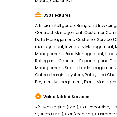
Mobile/cellular, IOT
BSS Features
Artificial Intelligence, Billing and Invoic
Contract Management, Customer Comm
Data Management, Customer Service (OM
management, Inventory Management, Mo
Management, Price Management, Prod
Rating and Charging, Reporting and Das
Management, Subscriber Management, 
Online charging system, Policy and Char
Payment Management, Fraud Manage
Value Added Services
A2P Messaging (SMS), Call Recording,
System (CMS), Conferencing, Custome