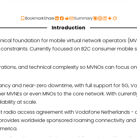
Bookmark
Share
Summary
Introduction
nical foundation for mobile virtual network operators (MV
nstraints. Currently focused on B2C consumer mobile servi
rations, and technical complexity so MVNOs can focus on 
ncy and near-zero downtime, with full support for 5G, Vo
her MVNEs or even MNOs to the core network. With current
ability at scale.
ct radio access agreement with Vodafone Netherlands - a 
lso provides worldwide sponsored roaming connectivity and
merica.