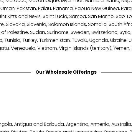
, Morocco, Mozambique, Myanmar, Namibia, Nauru, Nepal
, Oman, Pakistan, Palau, Panama, Papua New Guinea, Paragu
nt Kitts and Nevis, Saint Lucia, Samoa, San Marino, Sao T
re, Slovakia, Slovenia, Solomon Islands, Somalia, South Afr
of Palestine, Sudan, Suriname, Sweden, Switzerland, Syria, 
 Tunisia, Turkey, Turkmenistan, Tuvalu, Uganda, Ukraine, 
uatu, Venezuela, Vietnam, Virgin Islands (territory), Yeme
Our Wholesale Offerings
Angola, Antigua and Barbuda, Argentina, Armenia, Australia,