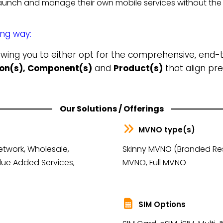
unch and manage their own mobile services without the 
ing way:
lowing you to either opt for the comprehensive, end
tion(s), Component(s)
and
Product(s)
that align pre
Our Solutions / Offerings
MVNO type(s)
etwork, Wholesale,
Skinny MVNO (Branded Rese
lue Added Services,
MVNO, Full MVNO
SIM Options