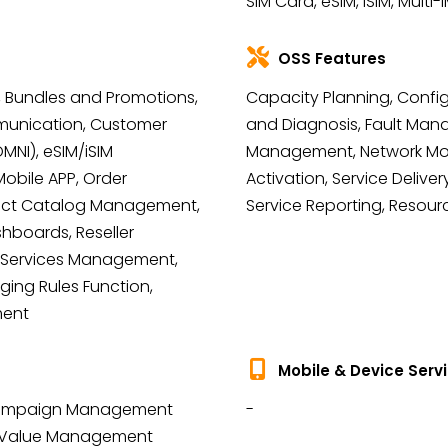
SIM Card, eSIM, iSIM, Multi-I
OSS Features
ing, Bundles and Promotions,
Capacity Planning, Confi
unication, Customer
and Diagnosis, Fault Man
NI), eSIM/iSIM
Management, Network Moni
bile APP, Order
Activation, Service Delivery
uct Catalog Management,
Service Reporting, Resour
hboards, Reseller
Services Management,
ging Rules Function,
ment
Mobile & Device Serv
 Campaign Management
-
r Value Management