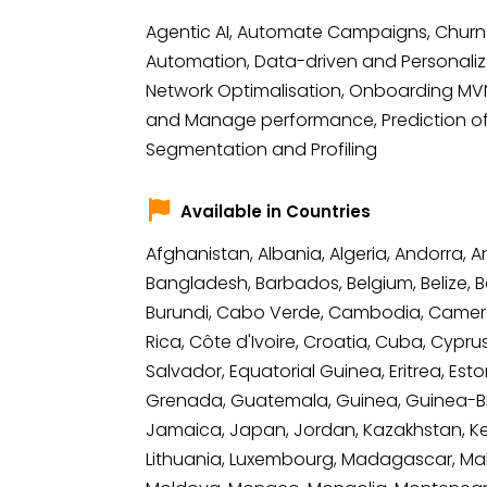
Agentic AI, Automate Campaigns, Churn 
Automation, Data-driven and Personalize
Network Optimalisation, Onboarding MVNO
and Manage performance, Prediction of 
Segmentation and Profiling
Available in Countries
Afghanistan, Albania, Algeria, Andorra, 
Bangladesh, Barbados, Belgium, Belize, Be
Burundi, Cabo Verde, Cambodia, Camero
Rica, Côte d'Ivoire, Croatia, Cuba, Cypr
Salvador, Equatorial Guinea, Eritrea, Est
Grenada, Guatemala, Guinea, Guinea-Bissau
Jamaica, Japan, Jordan, Kazakhstan, Kenya
Lithuania, Luxembourg, Madagascar, Malawi