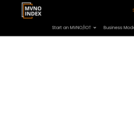
Start an MVNO/IOT
Business Mod