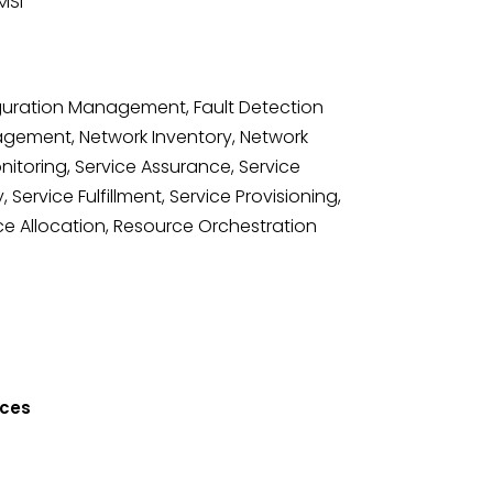
MSI
guration Management, Fault Detection
agement, Network Inventory, Network
toring, Service Assurance, Service
, Service Fulfillment, Service Provisioning,
ce Allocation, Resource Orchestration
ices