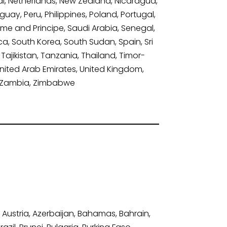
, Netherlands, New Zealand, Nicaragua,
ay, Peru, Philippines, Poland, Portugal,
ome and Principe, Saudi Arabia, Senegal,
ica, South Korea, South Sudan, Spain, Sri
Tajikistan, Tanzania, Thailand, Timor-
United Arab Emirates, United Kingdom,
n, Zambia, Zimbabwe
 Austria, Azerbaijan, Bahamas, Bahrain,