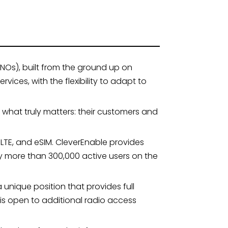
NOs), built from the ground up on
ces, with the flexibility to adapt to
what truly matters: their customers and
LTE, and eSIM. CleverEnable provides
ly more than 300,000 active users on the
unique position that provides full
 is open to additional radio access