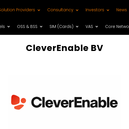
Solution Providers
Consultancy
Investors
News
els
OSS & BSS
SIM (Cards)
VAS
Core Netwo
CleverEnable BV