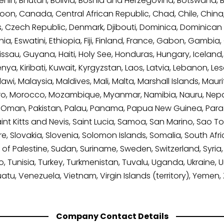
nin, Bhutan, Bolivia, Bosnia and Herzegovina, Botswana, Braz
on, Canada, Central African Republic, Chad, Chile, Chin
us, Czech Republic, Denmark, Djibouti, Dominica, Dominican
onia, Eswatini, Ethiopia, Fiji, Finland, France, Gabon, Gam
, Guyana, Haiti, Holy See, Honduras, Hungary, Iceland, India
, Kiribati, Kuwait, Kyrgyzstan, Laos, Latvia, Lebanon, Lesot
, Malaysia, Maldives, Mali, Malta, Marshall Islands, Maurit
, Morocco, Mozambique, Myanmar, Namibia, Nauru, Nepal
, Oman, Pakistan, Palau, Panama, Papua New Guinea, Paragu
nt Kitts and Nevis, Saint Lucia, Samoa, San Marino, Sao T
re, Slovakia, Slovenia, Solomon Islands, Somalia, South Afr
of Palestine, Sudan, Suriname, Sweden, Switzerland, Syria, 
 Tunisia, Turkey, Turkmenistan, Tuvalu, Uganda, Ukraine, 
uatu, Venezuela, Vietnam, Virgin Islands (territory), Yeme
Company Contact Details