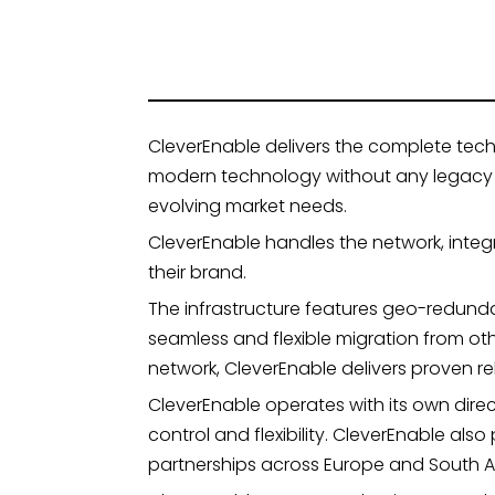
CleverEnable delivers the complete tech
modern technology without any legacy co
evolving market needs.
CleverEnable handles the network, integ
their brand.
The infrastructure features geo-redunda
seamless and flexible migration from ot
network, CleverEnable delivers proven reli
CleverEnable operates with its own dire
control and flexibility. CleverEnable a
partnerships across Europe and South A