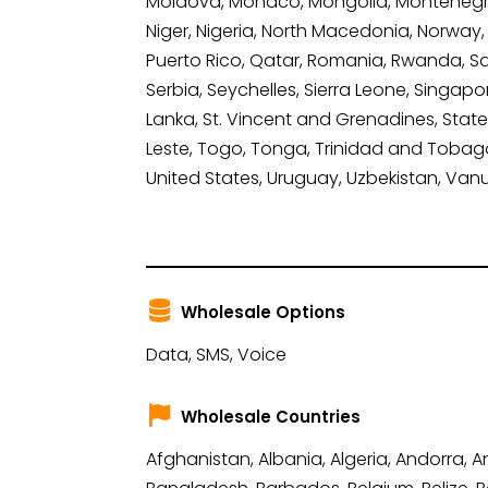
Moldova, Monaco, Mongolia, Montenegro
Niger, Nigeria, North Macedonia, Norway
Puerto Rico, Qatar, Romania, Rwanda, Sai
Serbia, Seychelles, Sierra Leone, Singapo
Lanka, St. Vincent and Grenadines, State 
Leste, Togo, Tonga, Trinidad and Tobago,
United States, Uruguay, Uzbekistan, Van
Wholesale Options
Data, SMS, Voice
Wholesale Countries
Afghanistan, Albania, Algeria, Andorra, 