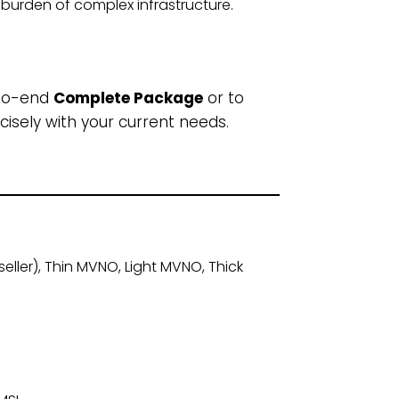
burden of complex infrastructure.
-to-end
Complete Package
or to
cisely with your current needs.
ller), Thin MVNO, Light MVNO, Thick