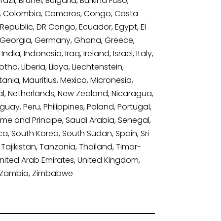
il, Brunei, Bulgaria, Burkina Faso,
a, Colombia, Comoros, Congo, Costa
 Republic, DR Congo, Ecuador, Egypt, El
bia, Georgia, Germany, Ghana, Greece,
, Indonesia, Iraq, Ireland, Israel, Italy,
ho, Liberia, Libya, Liechtenstein,
ania, Mauritius, Mexico, Micronesia,
, Netherlands, New Zealand, Nicaragua,
ay, Peru, Philippines, Poland, Portugal,
ome and Principe, Saudi Arabia, Senegal,
ica, South Korea, South Sudan, Spain, Sri
Tajikistan, Tanzania, Thailand, Timor-
United Arab Emirates, United Kingdom,
n, Zambia, Zimbabwe