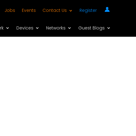
Jobs
Events
Contact Us
Register
rk
Devices
Networks
Guest Blogs