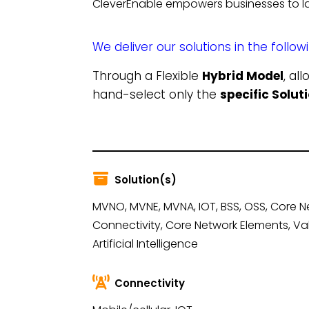
CleverEnable empowers businesses to la
We deliver our solutions in the follow
Through a Flexible
Hybrid Model
, al
hand-select only the
specific Solu
Solution(s)
MVNO, MVNE, MVNA, IOT, BSS, OSS, Core N
Connectivity, Core Network Elements, Va
Artificial Intelligence
Connectivity