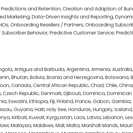
Predictions and Retention, Creation and Adaption of Bu
d Marketing, Data-Driven Insights and Reporting, Dynamic 
s, Onboarding Resellers / Partners, Onboarding Subscribe
Subscriber Behavior, Predictive Customer Service, Predic
Angola, Antigua and Barbuda, Argentina, Armenia, Australia,
nin, Bhutan, Bolivia, Bosnia and Herzegovina, Botswana, Braz
on, Canada, Central African Republic, Chad, Chile, Chin
us, Czech Republic, Denmark, Djibouti, Dominica, Dominican
onia, Eswatini, Ethiopia, Fiji, Finland, France, Gabon, Gam
, Guyana, Haiti, Holy See, Honduras, Hungary, Iceland, India
, Kiribati, Kuwait, Kyrgyzstan, Laos, Latvia, Lebanon, Lesot
, Malaysia, Maldives, Mali, Malta, Marshall Islands, Maurit