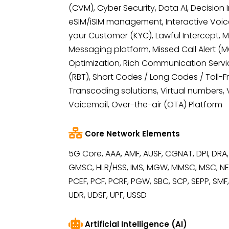
(CVM), Cyber Security, Data AI, Decision 
eSIM/iSIM management, Interactive Voic
your Customer (KYC), Lawful Intercept, 
Messaging platform, Missed Call Alert (
Optimization, Rich Communication Servi
(RBT), Short Codes / Long Codes / Toll-
Transcoding solutions, Virtual numbers, V
Voicemail, Over-the-air (OTA) Platform
Core Network Elements
5G Core, AAA, AMF, AUSF, CGNAT, DPI, DRA,
GMSC, HLR/HSS, IMS, MGW, MMSC, MSC, NEF
PCEF, PCF, PCRF, PGW, SBC, SCP, SEPP, SMF
UDR, UDSF, UPF, USSD
Artificial Intelligence (AI)