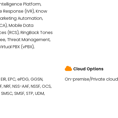
Intelligence Platform,
e Response (IVR), Know
Marketing Automation,
MCA), Mobile Data
ces (RCS), RingBack Tones
Free, Threat Management,
irtual PBX (vPBX),
Cloud Options
 EIR, EPC, ePDG, GGSN,
On-premise/Private cloud
, NRF, NSS-AAF, NSSF, OCS,
, SMSC, SMSF, STP, UDM,