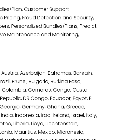
ndles/Plan, Customer Support
Pricing, Fraud Detection and Security,
rs, Personalized Bundles/Plans, Predict
tive Maintenance and Monitoring,
 Austria, Azerbaijan, Bahamas, Bahrain,
il, Brunei, Bulgaria, Burkina Faso,
a, Colombia, Comoros, Congo, Costa
 Republic, DR Congo, Ecuador, Egypt, El
bia, Georgia, Germany, Ghana, Greece,
, Indonesia, Iraq, Ireland, Israel, Italy,
ho, Liberia, Libya, Liechtenstein,
ania, Mauritius, Mexico, Micronesia,