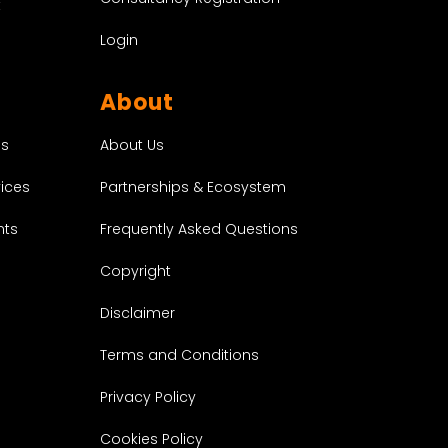
t
Login
About
About Us
es
Partnerships & Ecosystem
vices
Frequently Asked Questions
nts
Copyright
Disclaimer
Terms and Conditions
Privacy Policy
Cookies Policy