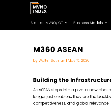
Start an MVNO/IOT
Business Models
M360 ASEAN
by
Walter Botman
|
May 15, 2026
Building the Infrastructur
As ASEAN steps into a pivotal new phase
longer just enablers, they are the backb
competitiveness, and global relevance.