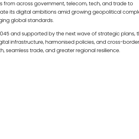
s from across government, telecom, tech, and trade to
te its digital ambitions amid growing geopolitical comple
rging global standards.
045 and supported by the next wave of strategic plans, t
igital infrastructure, harmonised policies, and cross-borde
h, seamless trade, and greater regional resilience.