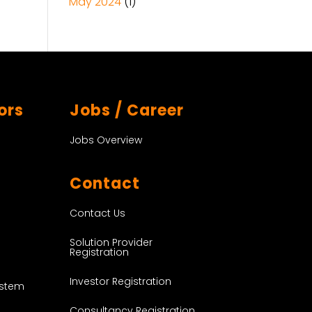
May 2024
(1)
ors
Jobs / Career
Jobs Overview
Contact
Contact Us
Solution Provider
Registration
Investor Registration
ystem
Consultancy Registration