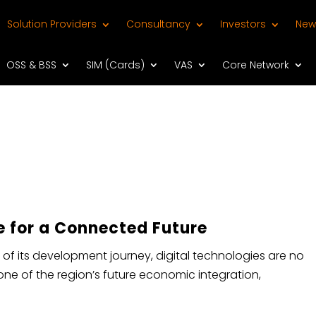
Solution Providers
Consultancy
Investors
New
OSS & BSS
SIM (Cards)
VAS
Core Network
e for a Connected Future​
 of its development journey, digital technologies are no
one of the region’s future economic integration,