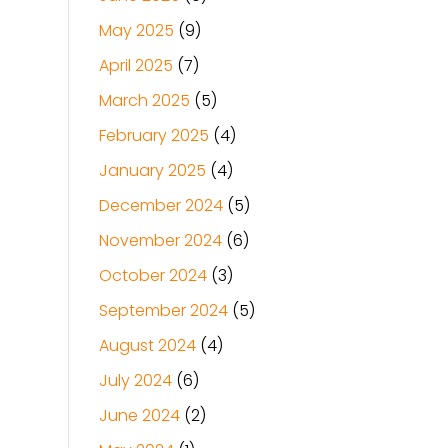
May 2025
(9)
April 2025
(7)
March 2025
(5)
February 2025
(4)
January 2025
(4)
December 2024
(5)
November 2024
(6)
October 2024
(3)
September 2024
(5)
August 2024
(4)
July 2024
(6)
June 2024
(2)