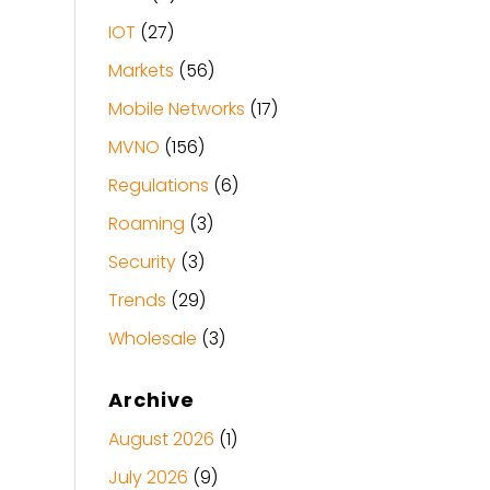
IOT
(27)
Markets
(56)
Mobile Networks
(17)
MVNO
(156)
Regulations
(6)
Roaming
(3)
Security
(3)
Trends
(29)
Wholesale
(3)
Archive
August 2026
(1)
July 2026
(9)