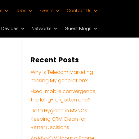
s
Jobs
Events
Contact Us
Devices
Networks
Guest Blogs
Recent Posts
Why is Telecom Marketing
missing My generation?
Fixed-mobile convergence,
the long-forgotten one?
Data Hygiene in MVNOs:
Keeping CRM Clean for
Better Decisions
An MVNO Without a Phone