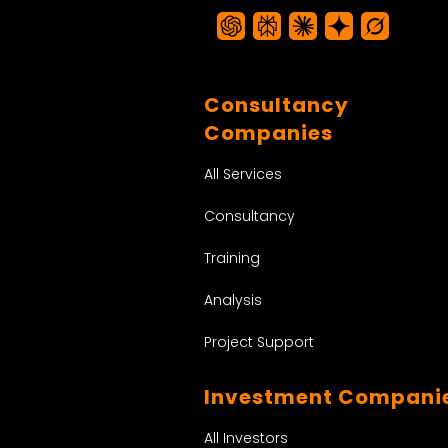
Consultancy
Companies
All Services
Consultancy
Training
Analysis
Project Support
Investment Compani
All Investors