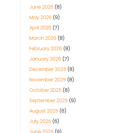
June 2026
(8)
May 2026
(9)
April 2026
(7)
March 2026
(8)
February 2026
(8)
January 2026
(7)
December 2025
(8)
November 2025
(8)
October 2025
(8)
September 2025
(9)
August 2025
(6)
July 2025
(6)
June 2025
(9)