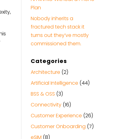
Plan
xity,
Nobody inherits a
fractured tech stack it
his
turns out they’ve mostly
r
commissioned them.
Categories
Architecture
(2)
Artificial Intelligence
(44)
BSS & OSS
(3)
Connectivity
(16)
Customer Experience
(26)
Customer Onboarding
(7)
eSIM
(8)