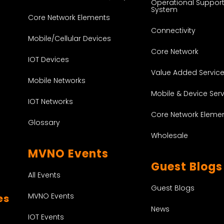
Operational Suppor
System
Core Network Elements
Connectivity
Mobile/Cellular Devices
Core Network
IOT Devices
Value Added Servic
Mobile Networks
Mobile & Device Ser
IOT Networks
Core Network Eleme
Glossary
Wholesale
MVNO Events
Guest Blogs
All Events
Guest Blogs
MVNO Events
es
News
IOT Events