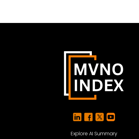
Explore AI Summary