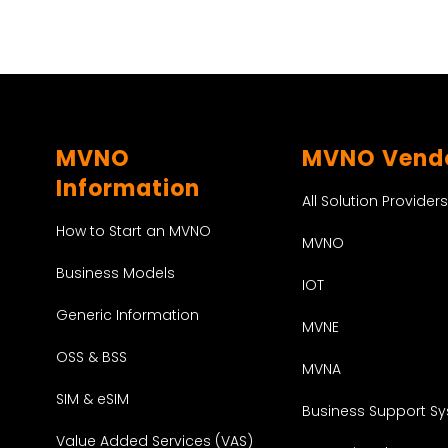
MVNO
MVNO Vend
Information
All Solution Providers
How to Start an MVNO
MVNO
Business Models
IOT
Generic Information
MVNE
OSS & BSS
MVNA
SIM & eSIM
Business Support S
Value Added Services (VAS)