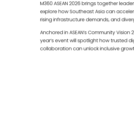
M360 ASEAN 2026 brings together leader
explore how Southeast Asia can accelera
rising infrastructure demands, and dive
Anchored in ASEAN’s Community Vision 2
year’s event will spotlight how trusted d
collaboration can unlock inclusive growt